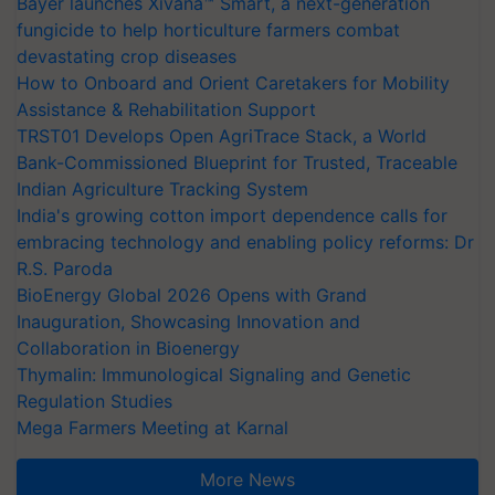
Bayer launches Xivana™ Smart, a next-generation
fungicide to help horticulture farmers combat
devastating crop diseases
How to Onboard and Orient Caretakers for Mobility
Assistance & Rehabilitation Support
TRST01 Develops Open AgriTrace Stack, a World
Bank-Commissioned Blueprint for Trusted, Traceable
Indian Agriculture Tracking System
India's growing cotton import dependence calls for
embracing technology and enabling policy reforms: Dr
R.S. Paroda
BioEnergy Global 2026 Opens with Grand
Inauguration, Showcasing Innovation and
Collaboration in Bioenergy
Thymalin: Immunological Signaling and Genetic
Regulation Studies
Mega Farmers Meeting at Karnal
More News