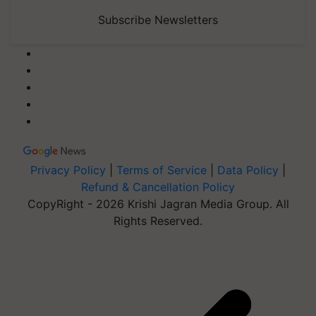
Subscribe Newsletters
Privacy Policy
|
Terms of Service
|
Data Policy
|
Refund & Cancellation Policy
CopyRight - 2026 Krishi Jagran Media Group. All
Rights Reserved.