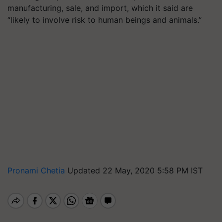
manufacturing, sale, and import, which it said are
“likely to involve risk to human beings and animals.”
Pronami Chetia
Updated 22 May, 2020 5:58 PM IST