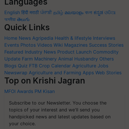
Languages
English
हिंदी
मराठी
ਪੰਜਾਬੀ
தமிழ்
മലയാളം
বাংলা
ಕನ್ನಡ
ଓଡିଆ
অসমীয়া
తెలుగు
Quick Links
Home
News
Agripedia
Health & lifestyle
Interviews
Events
Photos
Videos
Wiki
Magazines
Success Stories
Featured
Industry News
Product Launch
Commodity
Update
Farm Machinery
Animal Husbandry
Others
Blogs
Quiz
FTB
Crop Calendar
Agriculture Jobs
Newswrap
Agriculture and Farming Apps
Web Stories
Top on Krishi Jagran
MFOI Awards
PM Kisan
Subscribe to our Newsletter. You choose the
topics of your interest and we'll send you
handpicked news and latest updates based on
your choice.