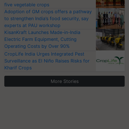
five vegetable crops
Adoption of GM crops offers a pathway
to strengthen India’s food security, say
experts at PAU workshop
KisanKraft Launches Made-in-India
Electric Farm Equipment, Cutting
Operating Costs by Over 90%
CropLife India Urges Integrated Pest
Surveillance as El Niño Raises Risks for
Kharif Crops
More Stories