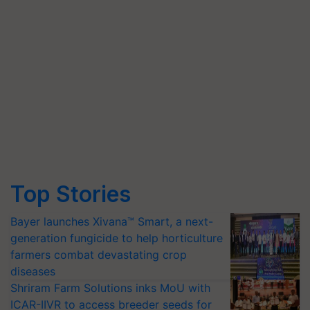
Top Stories
Bayer launches Xivana™ Smart, a next-
generation fungicide to help horticulture
farmers combat devastating crop
diseases
Shriram Farm Solutions inks MoU with
ICAR-IIVR to access breeder seeds for