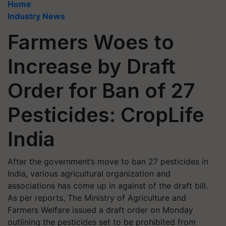
Home
Industry News
Farmers Woes to
Increase by Draft
Order for Ban of 27
Pesticides: CropLife
India
After the government’s move to ban 27 pesticides in
India, various agricultural organization and
associations has come up in against of the draft bill.
As per reports, The Ministry of Agriculture and
Farmers Welfare issued a draft order on Monday
outlining the pesticides set to be prohibited from