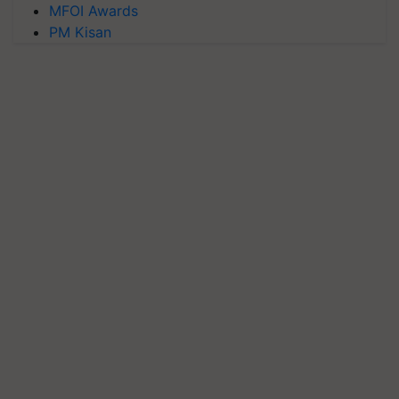
MFOI Awards
PM Kisan