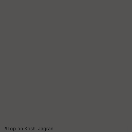
#Top on Krishi Jagran