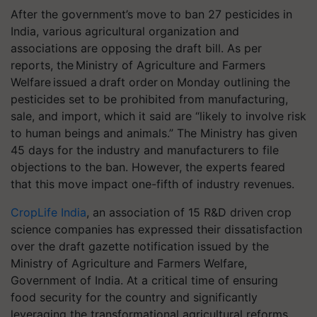
After the government’s move to ban 27 pesticides in
India, various agricultural organization and
associations are opposing the draft bill.
As per
reports, the Ministry of Agriculture and Farmers
Welfare issued a draft order on Monday outlining the
pesticides set to be prohibited from manufacturing,
sale, and import, which it said are “likely to involve risk
to human beings and animals.” The Ministry has given
45 days for the industry and manufacturers to file
objections to the ban. However, the experts feared
that this move impact one-fifth of industry revenues.
CropLife India
, an association of 15 R&D driven crop
science companies has expressed their dissatisfaction
over the draft gazette notification issued by the
Ministry of Agriculture and Farmers Welfare,
Government of India. At a critical time of ensuring
food security for the country and significantly
leveraging the transformational agricultural reforms