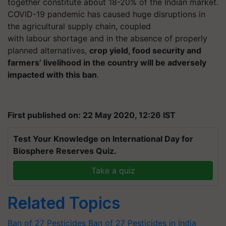
together constitute about 18-20% of the Indian market.
COVID-19 pandemic has caused huge disruptions in
the agricultural supply chain, coupled
with
labour
shortage and in the absence of properly
planned alternatives,
crop yield, food security and
farmers’ livelihood in the country will be adversely
impacted with this ban
.
First published on: 22 May 2020, 12:26 IST
Test Your Knowledge on International Day for
Biosphere Reserves Quiz.
Take a quiz
Related Topics
Ban of 27 Pesticides
Ban of 27 Pesticides in India