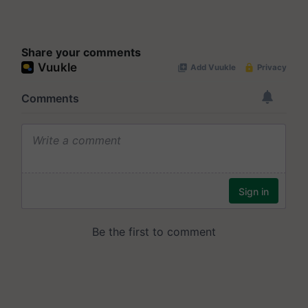
Share your comments