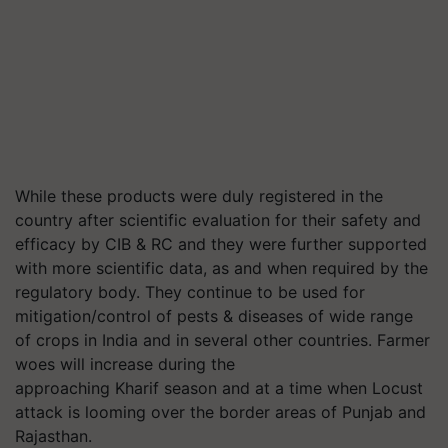
While these products were duly registered in the
country after scientific evaluation for their safety and
efficacy by CIB & RC and they were further supported
with more scientific data, as and when required by the
regulatory body. They continue to be used for
mitigation/control of pests & diseases of wide range
of crops in India and in several other countries. Farmer
woes will increase during the
approaching Kharif season and at a time when Locust
attack is looming over the border areas of Punjab and
Rajasthan.