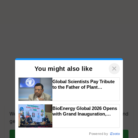
×
You might also like
Global Scientists Pay Tribute
to the Father of Plant
Genomics in India, Prof.
Chittaranjan Kole
BioEnergy Global 2026 Opens
We're on WhatsApp! Join our WhatsApp group and
with Grand Inauguration,
Showcasing Innovation and
get the most important updates you need. Daily.
Collaboration in Bioenergy
Powered by
iZooto
Join on WhatsApp