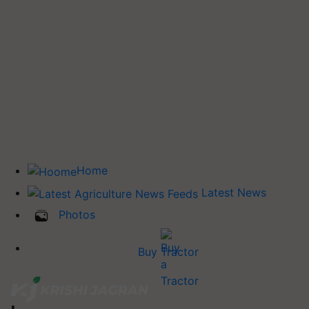
Home
Latest News
Photos
Buy Tractor