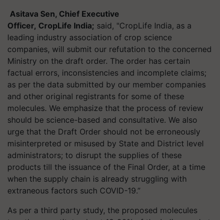
Asitava
Sen, Chief Executive
Officer, CropLife India;
said, "CropLife India, as a
leading industry association of crop science
companies, will submit our refutation to the concerned
Ministry on the draft order. The order has certain
factual errors, inconsistencies and incomplete claims;
as per the data submitted by our member companies
and other original registrants for some of these
molecules. We emphasize that the process of review
should be science-based and consultative. We also
urge that the Draft Order should not be erroneously
misinterpreted or misused by State and District level
administrators; to disrupt the supplies of these
products till the issuance of the Final Order, at a time
when the supply chain is already struggling with
extraneous factors such COVID-19.”
As per a third party study, the proposed molecules