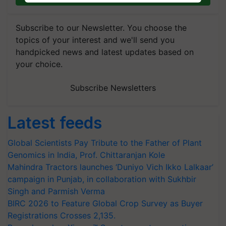
Subscribe to our Newsletter. You choose the
topics of your interest and we'll send you
handpicked news and latest updates based on
your choice.
Subscribe Newsletters
Latest feeds
Global Scientists Pay Tribute to the Father of Plant
Genomics in India, Prof. Chittaranjan Kole
Mahindra Tractors launches ‘Duniyo Vich Ikko Lalkaar’
campaign in Punjab, in collaboration with Sukhbir
Singh and Parmish Verma
BIRC 2026 to Feature Global Crop Survey as Buyer
Registrations Crosses 2,135.