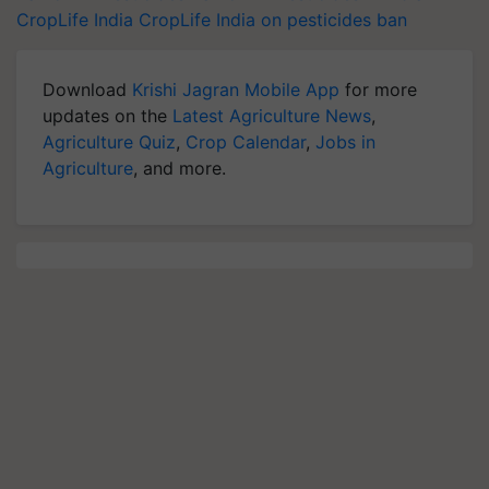
CropLife India
CropLife India on pesticides ban
Download
Krishi Jagran Mobile App
for more
updates on the
Latest Agriculture News
,
Agriculture Quiz
,
Crop Calendar
,
Jobs in
Agriculture
, and more.