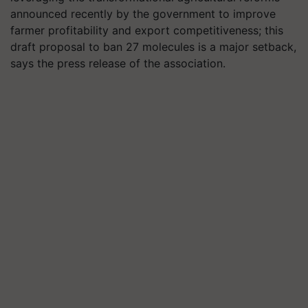
announced recently by the government to improve
farmer profitability and export competitiveness; this
draft proposal to ban 27 molecules is a major setback,
says the press release of the association.