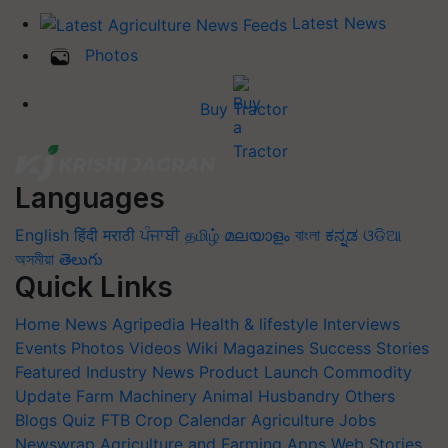
Latest News
Photos
Buy Tractor
Languages
English
हिंदी
मराठी
ਪੰਜਾਬੀ
தமிழ்
മലയാളം
বাংলা
ಕನ್ನಡ
ଓଡିଆ
অসমীয়া
తెలుగు
Quick Links
Home
News
Agripedia
Health & lifestyle
Interviews
Events
Photos
Videos
Wiki
Magazines
Success Stories
Featured
Industry News
Product Launch
Commodity
Update
Farm Machinery
Animal Husbandry
Others
Blogs
Quiz
FTB
Crop Calendar
Agriculture Jobs
Newswrap
Agriculture and Farming Apps
Web Stories