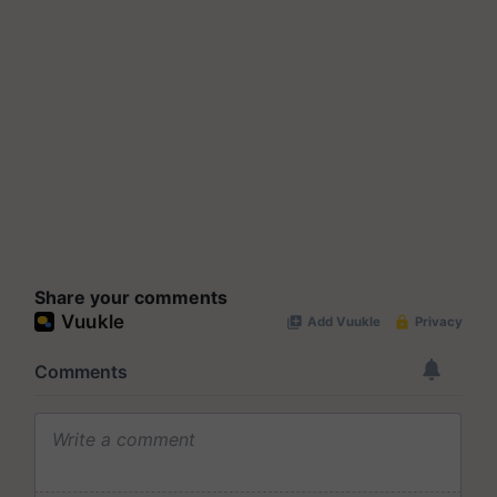
Share your comments