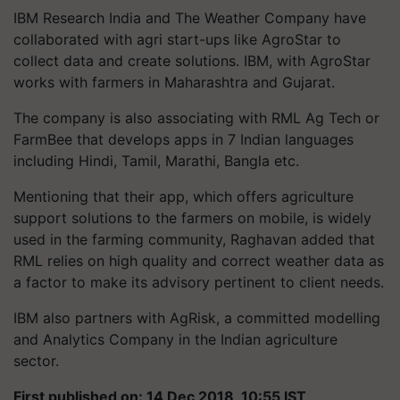
IBM Research India and The Weather Company have
collaborated with agri start-ups like AgroStar to
collect data and create solutions. IBM, with AgroStar
works with farmers in Maharashtra and Gujarat.
The company is also associating with RML Ag Tech or
FarmBee that develops apps in 7 Indian languages
including Hindi, Tamil, Marathi, Bangla etc.
Mentioning that their app, which offers agriculture
support solutions to the farmers on mobile, is widely
used in the farming community, Raghavan added that
RML relies on high quality and correct weather data as
a factor to make its advisory pertinent to client needs.
IBM also partners with AgRisk, a committed modelling
and Analytics Company in the Indian agriculture
sector.
First published on: 14 Dec 2018, 10:55 IST