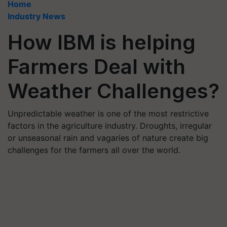
Home
Industry News
How IBM is helping
Farmers Deal with
Weather Challenges?
Unpredictable weather is one of the most restrictive
factors in the agriculture industry. Droughts, irregular
or unseasonal rain and vagaries of nature create big
challenges for the farmers all over the world.