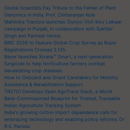
Global Scientists Pay Tribute to the Father of Plant
Genomics in India, Prof. Chittaranjan Kole
Mahindra Tractors launches ‘Duniyo Vich Ikko Lalkaar’
campaign in Punjab, in collaboration with Sukhbir
Singh and Parmish Verma
BIRC 2026 to Feature Global Crop Survey as Buyer
Registrations Crosses 2,135.
Bayer launches Xivana™ Smart, a next-generation
fungicide to help horticulture farmers combat
devastating crop diseases
How to Onboard and Orient Caretakers for Mobility
Assistance & Rehabilitation Support
TRST01 Develops Open AgriTrace Stack, a World
Bank-Commissioned Blueprint for Trusted, Traceable
Indian Agriculture Tracking System
India's growing cotton import dependence calls for
embracing technology and enabling policy reforms: Dr
R.S. Paroda