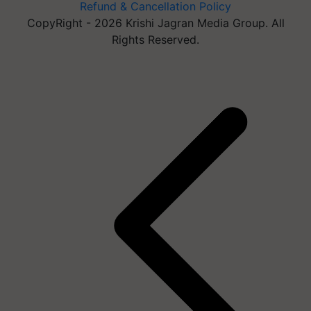
Refund & Cancellation Policy
CopyRight - 2026 Krishi Jagran Media Group. All
Rights Reserved.