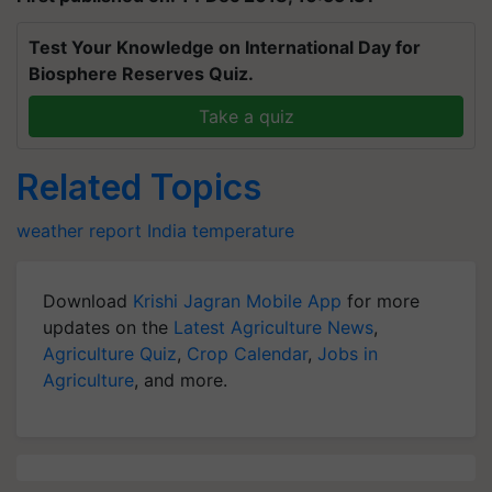
Test Your Knowledge on International Day for
Biosphere Reserves Quiz.
Take a quiz
Related Topics
weather report India
temperature
Download
Krishi Jagran Mobile App
for more
updates on the
Latest Agriculture News
,
Agriculture Quiz
,
Crop Calendar
,
Jobs in
Agriculture
, and more.