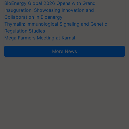
BioEnergy Global 2026 Opens with Grand
Inauguration, Showcasing Innovation and
Collaboration in Bioenergy
Thymalin: Immunological Signaling and Genetic
Regulation Studies
Mega Farmers Meeting at Karnal
More News