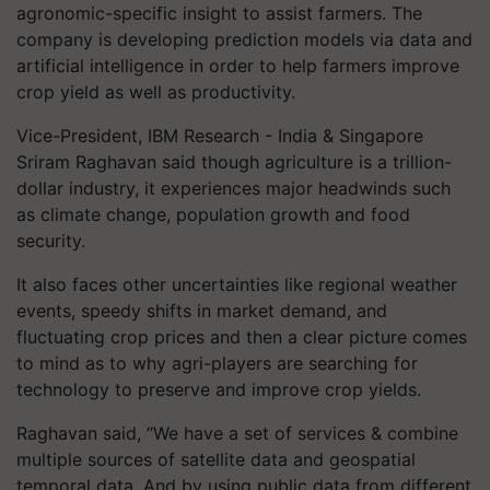
agronomic-specific insight to assist farmers. The
company is developing prediction models via data and
artificial intelligence in order to help farmers improve
crop yield as well as productivity.
Vice-President, IBM Research - India & Singapore
Sriram Raghavan said though agriculture is a trillion-
dollar industry, it experiences major headwinds such
as climate change, population growth and food
security.
It also faces other uncertainties like regional weather
events, speedy shifts in market demand, and
fluctuating crop prices and then a clear picture comes
to mind as to why agri-players are searching for
technology to preserve and improve crop yields.
Raghavan said, “We have a set of services & combine
multiple sources of satellite data and geospatial
temporal data. And by using public data from different