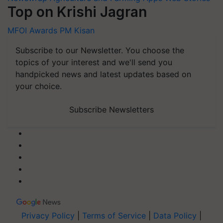
Top on Krishi Jagran
MFOI Awards
PM Kisan
Subscribe to our Newsletter. You choose the
topics of your interest and we'll send you
handpicked news and latest updates based on
your choice.
Subscribe Newsletters
Privacy Policy
|
Terms of Service
|
Data Policy
|