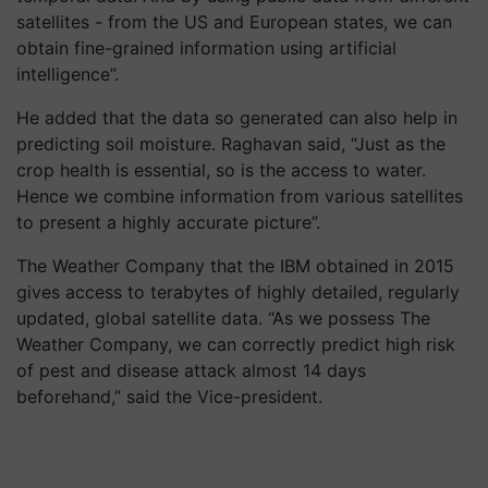
satellites - from the US and European states, we can
obtain fine-grained information using artificial
intelligence”.
He added that the data so generated can also help in
predicting soil moisture. Raghavan said, “Just as the
crop health is essential, so is the access to water.
Hence we combine information from various satellites
to present a highly accurate picture”.
The Weather Company that the IBM obtained in 2015
gives access to terabytes of highly detailed, regularly
updated, global satellite data. “As we possess The
Weather Company, we can correctly predict high risk
of pest and disease attack almost 14 days
beforehand,” said the Vice-president.