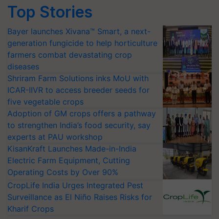
Top Stories
Bayer launches Xivana™ Smart, a next-
generation fungicide to help horticulture
farmers combat devastating crop
diseases
Shriram Farm Solutions inks MoU with
ICAR-IIVR to access breeder seeds for
five vegetable crops
Adoption of GM crops offers a pathway
to strengthen India’s food security, say
experts at PAU workshop
KisanKraft Launches Made-in-India
Electric Farm Equipment, Cutting
Operating Costs by Over 90%
CropLife India Urges Integrated Pest
Surveillance as El Niño Raises Risks for
Kharif Crops