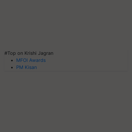
#Top on Krishi Jagran
MFOI Awards
PM Kisan