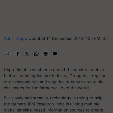
Abha Toppo
Updated 14 December, 2018 4:25 PM IST
Unpredictable weather is one of the most restrictive
factors in the agriculture industry. Droughts, irregular
or unseasonal rain and vagaries of nature create big
challenges for the farmers all over the world.
But slowly and steadily, technology is trying to help
the farmers. IBM Research-India is uniting multiple,
global satellite-based information sources to create