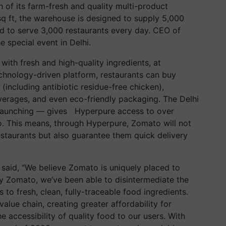
of its farm-fresh and quality multi-product
q ft, the warehouse is designed to supply 5,000
d to serve 3,000 restaurants every day. CEO of
 special event in Delhi.
ith fresh and high-quality ingredients, at
chnology-driven platform, restaurants can buy
 (including antibiotic residue-free chicken),
everages, and even eco-friendly packaging. The Delhi
 launching — gives Hyperpure access to over
o. This means, through Hyperpure, Zomato will not
restaurants but also guarantee them quick delivery
aid, “We believe Zomato is uniquely placed to
y Zomato, we’ve been able to disintermediate the
 to fresh, clean, fully-traceable food ingredients.
value chain, creating greater affordability for
 accessibility of quality food to our users. With