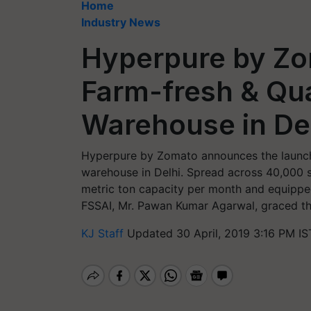
Home
Industry News
Hyperpure by Z
Farm-fresh & Qua
Warehouse in De
Hyperpure by Zomato announces the launch 
warehouse in Delhi. Spread across 40,000 s
metric ton capacity per month and equippe
FSSAI, Mr. Pawan Kumar Agarwal, graced the
KJ Staff
Updated 30 April, 2019 3:16 PM IS