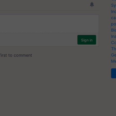
Sy
In
ca
po
Bi
In
Co
Th
Ge
Me