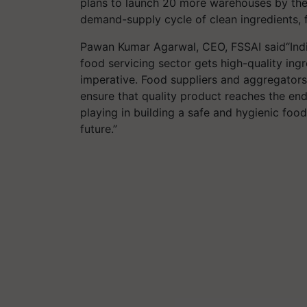
plans to launch 20 more warehouses by the
demand-supply cycle of clean ingredients, f
Pawan Kumar Agarwal, CEO, FSSAI said“India
food servicing sector gets high-quality ingr
imperative. Food suppliers and aggregators
ensure that quality product reaches the end
playing in building a safe and hygienic fo
future.”