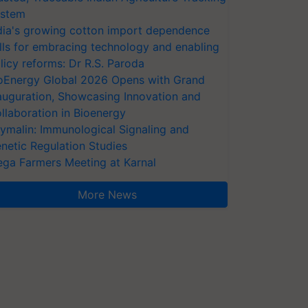
stem
dia's growing cotton import dependence
lls for embracing technology and enabling
licy reforms: Dr R.S. Paroda
oEnergy Global 2026 Opens with Grand
auguration, Showcasing Innovation and
llaboration in Bioenergy
ymalin: Immunological Signaling and
netic Regulation Studies
ga Farmers Meeting at Karnal
More News