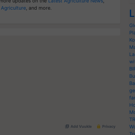
more updates on the
Latest Agriculture News
,
 Agriculture
, and more.
L
Gl
Pl
Ko
Ma
La
wi
BI
Bu
Ba
ge
fa
Ho
Mo
TR
Wo
Tr