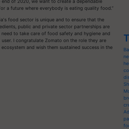
 end of 2020, we want to create a dependable
or a future where everybody is eating quality food.”
's food sector is unique and to ensure that the
edients, public and private sector partnerships are
 need to take care of food safety and hygiene and
T
 user. I congratulate Zomato on the role they are
od ecosystem and wish them sustained success in the
Ba
ne
he
co
di
Sh
Mo
br
cr
Ad
pa
fo