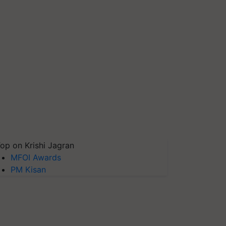
op on Krishi Jagran
MFOI Awards
PM Kisan