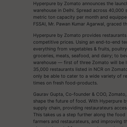
Hyperpure by Zomato announces the launch 
warehouse in Delhi. Spread across 40,000 s
metric ton capacity per month and equippe
FSSAI, Mr. Pawan Kumar Agarwal, graced the
Hyperpure by Zomato provides restaurants w
competitive prices. Using an end-to-end te
everything from vegetables & fruits, poultry
groceries, meats, seafood, and dairy; to b
warehouse — first of three Zomato will be
35,000 restaurants listed in NCR on Zomat
only be able to cater to a wide variety of 
times on fresh food-products.
Gaurav Gupta, Co-founder & COO, Zomato, s
shape the future of food. With Hyperpure b
supply chain, providing restaurateurs access
This takes us a step further along the food 
farmers and restaurateurs, and improving the