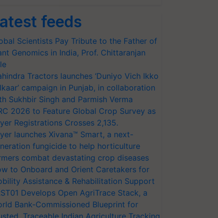
atest feeds
obal Scientists Pay Tribute to the Father of
ant Genomics in India, Prof. Chittaranjan
le
hindra Tractors launches ‘Duniyo Vich Ikko
lkaar’ campaign in Punjab, in collaboration
th Sukhbir Singh and Parmish Verma
RC 2026 to Feature Global Crop Survey as
yer Registrations Crosses 2,135.
yer launches Xivana™ Smart, a next-
neration fungicide to help horticulture
rmers combat devastating crop diseases
w to Onboard and Orient Caretakers for
bility Assistance & Rehabilitation Support
ST01 Develops Open AgriTrace Stack, a
rld Bank-Commissioned Blueprint for
usted, Traceable Indian Agriculture Tracking