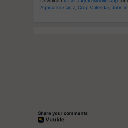
Download
Krishi Jagran Mobile App
for 
Agriculture Quiz
,
Crop Calendar
,
Jobs in
Share your comments