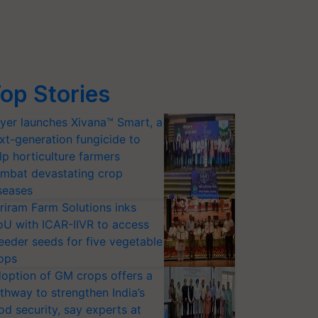
op Stories
yer launches Xivana™ Smart, a
xt-generation fungicide to
lp horticulture farmers
mbat devastating crop
seases
riram Farm Solutions inks
U with ICAR-IIVR to access
eeder seeds for five vegetable
ops
option of GM crops offers a
thway to strengthen India’s
od security, say experts at