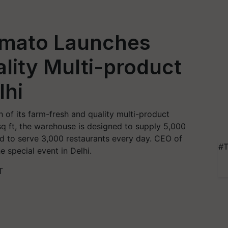
omato Launches
lity Multi-product
lhi
of its farm-fresh and quality multi-product
q ft, the warehouse is designed to supply 5,000
d to serve 3,000 restaurants every day. CEO of
#T
 special event in Delhi.
T