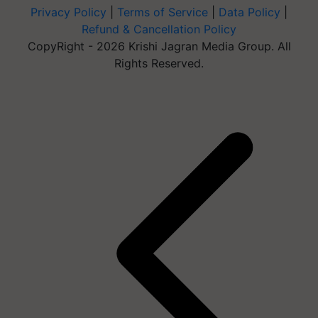
Privacy Policy
|
Terms of Service
|
Data Policy
|
Refund & Cancellation Policy
CopyRight - 2026 Krishi Jagran Media Group. All
Rights Reserved.