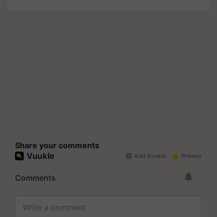
Share your comments