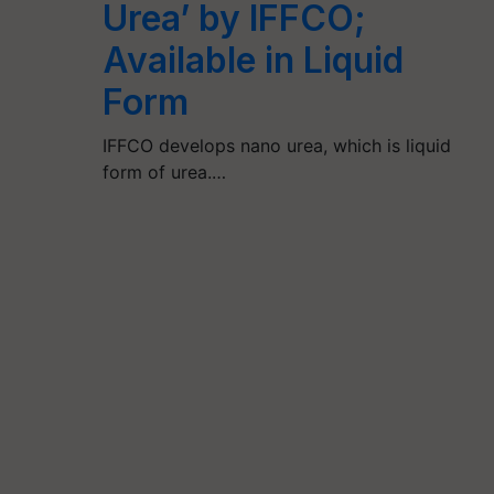
Urea’ by IFFCO;
Available in Liquid
Form
IFFCO develops nano urea, which is liquid
form of urea.…