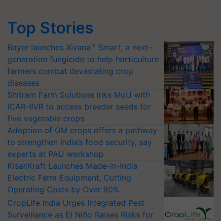
Top Stories
Bayer launches Xivana™ Smart, a next-
generation fungicide to help horticulture
farmers combat devastating crop
diseases
Shriram Farm Solutions inks MoU with
ICAR-IIVR to access breeder seeds for
five vegetable crops
Adoption of GM crops offers a pathway
to strengthen India’s food security, say
experts at PAU workshop
KisanKraft Launches Made-in-India
Electric Farm Equipment, Cutting
Operating Costs by Over 90%
CropLife India Urges Integrated Pest
Surveillance as El Niño Raises Risks for