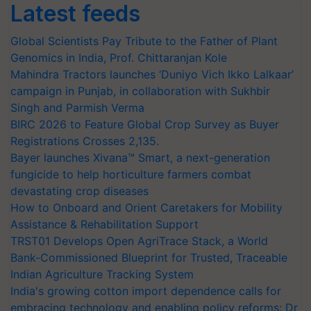
Latest feeds
Global Scientists Pay Tribute to the Father of Plant
Genomics in India, Prof. Chittaranjan Kole
Mahindra Tractors launches ‘Duniyo Vich Ikko Lalkaar’
campaign in Punjab, in collaboration with Sukhbir
Singh and Parmish Verma
BIRC 2026 to Feature Global Crop Survey as Buyer
Registrations Crosses 2,135.
Bayer launches Xivana™ Smart, a next-generation
fungicide to help horticulture farmers combat
devastating crop diseases
How to Onboard and Orient Caretakers for Mobility
Assistance & Rehabilitation Support
TRST01 Develops Open AgriTrace Stack, a World
Bank-Commissioned Blueprint for Trusted, Traceable
Indian Agriculture Tracking System
India's growing cotton import dependence calls for
embracing technology and enabling policy reforms: Dr