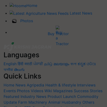
Home
Latest News
Photos
Buy Tractor
Languages
English
हिंदी
मराठी
ਪੰਜਾਬੀ
தமிழ்
മലയാളം
বাংলা
ಕನ್ನಡ
ଓଡିଆ
অসমীয়া
తెలుగు
Quick Links
Home
News
Agripedia
Health & lifestyle
Interviews
Events
Photos
Videos
Wiki
Magazines
Success Stories
Featured
Industry News
Product Launch
Commodity
Update
Farm Machinery
Animal Husbandry
Others