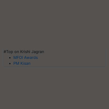
#Top on Krishi Jagran
MFOI Awards
PM Kisan