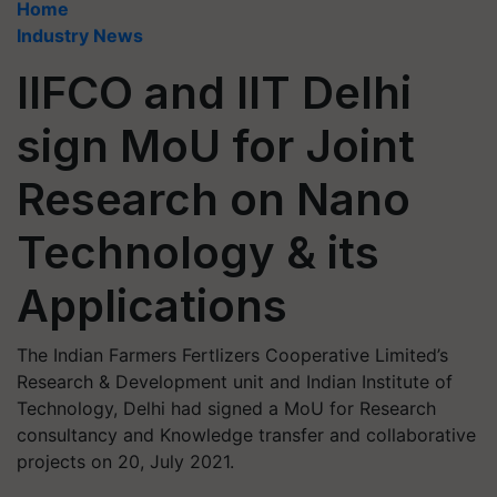
Home
Industry News
IIFCO and IIT Delhi
sign MoU for Joint
Research on Nano
Technology & its
Applications
The Indian Farmers Fertlizers Cooperative Limited’s
Research & Development unit and Indian Institute of
Technology, Delhi had signed a MoU for Research
consultancy and Knowledge transfer and collaborative
projects on 20, July 2021.