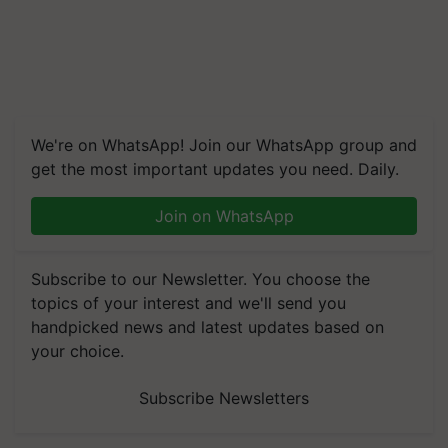
We're on WhatsApp! Join our WhatsApp group and
get the most important updates you need. Daily.
Join on WhatsApp
Subscribe to our Newsletter. You choose the
topics of your interest and we'll send you
handpicked news and latest updates based on
your choice.
Subscribe Newsletters