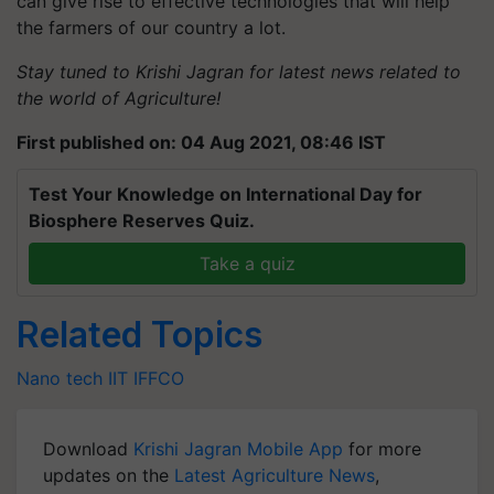
can give rise to effective technologies that will help
the farmers of our country a lot.
Stay tuned to Krishi Jagran for latest news related to
the world of Agriculture!
First published on: 04 Aug 2021, 08:46 IST
Test Your Knowledge on International Day for
Biosphere Reserves Quiz.
Take a quiz
Related Topics
Nano tech
IIT
IFFCO
Download
Krishi Jagran Mobile App
for more
updates on the
Latest Agriculture News
,