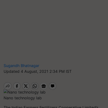
Sugandh Bhatnagar
Updated 4 August, 2021 2:34 PM IST
Nano technology lab
The Indian Farmers Fertilizers Cooperative Limited’s