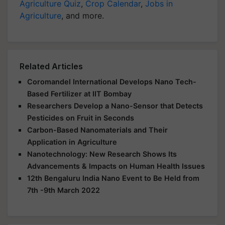
Agriculture Quiz
,
Crop Calendar
,
Jobs in
Agriculture
, and more.
Related Articles
Coromandel International Develops Nano Tech-
Based Fertilizer at IIT Bombay
Researchers Develop a Nano-Sensor that Detects
Pesticides on Fruit in Seconds
Carbon-Based Nanomaterials and Their
Application in Agriculture
Nanotechnology: New Research Shows Its
Advancements & Impacts on Human Health Issues
12th Bengaluru India Nano Event to Be Held from
7th -9th March 2022