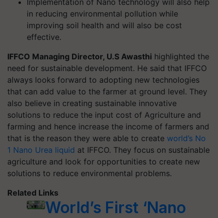
Implementation of Nano technology will also help
in reducing environmental pollution while
improving soil health and will also be cost
effective.
IFFCO Managing Director, U.S Awasthi
highlighted the
need for sustainable development. He said that IFFCO
always looks forward to adopting new technologies
that can add value to the farmer at ground level. They
also believe in creating sustainable innovative
solutions to reduce the input cost of Agriculture and
farming and hence increase the income of farmers and
that is the reason they were able to create
world’s No
1 Nano Urea liquid
at IFFCO. They focus on sustainable
agriculture and look for opportunities to create new
solutions to reduce environmental problems.
Related Links
World’s First ‘Nano