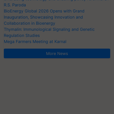
R.S. Paroda
BioEnergy Global 2026 Opens with Grand
Inauguration, Showcasing Innovation and
Collaboration in Bioenergy
Thymalin: Immunological Signaling and Genetic
Regulation Studies
Mega Farmers Meeting at Karnal
More News