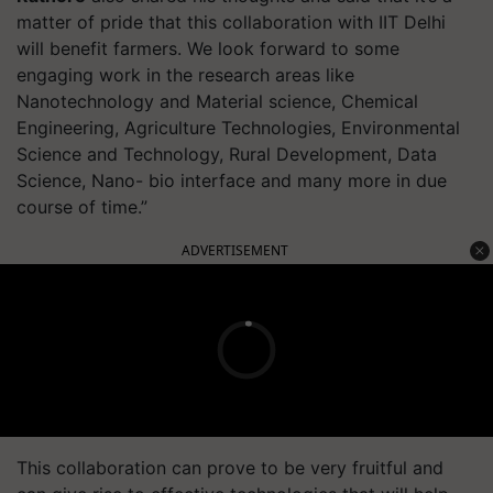
matter of pride that this collaboration with IIT Delhi
will benefit farmers. We look forward to some
engaging work in the research areas like
Nanotechnology and Material science, Chemical
Engineering, Agriculture Technologies, Environmental
Science and Technology, Rural Development, Data
Science, Nano- bio interface and many more in due
course of time.”
ADVERTISEMENT
This collaboration can prove to be very fruitful and