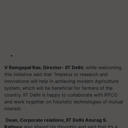
V Ramgopal Rao, Director- IIT Delhi
, while welcoming
this initiative said that “Impetus to research and
innovations will help in achieving modern Agriculture
system, which will be beneficial for farmers of the
country. IIT Delhi is happy to collaborate with IFFCO
and work together on futuristic technologies of mutual
interest.
Dean, Corporate relations, IIT Delhi Anurag S.
Rathore
also shared his thoughts and said that it’s a