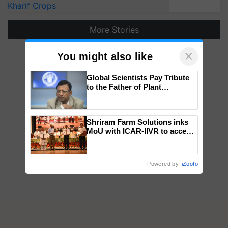
Kharif Crops
More Stories
×
You might also like
Global Scientists Pay Tribute
to the Father of Plant
Genomics in India, Prof.
Chittaranjan Kole
Shriram Farm Solutions inks
MoU with ICAR-IIVR to access
breeder seeds for five
vegetable crops
Powered by
iZooto