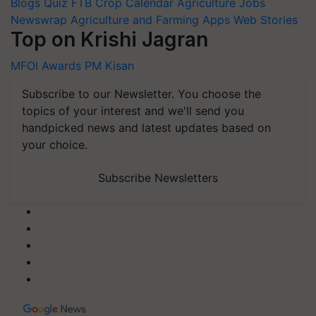
Blogs
Quiz
FTB
Crop Calendar
Agriculture Jobs
Newswrap
Agriculture and Farming Apps
Web Stories
Top on Krishi Jagran
MFOI Awards
PM Kisan
Subscribe to our Newsletter. You choose the
topics of your interest and we'll send you
handpicked news and latest updates based on
your choice.
Subscribe Newsletters