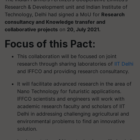
Research & Development unit and Indian Institute of
Technology, Delhi had signed a MoU for
Research
consultancy and Knowledge transfer and
collaborative projects
on
20, July 2021.
Focus of this Pact:
This collaboration will be focused on joint
research through sharing laboratories of
IIT Delhi
and IFFCO and providing research consultancy.
It will facilitate advanced research in the area of
Nano Technology for futuristic applications.
IFFCO scientists and engineers will work with
academic research faculty and scholars of IIT
Delhi in addressing challenging agricultural and
environmental problems to find an innovative
solution.