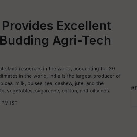
Provides Excellent
 Budding Agri-Tech
le land resources in the world, accounting for 20
limates in the world, India is the largest producer of
ices, milk, pulses, tea, cashew, jute, and the
#T
ts, vegetables, sugarcane, cotton, and oilseeds.
 PM IST