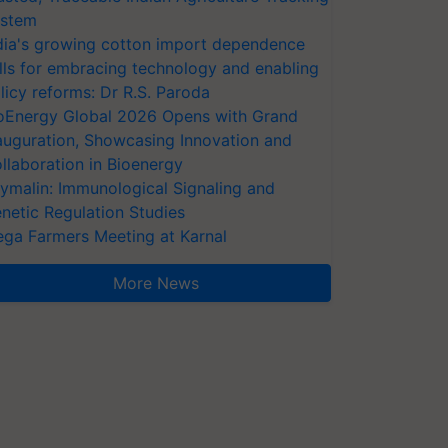
stem
dia's growing cotton import dependence
lls for embracing technology and enabling
licy reforms: Dr R.S. Paroda
oEnergy Global 2026 Opens with Grand
auguration, Showcasing Innovation and
llaboration in Bioenergy
ymalin: Immunological Signaling and
netic Regulation Studies
ga Farmers Meeting at Karnal
More News