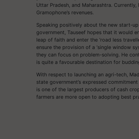
Uttar Pradesh, and Maharashtra. Currently
Gramophone’s revenues.
Speaking positively about the new start-u
government, Tauseef hopes that it would e
leap of faith and enter the ‘road less trave
ensure the provision of a ‘single window syst
they can focus on problem-solving. He conf
is quite a favourable destination for buddin
With respect to launching an agri-tech, Ma
state government’s expressed commitment to
is one of the largest producers of cash cro
farmers are more open to adopting best pra