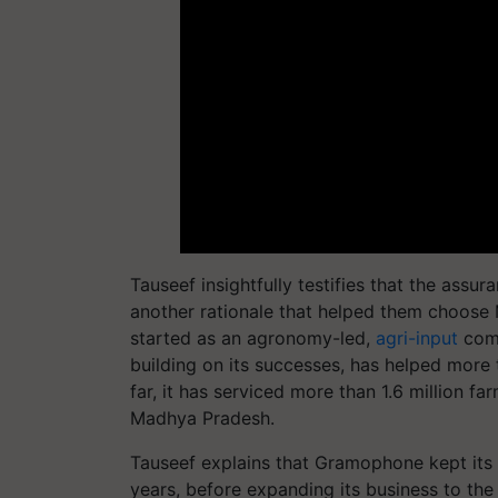
Tauseef insightfully testifies that the assu
another rationale that helped them choose 
started as an agronomy-led,
agri-input
comm
building on its successes, has helped more
far, it has serviced more than 1.6 million f
Madhya Pradesh.
Tauseef explains that Gramophone kept its f
years, before expanding its business to the