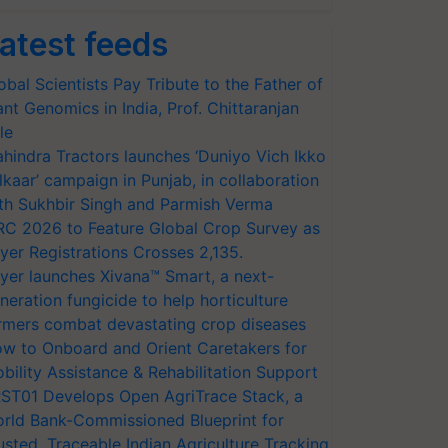
atest feeds
obal Scientists Pay Tribute to the Father of
ant Genomics in India, Prof. Chittaranjan
le
hindra Tractors launches ‘Duniyo Vich Ikko
lkaar’ campaign in Punjab, in collaboration
th Sukhbir Singh and Parmish Verma
RC 2026 to Feature Global Crop Survey as
yer Registrations Crosses 2,135.
yer launches Xivana™ Smart, a next-
neration fungicide to help horticulture
rmers combat devastating crop diseases
w to Onboard and Orient Caretakers for
bility Assistance & Rehabilitation Support
ST01 Develops Open AgriTrace Stack, a
rld Bank-Commissioned Blueprint for
usted, Traceable Indian Agriculture Tracking