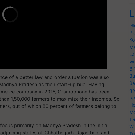
L
Gl
Pl
Ko
Ma
La
wi
BI
Bu
rance of a better law and order situation was also
Ba
Madhya Pradesh as their start-up hub. Having
ge
erce company in 2016, Gramophone has been
fa
 than 1,50,000 farmers to maximize their incomes. So
Ho
armers, out of which 80 percent of farmers belong to
Mo
TR
ocus primarily on Madhya Pradesh in the initial
Wo
 adjoining states of Chhattisgarh, Rajasthan, and
Tr