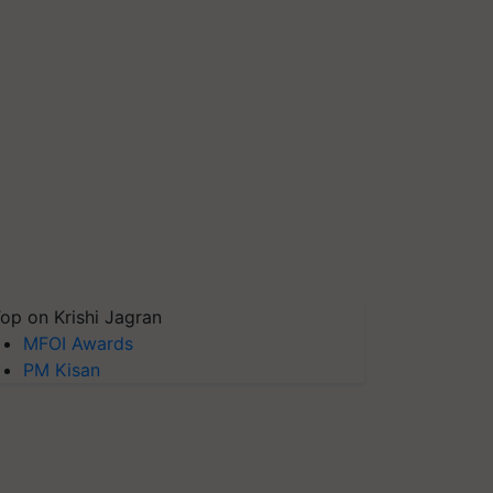
op on Krishi Jagran
MFOI Awards
PM Kisan