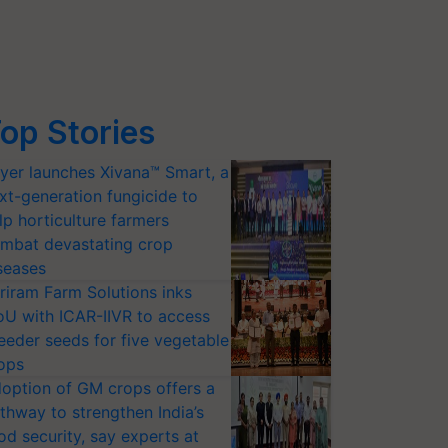
op Stories
yer launches Xivana™ Smart, a
xt-generation fungicide to
lp horticulture farmers
mbat devastating crop
seases
riram Farm Solutions inks
U with ICAR-IIVR to access
eeder seeds for five vegetable
ops
option of GM crops offers a
thway to strengthen India’s
od security, say experts at