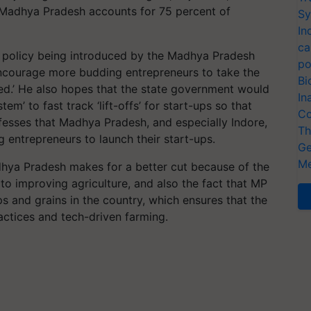
, Madhya Pradesh accounts for 75 percent of
Sy
In
ca
p policy being introduced by the Madhya Pradesh
po
ncourage more budding entrepreneurs to take the
Bi
lled.’ He also hopes that the state government would
In
em’ to fast track ‘lift-offs’ for start-ups so that
Co
esses that Madhya Pradesh, and especially Indore,
Th
g entrepreneurs to launch their start-ups.
Ge
Me
dhya Pradesh makes for a better cut because of the
 improving agriculture, and also the fact that MP
ps and grains in the country, which ensures that the
ctices and tech-driven farming.