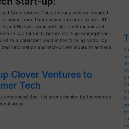
ch Start-up:
e-based Gramophone. The company was co-founded
of whom trace their association back to their IIT
ef and Nishant come with short yet meaningful
venture capital funds before starting Gramophone.
T
ond to a persistent need in the farming sector by
mized information and tech-driven inputs to achieve
Ba
ne
he
co
up Clover Ventures to
di
rmer Tech
Sh
Mo
as announced that it is strengthening its technology
br
tional areas.…
cr
Ad
pa
fo