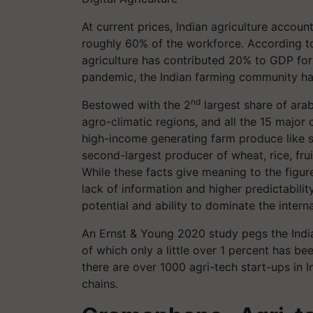
At current prices, Indian agriculture accou
roughly 60% of the workforce. According t
agriculture has contributed 20% to GDP for 
pandemic, the Indian farming community ha
nd
Bestowed with the 2
largest share of arab
agro-climatic regions, and all the 15 major c
high-income generating farm produce like sp
second-largest producer of wheat, rice, fru
While these facts give meaning to the figur
lack of information and higher predictabilit
potential and ability to dominate the intern
An Ernst & Young 2020 study pegs the India
of which only a little over 1 percent has bee
there are over 1000 agri-tech start-ups in In
chains.