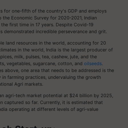
nts for one-fifth of the country's GDP and employs
o the Economic Survey for 2020-2021, Indian
the first time in 17 years. Despite Covid-19
s demonstrated incredible perseverance and grit.
le land resources in the world, accounting for 20
limates in the world, India is the largest producer of
ices, milk, pulses, tea, cashew, jute, and the
its, vegetables, sugarcane, cotton, and
oilseeds
.
es above, one area that needs to be addressed is the
y in farming practices, undervaluing the growth
ational Agri markets.
n agri-tech market potential at $24 billion by 2025,
n captured so far. Currently, it is estimated that
dia operating at different levels of agri-value