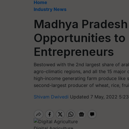
Home
Industry News
Madhya Pradesh 
Opportunities to
Entrepreneurs
Bestowed with the 2nd largest share of arab
agro-climatic regions, and all the 15 major c
high-income generating farm produce like sp
second-largest producer of wheat, rice, frui
Shivam Dwivedi
Updated 7 May, 2022 5:23
Digital Agriculture