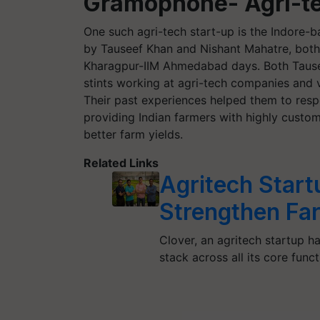
Gramophone- Agri-te
One such agri-tech start-up is the Indor
by Tauseef Khan and Nishant Mahatre, both 
Kharagpur-IIM Ahmedabad days. Both Tause
stints working at agri-tech companies and 
Their past experiences helped them to resp
providing Indian farmers with highly custo
better farm yields.
Related Links
Agritech Start
Strengthen Fa
Clover, an agritech startup h
stack across all its core func