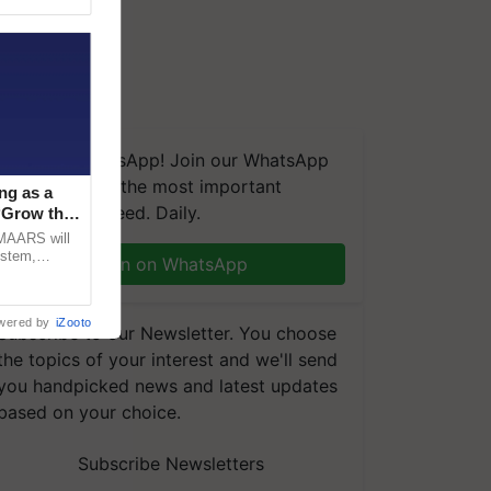
We're on WhatsApp! Join our WhatsApp
group and get the most important
ng as a
updates you need. Daily.
‘Grow the
CMAARS will
ystem,
Join on WhatsApp
raceability,
wered by
iZooto
Subscribe to our Newsletter. You choose
the topics of your interest and we'll send
you handpicked news and latest updates
based on your choice.
Subscribe Newsletters