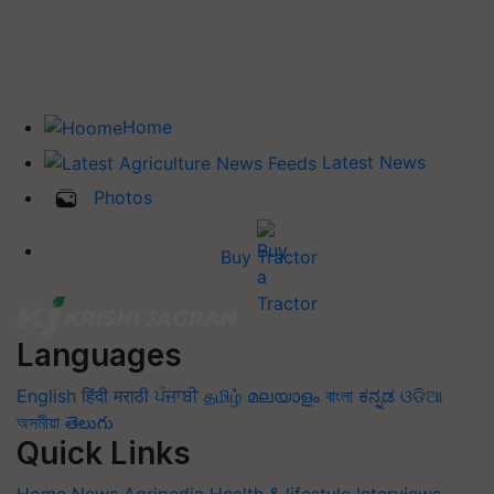
Home
Latest News
Photos
Buy Tractor
Languages
English
हिंदी
मराठी
ਪੰਜਾਬੀ
தமிழ்
മലയാളം
বাংলা
ಕನ್ನಡ
ଓଡିଆ
অসমীয়া
తెలుగు
Quick Links
Home
News
Agripedia
Health & lifestyle
Interviews