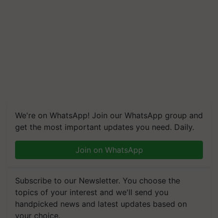
We're on WhatsApp! Join our WhatsApp group and
get the most important updates you need. Daily.
Join on WhatsApp
Subscribe to our Newsletter. You choose the
topics of your interest and we'll send you
handpicked news and latest updates based on
your choice.