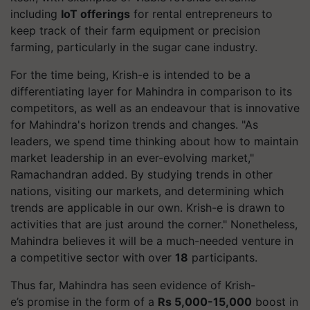
including
IoT offerings
for rental entrepreneurs to
keep track of their farm equipment or precision
farming, particularly in the sugar cane industry.
For the time being, Krish-e is intended to be a
differentiating layer for Mahindra in comparison to its
competitors, as well as an endeavour that is innovative
for Mahindra's horizon trends and changes. "As
leaders, we spend time thinking about how to maintain
market leadership in an ever-evolving market,"
Ramachandran added. By studying trends in other
nations, visiting our markets, and determining which
trends are applicable in our own. Krish-e is drawn to
activities that are just around the corner." Nonetheless,
Mahindra believes it will be a much-needed venture in
a competitive sector with over
18
participants.
Thus far, Mahindra has seen evidence of Krish-
e’s promise in the form of a
Rs 5,000-15,000
boost in