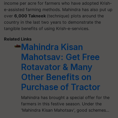
income per acre for farmers who have adopted Krish-
e-assisted farming methods. Mahindra has also put up
over
6,000 Takneek
(technique) plots around the
country in the last two years to demonstrate the
tangible benefits of using Krish-e-services.
Related Links
Mahindra Kisan
Mahotsav: Get Free
Rotavator & Many
Other Benefits on
Purchase of Tractor
Mahindra has brought a special offer for the
farmers in this festive season. Under the
'Mahindra Kisan Mahotsav', good schemes…