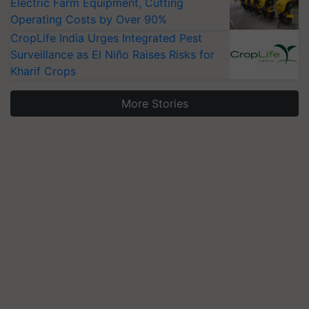
Electric Farm Equipment, Cutting
Operating Costs by Over 90%
CropLife India Urges Integrated Pest
Surveillance as El Niño Raises Risks for
Kharif Crops
More Stories