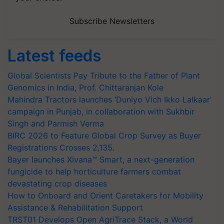
Subscribe Newsletters
Latest feeds
Global Scientists Pay Tribute to the Father of Plant
Genomics in India, Prof. Chittaranjan Kole
Mahindra Tractors launches ‘Duniyo Vich Ikko Lalkaar’
campaign in Punjab, in collaboration with Sukhbir
Singh and Parmish Verma
BIRC 2026 to Feature Global Crop Survey as Buyer
Registrations Crosses 2,135.
Bayer launches Xivana™ Smart, a next-generation
fungicide to help horticulture farmers combat
devastating crop diseases
How to Onboard and Orient Caretakers for Mobility
Assistance & Rehabilitation Support
TRST01 Develops Open AgriTrace Stack, a World