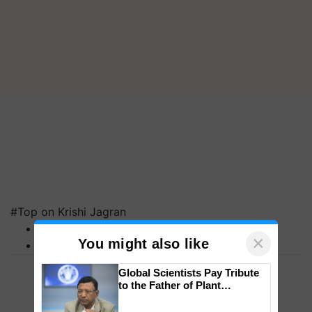
#Top on Krishi Jagran
MFOI Awards
×
You might also like
PM Kisan
Global Scientists Pay Tribute
to the Father of Plant
Genomics in India, Prof.
Chittaranjan Kole