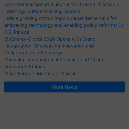
Bank-Commissioned Blueprint for Trusted, Traceable
Indian Agriculture Tracking System
India's growing cotton import dependence calls for
embracing technology and enabling policy reforms: Dr
R.S. Paroda
BioEnergy Global 2026 Opens with Grand
Inauguration, Showcasing Innovation and
Collaboration in Bioenergy
Thymalin: Immunological Signaling and Genetic
Regulation Studies
Mega Farmers Meeting at Karnal
More News