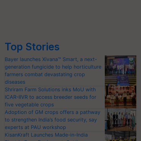
Top Stories
Bayer launches Xivana™ Smart, a next-
generation fungicide to help horticulture
farmers combat devastating crop
diseases
Shriram Farm Solutions inks MoU with
ICAR-IIVR to access breeder seeds for
five vegetable crops
Adoption of GM crops offers a pathway
to strengthen India’s food security, say
experts at PAU workshop
KisanKraft Launches Made-in-India