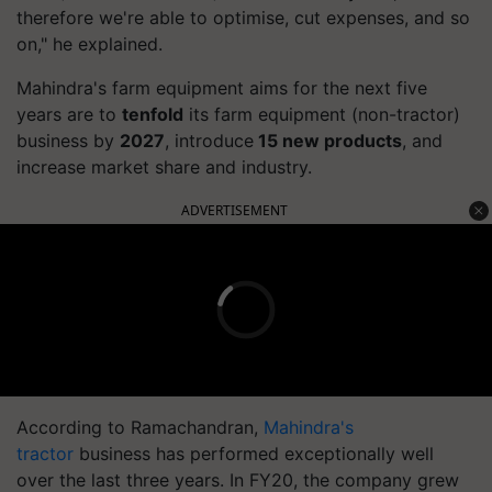
therefore we're able to optimise, cut expenses, and so
on," he explained.
Mahindra's farm equipment aims for the next five
years are to
tenfold
its farm equipment (non-tractor)
business by
2027
, introduce
15 new products
, and
increase market share and industry.
ADVERTISEMENT
According to Ramachandran,
Mahindra's
tractor
business has performed exceptionally well
over the last three years. In FY20, the company grew