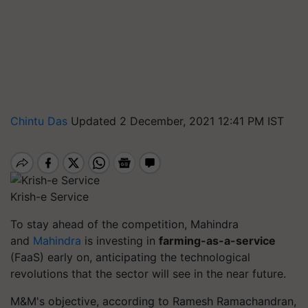
Chintu Das
Updated 2 December, 2021 12:41 PM IST
Krish-e Service
To stay ahead of the competition, Mahindra
and
Mahindra
is investing in
farming-as-a-service
(FaaS) early on, anticipating the technological
revolutions that the sector will see in the near future.
M&M's objective, according to Ramesh Ramachandran,