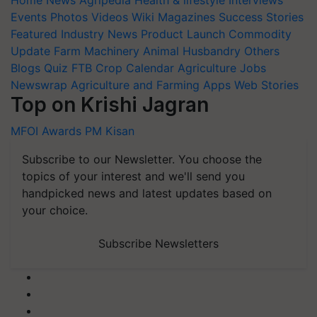
Events
Photos
Videos
Wiki
Magazines
Success Stories
Featured
Industry News
Product Launch
Commodity
Update
Farm Machinery
Animal Husbandry
Others
Blogs
Quiz
FTB
Crop Calendar
Agriculture Jobs
Newswrap
Agriculture and Farming Apps
Web Stories
Top on Krishi Jagran
MFOI Awards
PM Kisan
Subscribe to our Newsletter. You choose the
topics of your interest and we'll send you
handpicked news and latest updates based on
your choice.
Subscribe Newsletters