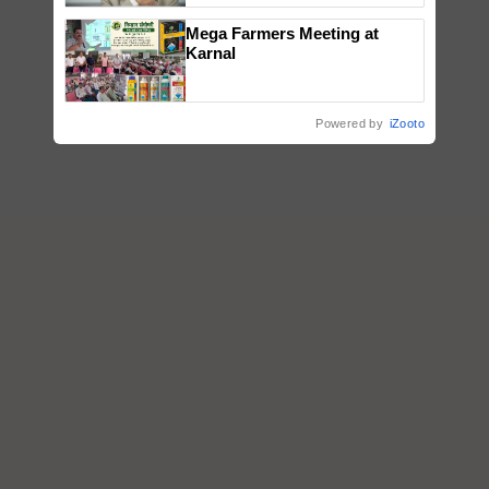
Mega Farmers Meeting at
Karnal
Powered by
iZooto