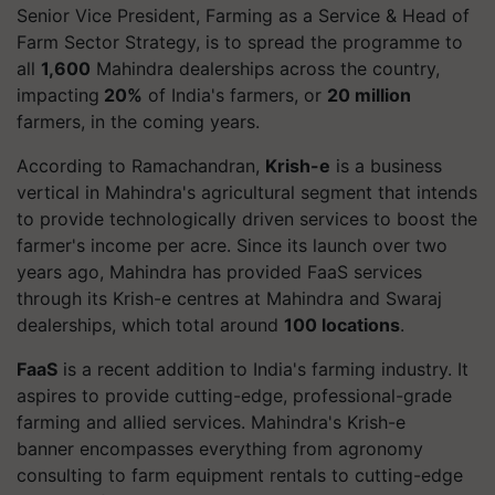
Senior Vice President, Farming as a Service & Head of
Farm Sector Strategy, is to spread the programme to
all
1,600
Mahindra dealerships across the country,
impacting
20%
of India's farmers, or
20 million
farmers, in the coming years.
According to Ramachandran,
Krish-e
is a business
vertical in Mahindra's agricultural segment that intends
to provide technologically driven services to boost the
farmer's income per acre. Since its launch over two
years ago, Mahindra has provided FaaS services
through its Krish-e centres at Mahindra and Swaraj
dealerships, which total around
100 locations
.
FaaS
is a recent addition to India's farming industry. It
aspires to provide cutting-edge, professional-grade
farming and allied services. Mahindra's Krish-e
banner encompasses everything from agronomy
consulting to farm equipment rentals to cutting-edge