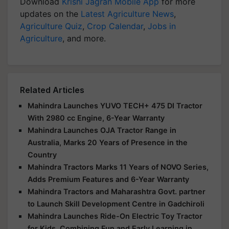
Download
Krishi Jagran Mobile App
for more
updates on the
Latest Agriculture News
,
Agriculture Quiz
,
Crop Calendar
,
Jobs in
Agriculture
, and more.
Related Articles
Mahindra Launches YUVO TECH+ 475 DI Tractor
With 2980 cc Engine, 6-Year Warranty
Mahindra Launches OJA Tractor Range in
Australia, Marks 20 Years of Presence in the
Country
Mahindra Tractors Marks 11 Years of NOVO Series,
Adds Premium Features and 6-Year Warranty
Mahindra Tractors and Maharashtra Govt. partner
to Launch Skill Development Centre in Gadchiroli
Mahindra Launches Ride-On Electric Toy Tractor
for Kids, Combining Fun and Early Learning in