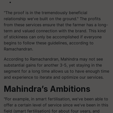
"The proof is in the tremendously beneficial
relationship we've built on the ground." The profits
from these services ensure that the farmer has a long-
term and valued connection with the brand. This kind
of stickiness can only be accomplished if everyone
begins to follow these guidelines, according to
Ramachandran.
According to Ramachandran, Mahindra may not see
substantial gains for another 3-5, yet staying in the
segment for a long time allows us to have enough time
and experience to iterate and optimize our services.
Mahindra’s Ambitions
"For example, in smart fertilisation, we've been able to
offer a certain level of service since we've been in this
field (smart fertilisation) for about four years, and