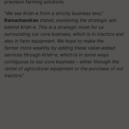
precision farming solutions.
"
We see Krish-e from a strictly business lens
,"
Ramachandran
stated,
explaining the strategic aim
behind Krish-e. This is a strategic moat for us
surrounding our core business, which is in tractors and
also in farm equipment. We hope to make the
farmer more wealthy by adding these value-added
services through Krish-e, which is in some ways
contiguous to our core business – either through the
rental of agricultural equipment or the purchase of our
tractors
."