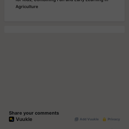
Agriculture
Share your comments