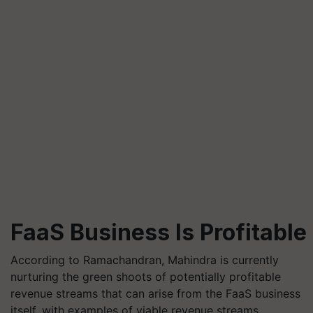
FaaS Business Is Profitable
According to Ramachandran, Mahindra is currently
nurturing the green shoots of potentially profitable
revenue streams that can arise from the FaaS business
itself, with examples of viable revenue streams