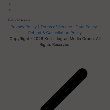
Privacy Policy
|
Terms of Service
|
Data Policy
|
Refund & Cancellation Policy
CopyRight - 2026 Krishi Jagran Media Group. All
Rights Reserved.