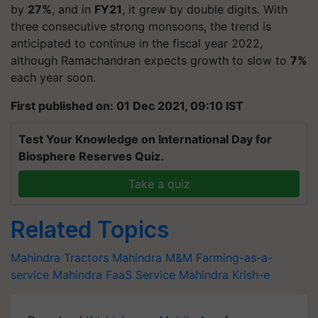
by
27%
, and in
FY21
, it grew by double digits. With
three consecutive strong monsoons, the trend is
anticipated to continue in the fiscal year 2022,
although Ramachandran expects growth to slow to
7%
each year soon.
First published on: 01 Dec 2021, 09:10 IST
Test Your Knowledge on International Day for
Biosphere Reserves Quiz.
Take a quiz
Related Topics
Mahindra Tractors
Mahindra
M&M
Farming-as-a-
service
Mahindra FaaS Service
Mahindra Krish-e