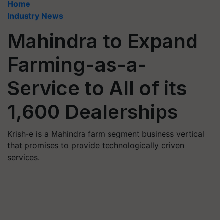
Home
Industry News
Mahindra to Expand
Farming-as-a-
Service to All of its
1,600 Dealerships
Krish-e is a Mahindra farm segment business vertical
that promises to provide technologically driven
services.