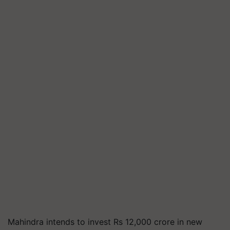
Mahindra intends to invest Rs 12,000 crore in new