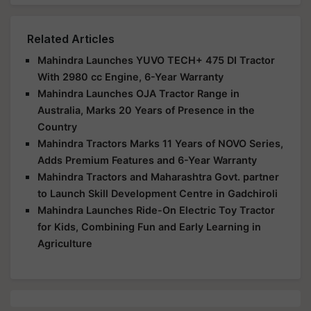
Related Articles
Mahindra Launches YUVO TECH+ 475 DI Tractor
With 2980 cc Engine, 6-Year Warranty
Mahindra Launches OJA Tractor Range in
Australia, Marks 20 Years of Presence in the
Country
Mahindra Tractors Marks 11 Years of NOVO Series,
Adds Premium Features and 6-Year Warranty
Mahindra Tractors and Maharashtra Govt. partner
to Launch Skill Development Centre in Gadchiroli
Mahindra Launches Ride-On Electric Toy Tractor
for Kids, Combining Fun and Early Learning in
Agriculture