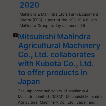
2020
Mahindra & Mahindra Ltd.’s Farm Equipment
Sector (FES), a part of the USD 19.4 billion
Mahindra Group, today announced its…
Mitsubishi Mahindra
Agricultural Machinery
Co., Ltd. collaborates
with Kubota Co., Ltd.
to offer products in
Japan
The Japanese subsidiary of Mahindra &
Mahindra Limited (“M&M”) Mitsubishi Mahindra
Agricultural Machinery Co., Ltd., Japan and