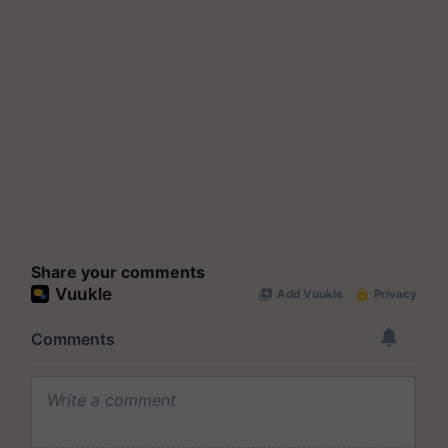
Share your comments