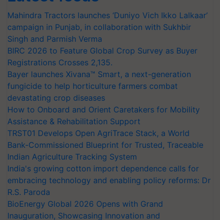
Mahindra Tractors launches ‘Duniyo Vich Ikko Lalkaar’
campaign in Punjab, in collaboration with Sukhbir
Singh and Parmish Verma
BIRC 2026 to Feature Global Crop Survey as Buyer
Registrations Crosses 2,135.
Bayer launches Xivana™ Smart, a next-generation
fungicide to help horticulture farmers combat
devastating crop diseases
How to Onboard and Orient Caretakers for Mobility
Assistance & Rehabilitation Support
TRST01 Develops Open AgriTrace Stack, a World
Bank-Commissioned Blueprint for Trusted, Traceable
Indian Agriculture Tracking System
India's growing cotton import dependence calls for
embracing technology and enabling policy reforms: Dr
R.S. Paroda
BioEnergy Global 2026 Opens with Grand
Inauguration, Showcasing Innovation and