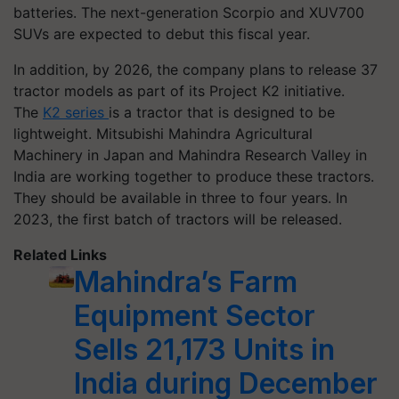
batteries. The next-generation Scorpio and XUV700
SUVs are expected to debut this fiscal year.
In addition, by 2026, the company plans to release 37
tractor models as part of its Project K2 initiative.
The
K2 series
is a tractor that is designed to be
lightweight. Mitsubishi Mahindra Agricultural
Machinery in Japan and Mahindra Research Valley in
India are working together to produce these tractors.
They should be available in three to four years. In
2023, the first batch of tractors will be released.
Related Links
Mahindra’s Farm
Equipment Sector
Sells 21,173 Units in
India during December