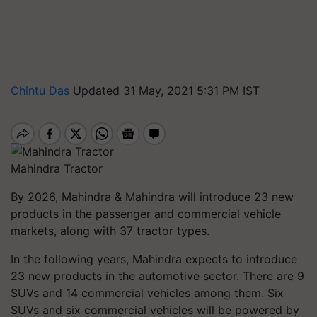
Chintu Das
Updated 31 May, 2021 5:31 PM IST
Mahindra Tractor
By 2026, Mahindra & Mahindra will introduce 23 new
products in the passenger and commercial vehicle
markets, along with 37 tractor types.
In the following years, Mahindra expects to introduce
23 new products in the automotive sector. There are 9
SUVs and 14 commercial vehicles among them. Six
SUVs and six commercial vehicles will be powered by