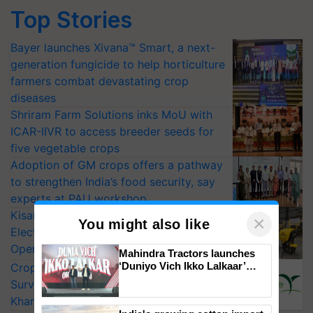
Top Stories
Bayer launches Xivana™ Smart, a next-
generation fungicide to help horticulture
farmers combat devastating crop
diseases
Shriram Farm Solutions inks MoU with
ICAR-IIVR to access breeder seeds for
five vegetable crops
Adoption of GM crops offers a pathway
to strengthen India’s food security, say
experts at PAU workshop
KisanKraft Launches Made-in-India
×
You might also like
Electric Farm Equipment, Cutting
Operating Costs by Over 90%
Mahindra Tractors launches
‘Duniyo Vich Ikko Lalkaar’
CropLife India Urges Integrated Pest
campaign in Punjab, in
Surveillance as El Niño Raises Risks for
collaboration with Sukhbir
Kharif Crops
Singh and Parmish Verma