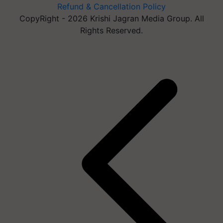
Refund & Cancellation Policy
CopyRight - 2026 Krishi Jagran Media Group. All
Rights Reserved.