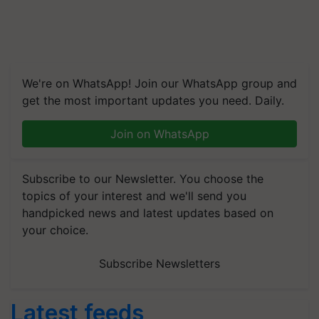
We're on WhatsApp! Join our WhatsApp group and
get the most important updates you need. Daily.
Join on WhatsApp
Subscribe to our Newsletter. You choose the
topics of your interest and we'll send you
handpicked news and latest updates based on
your choice.
Subscribe Newsletters
Latest feeds