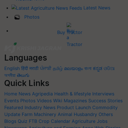
Latest News
Photos
Buy Tractor
Languages
English
हिंदी
मराठी
ਪੰਜਾਬੀ
தமிழ்
മലയാളം
বাংলা
ಕನ್ನಡ
ଓଡିଆ
অসমীয়া
తెలుగు
Quick Links
Home
News
Agripedia
Health & lifestyle
Interviews
Events
Photos
Videos
Wiki
Magazines
Success Stories
Featured
Industry News
Product Launch
Commodity
Update
Farm Machinery
Animal Husbandry
Others
Blogs
Quiz
FTB
Crop Calendar
Agriculture Jobs
Newswrap
Agriculture and Farming Apps
Web Stories