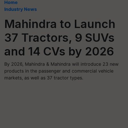
Home
Industry News
Mahindra to Launch
37 Tractors, 9 SUVs
and 14 CVs by 2026
By 2026, Mahindra & Mahindra will introduce 23 new
products in the passenger and commercial vehicle
markets, as well as 37 tractor types.