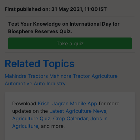
First published on: 31 May 2021, 11:00 IST
Test Your Knowledge on International Day for
Biosphere Reserves Quiz.
Take a quiz
Related Topics
Mahindra Tractors
Mahindra
Tractor
Agriculture
Automotive
Auto Industry
Download
Krishi Jagran Mobile App
for more
updates on the
Latest Agriculture News
,
Agriculture Quiz
,
Crop Calendar
,
Jobs in
Agriculture
, and more.