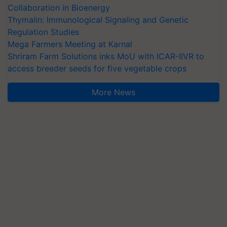
Collaboration in Bioenergy
Thymalin: Immunological Signaling and Genetic
Regulation Studies
Mega Farmers Meeting at Karnal
Shriram Farm Solutions inks MoU with ICAR-IIVR to
access breeder seeds for five vegetable crops
More News