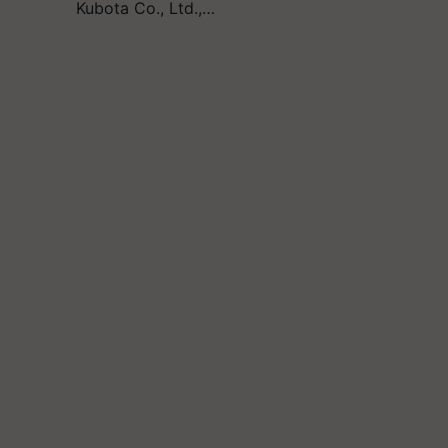
Kubota Co., Ltd.,…