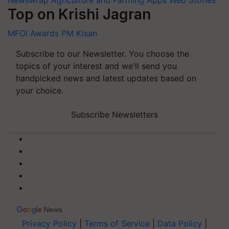
Top on Krishi Jagran
MFOI Awards
PM Kisan
Subscribe to our Newsletter. You choose the
topics of your interest and we'll send you
handpicked news and latest updates based on
your choice.
Subscribe Newsletters
Privacy Policy
|
Terms of Service
|
Data Policy
|