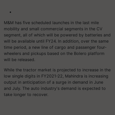
M&M has five scheduled launches in the last mile
mobility and small commercial segments in the CV
segment, all of which will be powered by batteries and
will be available until FY24. In addition, over the same
time period, a new line of cargo and passenger four-
wheelers and pickups based on the Bolero platform
will be released.
While the tractor market is projected to increase in the
low single digits in FY2021-22, Mahindra is increasing
output in anticipation of a surge in demand in June
and July. The auto industry's demand is expected to
take longer to recover.