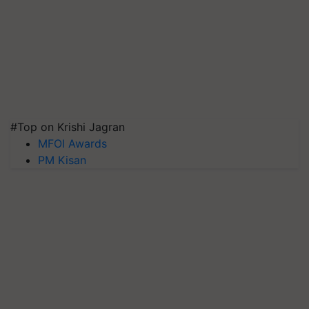
#Top on Krishi Jagran
MFOI Awards
PM Kisan