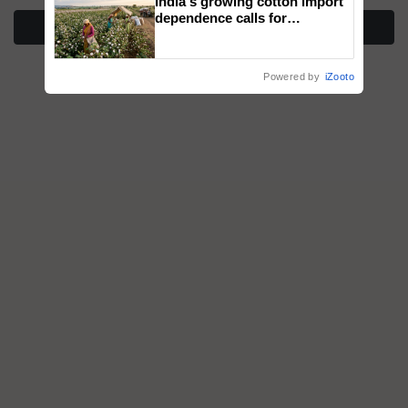
India's growing cotton import
dependence calls for
More Stories
embracing technology and
enabling policy reforms: Dr
R.S. Paroda
Powered by
iZooto