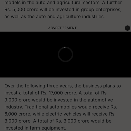
models in the auto and agricultural sectors. A further
Rs. 5,000 crore will be invested in group enterprises,
as well as the auto and agriculture industries.
ADVERTISEMENT
Over the following three years, the business plans to
invest a total of Rs. 17,000 crore. A total of Rs.
9,000 crore would be invested in the automotive
industry. Traditional automobiles would receive Rs.
6,000 crore, while electric vehicles will receive Rs.
3,000 crore. A total of Rs. 3,000 crore would be
invested in farm equipment.