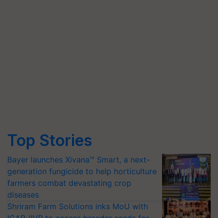
Top Stories
Bayer launches Xivana™ Smart, a next-
generation fungicide to help horticulture
farmers combat devastating crop
diseases
Shriram Farm Solutions inks MoU with