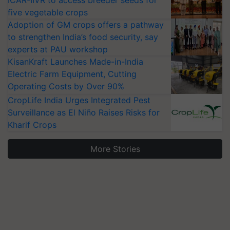
ICAR-IIVR to access breeder seeds for
five vegetable crops
Adoption of GM crops offers a pathway
to strengthen India’s food security, say
experts at PAU workshop
KisanKraft Launches Made-in-India
Electric Farm Equipment, Cutting
Operating Costs by Over 90%
CropLife India Urges Integrated Pest
Surveillance as El Niño Raises Risks for
Kharif Crops
More Stories