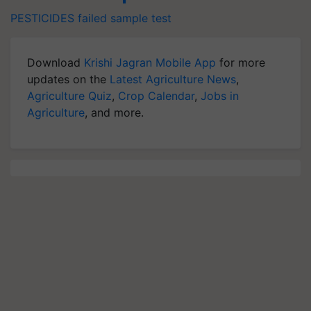
PESTICIDES
failed sample test
Download
Krishi Jagran Mobile App
for more
updates on the
Latest Agriculture News
,
Agriculture Quiz
,
Crop Calendar
,
Jobs in
Agriculture
, and more.