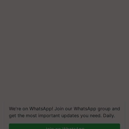
We're on WhatsApp! Join our WhatsApp group and
get the most important updates you need. Daily.