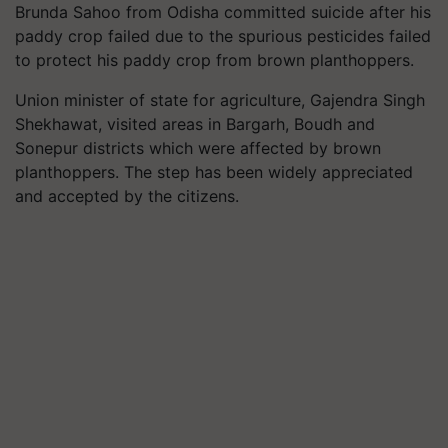
Brunda Sahoo from Odisha committed suicide after his
paddy crop failed due to the spurious pesticides failed
to protect his paddy crop from brown planthoppers.
Union minister of state for agriculture, Gajendra Singh
Shekhawat, visited areas in Bargarh, Boudh and
Sonepur districts which were affected by brown
planthoppers. The step has been widely appreciated
and accepted by the citizens.