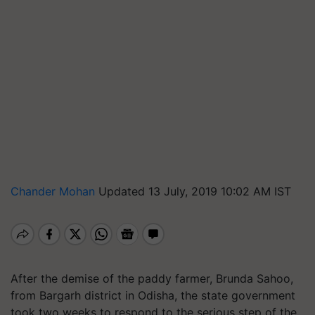
Chander Mohan
Updated 13 July, 2019 10:02 AM IST
After the demise of the paddy farmer, Brunda Sahoo,
from Bargarh district in Odisha, the state government
took two weeks to respond to the serious step of the