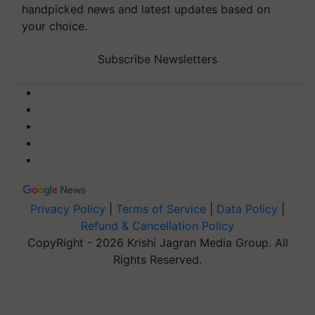
handpicked news and latest updates based on
your choice.
Subscribe Newsletters
Privacy Policy
|
Terms of Service
|
Data Policy
|
Refund & Cancellation Policy
CopyRight - 2026 Krishi Jagran Media Group. All
Rights Reserved.