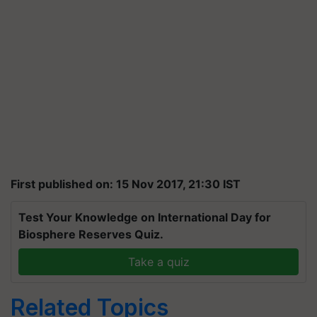
First published on: 15 Nov 2017, 21:30 IST
Test Your Knowledge on International Day for
Biosphere Reserves Quiz.
Take a quiz
Related Topics