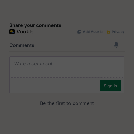
Share your comments