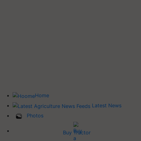
Home
Latest News
Photos
Buy Tractor