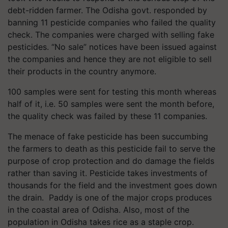
debt-ridden farmer. The Odisha govt. responded by
banning 11 pesticide companies who failed the quality
check. The companies were charged with selling fake
pesticides. “No sale” notices have been issued against
the companies and hence they are not eligible to sell
their products in the country anymore.
100 samples were sent for testing this month whereas
half of it, i.e. 50 samples were sent the month before,
the quality check was failed by these 11 companies.
The menace of fake pesticide has been succumbing
the farmers to death as this pesticide fail to serve the
purpose of crop protection and do damage the fields
rather than saving it. Pesticide takes investments of
thousands for the field and the investment goes down
the drain. Paddy is one of the major crops produces
in the coastal area of Odisha. Also, most of the
population in Odisha takes rice as a staple crop.