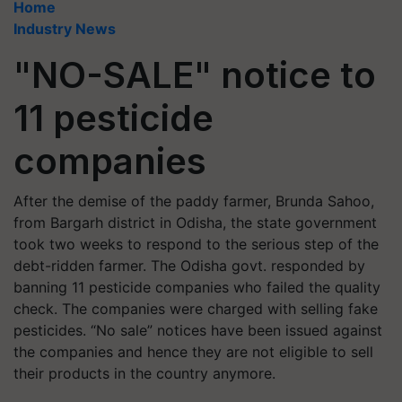
Home
Industry News
"NO-SALE" notice to
11 pesticide
companies
After the demise of the paddy farmer, Brunda Sahoo,
from Bargarh district in Odisha, the state government
took two weeks to respond to the serious step of the
debt-ridden farmer. The Odisha govt. responded by
banning 11 pesticide companies who failed the quality
check. The companies were charged with selling fake
pesticides. “No sale” notices have been issued against
the companies and hence they are not eligible to sell
their products in the country anymore.