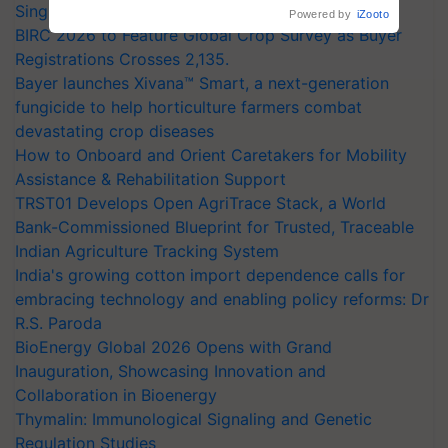
crop diseases
Singh and Parmish Verma
Powered by
iZooto
BIRC 2026 to Feature Global Crop Survey as Buyer
Registrations Crosses 2,135.
Bayer launches Xivana™ Smart, a next-generation
fungicide to help horticulture farmers combat
devastating crop diseases
How to Onboard and Orient Caretakers for Mobility
Assistance & Rehabilitation Support
TRST01 Develops Open AgriTrace Stack, a World
Bank-Commissioned Blueprint for Trusted, Traceable
Indian Agriculture Tracking System
India's growing cotton import dependence calls for
embracing technology and enabling policy reforms: Dr
R.S. Paroda
BioEnergy Global 2026 Opens with Grand
Inauguration, Showcasing Innovation and
Collaboration in Bioenergy
Thymalin: Immunological Signaling and Genetic
Regulation Studies