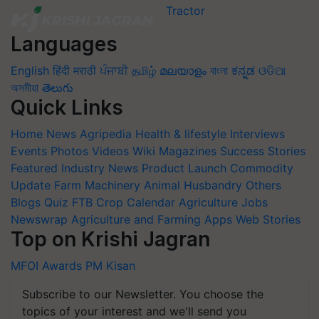
Languages
English
हिंदी
मराठी
ਪੰਜਾਬੀ
தமிழ்
മലയാളം
বাংলা
ಕನ್ನಡ
ଓଡିଆ
অসমীয়া
తెలుగు
Quick Links
Home
News
Agripedia
Health & lifestyle
Interviews
Events
Photos
Videos
Wiki
Magazines
Success Stories
Featured
Industry News
Product Launch
Commodity
Update
Farm Machinery
Animal Husbandry
Others
Blogs
Quiz
FTB
Crop Calendar
Agriculture Jobs
Newswrap
Agriculture and Farming Apps
Web Stories
Top on Krishi Jagran
MFOI Awards
PM Kisan
Subscribe to our Newsletter. You choose the
topics of your interest and we'll send you