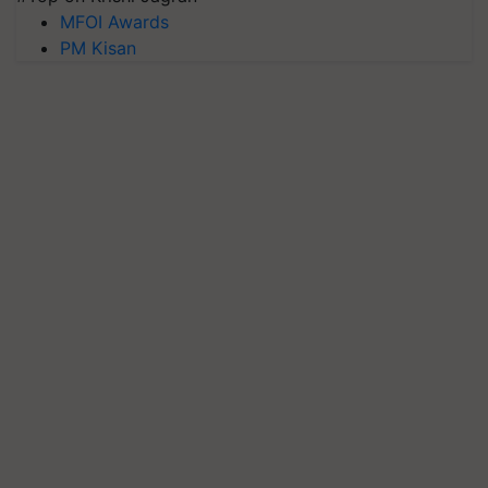
MFOI Awards
PM Kisan