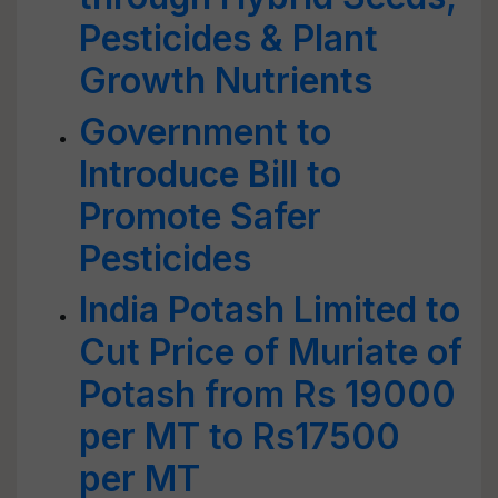
Pesticides & Plant
Growth Nutrients
Government to
Introduce Bill to
Promote Safer
Pesticides
India Potash Limited to
Cut Price of Muriate of
Potash from Rs 19000
per MT to Rs17500
per MT