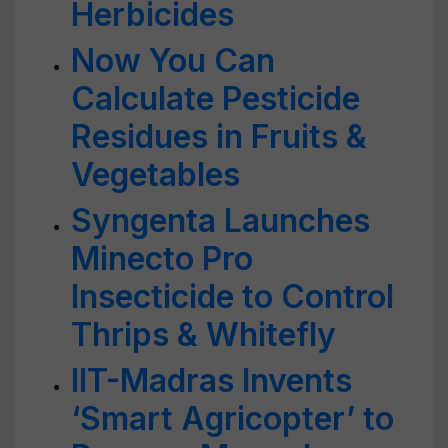
Herbicides
Now You Can
Calculate Pesticide
Residues in Fruits &
Vegetables
Syngenta Launches
Minecto Pro
Insecticide to Control
Thrips & Whitefly
IIT-Madras Invents
‘Smart Agricopter’ to