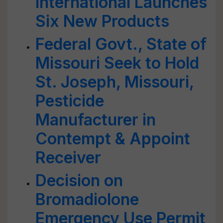
International Launches
Six New Products
Federal Govt., State of
Missouri Seek to Hold
St. Joseph, Missouri,
Pesticide
Manufacturer in
Contempt & Appoint
Receiver
Decision on
Bromadiolone
Emergency Use Permit