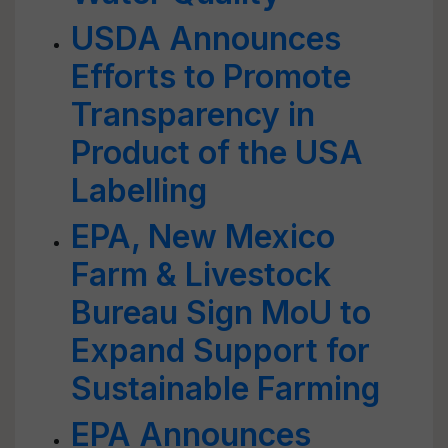
USDA Announces
Efforts to Promote
Transparency in
Product of the USA
Labelling
EPA, New Mexico
Farm & Livestock
Bureau Sign MoU to
Expand Support for
Sustainable Farming
EPA Announces