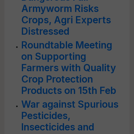
Armyworm Risks
Crops, Agri Experts
Distressed
Roundtable Meeting
on Supporting
Farmers with Quality
Crop Protection
Products on 15th Feb
War against Spurious
Pesticides,
Insecticides and