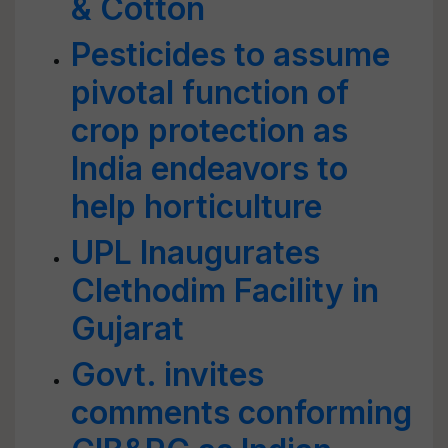
& Cotton
Pesticides to assume
pivotal function of
crop protection as
India endeavors to
help horticulture
UPL Inaugurates
Clethodim Facility in
Gujarat
Govt. invites
comments conforming