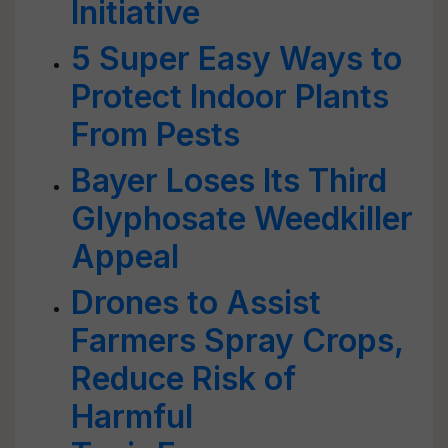
Initiative
5 Super Easy Ways to
Protect Indoor Plants
From Pests
Bayer Loses Its Third
Glyphosate Weedkiller
Appeal
Drones to Assist
Farmers Spray Crops,
Reduce Risk of
Harmful