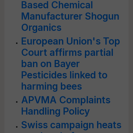
Based Chemical
Manufacturer Shogun
Organics
European Union's Top
Court affirms partial
ban on Bayer
Pesticides linked to
harming bees
APVMA Complaints
Handling Policy
Swiss campaign heats