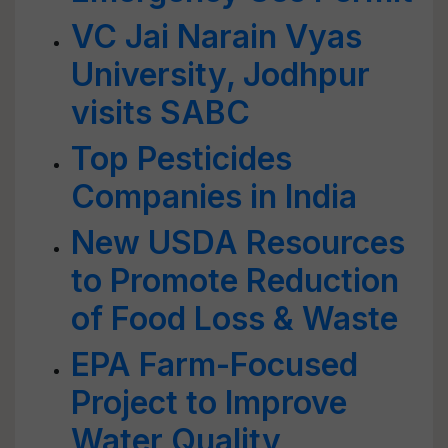
VC Jai Narain Vyas
University, Jodhpur
visits SABC
Top Pesticides
Companies in India
New USDA Resources
to Promote Reduction
of Food Loss & Waste
EPA Farm-Focused
Project to Improve
Water Quality