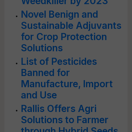
Weedkiller by 2023
Novel Benign and
Sustainable Adjuvants
for Crop Protection
Solutions
List of Pesticides
Banned for
Manufacture, Import
and Use
Rallis Offers Agri
Solutions to Farmer
through Hybrid Seeds,