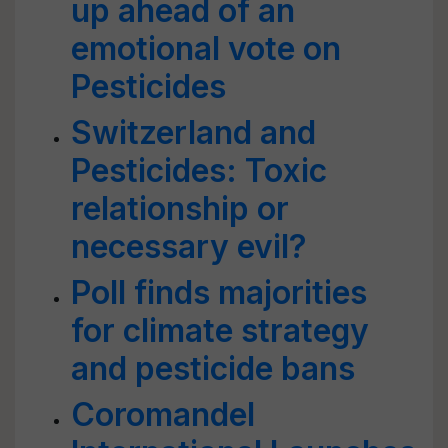
up ahead of an
emotional vote on
Pesticides
Switzerland and
Pesticides: Toxic
relationship or
necessary evil?
Poll finds majorities
for climate strategy
and pesticide bans
Coromandel