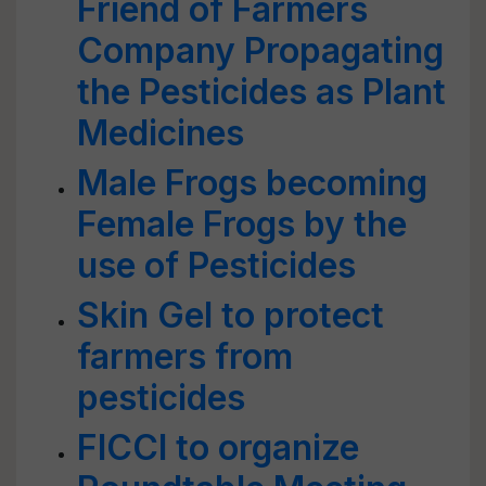
Friend of Farmers
Company Propagating
the Pesticides as Plant
Medicines
Male Frogs becoming
Female Frogs by the
use of Pesticides
Skin Gel to protect
farmers from
pesticides
FICCI to organize