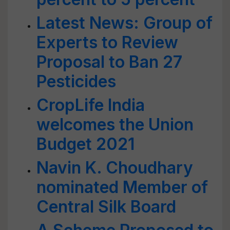
Latest News: Group of
Experts to Review
Proposal to Ban 27
Pesticides
CropLife India
welcomes the Union
Budget 2021
Navin K. Choudhary
nominated Member of
Central Silk Board