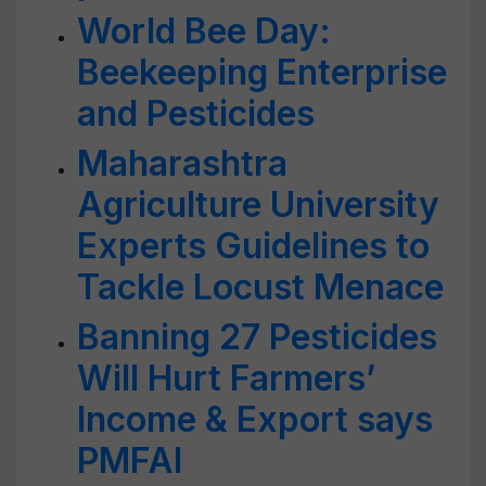
World Bee Day:
Beekeeping Enterprise
and Pesticides
Maharashtra
Agriculture University
Experts Guidelines to
Tackle Locust Menace
Banning 27 Pesticides
Will Hurt Farmers’
Income & Export says
PMFAI