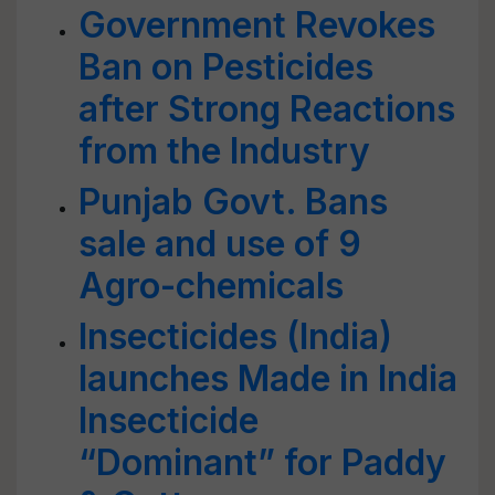
Government Revokes
Ban on Pesticides
after Strong Reactions
from the Industry
Punjab Govt. Bans
sale and use of 9
Agro-chemicals
Insecticides (India)
launches Made in India
Insecticide
“Dominant” for Paddy