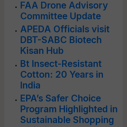
FAA Drone Advisory
Committee Update
APEDA Officials visit
DBT-SABC Biotech
Kisan Hub
Bt Insect-Resistant
Cotton: 20 Years in
India
EPA’s Safer Choice
Program Highlighted in
Sustainable Shopping