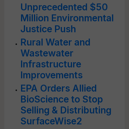
Unprecedented $50
Million Environmental
Justice Push
Rural Water and
Wastewater
Infrastructure
Improvements
EPA Orders Allied
BioScience to Stop
Selling & Distributing
SurfaceWise2