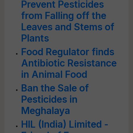
Prevent Pesticides
from Falling off the
Leaves and Stems of
Plants
Food Regulator finds
Antibiotic Resistance
in Animal Food
Ban the Sale of
Pesticides in
Meghalaya
HIL (India) Limited -