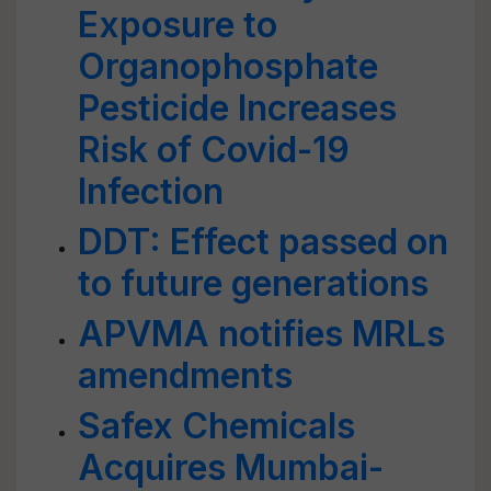
Exposure to
Organophosphate
Pesticide Increases
Risk of Covid-19
Infection
DDT: Effect passed on
to future generations
APVMA notifies MRLs
amendments
Safex Chemicals
Acquires Mumbai-