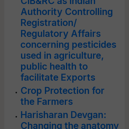
CIB&RC as lndian
Authority Controlling
Registration/
Regulatory Affairs
concerning pesticides
used in agriculture,
public health to
facilitate Exports
Crop Protection for
the Farmers
Harisharan Devgan:
Changing the anatomy