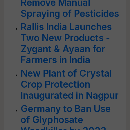
Remove Manual
Spraying of Pesticides
Rallis India Launches
Two New Products -
Zygant & Ayaan for
Farmers in India
New Plant of Crystal
Crop Protection
Inaugurated in Nagpur
Germany to Ban Use
of Glyphosate