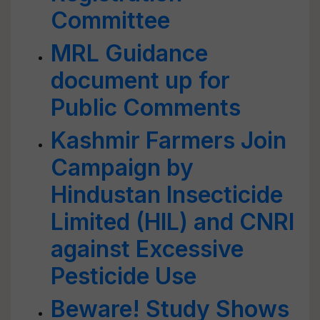
Committee
MRL Guidance
document up for
Public Comments
Kashmir Farmers Join
Campaign by
Hindustan Insecticide
Limited (HIL) and CNRI
against Excessive
Pesticide Use
Beware! Study Shows