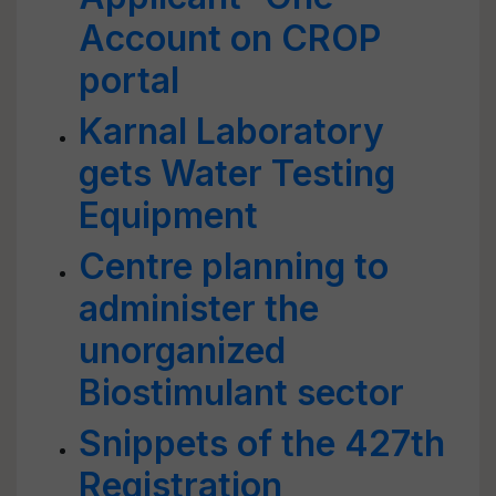
Account on CROP
portal
Karnal Laboratory
gets Water Testing
Equipment
Centre planning to
administer the
unorganized
Biostimulant sector
Snippets of the 427th
Registration