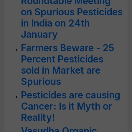
Roundtable Meeting
on Spurious Pesticides
in India on 24th
January
Farmers Beware - 25
Percent Pesticides
sold in Market are
Spurious
Pesticides are causing
Cancer: Is it Myth or
Reality!
Vasudha Organic