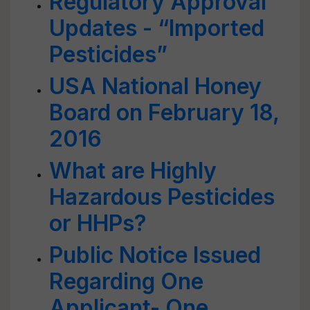
Regulatory Approval
Updates - “Imported
Pesticides”
USA National Honey
Board on February 18,
2016
What are Highly
Hazardous Pesticides
or HHPs?
Public Notice Issued
Regarding One
Applicant- One