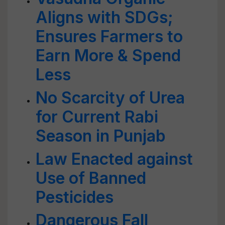
Aligns with SDGs;
Ensures Farmers to
Earn More & Spend
Less
No Scarcity of Urea
for Current Rabi
Season in Punjab
Law Enacted against
Use of Banned
Pesticides
Dangerous Fall