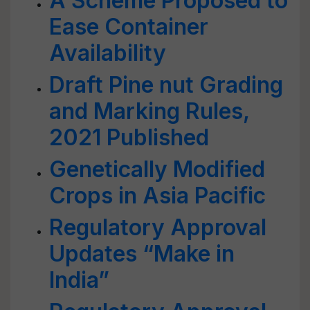
A Scheme Proposed to
Ease Container
Availability
Draft Pine nut Grading
and Marking Rules,
2021 Published
Genetically Modified
Crops in Asia Pacific
Regulatory Approval
Updates “Make in
India”