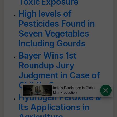
Toxic Exposure
High levels of
Pesticides Found in
Seven Vegetables
Including Gourds
Bayer Wins 1st
Roundup Jury
Judgment in Case of
Child's Cancer
India’s Dominance in Global
Milk Production
Hydrogen Peroxide &
Its Applications in