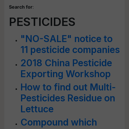
Search for
:
PESTICIDES
"NO-SALE" notice to
11 pesticide companies
2018 China Pesticide
Exporting Workshop
How to find out Multi-
Pesticides Residue on
Lettuce
Compound which