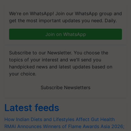
We're on WhatsApp! Join our WhatsApp group and
get the most important updates you need. Daily.
Join on WhatsApp
Subscribe to our Newsletter. You choose the
topics of your interest and we'll send you
handpicked news and latest updates based on
your choice.
Subscribe Newsletters
Latest feeds
How Indian Diets and Lifestyles Affect Gut Health
RMAI Announces Winners of Flame Awards Asia 2026;