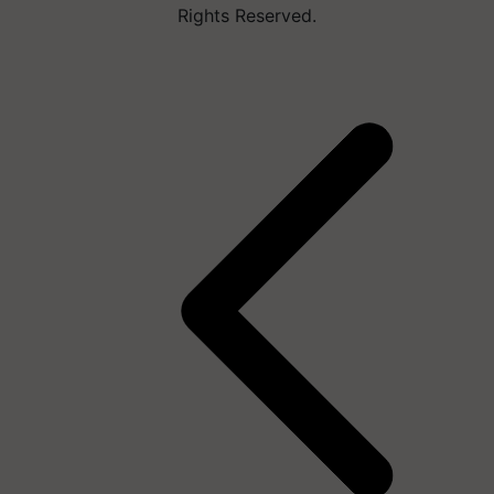
Rights Reserved.