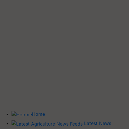
Home
Latest News