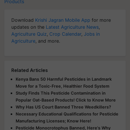
Products
Download
Krishi Jagran Mobile App
for more
updates on the
Latest Agriculture News
,
Agriculture Quiz
,
Crop Calendar
,
Jobs in
Agriculture
, and more.
Related Articles
Kenya Bans 50 Harmful Pesticides in Landmark
Move for a Toxic-Free, Healthier Food System
Study Finds This Pesticide Contamination in
Popular Oat-Based Products! Click to Know More
Why Has US Court Banned Three Weedkillers?
Necessary Educational Qualifications for Pesticide
Manufacturing Licenses; Know Here!
Pesticide Monocrotophus Banned, Here's Why