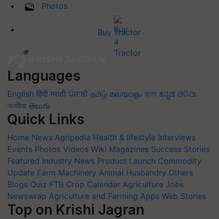
Photos
Buy Tractor
Languages
English
हिंदी
मराठी
ਪੰਜਾਬੀ
தமிழ்
മലയാളം
বাংলা
ಕನ್ನಡ
ଓଡିଆ
অসমীয়া
తెలుగు
Quick Links
Home
News
Agripedia
Health & lifestyle
Interviews
Events
Photos
Videos
Wiki
Magazines
Success Stories
Featured
Industry News
Product Launch
Commodity
Update
Farm Machinery
Animal Husbandry
Others
Blogs
Quiz
FTB
Crop Calendar
Agriculture Jobs
Newswrap
Agriculture and Farming Apps
Web Stories
Top on Krishi Jagran