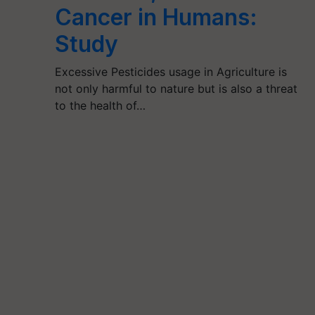
Cancer in Humans:
Study
Excessive Pesticides usage in Agriculture is
not only harmful to nature but is also a threat
to the health of…