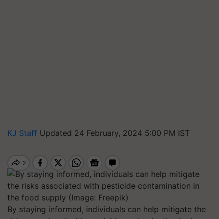
KJ Staff
Updated 24 February, 2024 5:00 PM IST
By staying informed, individuals can help mitigate the