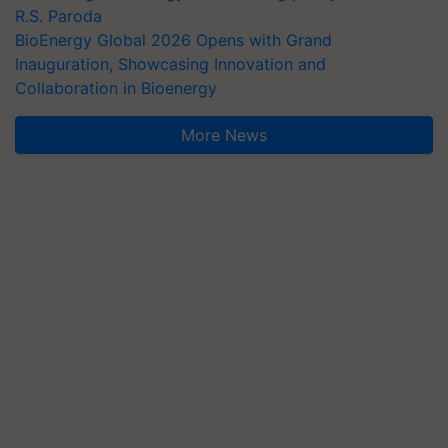
R.S. Paroda
BioEnergy Global 2026 Opens with Grand
Inauguration, Showcasing Innovation and
Collaboration in Bioenergy
More News