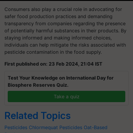
Consumers also play a crucial role in advocating for
safer food production practices and demanding
transparency from companies regarding the presence
of potentially harmful substances in their products. By
staying informed and making informed choices,
individuals can help mitigate the risks associated with
pesticide contamination in the food supply.
First published on: 23 Feb 2024, 21:04 IST
Test Your Knowledge on International Day for
Biosphere Reserves Quiz.
Take a quiz
Related Topics
Pesticides
Chlormequat
Pesticides
Oat-Based