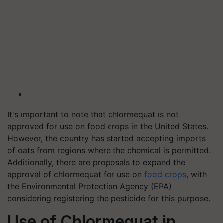
It's important to note that chlormequat is not
approved for use on food crops in the United States.
However, the country has started accepting imports
of oats from regions where the chemical is permitted.
Additionally, there are proposals to expand the
approval of chlormequat for use on
food crops
, with
the Environmental Protection Agency (EPA)
considering registering the pesticide for this purpose.
Use of Chlormequat in