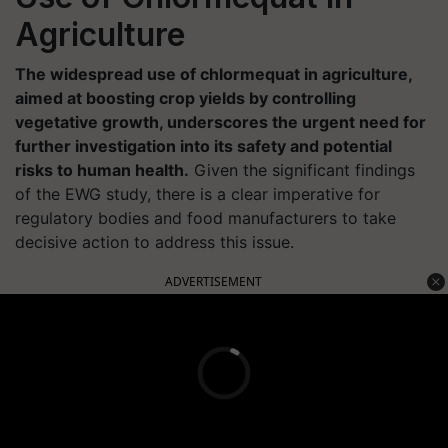
Agriculture
The widespread use of chlormequat in agriculture,
aimed at boosting crop yields by controlling
vegetative growth, underscores the urgent need for
further investigation into its safety and potential
risks to human health.
Given the significant findings
of the EWG study, there is a clear imperative for
regulatory bodies and food manufacturers to take
decisive action to address this issue.
ADVERTISEMENT