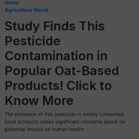
Home
Agriculture World
Study Finds This
Pesticide
Contamination in
Popular Oat-Based
Products! Click to
Know More
The presence of this pesticide in widely consumed
food products raises significant concerns about its
potential impact on human health.