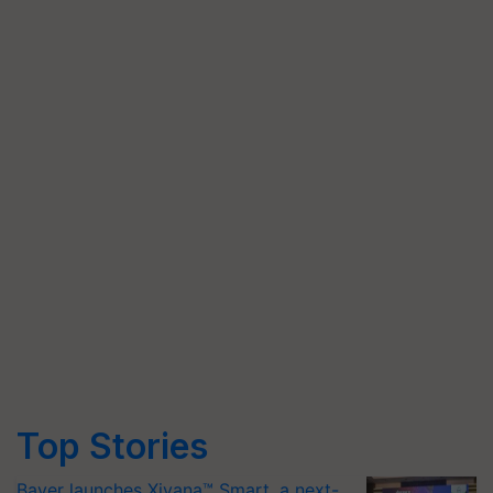
Top Stories
Bayer launches Xivana™ Smart, a next-