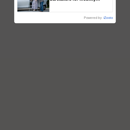
Assistance & Rehabilitation
Support
Powered by
iZooto