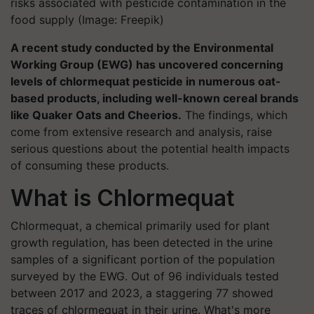
risks associated with pesticide contamination in the
food supply (Image: Freepik)
A recent study conducted by the Environmental
Working Group (EWG) has uncovered concerning
levels of chlormequat pesticide in numerous oat-
based products, including well-known cereal brands
like Quaker Oats and Cheerios.
The findings, which
come from extensive research and analysis, raise
serious questions about the potential health impacts
of consuming these products.
What is Chlormequat
Chlormequat, a chemical primarily used for plant
growth regulation, has been detected in the urine
samples of a significant portion of the population
surveyed by the EWG. Out of 96 individuals tested
between 2017 and 2023, a staggering 77 showed
traces of chlormequat in their urine. What's more