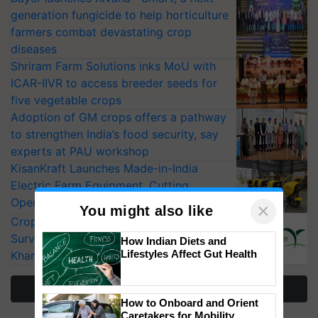
generation fungicide to help horticulture
farmers combat devastating crop
diseases
Shriram Farm Solutions inks MoU with
ICAR-IIVR to access breeder seeds for
five vegetable crops
Adoption of GM crops offers a pathway
to strengthen India’s food security, say
experts at PAU workshop
KisanKraft Launches Made-in-India
Electric Farm Equipment, Cutting
Operating Costs by Over 90%
×
You might also like
CropLife India Urges Integrated Pest
Surveillance as El Niño Raises Risks for
How Indian Diets and
Lifestyles Affect Gut Health
Kharif Crops
More Stories
How to Onboard and Orient
Caretakers for Mobility