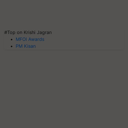
#Top on Krishi Jagran
MFOI Awards
PM Kisan