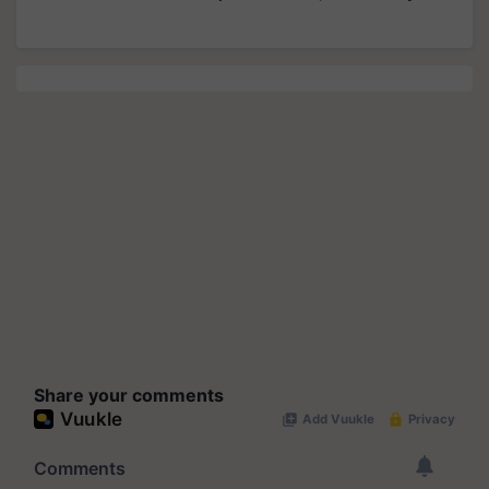
Share your comments