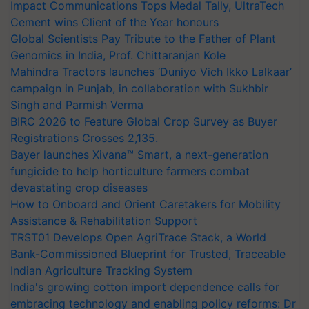
Impact Communications Tops Medal Tally, UltraTech
Cement wins Client of the Year honours
Global Scientists Pay Tribute to the Father of Plant
Genomics in India, Prof. Chittaranjan Kole
Mahindra Tractors launches ‘Duniyo Vich Ikko Lalkaar’
campaign in Punjab, in collaboration with Sukhbir
Singh and Parmish Verma
BIRC 2026 to Feature Global Crop Survey as Buyer
Registrations Crosses 2,135.
Bayer launches Xivana™ Smart, a next-generation
fungicide to help horticulture farmers combat
devastating crop diseases
How to Onboard and Orient Caretakers for Mobility
Assistance & Rehabilitation Support
TRST01 Develops Open AgriTrace Stack, a World
Bank-Commissioned Blueprint for Trusted, Traceable
Indian Agriculture Tracking System
India's growing cotton import dependence calls for
embracing technology and enabling policy reforms: Dr