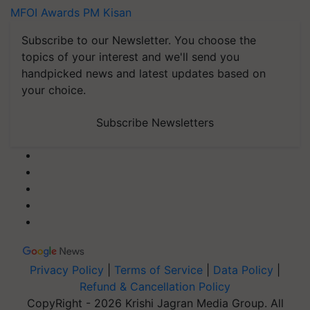
MFOI Awards
PM Kisan
Subscribe to our Newsletter. You choose the
topics of your interest and we'll send you
handpicked news and latest updates based on
your choice.
Subscribe Newsletters
Privacy Policy
|
Terms of Service
|
Data Policy
|
Refund & Cancellation Policy
CopyRight - 2026 Krishi Jagran Media Group. All