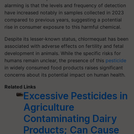
alarming is that the levels and frequency of detection
have increased notably in samples collected in 2023
compared to previous years, suggesting a potential
rise in consumer exposure to this harmful chemical.
Despite its lesser-known status, chlormequat has been
associated with adverse effects on fertility and fetal
development in animals. While the specific risks for
humans remain unclear, the presence of this
pesticide
in widely consumed food products raises significant
concerns about its potential impact on human health.
Related Links
Excessive Pesticides in
Agriculture
Contaminating Dairy
Products; Can Cause