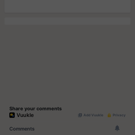
Share your comments