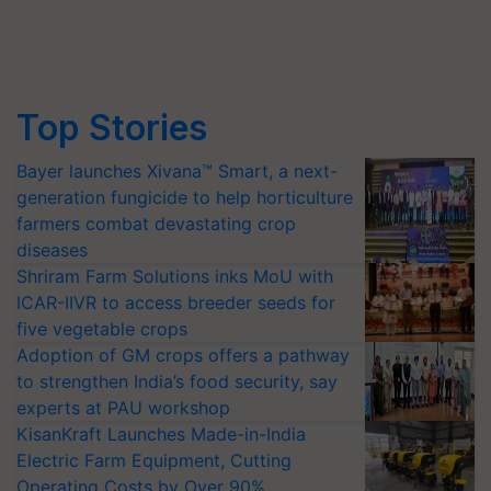
Top Stories
Bayer launches Xivana™ Smart, a next-
generation fungicide to help horticulture
farmers combat devastating crop
diseases
Shriram Farm Solutions inks MoU with
ICAR-IIVR to access breeder seeds for
five vegetable crops
Adoption of GM crops offers a pathway
to strengthen India’s food security, say
experts at PAU workshop
KisanKraft Launches Made-in-India
Electric Farm Equipment, Cutting
Operating Costs by Over 90%