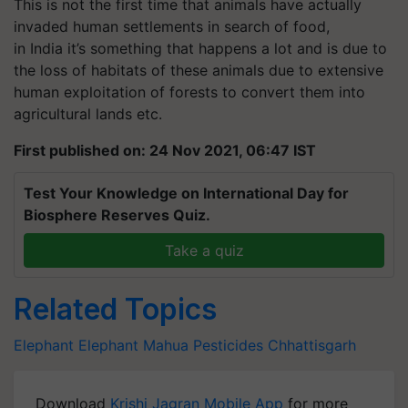
This is not the first time that animals have actually
invaded human settlements in search of food,
in
India
it’s
something that happens a lot and is due to
the loss of habitats of these animals due to extensive
human exploitation of forests to convert them into
agricultural lands etc.
First published on: 24 Nov 2021, 06:47 IST
Test Your Knowledge on International Day for
Biosphere Reserves Quiz.
Take a quiz
Related Topics
Elephant
Elephant
Mahua
Pesticides
Chhattisgarh
Download
Krishi Jagran Mobile App
for more