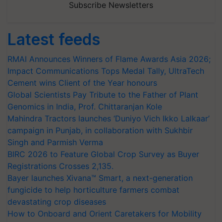
Subscribe Newsletters
Latest feeds
RMAI Announces Winners of Flame Awards Asia 2026;
Impact Communications Tops Medal Tally, UltraTech
Cement wins Client of the Year honours
Global Scientists Pay Tribute to the Father of Plant
Genomics in India, Prof. Chittaranjan Kole
Mahindra Tractors launches ‘Duniyo Vich Ikko Lalkaar’
campaign in Punjab, in collaboration with Sukhbir
Singh and Parmish Verma
BIRC 2026 to Feature Global Crop Survey as Buyer
Registrations Crosses 2,135.
Bayer launches Xivana™ Smart, a next-generation
fungicide to help horticulture farmers combat
devastating crop diseases
How to Onboard and Orient Caretakers for Mobility