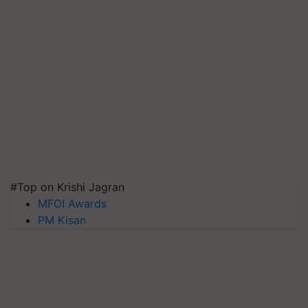
#Top on Krishi Jagran
MFOI Awards
PM Kisan