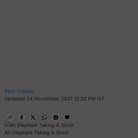
Abin Joseph
Updated 24 November, 2021 12:20 PM IST
An Elephant Taking A Stroll