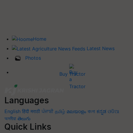
Home
Latest News
Photos
Buy Tractor
Languages
English
हिंदी
मराठी
ਪੰਜਾਬੀ
தமிழ்
മലയാളം
বাংলা
ಕನ್ನಡ
ଓଡିଆ
অসমীয়া
తెలుగు
Quick Links