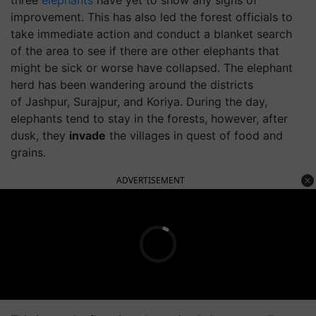
improvement.
This has also led the forest officials to
take immediate action and conduct a blanket search
of the area to see if there are other elephants that
might be sick or worse have collapsed.
The elephant
herd has been wandering around the districts
of
Jashpur
,
Surajpur
, and
Koriya
. During the day,
elephants tend to stay in the forests, however, after
dusk, they
invade
the villages in quest of food and
grains.
ADVERTISEMENT