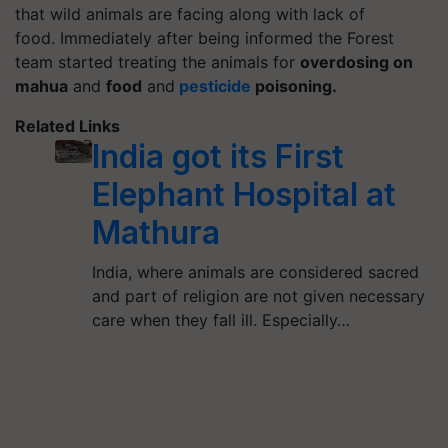
that wild animals are facing along with lack of
food.
Immediately after being informed the Forest
team started treating the animals for
overdosing on
mahua
and
food
and
pesticide
poisoning.
Related Links
India got its First
Elephant Hospital at
Mathura
India, where animals are considered sacred
and part of religion are not given necessary
care when they fall ill. Especially…