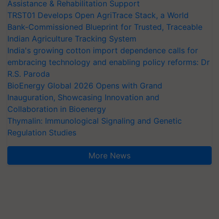
Assistance & Rehabilitation Support
TRST01 Develops Open AgriTrace Stack, a World
Bank-Commissioned Blueprint for Trusted, Traceable
Indian Agriculture Tracking System
India's growing cotton import dependence calls for
embracing technology and enabling policy reforms: Dr
R.S. Paroda
BioEnergy Global 2026 Opens with Grand
Inauguration, Showcasing Innovation and
Collaboration in Bioenergy
Thymalin: Immunological Signaling and Genetic
Regulation Studies
More News