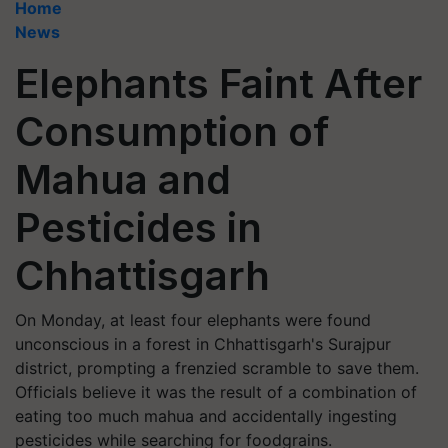
Home
News
Elephants Faint After
Consumption of
Mahua and
Pesticides in
Chhattisgarh
On Monday, at least four elephants were found
unconscious in a forest in Chhattisgarh's Surajpur
district, prompting a frenzied scramble to save them.
Officials believe it was the result of a combination of
eating too much mahua and accidentally ingesting
pesticides while searching for foodgrains.