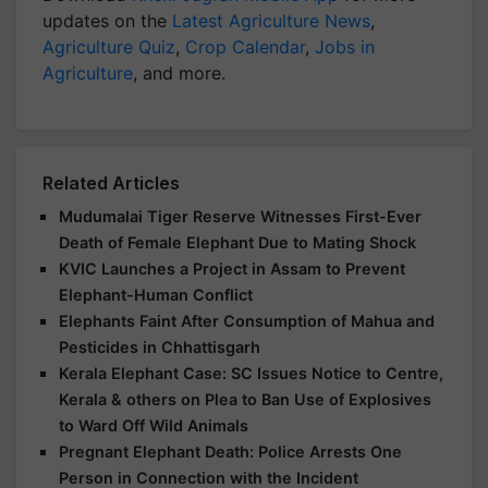
updates on the
Latest Agriculture News
,
Agriculture Quiz
,
Crop Calendar
,
Jobs in
Agriculture
, and more.
Related Articles
Mudumalai Tiger Reserve Witnesses First-Ever
Death of Female Elephant Due to Mating Shock
KVIC Launches a Project in Assam to Prevent
Elephant-Human Conflict
Elephants Faint After Consumption of Mahua and
Pesticides in Chhattisgarh
Kerala Elephant Case: SC Issues Notice to Centre,
Kerala & others on Plea to Ban Use of Explosives
to Ward Off Wild Animals
Pregnant Elephant Death: Police Arrests One
Person in Connection with the Incident