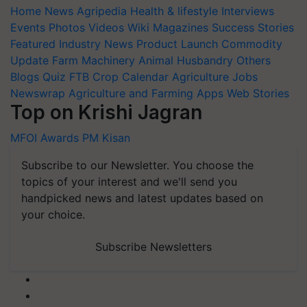
Home
News
Agripedia
Health & lifestyle
Interviews
Events
Photos
Videos
Wiki
Magazines
Success Stories
Featured
Industry News
Product Launch
Commodity
Update
Farm Machinery
Animal Husbandry
Others
Blogs
Quiz
FTB
Crop Calendar
Agriculture Jobs
Newswrap
Agriculture and Farming Apps
Web Stories
Top on Krishi Jagran
MFOI Awards
PM Kisan
Subscribe to our Newsletter. You choose the
topics of your interest and we'll send you
handpicked news and latest updates based on
your choice.
Subscribe Newsletters