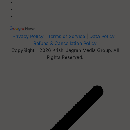
Privacy Policy
|
Terms of Service
|
Data Policy
|
Refund & Cancellation Policy
CopyRight - 2026 Krishi Jagran Media Group. All
Rights Reserved.