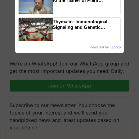
to the Father of Plant
Genomics in India, Prof.
Chittaranjan Kole
Thymalin: Immunological
Signaling and Genetic
Regulation Studies
Powered by
iZooto
We're on WhatsApp! Join our WhatsApp group and
get the most important updates you need. Daily.
Join on WhatsApp
Subscribe to our Newsletter. You choose the
topics of your interest and we'll send you
handpicked news and latest updates based on
your choice.