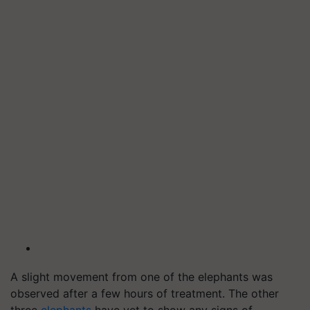
A slight movement from one of the elephants was
observed after a few hours of treatment. The other
three
elephants
have yet to show any signs of