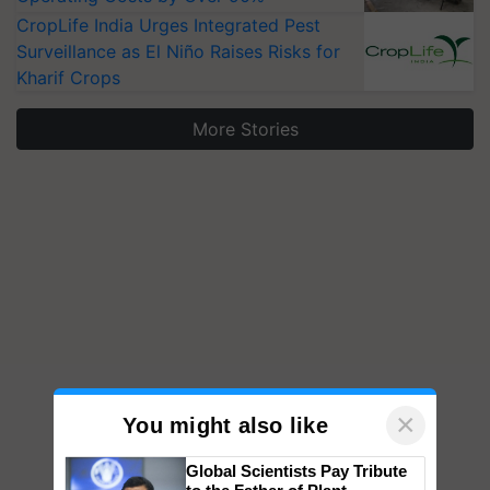
CropLife India Urges Integrated Pest
Surveillance as El Niño Raises Risks for
Kharif Crops
More Stories
×
You might also like
Global Scientists Pay Tribute