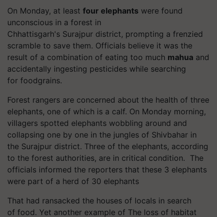
On Monday, at least
four elephants
were found
unconscious in a forest in
Chhattisgarh's
Surajpur
district, prompting a frenzied
scramble to save them. Officials believe it was the
result of a combination of eating too much
mahua
and
accidentally ingesting pesticides while searching
for
foodgrains
.
Forest rangers are concerned about the health of three
elephants, one of which is a calf.
On Monday morning,
villagers spotted elephants wobbling around and
collapsing one by one in the jungles of
Shivbahar
in
the
Surajpur
district. Three of the elephants, according
to the forest authorities, are in critical condition.
The
officials informed the reporters that these 3 elephants
were part of a herd of 30 elephants
That had ransacked the houses of locals in search
of
food. Yet
another example of The loss of habitat