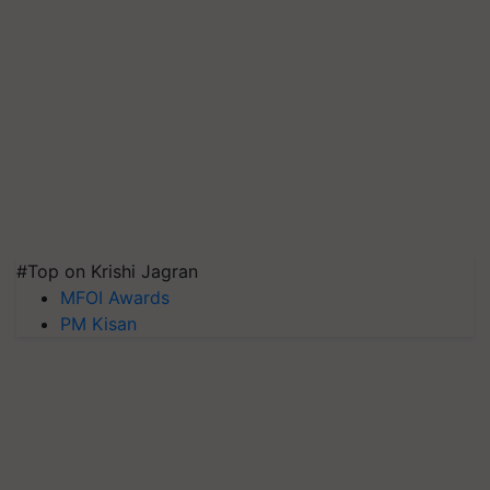
#Top on Krishi Jagran
MFOI Awards
PM Kisan