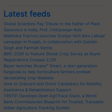
Latest feeds
Global Scientists Pay Tribute to the Father of Plant
Genomics in India, Prof. Chittaranjan Kole
Mahindra Tractors launches ‘Duniyo Vich Ikko Lalkaar’
campaign in Punjab, in collaboration with Sukhbir
Singh and Parmish Verma
BIRC 2026 to Feature Global Crop Survey as Buyer
Registrations Crosses 2,135.
Bayer launches Xivana™ Smart, a next-generation
fungicide to help horticulture farmers combat
devastating crop diseases
How to Onboard and Orient Caretakers for Mobility
Assistance & Rehabilitation Support
TRST01 Develops Open AgriTrace Stack, a World
Bank-Commissioned Blueprint for Trusted, Traceable
Indian Agriculture Tracking System