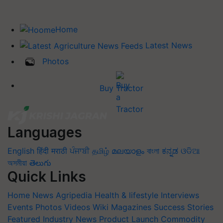
Home
Latest News
Photos
Buy Tractor
Languages
English
हिंदी
मराठी
ਪੰਜਾਬੀ
தமிழ்
മലയാളം
বাংলা
ಕನ್ನಡ
ଓଡିଆ
অসমীয়া
తెలుగు
Quick Links
Home
News
Agripedia
Health & lifestyle
Interviews
Events
Photos
Videos
Wiki
Magazines
Success Stories
Featured
Industry News
Product Launch
Commodity