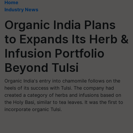
Home
Industry News
Organic India Plans
to Expands Its Herb &
Infusion Portfolio
Beyond Tulsi
Organic India's entry into chamomile follows on the
heels of its success with Tulsi. The company had
created a category of herbs and infusions based on
the Holy Basi, similar to tea leaves. It was the first to
incorporate organic Tulsi.