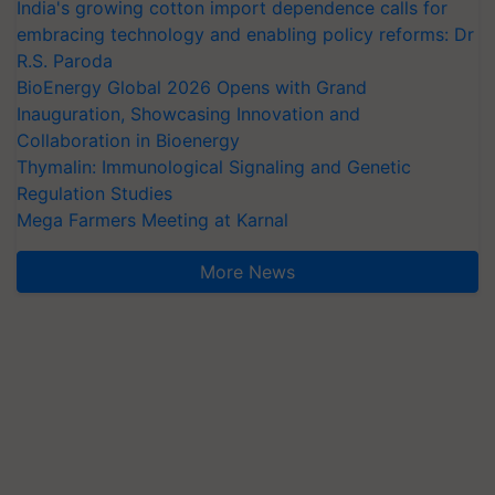
India's growing cotton import dependence calls for
embracing technology and enabling policy reforms: Dr
R.S. Paroda
BioEnergy Global 2026 Opens with Grand
Inauguration, Showcasing Innovation and
Collaboration in Bioenergy
Thymalin: Immunological Signaling and Genetic
Regulation Studies
Mega Farmers Meeting at Karnal
More News