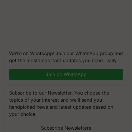
We're on WhatsApp! Join our WhatsApp group and
get the most important updates you need. Daily.
Join on WhatsApp
Subscribe to our Newsletter. You choose the
topics of your interest and we'll send you
handpicked news and latest updates based on
your choice.
Subscribe Newsletters