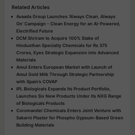
Related Articles
Avaada Group Launches ‘Always Clean, Always
On’ Campaign - Clean Energy for an AI-Powered,
Electrified Future
DCM Shriram to Acquire 100% Stake of
Hindusthan Specialty Chemicals for Rs 375
Crores, Eyes Strategic Expansion into Advanced
Materials
Amul Enters European Market with Launch of
Amul Gold Milk Through Strategic Partnership
with Spain’s COVAP
IPL Biologicals Expands Its Product Portfolio,
Launches Six New Products Under Its NXG Range
of Biologicals Products
Coromandel Chemicals Enters Joint Venture with
Sakarni Plaster for Phospho Gypsum-Based Green
Building Materials