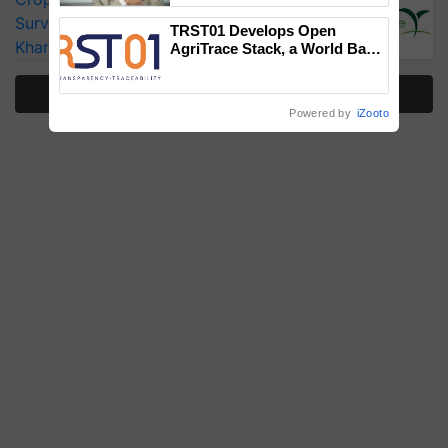
Surveillance as El Niño Raises Risks for
TRST01 Develops Open
Kharif Crops
AgriTrace Stack, a World Bank-
Commissioned Blueprint for
Trusted, Traceable Indian
More Stories
Agriculture Tracking System
Powered by
iZooto