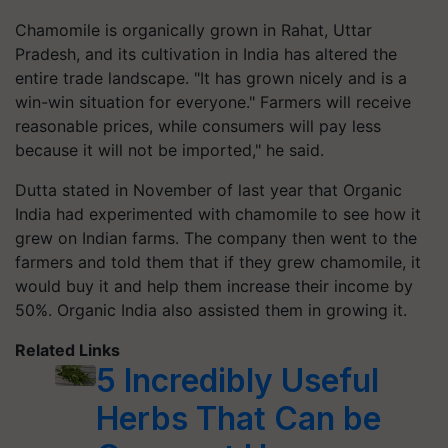
Chamomile is organically grown in Rahat, Uttar
Pradesh, and its cultivation in India has altered the
entire trade landscape. "It has grown nicely and is a
win-win situation for everyone." Farmers will receive
reasonable prices, while consumers will pay less
because it will not be imported," he said.
Dutta stated in November of last year that Organic
India had experimented with chamomile to see how it
grew on Indian farms. The company then went to the
farmers and told them that if they grew chamomile, it
would buy it and help them increase their income by
50%. Organic India also assisted them in growing it.
Related Links
5 Incredibly Useful
Herbs That Can be