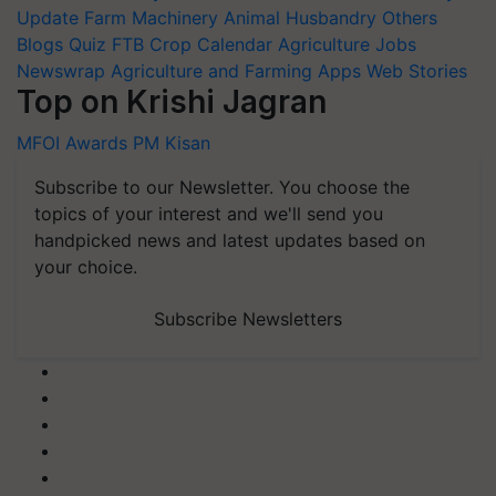
Update
Farm Machinery
Animal Husbandry
Others
Blogs
Quiz
FTB
Crop Calendar
Agriculture Jobs
Newswrap
Agriculture and Farming Apps
Web Stories
Top on Krishi Jagran
MFOI Awards
PM Kisan
Subscribe to our Newsletter. You choose the
topics of your interest and we'll send you
handpicked news and latest updates based on
your choice.
Subscribe Newsletters