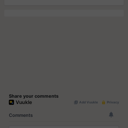
Share your comments