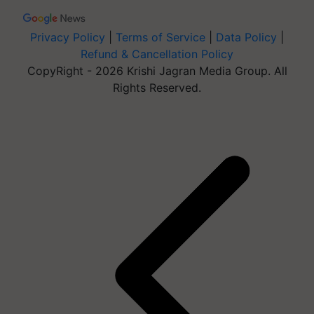
Privacy Policy
|
Terms of Service
|
Data Policy
|
Refund & Cancellation Policy
CopyRight - 2026 Krishi Jagran Media Group. All
Rights Reserved.