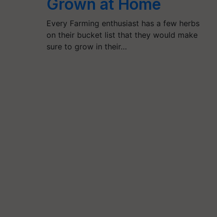
Grown at Home
Every Farming enthusiast has a few herbs
on their bucket list that they would make
sure to grow in their…