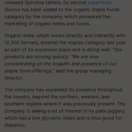
released Spirulina tablets, its second
superfood
.
Quinoa has been added to the organic staple foods
category by the company, which pioneered the
marketing of organic herbs and foods.
Organic India, which works directly and indirectly with
12,300 farmers, entered the staples category last year
as part of its expansion plans and is doing well.
"Our
products are moving quickly. "We are now
concentrating on the breadth and presence of our
staple food offerings,"
said the group managing
director.
The company has expanded its presence throughout
the country, beyond the northern, western, and
southern regions where it was previously present. The
company is seeing a lot of interest in its palm jaggery,
which has a low glycemic index and is thus good for
diabetics.