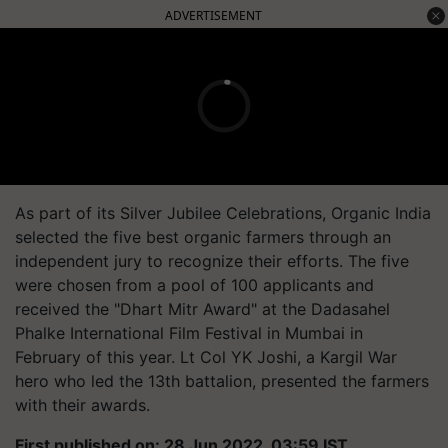
ADVERTISEMENT
As part of its Silver Jubilee Celebrations, Organic India
selected the five best organic farmers through an
independent jury to recognize their efforts. The five
were chosen from a pool of 100 applicants and
received the "Dhart Mitr Award" at the Dadasahel
Phalke International Film Festival in Mumbai in
February of this year. Lt Col YK Joshi, a Kargil War
hero who led the 13th battalion, presented the farmers
with their awards.
First published on: 28 Jun 2022, 03:59 IST