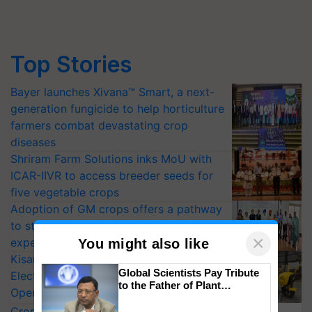
Top Stories
Bayer launches Xivana™ Smart, a next-
generation fungicide to help horticulture
farmers combat devastating crop
diseases
Shriram Farm Solutions inks MoU with
ICAR-IIVR to access breeder seeds for
five vegetable crops
Adoption of GM crops offers a pathway
to strengthen India’s food security, say
×
experts at PAU workshop
You might also like
KisanKraft Launches Made-in-India
Global Scientists Pay Tribute
Electric Farm Equipment, Cutting
to the Father of Plant
Operating Costs by Over 90%
Genomics in India, Prof.
CropLife India Urges Integrated Pest
Chittaranjan Kole