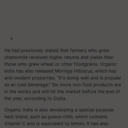
He had previously stated that farmers who grew
chamomile received higher returns and yields than
those who grew wheat or other foodgrains. Organic
India has also released Moringa Hibiscus, which has
anti-oxidant properties. "It's doing well and is popular
as an iced beverage." Six more non-Tulsi products are
in the works and will hit the market before the end of
the year, according to Dutta.
Organic India is also developing a special-purpose
herb blend, such as guava-chilli, which contains
Vitamin C and is equivalent to lemon. It has also