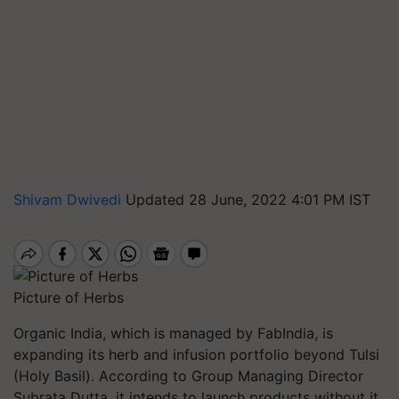
Shivam Dwivedi
Updated 28 June, 2022 4:01 PM IST
Picture of Herbs
Organic India, which is managed by FabIndia, is
expanding its herb and infusion portfolio beyond Tulsi
(Holy Basil). According to Group Managing Director
Subrata Dutta, it intends to launch products without it.