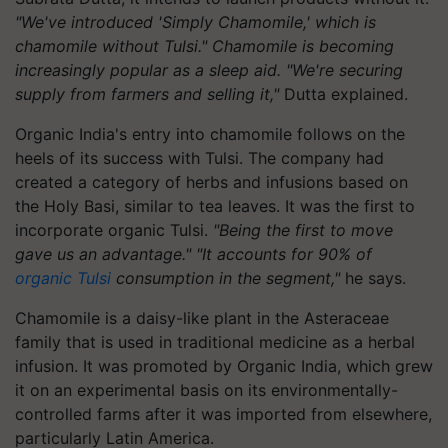
"We've introduced 'Simply Chamomile,' which is
chamomile without Tulsi." Chamomile is becoming
increasingly popular as a sleep aid. "We're securing
supply from farmers and selling it,"
Dutta explained.
Organic India's entry into chamomile follows on the
heels of its success with Tulsi. The company had
created a category of herbs and infusions based on
the Holy Basi, similar to tea leaves. It was the first to
incorporate organic Tulsi.
"Being the first to move
gave us an advantage." "It accounts for 90% of
organic Tulsi
consumption in the segment,"
he says.
Chamomile is a daisy-like plant in the Asteraceae
family that is used in traditional medicine as a herbal
infusion. It was promoted by Organic India, which grew
it on an experimental basis on its environmentally-
controlled farms after it was imported from elsewhere,
particularly Latin America.