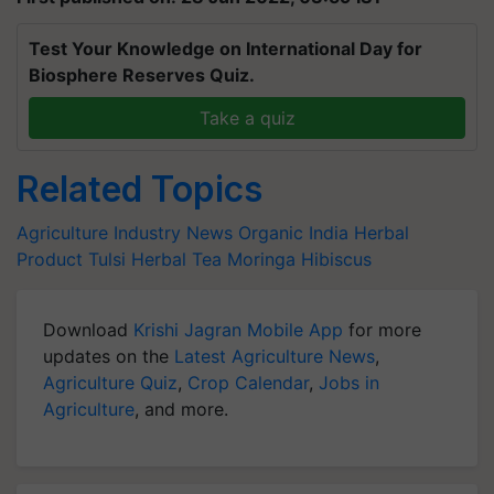
Test Your Knowledge on International Day for
Biosphere Reserves Quiz.
Take a quiz
Related Topics
Agriculture Industry News
Organic India
Herbal
Product
Tulsi
Herbal Tea
Moringa Hibiscus
Download
Krishi Jagran Mobile App
for more
updates on the
Latest Agriculture News
,
Agriculture Quiz
,
Crop Calendar
,
Jobs in
Agriculture
, and more.