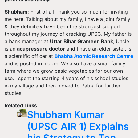
Shubham:
First of all
Thank you
so much for inviting
me here! Talking about my family, I have a joint family
& they definitely have been the strongest support
throughout my journey of cracking UPSC. My father is
a bank manager at
Uttar Bihar Grameen Bank
, Uncle
is
an
acupressure doctor
and I have an elder sister, is
a scientific officer at
Bhabha Atomic Research
Centre
and is posted in Indore. We also have a small family
farm where we grow basic vegetables for our own
use. I spent the starting 4 years of his school studies
in my village and then moved to Patna for further
studies.
Related Links
Shubham Kumar
(UPSC AIR 1) Explains