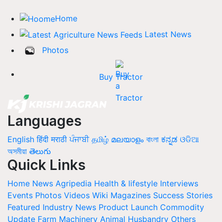
Home
Latest News
Photos
Buy Tractor
Languages
English
हिंदी
मराठी
ਪੰਜਾਬੀ
தமிழ்
മലയാളം
বাংলা
ಕನ್ನಡ
ଓଡିଆ
অসমীয়া
తెలుగు
Quick Links
Home
News
Agripedia
Health & lifestyle
Interviews
Events
Photos
Videos
Wiki
Magazines
Success Stories
Featured
Industry News
Product Launch
Commodity
Update
Farm Machinery
Animal Husbandry
Others