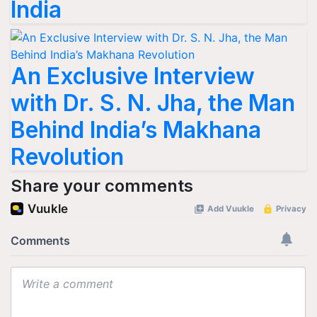
India
An Exclusive Interview
with Dr. S. N. Jha, the Man
Behind India’s Makhana
Revolution
Share your comments