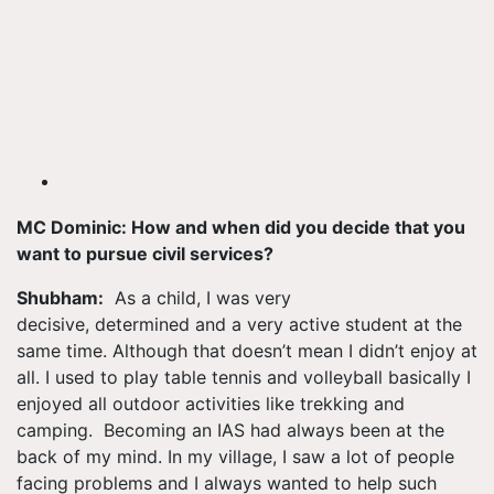
MC Dominic: How and when did you decide that you
want to
pursue
civil services?
Shubham:
As a child, I was very
decisive, determined and a very active student at the
same time. Although that doesn’t mean I didn’t enjoy at
all. I used to play table tennis and volleyball basically I
enjoyed all outdoor activities like trekking and
camping. Becoming an IAS had always been at the
back of my mind. In my village, I saw a lot of people
facing problems and I always wanted to help such