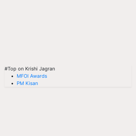
#Top on Krishi Jagran
MFOI Awards
PM Kisan