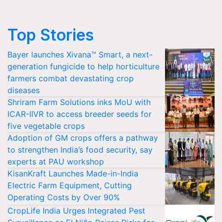
Top Stories
Bayer launches Xivana™ Smart, a next-
generation fungicide to help horticulture
farmers combat devastating crop
diseases
Shriram Farm Solutions inks MoU with
ICAR-IIVR to access breeder seeds for
five vegetable crops
Adoption of GM crops offers a pathway
to strengthen India’s food security, say
experts at PAU workshop
KisanKraft Launches Made-in-India
Electric Farm Equipment, Cutting
Operating Costs by Over 90%
CropLife India Urges Integrated Pest