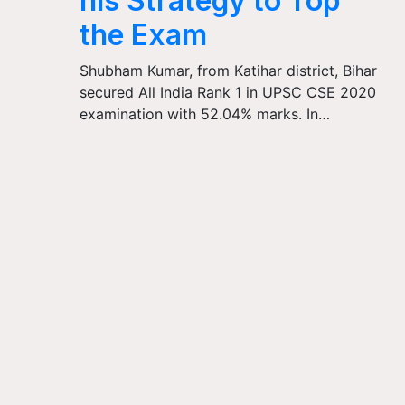
his Strategy to Top
the Exam
Shubham Kumar, from Katihar district, Bihar
secured All India Rank 1 in UPSC CSE 2020
examination with 52.04% marks. In…