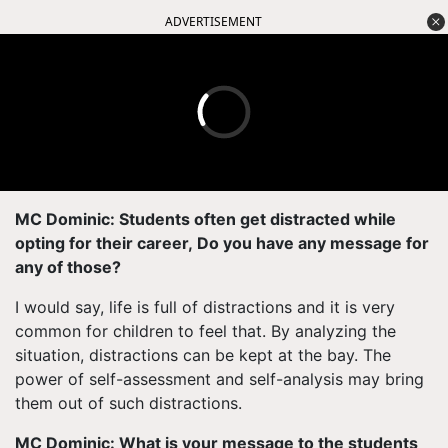
ADVERTISEMENT
MC Dominic: Students often get distracted while
opting for their career, Do you have any message for
any of those?
I would say, life is full of distractions and it is very
common for children to feel that. By analyzing the
situation, distractions can be kept at the bay. The
power of self-assessment and self-analysis may bring
them out of such distractions.
MC Dominic: What is your message to the students