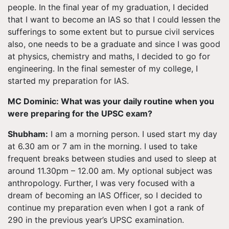
people. In the final year of my graduation, I decided
that I want to become an IAS so that I could lessen the
sufferings to some extent but to pursue civil services
also, one needs to be a graduate and since I was good
at physics, chemistry and
maths
, I decided to go for
engineering. In the final semester of my college, I
started my preparation for IAS.
MC Dominic: What was your daily routine when you
were preparing for the UPSC exam?
Shubham:
I am a morning person. I used start my day
at 6.30 am or 7 am in the morning. I used to take
frequent breaks between studies and used to sleep at
around 11.30pm – 12.00 am. My optional subject was
anthropology. Further, I was very focused with a
dream of becoming an IAS Officer, so I decided to
continue my preparation even when I got a rank of
290 in the previous year’s UPSC examination.