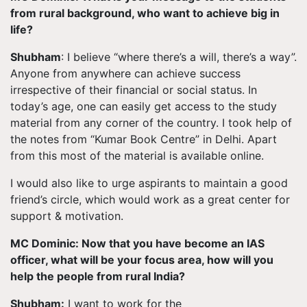
from rural background, who want to achieve big in
life?
Shubham
: I believe “where there’s a will, there’s a way”.
Anyone from anywhere can achieve success
irrespective of their financial or social status. In
today’s age, one can easily get access to the study
material from any corner of the country.
I took
help of
the notes from “Kumar Book Centre” in Delhi. Apart
from this most of the material is available online.
I would also like to urge aspirants to maintain a good
friend’s circle, which would work as a great center for
support & motivation.
MC Dominic: Now that you have become an IAS
officer, what will be your focus area, how will you
help the people from rural India?
Shubham:
I want to work for the