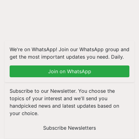
We're on WhatsApp! Join our WhatsApp group and
get the most important updates you need. Daily.
Join on WhatsApp
Subscribe to our Newsletter. You choose the
topics of your interest and we'll send you
handpicked news and latest updates based on
your choice.
Subscribe Newsletters