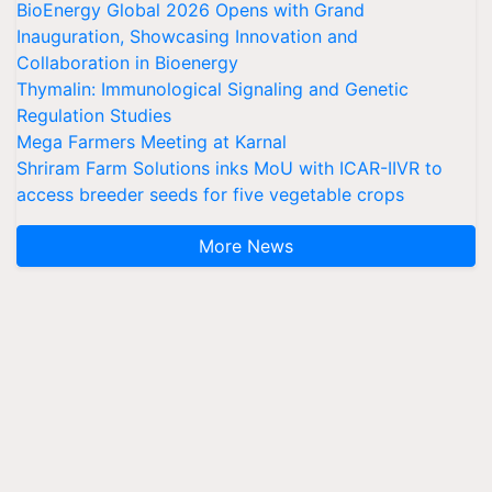
BioEnergy Global 2026 Opens with Grand
Inauguration, Showcasing Innovation and
Collaboration in Bioenergy
Thymalin: Immunological Signaling and Genetic
Regulation Studies
Mega Farmers Meeting at Karnal
Shriram Farm Solutions inks MoU with ICAR-IIVR to
access breeder seeds for five vegetable crops
More News