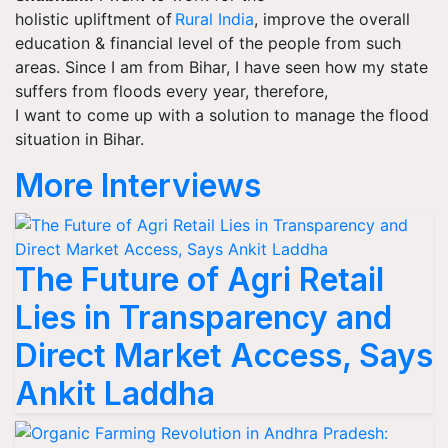
holistic upliftment of
Rural India
, improve the overall
education & financial level of the people from such
areas. Since I am from Bihar, I have seen how my state
suffers from floods every year, therefore,
I
want to
come up with a solution to manage the flood
situation in Bihar.
More Interviews
The Future of Agri Retail
Lies in Transparency and
Direct Market Access, Says
Ankit Laddha