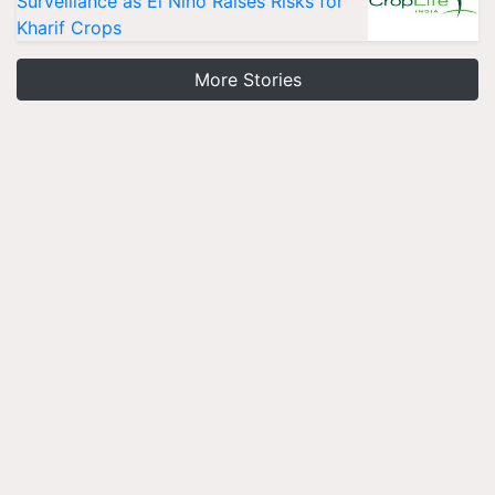
Surveillance as El Niño Raises Risks for
Kharif Crops
More Stories