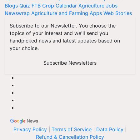
Blogs
Quiz
FTB
Crop Calendar
Agriculture Jobs
Newswrap
Agriculture and Farming Apps
Web Stories
Subscribe to our Newsletter. You choose the
topics of your interest and we'll send you
handpicked news and latest updates based on
your choice.
Subscribe Newsletters
Privacy Policy
|
Terms of Service
|
Data Policy
|
Refund & Cancellation Policy