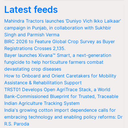
Latest feeds
Mahindra Tractors launches ‘Duniyo Vich Ikko Lalkaar’
campaign in Punjab, in collaboration with Sukhbir
Singh and Parmish Verma
BIRC 2026 to Feature Global Crop Survey as Buyer
Registrations Crosses 2,135.
Bayer launches Xivana™ Smart, a next-generation
fungicide to help horticulture farmers combat
devastating crop diseases
How to Onboard and Orient Caretakers for Mobility
Assistance & Rehabilitation Support
TRST01 Develops Open AgriTrace Stack, a World
Bank-Commissioned Blueprint for Trusted, Traceable
Indian Agriculture Tracking System
India's growing cotton import dependence calls for
embracing technology and enabling policy reforms: Dr
R.S. Paroda