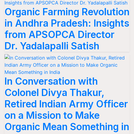
Organic Farming Revolution
in Andhra Pradesh: Insights
from APSOPCA Director
Dr. Yadalapalli Satish
In Conversation with
Colonel Divya Thakur,
Retired Indian Army Officer
on a Mission to Make
Organic Mean Something in