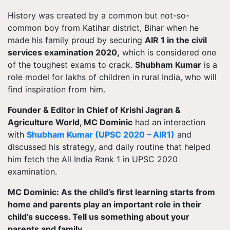
History was created by a common but not-so-
common boy from Katihar district, Bihar when he
made his family proud by securing
AIR 1 in the civil
services examination 2020,
which is considered one
of the toughest exams to crack.
Shubham Kumar
is a
role model for lakhs of children in rural India, who will
find inspiration from him.
Founder & Editor in Chief of Krishi Jagran &
Agriculture World, MC Dominic
had an interaction
with
Shubham Kumar (UPSC 2020 – AIR1)
and
discussed his strategy, and daily routine that helped
him fetch the All India Rank 1 in UPSC 2020
examination.
MC Dominic: As the child’s first learning starts from
home and parents play an important role in their
child’s success. Tell us something about your
parents and family.