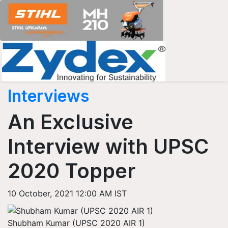
Interviews
An Exclusive
Interview with UPSC
2020 Topper
10 October, 2021 12:00 AM IST
Shubham Kumar (UPSC 2020 AIR 1)