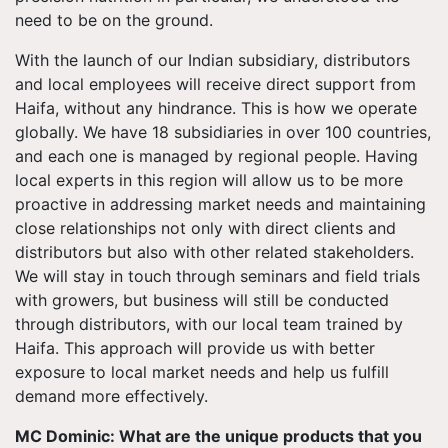
need to be on the ground.
With the launch of our Indian subsidiary, distributors
and local employees will receive direct support from
Haifa, without any hindrance. This is how we operate
globally. We have 18 subsidiaries in over 100 countries,
and each one is managed by regional people. Having
local experts in this region will allow us to be more
proactive in addressing market needs and maintaining
close relationships not only with direct clients and
distributors but also with other related stakeholders.
We will stay in touch through seminars and field trials
with growers, but business will still be conducted
through distributors, with our local team trained by
Haifa. This approach will provide us with better
exposure to local market needs and help us fulfill
demand more effectively.
MC Dominic: What are the unique products that you