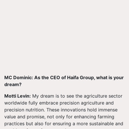
MC Dominic: As the CEO of Haifa Group, what is your
dream?
Motti Levin:
My dream is to see the agriculture sector
worldwide fully embrace precision agriculture and
precision nutrition. These innovations hold immense
value and promise, not only for enhancing farming
practices but also for ensuring a more sustainable and