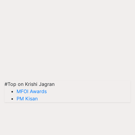
#Top on Krishi Jagran
MFOI Awards
PM Kisan