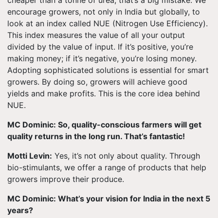
cheaper than a tonne of urea, that’s a big mistake. We
encourage growers, not only in India but globally, to
look at an index called NUE (Nitrogen Use Efficiency).
This index measures the value of all your output
divided by the value of input. If it’s positive, you’re
making money; if it’s negative, you’re losing money.
Adopting sophisticated solutions is essential for smart
growers. By doing so, growers will achieve good
yields and make profits. This is the core idea behind
NUE.
MC Dominic: So, quality-conscious farmers will get
quality returns in the long run. That’s fantastic!
Motti Levin:
Yes, it’s not only about quality. Through
bio-stimulants, we offer a range of products that help
growers improve their produce.
MC Dominic: What’s your vision for India in the next 5
years?