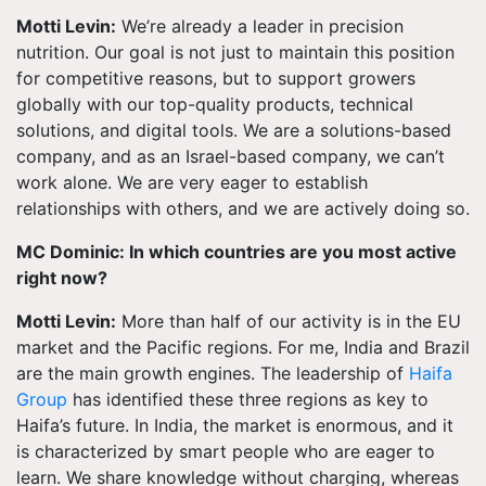
Motti Levin:
We’re already a leader in precision
nutrition. Our goal is not just to maintain this position
for competitive reasons, but to support growers
globally with our top-quality products, technical
solutions, and digital tools. We are a solutions-based
company, and as an Israel-based company, we can’t
work alone. We are very eager to establish
relationships with others, and we are actively doing so.
MC Dominic: In which countries are you most active
right now?
Motti Levin:
More than half of our activity is in the EU
market and the Pacific regions. For me, India and Brazil
are the main growth engines. The leadership of
Haifa
Group
has identified these three regions as key to
Haifa’s future. In India, the market is enormous, and it
is characterized by smart people who are eager to
learn. We share knowledge without charging, whereas