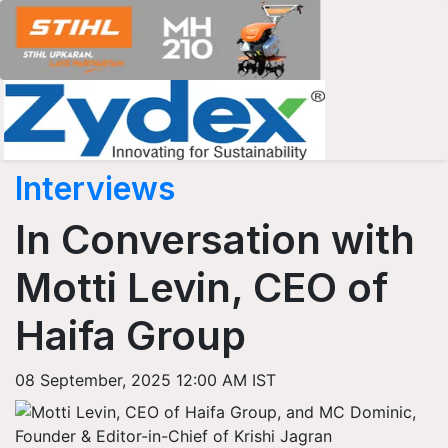
Interviews
In Conversation with
Motti Levin, CEO of
Haifa Group
08 September, 2025 12:00 AM IST