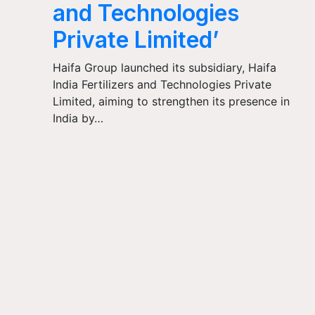
and Technologies
Private Limited’
Haifa Group launched its subsidiary, Haifa
India Fertilizers and Technologies Private
Limited, aiming to strengthen its presence in
India by…