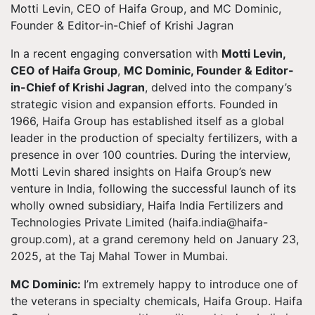
Motti Levin, CEO of Haifa Group, and MC Dominic,
Founder & Editor-in-Chief of Krishi Jagran
In a recent engaging conversation with
Motti Levin,
CEO of Haifa Group
,
MC Dominic, Founder & Editor-
in-Chief of Krishi Jagran
, delved into the company’s
strategic vision and expansion efforts. Founded in
1966, Haifa Group has established itself as a global
leader in the production of specialty fertilizers, with a
presence in over 100 countries. During the interview,
Motti Levin shared insights on Haifa Group’s new
venture in India, following the successful launch of its
wholly owned subsidiary, Haifa India Fertilizers and
Technologies Private Limited (
haifa.india@haifa-
group.com
), at a grand ceremony held on January 23,
2025, at the Taj Mahal Tower in Mumbai.
MC Dominic:
I’m extremely happy to introduce one of
the veterans in specialty chemicals, Haifa Group. Haifa