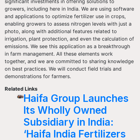
significant investments in offering solutions to
growers, including here in India. We are using software
and applications to optimize fertilizer use in crops,
enabling growers to assess nitrogen levels with just a
photo, along with additional features related to
irrigation, plant protection, and even the calculation of
emissions. We see this application as a breakthrough
in farm management. All these elements work
together, and we are committed to sharing knowledge
on best practices. We will conduct field trials and
demonstrations for farmers.
Related Links
Haifa Group Launches
Its Wholly Owned
Subsidiary in India:
‘Haifa India Fertilizers