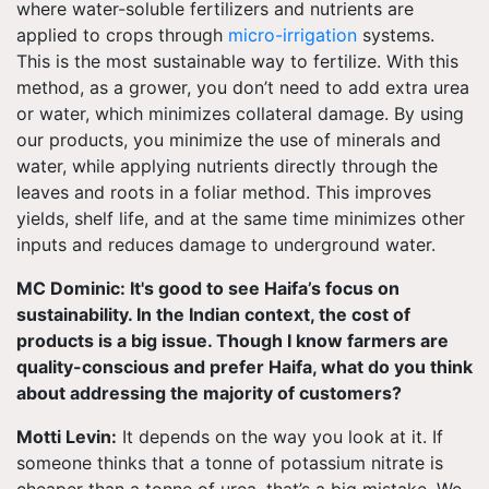
where water-soluble fertilizers and nutrients are
applied to crops through
micro-irrigation
systems.
This is the most sustainable way to fertilize. With this
method, as a grower, you don’t need to add extra urea
or water, which minimizes collateral damage. By using
our products, you minimize the use of minerals and
water, while applying nutrients directly through the
leaves and roots in a foliar method. This improves
yields, shelf life, and at the same time minimizes other
inputs and reduces damage to underground water.
MC Dominic: It's good to see Haifa’s focus on
sustainability. In the Indian context, the cost of
products is a big issue. Though I know farmers are
quality-conscious and prefer Haifa, what do you think
about addressing the majority of customers?
Motti Levin:
It depends on the way you look at it. If
someone thinks that a tonne of potassium nitrate is