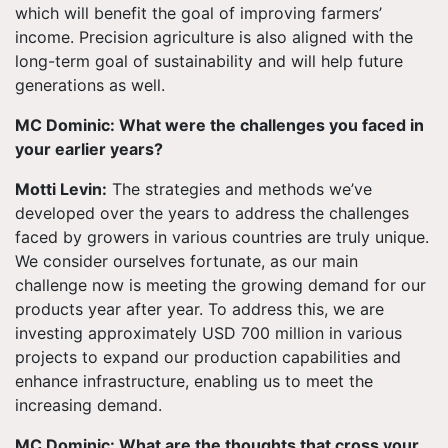
which will benefit the goal of improving farmers’
income. Precision agriculture is also aligned with the
long-term goal of sustainability and will help future
generations as well.
MC Dominic: What were the challenges you faced in
your earlier years?
Motti Levin:
The strategies and methods we’ve
developed over the years to address the challenges
faced by growers in various countries are truly unique.
We consider ourselves fortunate, as our main
challenge now is meeting the growing demand for our
products year after year. To address this, we are
investing approximately USD 700 million in various
projects to expand our production capabilities and
enhance infrastructure, enabling us to meet the
increasing demand.
MC Dominic: What are the thoughts that cross your