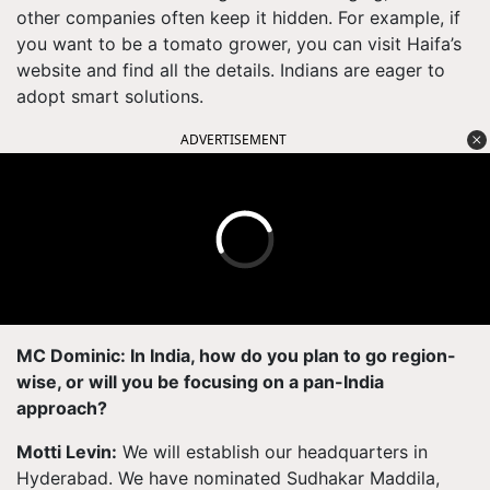
other companies often keep it hidden. For example, if
you want to be a tomato grower, you can visit Haifa’s
website and find all the details. Indians are eager to
adopt smart solutions.
ADVERTISEMENT
MC Dominic: In India, how do you plan to go region-
wise, or will you be focusing on a pan-India
approach?
Motti Levin:
We will establish our headquarters in
Hyderabad. We have nominated Sudhakar Maddila,