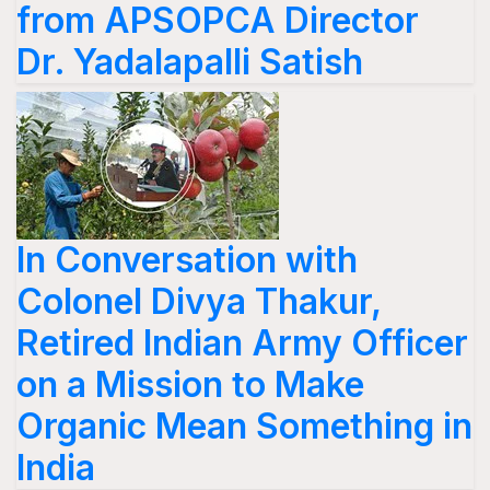
from APSOPCA Director
Dr. Yadalapalli Satish
In Conversation with
Colonel Divya Thakur,
Retired Indian Army Officer
on a Mission to Make
Organic Mean Something in
India