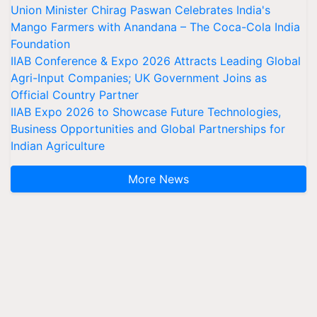
Union Minister Chirag Paswan Celebrates India's
Mango Farmers with Anandana – The Coca-Cola India
Foundation
IIAB Conference & Expo 2026 Attracts Leading Global
Agri-Input Companies; UK Government Joins as
Official Country Partner
IIAB Expo 2026 to Showcase Future Technologies,
Business Opportunities and Global Partnerships for
Indian Agriculture
More News