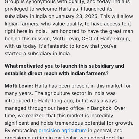
Group is synonymous with quality, and today, India is
privileged to welcome Haifa as it launched its
subsidiary in India on January 23, 2025. This will allow
Indian farmers, who value quality, to have access to it
right here in India. I am honored to have the great man
behind this mission, Motti Levin, CEO of Haifa Group,
with us today. It's fantastic to know that you’ve
started a subsidiary in India.
What motivated you to launch this subsidiary and
establish direct reach with Indian farmers?
Motti Levin:
Haifa has been present in this market for
many years. The agriculture sector in India was
introduced to Haifa long ago, but it was always
managed through our head office in Bangkok. Over
time, we realized that this market is incredibly
significant and holds tremendous potential for growth.
By embracing
precision agriculture
in general, and
precision nutrition in particular, we understood the