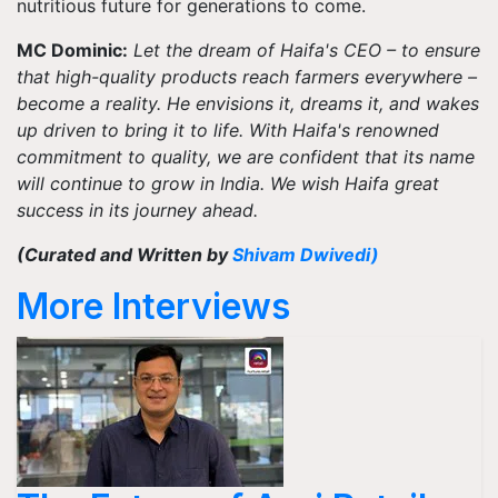
nutritious future for generations to come.
MC Dominic:
Let the dream of Haifa's CEO – to ensure
that high-quality products reach farmers everywhere –
become a reality. He envisions it, dreams it, and wakes
up driven to bring it to life. With Haifa's renowned
commitment to quality, we are confident that its name
will continue to grow in India. We wish Haifa great
success in its journey ahead.
(Curated and Written by
Shivam Dwivedi
)
More Interviews