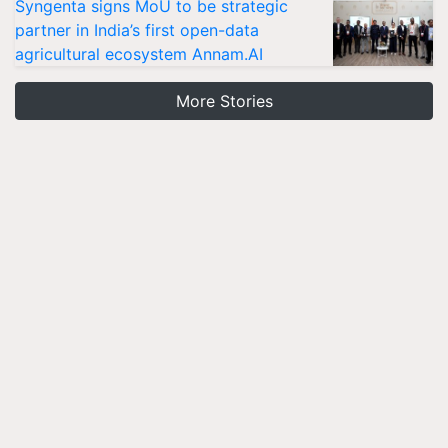
Syngenta signs MoU to be strategic
partner in India’s first open-data
agricultural ecosystem Annam.AI
More Stories