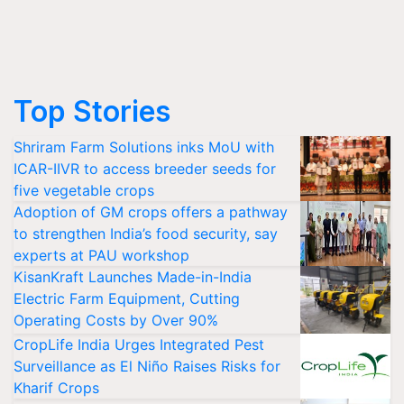
Top Stories
Shriram Farm Solutions inks MoU with
ICAR-IIVR to access breeder seeds for
five vegetable crops
Adoption of GM crops offers a pathway
to strengthen India’s food security, say
experts at PAU workshop
KisanKraft Launches Made-in-India
Electric Farm Equipment, Cutting
Operating Costs by Over 90%
CropLife India Urges Integrated Pest
Surveillance as El Niño Raises Risks for
Kharif Crops