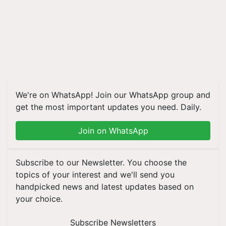
We're on WhatsApp! Join our WhatsApp group and
get the most important updates you need. Daily.
Join on WhatsApp
Subscribe to our Newsletter. You choose the
topics of your interest and we'll send you
handpicked news and latest updates based on
your choice.
Subscribe Newsletters