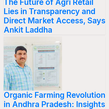
The Future of Agri Retail
Lies in Transparency and
Direct Market Access, Says
Ankit Laddha
Organic Farming Revolution
in Andhra Pradesh: Insights