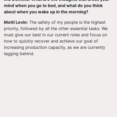
mind when you go to bed, and what do you think
about when you wake up in the morning?
Motti Levin:
The safety of my people is the highest
priority, followed by all the other essential tasks. We
must give our best in our current roles and focus on
how to quickly recover and achieve our goal of
increasing production capacity, as we are currently
lagging behind.