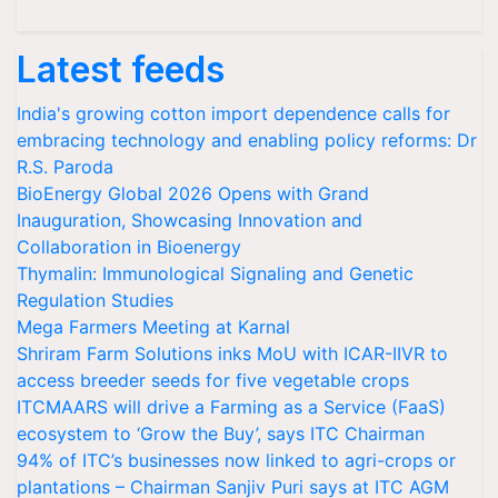
Latest feeds
India's growing cotton import dependence calls for
embracing technology and enabling policy reforms: Dr
R.S. Paroda
BioEnergy Global 2026 Opens with Grand
Inauguration, Showcasing Innovation and
Collaboration in Bioenergy
Thymalin: Immunological Signaling and Genetic
Regulation Studies
Mega Farmers Meeting at Karnal
Shriram Farm Solutions inks MoU with ICAR-IIVR to
access breeder seeds for five vegetable crops
ITCMAARS will drive a Farming as a Service (FaaS)
ecosystem to ‘Grow the Buy’, says ITC Chairman
94% of ITC’s businesses now linked to agri-crops or
plantations – Chairman Sanjiv Puri says at ITC AGM