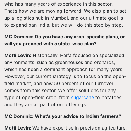
who has many years of experience in this sector.
That’s how we are moving forward. We also plan to set
up a logistics hub in Mumbai, and our ultimate goal is
to expand pan-India, but we will do this step by step.
MC Dominic: Do you have any crop-specific plans, or
will you proceed with a state-wise plan?
Motti Levin:
Historically, Haifa focused on specialized
environments, such as greenhouses and orchards,
which has been a dominant approach for many years.
However, our current strategy is to focus on the open-
field market, and now 50 percent of our turnover
comes from this sector. We offer solutions for any
type of open-field crop, from
sugarcane
to potatoes,
and they are all part of our offerings.
MC Dominic: What’s your advice to Indian farmers?
Motti Levin:
We have expertise in precision agriculture,