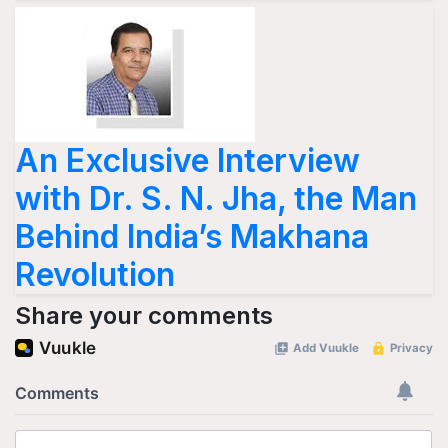
An Exclusive Interview
with Dr. S. N. Jha, the Man
Behind India’s Makhana
Revolution
Share your comments