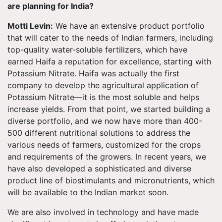
are planning for India?
Motti Levin:
We have an extensive product portfolio
that will cater to the needs of Indian farmers, including
top-quality water-soluble fertilizers, which have
earned Haifa a reputation for excellence, starting with
Potassium Nitrate. Haifa was actually the first
company to develop the agricultural application of
Potassium Nitrate—it is the most soluble and helps
increase yields. From that point, we started building a
diverse portfolio, and we now have more than 400-
500 different nutritional solutions to address the
various needs of farmers, customized for the crops
and requirements of the growers. In recent years, we
have also developed a sophisticated and diverse
product line of biostimulants and micronutrients, which
will be available to the Indian market soon.
We are also involved in technology and have made