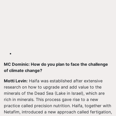
MC Dominic: How do you plan to face the challenge
of climate change?
Motti Levin:
Haifa was established after extensive
research on how to upgrade and add value to the
minerals of the Dead Sea (Lake in Israel), which are
rich in minerals. This process gave rise to a new
practice called precision nutrition. Haifa, together with
Netafim, introduced a new approach called fertigation,