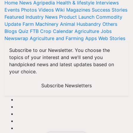
Home
News
Agripedia
Health & lifestyle
Interviews
Events
Photos
Videos
Wiki
Magazines
Success Stories
Featured
Industry News
Product Launch
Commodity
Update
Farm Machinery
Animal Husbandry
Others
Blogs
Quiz
FTB
Crop Calendar
Agriculture Jobs
Newswrap
Agriculture and Farming Apps
Web Stories
Subscribe to our Newsletter. You choose the
topics of your interest and we'll send you
handpicked news and latest updates based on
your choice.
Subscribe Newsletters