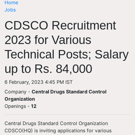
Home
Jobs
CDSCO Recruitment
2023 for Various
Technical Posts; Salary
up to Rs. 84,000
6 February, 2023 4:45 PM IST
Company -
Central Drugs Standard Control
Organization
Openings
-
12
Central Drugs Standard Control Organization
CDSCO(HQ) is inviting applications for various