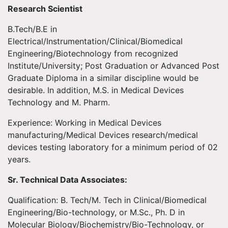
Research Scientist
B.Tech/B.E in
Electrical/Instrumentation/Clinical/Biomedical
Engineering/Biotechnology from recognized
Institute/University; Post Graduation or Advanced Post
Graduate Diploma in a similar discipline would be
desirable. In addition, M.S. in Medical Devices
Technology and M. Pharm.
Experience: Working in Medical Devices
manufacturing/Medical Devices research/medical
devices testing laboratory for a minimum period of 02
years.
Sr. Technical Data Associates:
Qualification: B. Tech/M. Tech in Clinical/Biomedical
Engineering/Bio-technology, or M.Sc., Ph. D in
Molecular Biology/Biochemistry/Bio-Technology, or