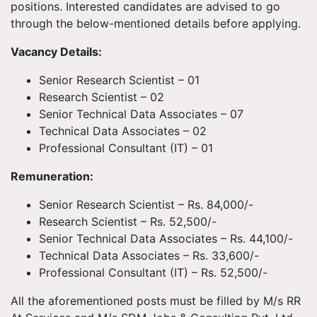
positions. Interested candidates are advised to go
through the below-mentioned details before applying.
Vacancy Details:
Senior Research Scientist – 01
Research Scientist – 02
Senior Technical Data Associates – 07
Technical Data Associates – 02
Professional Consultant (IT) – 01
Remuneration:
Senior Research Scientist – Rs. 84,000/-
Research Scientist – Rs. 52,500/-
Senior Technical Data Associates – Rs. 44,100/-
Technical Data Associates – Rs. 33,600/-
Professional Consultant (IT) – Rs. 52,500/-
All the aforementioned posts must be filled by M/s RR