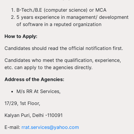
B-Tech./B.E (computer science) or MCA
5 years experience in management/ development
of software in a reputed organization
How to Apply:
Candidates should read the official notification first.
Candidates who meet the qualification, experience,
etc. can apply to the agencies directly.
Address of the Agencies:
M/s RR At Services,
17/29, 1st Floor,
Kalyan Puri, Delhi -110091
E-mail:
rrat.services@yahoo.com