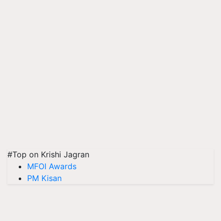
#Top on Krishi Jagran
MFOI Awards
PM Kisan