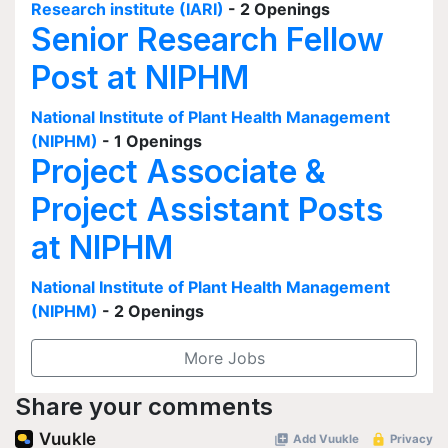
Research institute (IARI)
- 2 Openings
Senior Research Fellow
Post at NIPHM
National Institute of Plant Health Management
(NIPHM)
- 1 Openings
Project Associate &
Project Assistant Posts
at NIPHM
National Institute of Plant Health Management
(NIPHM)
- 2 Openings
More Jobs
Share your comments