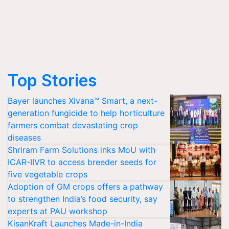
Top Stories
Bayer launches Xivana™ Smart, a next-
generation fungicide to help horticulture
farmers combat devastating crop
diseases
Shriram Farm Solutions inks MoU with
ICAR-IIVR to access breeder seeds for
five vegetable crops
Adoption of GM crops offers a pathway
to strengthen India’s food security, say
experts at PAU workshop
KisanKraft Launches Made-in-India