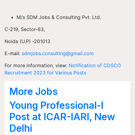
M/s SDM Jobs & Consulting Pvt. Ltd.
C-219, Sector-63,
Noida (U.P) -201013
E-mail:
sdmjobs.consulting@gmail.com
For more information, view:
Notification of CDSCO
Recruitment 2023 for Various Posts
More Jobs
Young Professional-I
Post at ICAR-IARI, New
Delhi