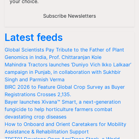
your choice.
Subscribe Newsletters
Latest feeds
Global Scientists Pay Tribute to the Father of Plant
Genomics in India, Prof. Chittaranjan Kole
Mahindra Tractors launches ‘Duniyo Vich Ikko Lalkaar’
campaign in Punjab, in collaboration with Sukhbir
Singh and Parmish Verma
BIRC 2026 to Feature Global Crop Survey as Buyer
Registrations Crosses 2,135.
Bayer launches Xivana™ Smart, a next-generation
fungicide to help horticulture farmers combat
devastating crop diseases
How to Onboard and Orient Caretakers for Mobility
Assistance & Rehabilitation Support