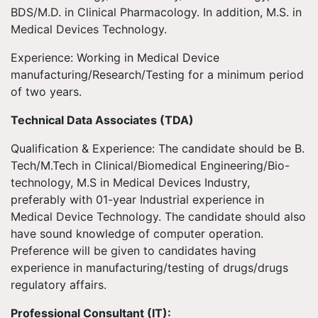
BDS/M.D. in Clinical Pharmacology. In addition, M.S. in
Medical Devices Technology.
Experience: Working in Medical Device
manufacturing/Research/Testing for a minimum period
of two years.
Technical Data Associates (TDA)
Qualification & Experience: The candidate should be B.
Tech/M.Tech in Clinical/Biomedical Engineering/Bio-
technology, M.S in Medical Devices Industry,
preferably with 01-year Industrial experience in
Medical Device Technology. The candidate should also
have sound knowledge of computer operation.
Preference will be given to candidates having
experience in manufacturing/testing of drugs/drugs
regulatory affairs.
Professional Consultant (IT):