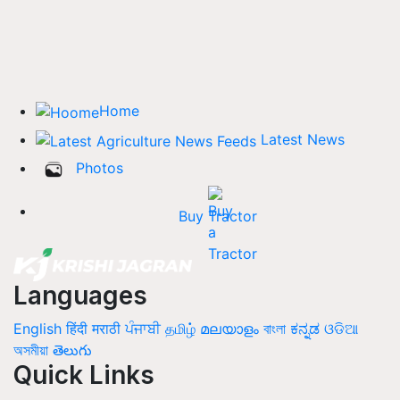
Home
Latest News
Photos
Buy Tractor
Languages
English
हिंदी
मराठी
ਪੰਜਾਬੀ
தமிழ்
മലയാളം
বাংলা
ಕನ್ನಡ
ଓଡିଆ
অসমীয়া
తెలుగు
Quick Links