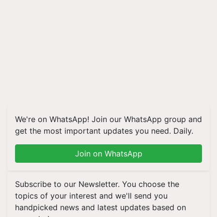
We're on WhatsApp! Join our WhatsApp group and
get the most important updates you need. Daily.
Join on WhatsApp
Subscribe to our Newsletter. You choose the
topics of your interest and we'll send you
handpicked news and latest updates based on