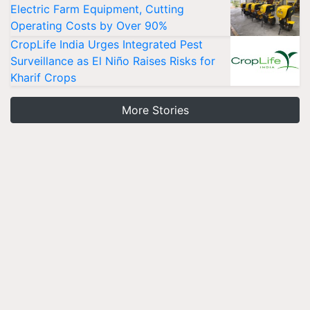
Electric Farm Equipment, Cutting
Operating Costs by Over 90%
CropLife India Urges Integrated Pest
Surveillance as El Niño Raises Risks for
Kharif Crops
More Stories