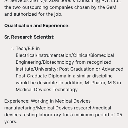
At Services and M/s SDM Jobs & Consulting Pvt. Ltd.,
the two outsourcing companies chosen by the GeM
and authorized for the job.
Qualification and Experience:
Sr. Research Scientist:
Tech/B.E in
Electrical/Instrumentation/Clinical/Biomedical
Engineering/Biotechnology from recognized
Institute/University; Post Graduation or Advanced
Post Graduate Diploma in a similar discipline
would be desirable. In addition, M. Pharm, M.S in
Medical Devices Technology.
Experience: Working in Medical Devices
manufacturing/Medical Devices research/medical
devices testing laboratory for a minimum period of 05
years.