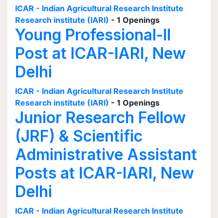
ICAR - Indian Agricultural Research Institute
Research institute (IARI)
- 1 Openings
Young Professional-II
Post at ICAR-IARI, New
Delhi
ICAR - Indian Agricultural Research Institute
Research institute (IARI)
- 1 Openings
Junior Research Fellow
(JRF) & Scientific
Administrative Assistant
Posts at ICAR-IARI, New
Delhi
ICAR - Indian Agricultural Research Institute