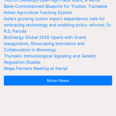
TRST01 Develops Open AgriTrace Stack, a World
Bank-Commissioned Blueprint for Trusted, Traceable
Indian Agriculture Tracking System
India's growing cotton import dependence calls for
embracing technology and enabling policy reforms: Dr
R.S. Paroda
BioEnergy Global 2026 Opens with Grand
Inauguration, Showcasing Innovation and
Collaboration in Bioenergy
Thymalin: Immunological Signaling and Genetic
Regulation Studies
Mega Farmers Meeting at Karnal
More News