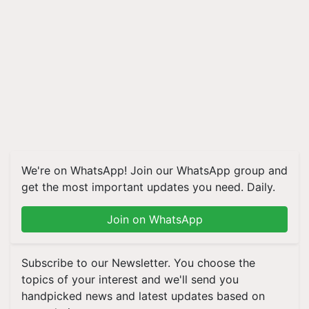
We're on WhatsApp! Join our WhatsApp group and
get the most important updates you need. Daily.
Join on WhatsApp
Subscribe to our Newsletter. You choose the
topics of your interest and we'll send you
handpicked news and latest updates based on