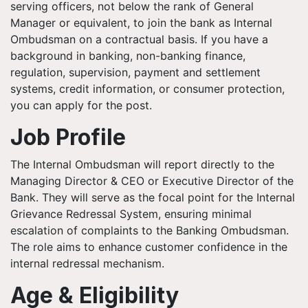
serving officers, not below the rank of General
Manager or equivalent, to join the bank as Internal
Ombudsman on a contractual basis. If you have a
background in banking, non-banking finance,
regulation, supervision, payment and settlement
systems, credit information, or consumer protection,
you can apply for the post.
Job Profile
The Internal Ombudsman will report directly to the
Managing Director & CEO or Executive Director of the
Bank. They will serve as the focal point for the Internal
Grievance Redressal System, ensuring minimal
escalation of complaints to the Banking Ombudsman.
The role aims to enhance customer confidence in the
internal redressal mechanism.
Age & Eligibility