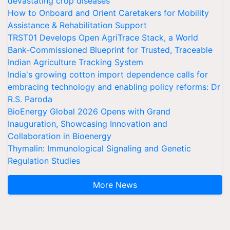
devastating crop diseases
How to Onboard and Orient Caretakers for Mobility
Assistance & Rehabilitation Support
TRST01 Develops Open AgriTrace Stack, a World
Bank-Commissioned Blueprint for Trusted, Traceable
Indian Agriculture Tracking System
India's growing cotton import dependence calls for
embracing technology and enabling policy reforms: Dr
R.S. Paroda
BioEnergy Global 2026 Opens with Grand
Inauguration, Showcasing Innovation and
Collaboration in Bioenergy
Thymalin: Immunological Signaling and Genetic
Regulation Studies
More News