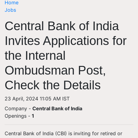
Home
Jobs
Central Bank of India
Invites Applications for
the Internal
Ombudsman Post,
Check the Details
23 April, 2024 11:05 AM IST
Company -
Central Bank of India
Openings
-
1
Central Bank of India (CBI) is inviting for retired or