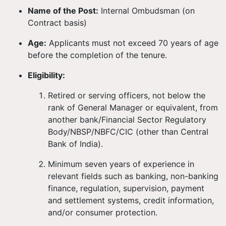
Name of the Post:
Internal Ombudsman (on
Contract basis)
Age:
Applicants must not exceed 70 years of age
before the completion of the tenure.
Eligibility:
Retired or serving officers, not below the
rank of General Manager or equivalent, from
another bank/Financial Sector Regulatory
Body/NBSP/NBFC/CIC (other than Central
Bank of India).
Minimum seven years of experience in
relevant fields such as banking, non-banking
finance, regulation, supervision, payment
and settlement systems, credit information,
and/or consumer protection.