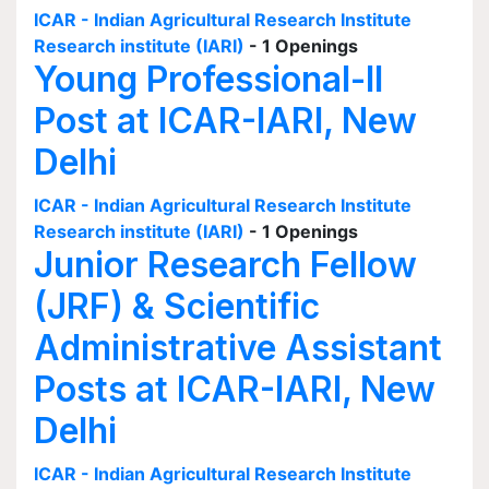
ICAR - Indian Agricultural Research Institute
Research institute (IARI)
- 1 Openings
Young Professional-II
Post at ICAR-IARI, New
Delhi
ICAR - Indian Agricultural Research Institute
Research institute (IARI)
- 1 Openings
Junior Research Fellow
(JRF) & Scientific
Administrative Assistant
Posts at ICAR-IARI, New
Delhi
ICAR - Indian Agricultural Research Institute