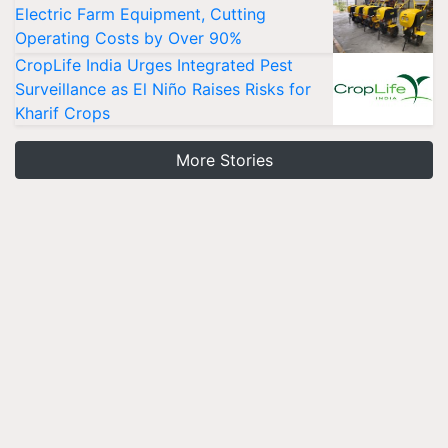
Electric Farm Equipment, Cutting
Operating Costs by Over 90%
CropLife India Urges Integrated Pest
Surveillance as El Niño Raises Risks for
Kharif Crops
More Stories