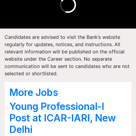
Candidates are advised to visit the Bank’s website
regularly for updates, notices, and instructions. All
relevant information will be published on the official
website under the Career section. No separate
communication will be sent to candidates who are not
selected or shortlisted.
More Jobs
Young Professional-I
Post at ICAR-IARI, New
Delhi