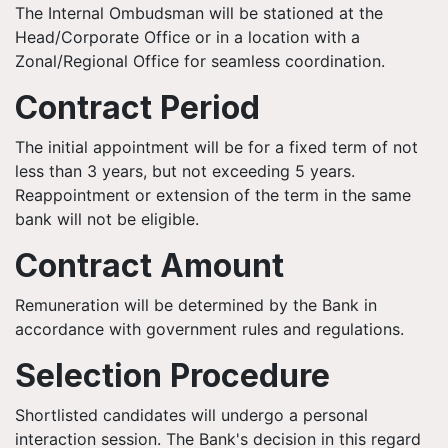
The Internal Ombudsman will be stationed at the
Head/Corporate Office or in a location with a
Zonal/Regional Office for seamless coordination.
Contract Period
The initial appointment will be for a fixed term of not
less than 3 years, but not exceeding 5 years.
Reappointment or extension of the term in the same
bank will not be eligible.
Contract Amount
Remuneration will be determined by the Bank in
accordance with government rules and regulations.
Selection Procedure
Shortlisted candidates will undergo a personal
interaction session. The Bank's decision in this regard