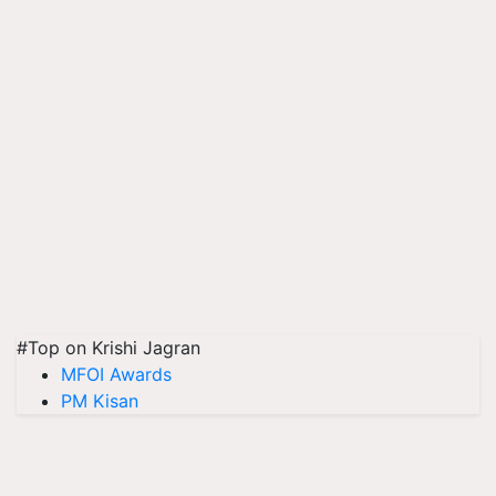
#Top on Krishi Jagran
MFOI Awards
PM Kisan