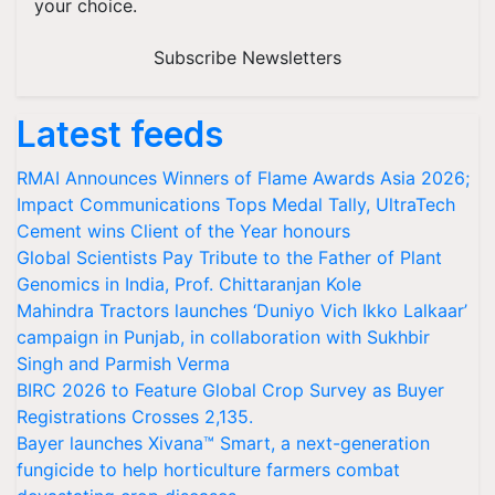
your choice.
Subscribe Newsletters
Latest feeds
RMAI Announces Winners of Flame Awards Asia 2026;
Impact Communications Tops Medal Tally, UltraTech
Cement wins Client of the Year honours
Global Scientists Pay Tribute to the Father of Plant
Genomics in India, Prof. Chittaranjan Kole
Mahindra Tractors launches ‘Duniyo Vich Ikko Lalkaar’
campaign in Punjab, in collaboration with Sukhbir
Singh and Parmish Verma
BIRC 2026 to Feature Global Crop Survey as Buyer
Registrations Crosses 2,135.
Bayer launches Xivana™ Smart, a next-generation
fungicide to help horticulture farmers combat