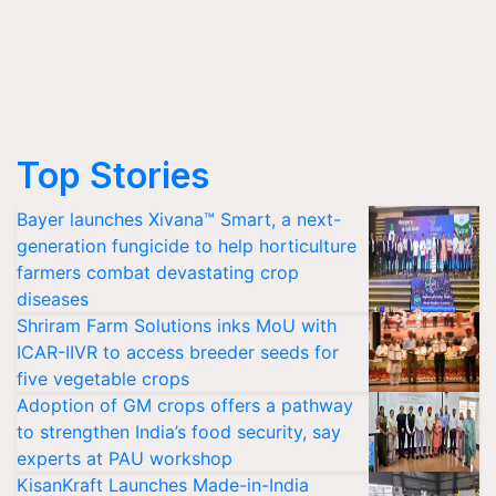
Top Stories
Bayer launches Xivana™ Smart, a next-
generation fungicide to help horticulture
farmers combat devastating crop
diseases
Shriram Farm Solutions inks MoU with
ICAR-IIVR to access breeder seeds for
five vegetable crops
Adoption of GM crops offers a pathway
to strengthen India’s food security, say
experts at PAU workshop
KisanKraft Launches Made-in-India