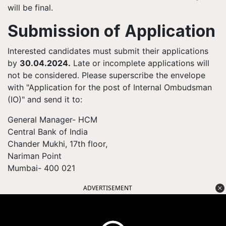
will be final.
Submission of Application
Interested candidates must submit their applications
by
30.04.2024.
Late or incomplete applications will
not be considered. Please superscribe the envelope
with "Application for the post of Internal Ombudsman
(IO)" and send it to:
General Manager- HCM
Central Bank of India
Chander Mukhi, 17th floor,
Nariman Point
Mumbai- 400 021
ADVERTISEMENT