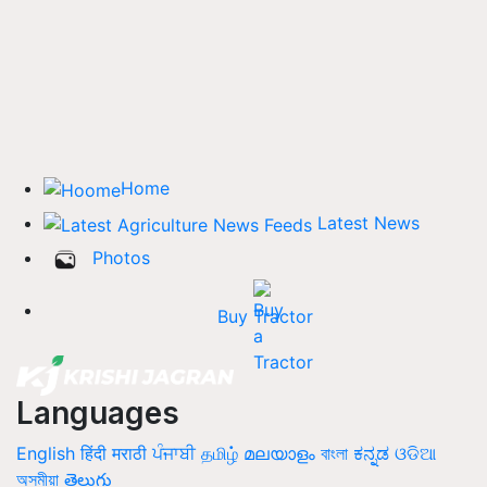
Home
Latest News
Photos
Buy Tractor
Languages
English
हिंदी
मराठी
ਪੰਜਾਬੀ
தமிழ்
മലയാളം
বাংলা
ಕನ್ನಡ
ଓଡିଆ
অসমীয়া
తెలుగు