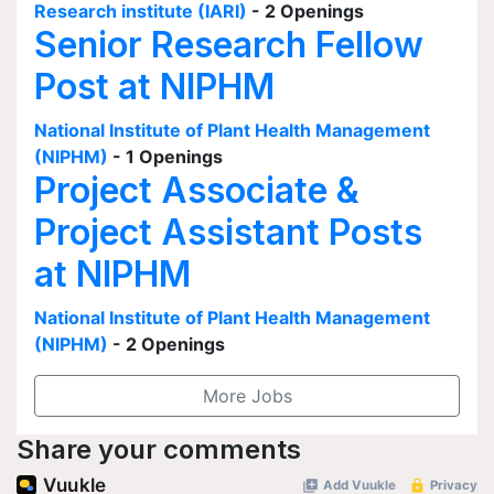
Research institute (IARI)
- 2 Openings
Senior Research Fellow
Post at NIPHM
National Institute of Plant Health Management
(NIPHM)
- 1 Openings
Project Associate &
Project Assistant Posts
at NIPHM
National Institute of Plant Health Management
(NIPHM)
- 2 Openings
More Jobs
Share your comments