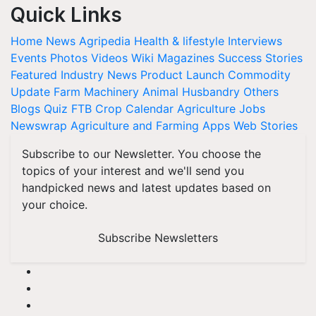
Quick Links
Home
News
Agripedia
Health & lifestyle
Interviews
Events
Photos
Videos
Wiki
Magazines
Success Stories
Featured
Industry News
Product Launch
Commodity
Update
Farm Machinery
Animal Husbandry
Others
Blogs
Quiz
FTB
Crop Calendar
Agriculture Jobs
Newswrap
Agriculture and Farming Apps
Web Stories
Subscribe to our Newsletter. You choose the
topics of your interest and we'll send you
handpicked news and latest updates based on
your choice.
Subscribe Newsletters