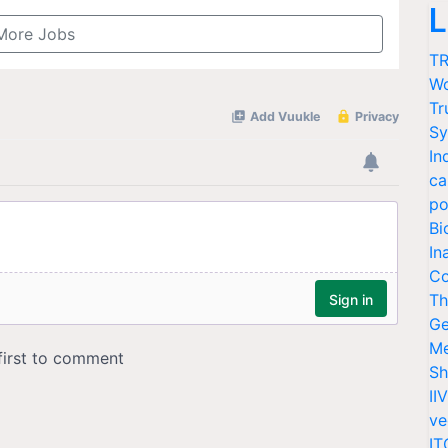
L
More Jobs
TR
Wo
Tr
Sy
In
ca
po
Bi
In
Co
Th
Ge
Me
Sh
II
ve
IT