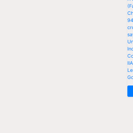
(F
Ch
94
cr
sa
Un
In
Co
II
Le
Go