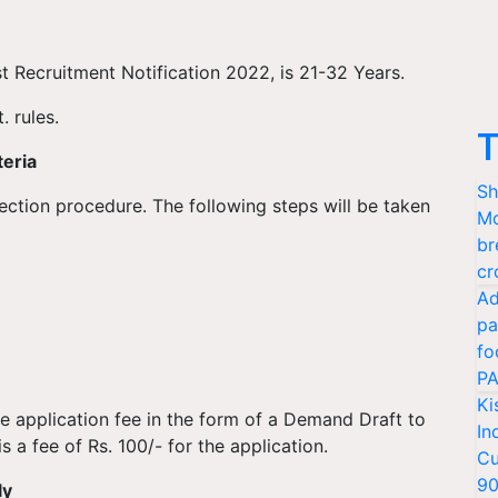
st Recruitment Notification 2022, is 21-32 Years.
. rules.
T
teria
Sh
election procedure. The following steps will be taken
Mo
br
cr
Ad
pa
fo
PA
Ki
e application fee in the form of a Demand Draft to
In
s a fee of Rs. 100/- for the application.
Cu
9
ly