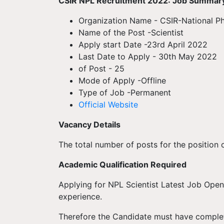
CSIR NPL
Recruitment
2022: Job Summar
Organization Name - CSIR-National Ph
Name of the Post -Scientist
Apply start Date -23rd April 2022
Last Date to Apply - 30th May 2022
of Post - 25
Mode of Apply -Offline
Type of Job -Permanent
Official Website
Vacancy Details
The total number of posts for the position o
Academic Qualification Required
Applying for NPL Scientist Latest Job Open
experience.
Therefore the Candidate must have complete