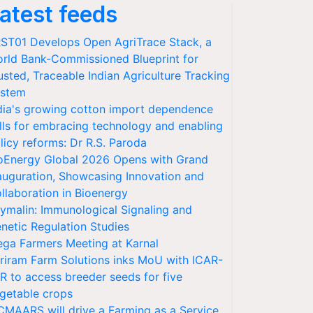
atest feeds
ST01 Develops Open AgriTrace Stack, a
rld Bank-Commissioned Blueprint for
usted, Traceable Indian Agriculture Tracking
stem
dia's growing cotton import dependence
lls for embracing technology and enabling
licy reforms: Dr R.S. Paroda
oEnergy Global 2026 Opens with Grand
auguration, Showcasing Innovation and
llaboration in Bioenergy
ymalin: Immunological Signaling and
netic Regulation Studies
ga Farmers Meeting at Karnal
riram Farm Solutions inks MoU with ICAR-
VR to access breeder seeds for five
getable crops
CMAARS will drive a Farming as a Service