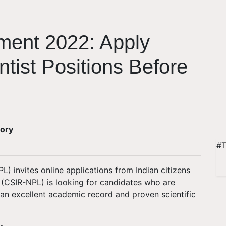
ment 2022: Apply
ntist Positions Before
tory
#T
) invites online applications from Indian citizens
. (CSIR-NPL) is looking for candidates who are
 an excellent academic record and proven scientific