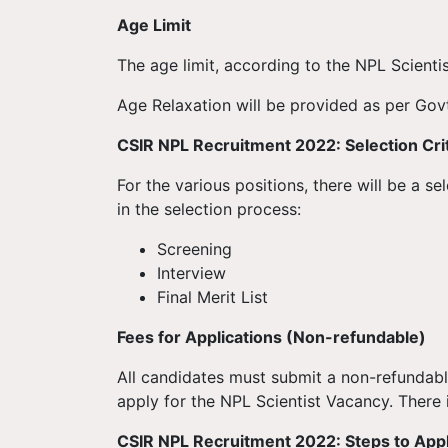
Age Limit
The age limit, according to the NPL Scienti
Age Relaxation will be provided as per Govt
CSIR NPL
Recruitment
2022: Selection Cri
For the various positions, there will be a s
in the selection process:
Screening
Interview
Final Merit List
Fees for Applications (Non-refundable)
All candidates must submit a non-refundabl
apply for the NPL Scientist Vacancy. There i
CSIR NPL
Recruitment
2022: Steps to App