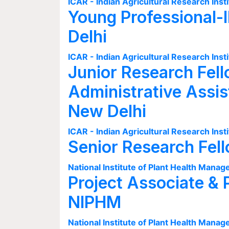
ICAR - Indian Agricultural Research Insti
Young Professional-I
Delhi
ICAR - Indian Agricultural Research Insti
Junior Research Fell
Administrative Assis
New Delhi
ICAR - Indian Agricultural Research Insti
Senior Research Fel
National Institute of Plant Health Man
Project Associate & 
NIPHM
National Institute of Plant Health Man