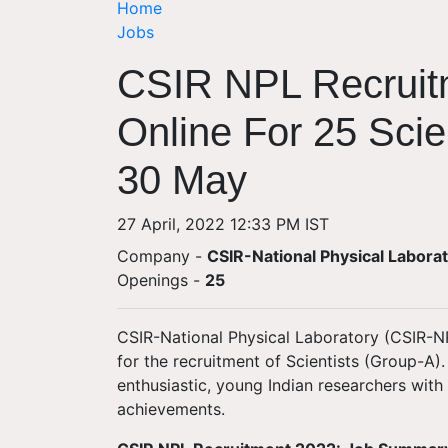
Home
Jobs
CSIR NPL Recruit
Online For 25 Scie
30 May
27 April, 2022 12:33 PM IST
Company -
CSIR-National Physical Labora
Openings
-
25
CSIR-National Physical Laboratory (CSIR-NPL
for the recruitment of Scientists (Group-A)
enthusiastic, young Indian researchers with
achievements.