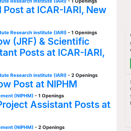
tute Research institute (IARI)
- 1 Openings
I Post at ICAR-IARI, New
tute Research institute (IARI)
- 1 Openings
ow (JRF) & Scientific
tant Posts at ICAR-IARI,
tute Research institute (IARI)
- 2 Openings
low Post at NIPHM
agement (NIPHM)
- 1 Openings
Project Assistant Posts at
agement (NIPHM)
- 2 Openings