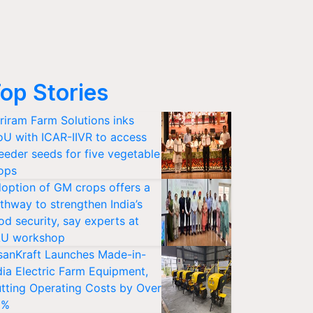
op Stories
riram Farm Solutions inks
U with ICAR-IIVR to access
eeder seeds for five vegetable
ops
option of GM crops offers a
thway to strengthen India’s
od security, say experts at
U workshop
sanKraft Launches Made-in-
dia Electric Farm Equipment,
tting Operating Costs by Over
0%