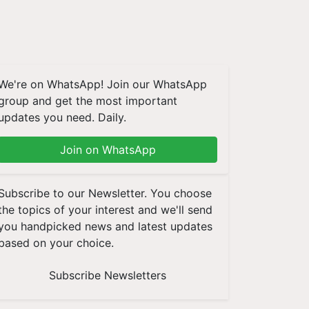
We're on WhatsApp! Join our WhatsApp
group and get the most important
updates you need. Daily.
Join on WhatsApp
Subscribe to our Newsletter. You choose
the topics of your interest and we'll send
you handpicked news and latest updates
based on your choice.
Subscribe Newsletters