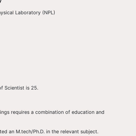
y
ysical Laboratory (NPL)
f Scientist is 25.
ings requires a combination of education and
d an M.tech/Ph.D. in the relevant subject.