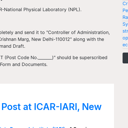
Cr
R-National Physical Laboratory (NPL).
Pe
Ra
Sy
st
letely and send it to "Controller of Administration,
op
.Krishnan Marg, New Delhi-110012" along with the
ec
emand Draft.
(Post Code No._______)" should be superscribed
n Form and Documents.
 Post at ICAR-IARI, New