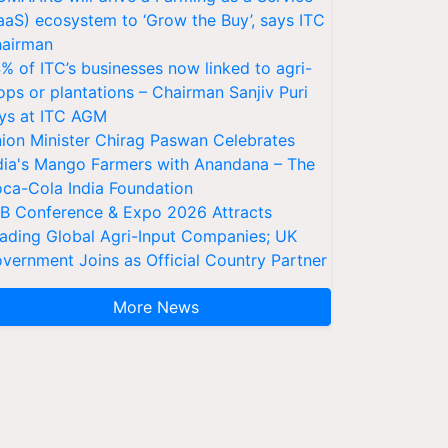
aaS) ecosystem to ‘Grow the Buy’, says ITC
airman
% of ITC’s businesses now linked to agri-
ops or plantations – Chairman Sanjiv Puri
ys at ITC AGM
ion Minister Chirag Paswan Celebrates
dia's Mango Farmers with Anandana – The
ca-Cola India Foundation
AB Conference & Expo 2026 Attracts
ading Global Agri-Input Companies; UK
vernment Joins as Official Country Partner
More News