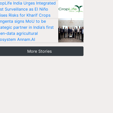
opLife India Urges Integrated
st Surveillance as El Niño
ises Risks for Kharif Crops
ngenta signs MoU to be
rategic partner in India’s first
en-data agricultural
osystem Annam.AI
More Stories