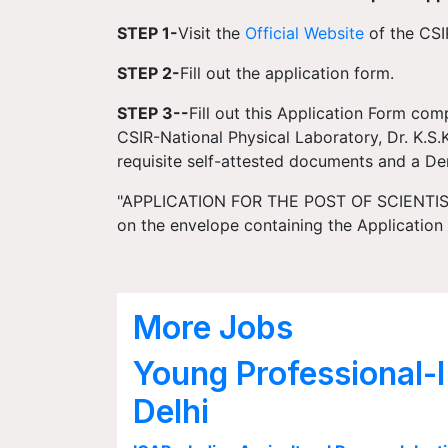
STEP 1-
Visit the
Official Website
of the CSI
STEP 2-
Fill out the application form.
STEP 3--
Fill out this Application Form comp
CSIR-National Physical Laboratory, Dr. K.S
requisite self-attested documents and a D
"APPLICATION FOR THE POST OF SCIENTIST 
on the envelope containing the Applicatio
More Jobs
Young Professional-I
Delhi