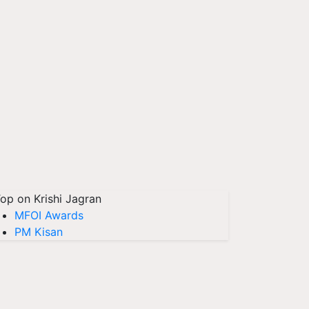
op on Krishi Jagran
MFOI Awards
PM Kisan