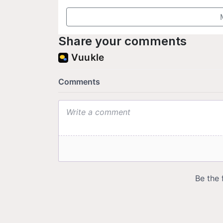
Share your comments