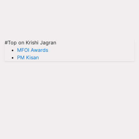
#Top on Krishi Jagran
MFOI Awards
PM Kisan