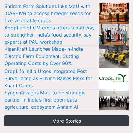
Shriram Farm Solutions inks MoU with
ICAR-IIVR to access breeder seeds for
five vegetable crops
Adoption of GM crops offers a pathway
to strengthen India’s food security, say
experts at PAU workshop
KisanKraft Launches Made-in-India
Electric Farm Equipment, Cutting
Operating Costs by Over 90%
CropLife India Urges Integrated Pest
Surveillance as El Niño Raises Risks for
Kharif Crops
Syngenta signs MoU to be strategic
partner in India’s first open-data
agricultural ecosystem Annam.AI
More Stories