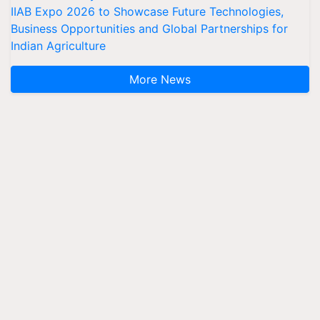
IIAB Expo 2026 to Showcase Future Technologies,
Business Opportunities and Global Partnerships for
Indian Agriculture
More News