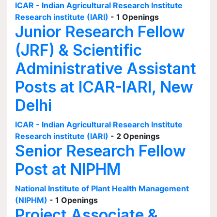
ICAR - Indian Agricultural Research Institute
Research institute (IARI)
- 1 Openings
Junior Research Fellow
(JRF) & Scientific
Administrative Assistant
Posts at ICAR-IARI, New
Delhi
ICAR - Indian Agricultural Research Institute
Research institute (IARI)
- 2 Openings
Senior Research Fellow
Post at NIPHM
National Institute of Plant Health Management
(NIPHM)
- 1 Openings
Project Associate &