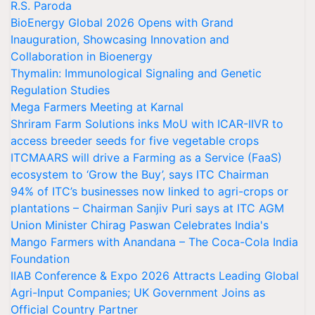
R.S. Paroda
BioEnergy Global 2026 Opens with Grand
Inauguration, Showcasing Innovation and
Collaboration in Bioenergy
Thymalin: Immunological Signaling and Genetic
Regulation Studies
Mega Farmers Meeting at Karnal
Shriram Farm Solutions inks MoU with ICAR-IIVR to
access breeder seeds for five vegetable crops
ITCMAARS will drive a Farming as a Service (FaaS)
ecosystem to ‘Grow the Buy’, says ITC Chairman
94% of ITC’s businesses now linked to agri-crops or
plantations – Chairman Sanjiv Puri says at ITC AGM
Union Minister Chirag Paswan Celebrates India's
Mango Farmers with Anandana – The Coca-Cola India
Foundation
IIAB Conference & Expo 2026 Attracts Leading Global
Agri-Input Companies; UK Government Joins as
Official Country Partner