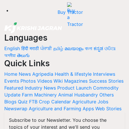
Buy Tractor
Languages
English
हिंदी
मराठी
ਪੰਜਾਬੀ
தமிழ்
മലയാളം
বাংলা
ಕನ್ನಡ
ଓଡିଆ
অসমীয়া
తెలుగు
Quick Links
Home
News
Agripedia
Health & lifestyle
Interviews
Events
Photos
Videos
Wiki
Magazines
Success Stories
Featured
Industry News
Product Launch
Commodity
Update
Farm Machinery
Animal Husbandry
Others
Blogs
Quiz
FTB
Crop Calendar
Agriculture Jobs
Newswrap
Agriculture and Farming Apps
Web Stories
Subscribe to our Newsletter. You choose the
topics of your interest and we'll send you