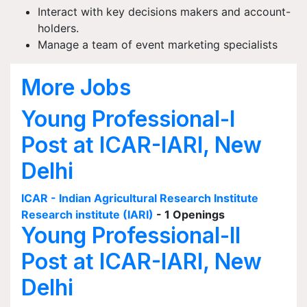
Interact with key decisions makers and account-
holders.
Manage a team of event marketing specialists
More Jobs
Young Professional-I
Post at ICAR-IARI, New
Delhi
ICAR - Indian Agricultural Research Institute
Research institute (IARI)
- 1 Openings
Young Professional-II
Post at ICAR-IARI, New
Delhi