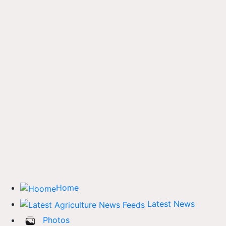
Home
Latest News
Photos