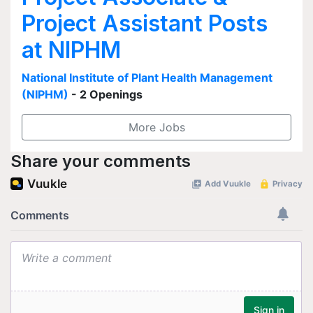
Project Assistant Posts
at NIPHM
National Institute of Plant Health Management
(NIPHM)
- 2 Openings
More Jobs
Share your comments