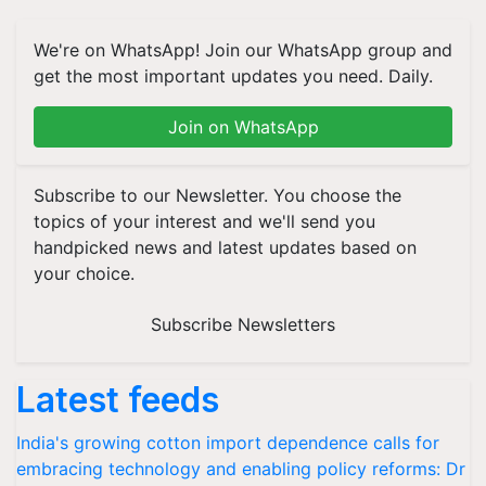
We're on WhatsApp! Join our WhatsApp group and
get the most important updates you need. Daily.
Join on WhatsApp
Subscribe to our Newsletter. You choose the
topics of your interest and we'll send you
handpicked news and latest updates based on
your choice.
Subscribe Newsletters
Latest feeds
India's growing cotton import dependence calls for
embracing technology and enabling policy reforms: Dr