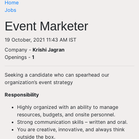
Home
Jobs
Event Marketer
19 October, 2021 11:43 AM IST
Company -
Krishi Jagran
Openings
-
1
Seeking a candidate who can spearhead our
organization’s event strategy
Responsibility
Highly organized with an ability to manage
resources, budgets, and onsite personnel.
Strong communication skills – written and oral.
You are creative, innovative, and always think
outside the box.