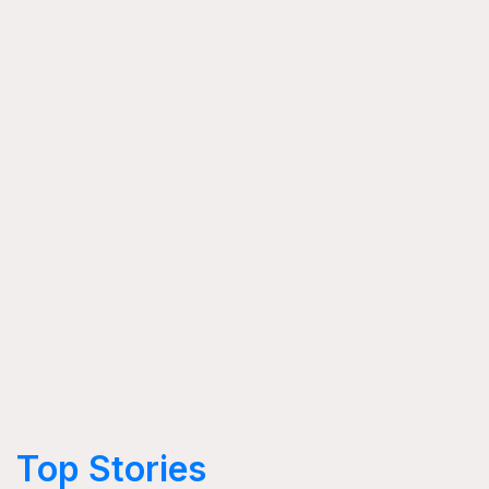
Top Stories