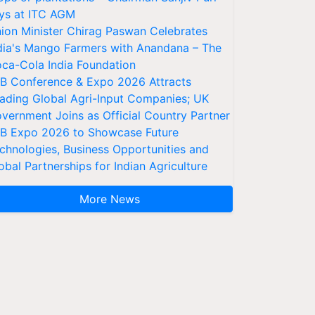
ys at ITC AGM
ion Minister Chirag Paswan Celebrates
dia's Mango Farmers with Anandana – The
ca-Cola India Foundation
AB Conference & Expo 2026 Attracts
ading Global Agri-Input Companies; UK
vernment Joins as Official Country Partner
AB Expo 2026 to Showcase Future
chnologies, Business Opportunities and
obal Partnerships for Indian Agriculture
More News