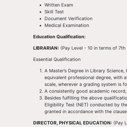
Written Exam
Skill Test
Document Verification
Medical Examination
Education Qualification:
LIBRARIAN:
(Pay Level - 10 in terms of 7t
Essential Qualification
A Master’s Degree in Library Science,
equivalent professional degree, with a
scale, wherever a grading system is f
A consistently good academic record,
Besides fulfilling the above qualificat
Eligibility Test (NET) conducted by t
granted in accordance with the clause (
DIRECTOR, PHYSICAL EDUCATION:
(Pay L