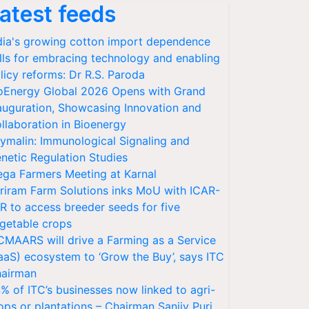
atest feeds
dia's growing cotton import dependence
lls for embracing technology and enabling
licy reforms: Dr R.S. Paroda
oEnergy Global 2026 Opens with Grand
auguration, Showcasing Innovation and
llaboration in Bioenergy
ymalin: Immunological Signaling and
netic Regulation Studies
ga Farmers Meeting at Karnal
riram Farm Solutions inks MoU with ICAR-
VR to access breeder seeds for five
getable crops
CMAARS will drive a Farming as a Service
aaS) ecosystem to ‘Grow the Buy’, says ITC
airman
% of ITC’s businesses now linked to agri-
ops or plantations – Chairman Sanjiv Puri