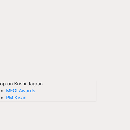
op on Krishi Jagran
MFOI Awards
PM Kisan