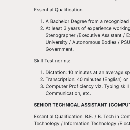
Essential Qualification:
A Bachelor Degree from a recognized 
At least 3 years of experience working
Stenographer /Executive Assistant / 
University / Autonomous Bodies / PSUs
Government.
Skill Test norms:
Dictation: 10 minutes at an average s
Transcription: 40 minutes (English) o
Computer Proficiency viz. Typing skill
Communication, etc.
SENIOR TECHNICAL ASSISTANT (COMPU
Essential Qualification: B.E. / B. Tech in
Technology / Information Technology /Elect