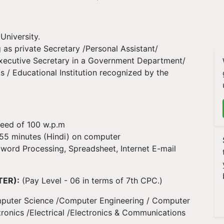
University.
 as private Secretary /Personal Assistant/
Executive Secretary in a Government Department/
 / Educational Institution recognized by the
peed of 100 w.p.m
r 55 minutes (Hindi) on computer
 word Processing, Spreadsheet, Internet E-mail
TER):
(Pay Level - 06 in terms of 7th CPC.)
 Computer Science /Computer Engineering / Computer
ronics /Electrical /Electronics & Communications