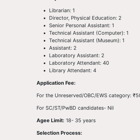
Librarian: 1
Director, Physical Education: 2
Senior Personal Assistant: 1
Technical Assistant (Computer): 1
Technical Assistant (Museum): 1
Assistant: 2
Laboratory Assistant: 2
Laboratory Attendant: 40
Library Attendant: 4
Application Fee:
For the Unreserved/OBC/EWS category: ₹5
For SC/ST/PwBD candidates- Nil
Agee Limit:
18- 35 years
Selection Process: