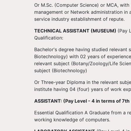
Or M.Sc. (Computer Science) or MCA, with
management or Network administration in a 
service industry establishment of repute.
TECHNICAL ASSISTANT (MUSEUM)
(Pay L
Qualification:
Bachelor's degree having studied relevant 
Biotechnology) with 02 years of experience 
relevant subject (Botany/Zoology/Life Scien
subject (Biotechnology)
Or Three-year Diploma in the relevant sub
institute having 04 (four) years of work ex
ASSISTANT: (Pay Level - 4 in terms of 7th
Essential Qualification A Graduate from a r
working knowledge of computers.