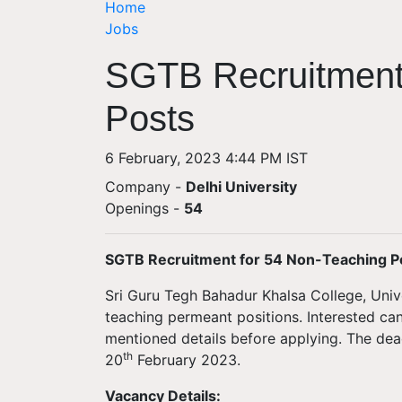
Home
Jobs
SGTB Recruitment
Posts
6 February, 2023 4:44 PM IST
Company -
Delhi University
Openings
-
54
SGTB Recruitment for 54 Non-Teaching P
Sri Guru Tegh Bahadur Khalsa College, Univer
teaching permeant positions. Interested ca
mentioned details before applying. The dead
th
20
February 2023.
Vacancy Details: