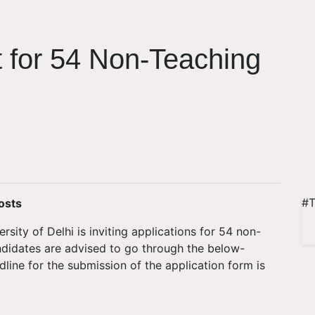
 for 54 Non-Teaching
#T
osts
sity of Delhi is inviting applications for 54 non-
ndidates are advised to go through the below-
line for the submission of the application form is