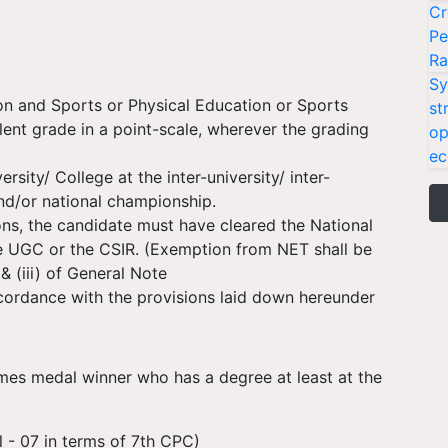
Cr
Pe
Ra
Sy
on and Sports or Physical Education or Sports
st
ent grade in a point-scale, wherever the grading
op
ec
sity/ College at the inter-university/ inter-
and/or national championship.
ions, the candidate must have cleared the National
he UGC or the CSIR. (Exemption from NET shall be
& (iii) of General Note
ccordance with the provisions laid down hereunder
 medal winner who has a degree at least at the
 - 07 in terms of 7th CPC)