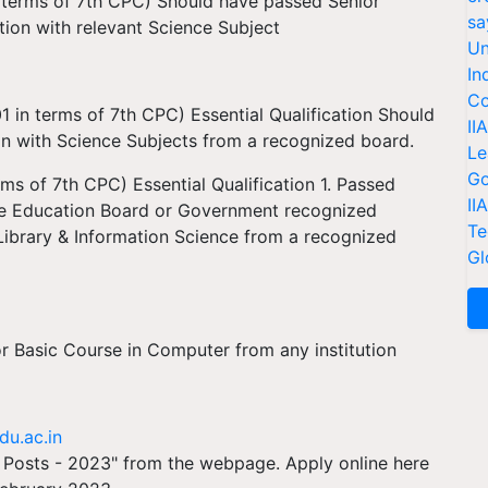
 terms of 7th CPC) Should have passed Senior
sa
ion with relevant Science Subject
Un
In
Co
1 in terms of 7th CPC) Essential Qualification Should
II
on with Science Subjects from a recognized board.
Le
Go
ms of 7th CPC) Essential Qualification 1. Passed
II
ate Education Board or Government recognized
Te
e/Library & Information Science from a recognized
Gl
r Basic Course in Computer from any institution
du.ac.in
Posts - 2023" from the webpage. Apply online here