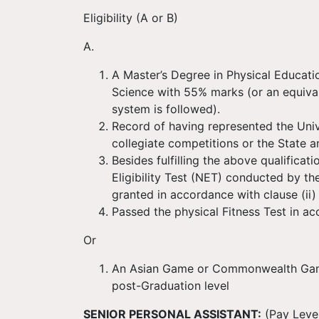
Eligibility (A or B)
A.
A Master’s Degree in Physical Educati
Science with 55% marks (or an equival
system is followed).
Record of having represented the Univer
collegiate competitions or the State 
Besides fulfilling the above qualificat
Eligibility Test (NET) conducted by t
granted in accordance with clause (ii) 
Passed the physical Fitness Test in a
Or
An Asian Game or Commonwealth Games
post-Graduation level
SENIOR PERSONAL ASSISTANT:
(Pay Level