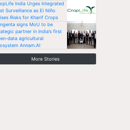
opLife India Urges Integrated
st Surveillance as El Niño
ises Risks for Kharif Crops
ngenta signs MoU to be
rategic partner in India’s first
en-data agricultural
osystem Annam.AI
More Stories