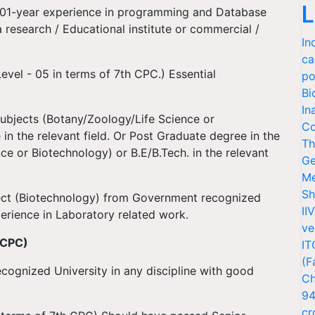
L
 01-year experience in programming and Database
research / Educational institute or commercial /
In
ca
evel - 05 in terms of 7th CPC.) Essential
po
Bi
In
subjects (Botany/Zoology/Life Science or
Co
in the relevant field. Or Post Graduate degree in the
Th
ce or Biotechnology) or B.E/B.Tech. in the relevant
Ge
Me
Sh
ject (Biotechnology) from Government recognized
II
perience in Laboratory related work.
ve
 CPC)
IT
(F
ecognized University in any discipline with good
Ch
94
cr