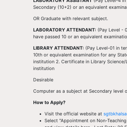
LABORATORY ASSISTANT
(Pay Level-4 in
Secondary (10+2) or an equivalent examinat
OR Graduate with relevant subject.
LABORATORY ATTENDANT:
(Pay Level - 0
have passed 10 or an equivalent examinati
LIBRARY ATTENDANT:
(Pay Level-01 in ter
10th or equivalent examination for any St
institution 2. Certificate in Library Scienc
institution
Desirable
Computer as a subject at Secondary level o
How to Apply?
Visit the official website at
sgtbkhalsa
Select "Appointment on Non-Teaching 