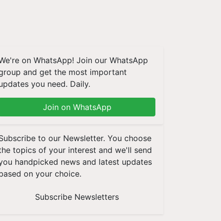
We're on WhatsApp! Join our WhatsApp
group and get the most important
updates you need. Daily.
Join on WhatsApp
Subscribe to our Newsletter. You choose
the topics of your interest and we'll send
you handpicked news and latest updates
based on your choice.
Subscribe Newsletters