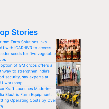
op Stories
riram Farm Solutions inks
U with ICAR-IIVR to access
eeder seeds for five vegetable
ops
option of GM crops offers a
thway to strengthen India’s
od security, say experts at
U workshop
sanKraft Launches Made-in-
dia Electric Farm Equipment,
tting Operating Costs by Over
0%