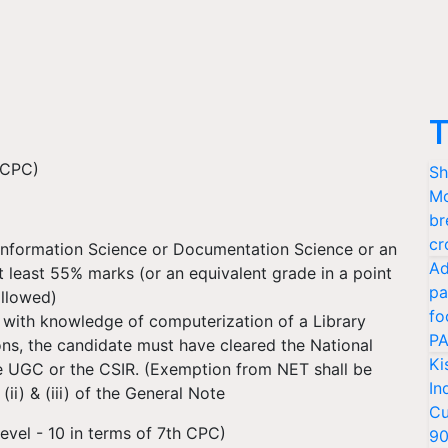
T
h CPC)
Sh
Mo
br
cr
 Information Science or Documentation Science or an
Ad
t least 55% marks (or an equivalent grade in a point
pa
ollowed)
fo
 with knowledge of computerization of a Library
PA
ions, the candidate must have cleared the National
Ki
he UGC or the CSIR. (Exemption from NET shall be
In
ii) & (iii) of the General Note
Cu
evel - 10 in terms of 7th CPC)
9