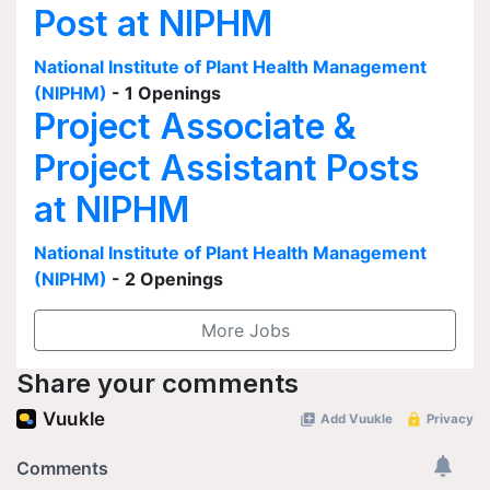
Post at NIPHM
National Institute of Plant Health Management
(NIPHM)
- 1 Openings
Project Associate &
Project Assistant Posts
at NIPHM
National Institute of Plant Health Management
(NIPHM)
- 2 Openings
More Jobs
Share your comments