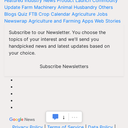
Featured
Industry News
Product Launch
Commodity
Update
Farm Machinery
Animal Husbandry
Others
Blogs
Quiz
FTB
Crop Calendar
Agriculture Jobs
Newswrap
Agriculture and Farming Apps
Web Stories
Subscribe to our Newsletter. You choose the
topics of your interest and we'll send you
handpicked news and latest updates based on
your choice.
Subscribe Newsletters
Privacy Policy
|
Terms of Service
|
Data Policy
|