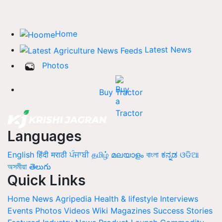
Home
Latest News
Photos
Buy Tractor
Languages
English
हिंदी
मराठी
ਪੰਜਾਬੀ
தமிழ்
മലയാളം
বাংলা
ಕನ್ನಡ
ଓଡିଆ
অসমীয়া
తెలుగు
Quick Links
Home
News
Agripedia
Health & lifestyle
Interviews
Events
Photos
Videos
Wiki
Magazines
Success Stories