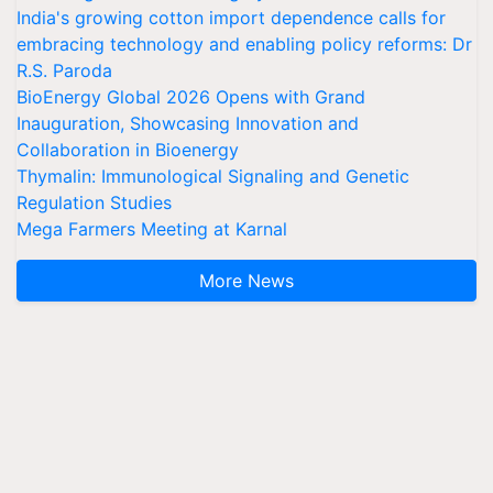
India's growing cotton import dependence calls for
embracing technology and enabling policy reforms: Dr
R.S. Paroda
BioEnergy Global 2026 Opens with Grand
Inauguration, Showcasing Innovation and
Collaboration in Bioenergy
Thymalin: Immunological Signaling and Genetic
Regulation Studies
Mega Farmers Meeting at Karnal
More News