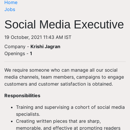
Home
Jobs
Social Media Executive
19 October, 2021 11:43 AM IST
Company -
Krishi Jagran
Openings
-
1
We require someone who can manage all our social
media channels, team members, campaigns to engage
customers and customer satisfaction is obtained.
Responsibilities
Training and supervising a cohort of social media
specialists.
Creating written pieces that are sharp,
memorable, and effective at prompting readers