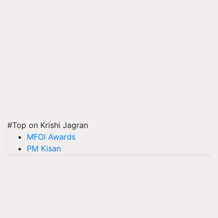
#Top on Krishi Jagran
MFOI Awards
PM Kisan