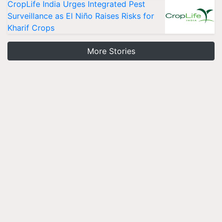
CropLife India Urges Integrated Pest
Surveillance as El Niño Raises Risks for
Kharif Crops
More Stories