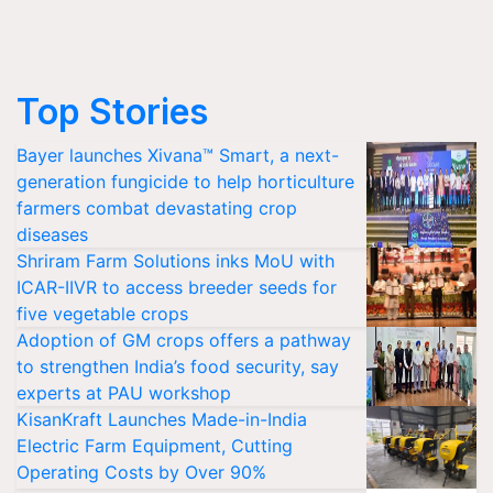
Top Stories
Bayer launches Xivana™ Smart, a next-
generation fungicide to help horticulture
farmers combat devastating crop
diseases
Shriram Farm Solutions inks MoU with
ICAR-IIVR to access breeder seeds for
five vegetable crops
Adoption of GM crops offers a pathway
to strengthen India’s food security, say
experts at PAU workshop
KisanKraft Launches Made-in-India
Electric Farm Equipment, Cutting
Operating Costs by Over 90%