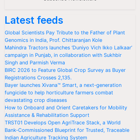
Latest feeds
Global Scientists Pay Tribute to the Father of Plant
Genomics in India, Prof. Chittaranjan Kole
Mahindra Tractors launches ‘Duniyo Vich Ikko Lalkaar’
campaign in Punjab, in collaboration with Sukhbir
Singh and Parmish Verma
BIRC 2026 to Feature Global Crop Survey as Buyer
Registrations Crosses 2,135.
Bayer launches Xivana™ Smart, a next-generation
fungicide to help horticulture farmers combat
devastating crop diseases
How to Onboard and Orient Caretakers for Mobility
Assistance & Rehabilitation Support
TRST01 Develops Open AgriTrace Stack, a World
Bank-Commissioned Blueprint for Trusted, Traceable
Indian Agriculture Tracking System