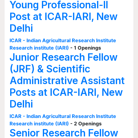
Young Professional-II
Post at ICAR-IARI, New
Delhi
ICAR - Indian Agricultural Research Institute
Research institute (IARI)
- 1 Openings
Junior Research Fellow
(JRF) & Scientific
Administrative Assistant
Posts at ICAR-IARI, New
Delhi
ICAR - Indian Agricultural Research Institute
Research institute (IARI)
- 2 Openings
Senior Research Fellow