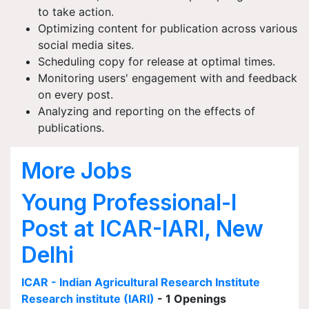
to take action.
Optimizing content for publication across various
social media sites.
Scheduling copy for release at optimal times.
Monitoring users' engagement with and feedback
on every post.
Analyzing and reporting on the effects of
publications.
More Jobs
Young Professional-I
Post at ICAR-IARI, New
Delhi
ICAR - Indian Agricultural Research Institute
Research institute (IARI)
- 1 Openings