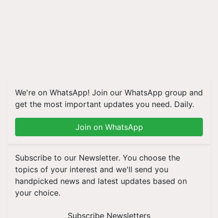
We're on WhatsApp! Join our WhatsApp group and
get the most important updates you need. Daily.
Join on WhatsApp
Subscribe to our Newsletter. You choose the
topics of your interest and we'll send you
handpicked news and latest updates based on
your choice.
Subscribe Newsletters