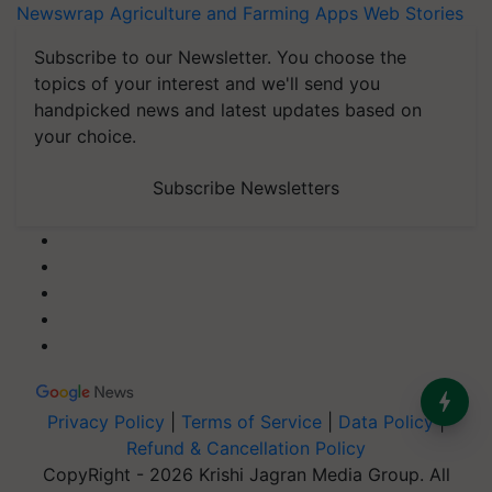
Newswrap
Agriculture and Farming Apps
Web Stories
Subscribe to our Newsletter. You choose the
topics of your interest and we'll send you
handpicked news and latest updates based on
your choice.
Subscribe Newsletters
Privacy Policy
|
Terms of Service
|
Data Policy
|
Refund & Cancellation Policy
CopyRight - 2026 Krishi Jagran Media Group. All