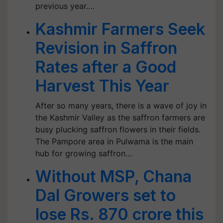
previous year.…
Kashmir Farmers Seek
Revision in Saffron
Rates after a Good
Harvest This Year
After so many years, there is a wave of joy in
the Kashmir Valley as the saffron farmers are
busy plucking saffron flowers in their fields.
The Pampore area in Pulwama is the main
hub for growing saffron…
Without MSP, Chana
Dal Growers set to
lose Rs. 870 crore this