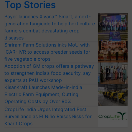
Top Stories
Bayer launches Xivana™ Smart, a next-
generation fungicide to help horticulture
farmers combat devastating crop
diseases
Shriram Farm Solutions inks MoU with
ICAR-IIVR to access breeder seeds for
five vegetable crops
Adoption of GM crops offers a pathway
to strengthen India’s food security, say
experts at PAU workshop
KisanKraft Launches Made-in-India
Electric Farm Equipment, Cutting
Operating Costs by Over 90%
CropLife India Urges Integrated Pest
Surveillance as El Niño Raises Risks for
Kharif Crops