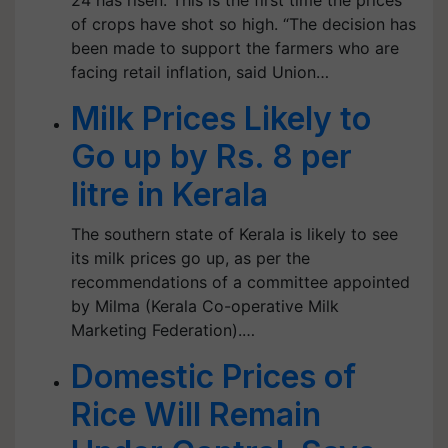
24 has risen. This is the first time the prices
of crops have shot so high. “The decision has
been made to support the farmers who are
facing retail inflation, said Union…
Milk Prices Likely to
Go up by Rs. 8 per
litre in Kerala
The southern state of Kerala is likely to see
its milk prices go up, as per the
recommendations of a committee appointed
by Milma (Kerala Co-operative Milk
Marketing Federation).…
Domestic Prices of
Rice Will Remain