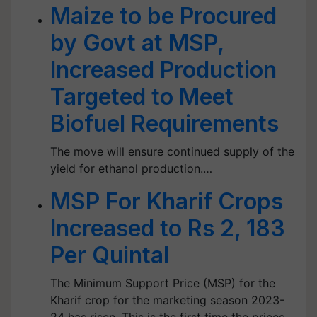
Maize to be Procured
by Govt at MSP,
Increased Production
Targeted to Meet
Biofuel Requirements
The move will ensure continued supply of the
yield for ethanol production.…
MSP For Kharif Crops
Increased to Rs 2, 183
Per Quintal
The Minimum Support Price (MSP) for the
Kharif crop for the marketing season 2023-