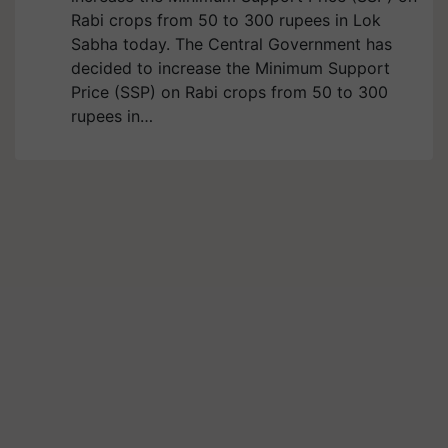
Rabi crops from 50 to 300 rupees in Lok
Sabha today. The Central Government has
decided to increase the Minimum Support
Price (SSP) on Rabi crops from 50 to 300
rupees in…