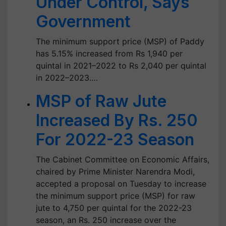
Under Control, Says
Government
The minimum support price (MSP) of Paddy
has 5.15% increased from Rs 1,940 per
quintal in 2021–2022 to Rs 2,040 per quintal
in 2022–2023.…
MSP of Raw Jute
Increased By Rs. 250
For 2022-23 Season
The Cabinet Committee on Economic Affairs,
chaired by Prime Minister Narendra Modi,
accepted a proposal on Tuesday to increase
the minimum support price (MSP) for raw
jute to 4,750 per quintal for the 2022-23
season, an Rs. 250 increase over the