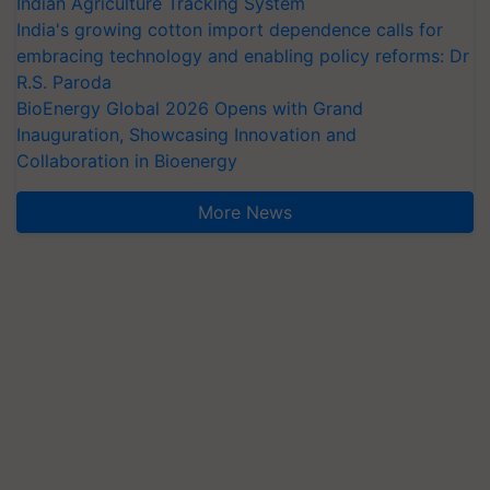
Indian Agriculture Tracking System
India's growing cotton import dependence calls for
embracing technology and enabling policy reforms: Dr
R.S. Paroda
BioEnergy Global 2026 Opens with Grand
Inauguration, Showcasing Innovation and
Collaboration in Bioenergy
More News