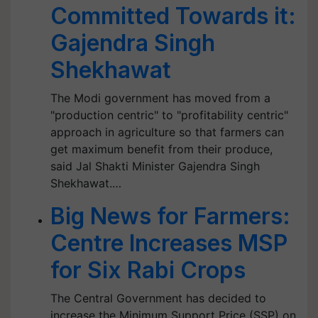
Committed Towards it:
Gajendra Singh
Shekhawat
The Modi government has moved from a
"production centric" to "profitability centric"
approach in agriculture so that farmers can
get maximum benefit from their produce,
said Jal Shakti Minister Gajendra Singh
Shekhawat.…
Big News for Farmers:
Centre Increases MSP
for Six Rabi Crops
The Central Government has decided to
increase the Minimum Support Price (SSP) on