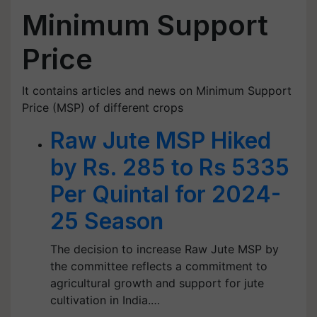
Minimum Support
Price
It contains articles and news on Minimum Support
Price (MSP) of different crops
Raw Jute MSP Hiked
by Rs. 285 to Rs 5335
Per Quintal for 2024-
25 Season
The decision to increase Raw Jute MSP by
the committee reflects a commitment to
agricultural growth and support for jute
cultivation in India.…