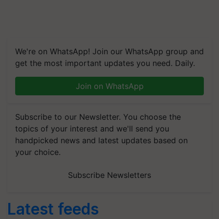
We're on WhatsApp! Join our WhatsApp group and
get the most important updates you need. Daily.
Join on WhatsApp
Subscribe to our Newsletter. You choose the
topics of your interest and we'll send you
handpicked news and latest updates based on
your choice.
Subscribe Newsletters
Latest feeds