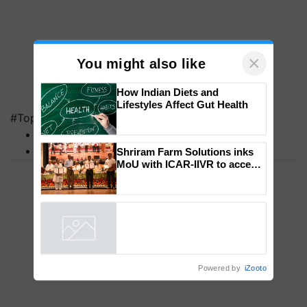
×
You might also like
#Top on Krishi Jagran
How Indian Diets and
MFOI Awards
Lifestyles Affect Gut Health
PM Kisan
Shriram Farm Solutions inks
MoU with ICAR-IIVR to access
breeder seeds for five
vegetable crops
Powered by
iZooto