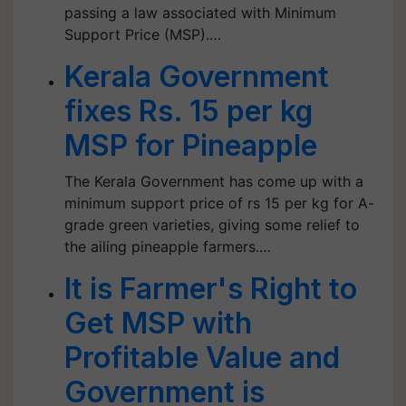
passing a law associated with Minimum
Support Price (MSP).…
Kerala Government
fixes Rs. 15 per kg
MSP for Pineapple
The Kerala Government has come up with a
minimum support price of rs 15 per kg for A-
grade green varieties, giving some relief to
the ailing pineapple farmers.…
It is Farmer's Right to
Get MSP with
Profitable Value and
Government is