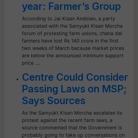
year: Farmer’s Group
According to Jai Kisan Andolan, a party
associated with the Samyukt Kisan Morcha
forum of protesting farm unions, chana dal
farmers have lost Rs 140 crore in the first
two weeks of March because market prices
are below the announced minimum support
price .…
Centre Could Consider
Passing Laws on MSP;
Says Sources
As the Samyukt Kisan Morcha escalates its
protest against the recent farm laws, a
source commented that the Government is
probably going to take up conversations on