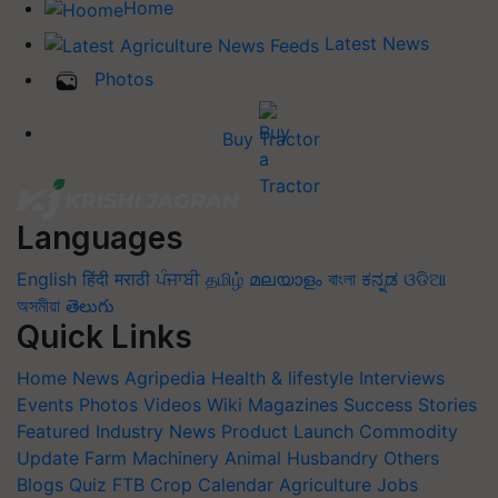
Home
Latest News
Photos
Buy Tractor
Languages
English
हिंदी
मराठी
ਪੰਜਾਬੀ
தமிழ்
മലയാളം
বাংলা
ಕನ್ನಡ
ଓଡିଆ
অসমীয়া
తెలుగు
Quick Links
Home
News
Agripedia
Health & lifestyle
Interviews
Events
Photos
Videos
Wiki
Magazines
Success Stories
Featured
Industry News
Product Launch
Commodity
Update
Farm Machinery
Animal Husbandry
Others
Blogs
Quiz
FTB
Crop Calendar
Agriculture Jobs