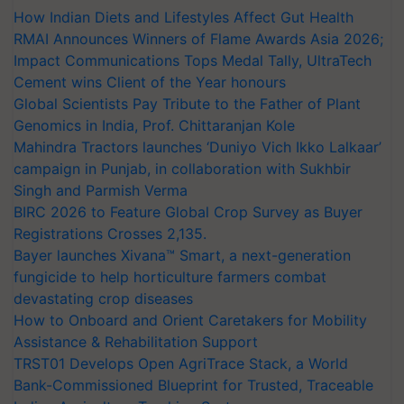
How Indian Diets and Lifestyles Affect Gut Health
RMAI Announces Winners of Flame Awards Asia 2026;
Impact Communications Tops Medal Tally, UltraTech
Cement wins Client of the Year honours
Global Scientists Pay Tribute to the Father of Plant
Genomics in India, Prof. Chittaranjan Kole
Mahindra Tractors launches ‘Duniyo Vich Ikko Lalkaar’
campaign in Punjab, in collaboration with Sukhbir
Singh and Parmish Verma
BIRC 2026 to Feature Global Crop Survey as Buyer
Registrations Crosses 2,135.
Bayer launches Xivana™ Smart, a next-generation
fungicide to help horticulture farmers combat
devastating crop diseases
How to Onboard and Orient Caretakers for Mobility
Assistance & Rehabilitation Support
TRST01 Develops Open AgriTrace Stack, a World
Bank-Commissioned Blueprint for Trusted, Traceable