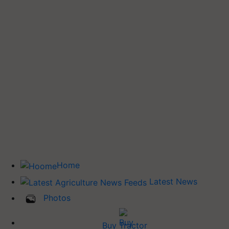
Home
Latest News
Photos
Buy Tractor