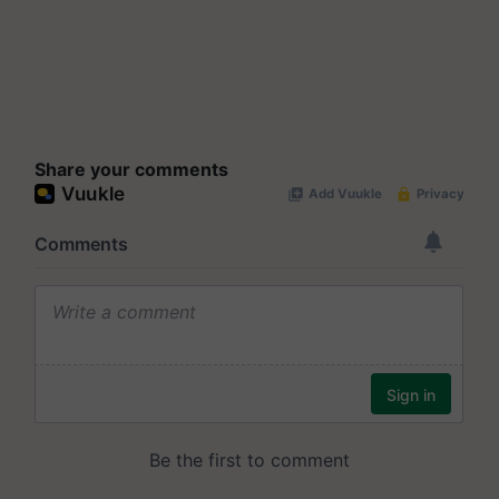
Share your comments