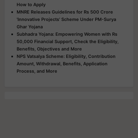
How to Apply
MNRE Releases Guidelines for Rs 500 Crore
'Innovative Projects' Scheme Under PM-Surya
Ghar Yojana
Subhadra Yojana: Empowering Women with Rs
50,000 Financial Support, Check the Eligibility,
Benefits, Objectives and More
NPS Vatsalya Scheme: Eligibility, Contribution
Amount, Withdrawal, Benefits, Application
Process, and More