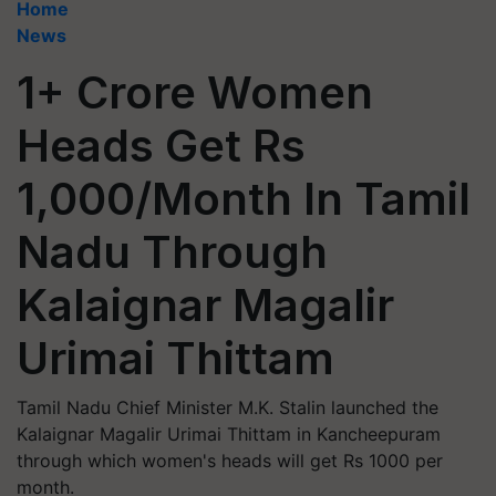
Home
News
1+ Crore Women
Heads Get Rs
1,000/Month In Tamil
Nadu Through
Kalaignar Magalir
Urimai Thittam
Tamil Nadu Chief Minister M.K. Stalin launched the
Kalaignar Magalir Urimai Thittam in Kancheepuram
through which women's heads will get Rs 1000 per
month.