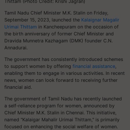
Thittam (Photo Credit: Krishi Jagran)
Tamil Nadu Chief Minister M.K. Stalin on Friday,
September 15, 2023, launched the
Kalaignar Magalir
Urimai Thittam
in Kancheepuram on the occasion of
the birth anniversary of former Chief Minister and
Dravida Munnetra Kazhagam (DMK) founder C.N.
Annadurai.
The government has consistently introduced schemes
to support women by offering
financial assistance
,
enabling them to engage in various activities. In recent
news, women can look forward to receiving further
financial aid.
The government of Tamil Nadu has recently launched
a self-reliance program for women, announced by
Chief Minister M.K. Stalin in Chennai. This initiative,
named "Kalaigar Mahalir Urimai Thittam," is primarily
focused on enhancing the social welfare of women.