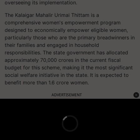
overseeing its implementation.
The Kalaigar Mahalir Urimai Thittam is a
comprehensive women's empowerment program
designed to economically empower eligible women,
particularly those who are the primary breadwinners in
their families and engaged in household
responsibilities. The state government has allocated
approximately 70,000 crores in the current fiscal
budget for this scheme, making it the most significant
social welfare initiative in the state. It is expected to
benefit more than 1.6 crore women.
ADVERTISEMENT