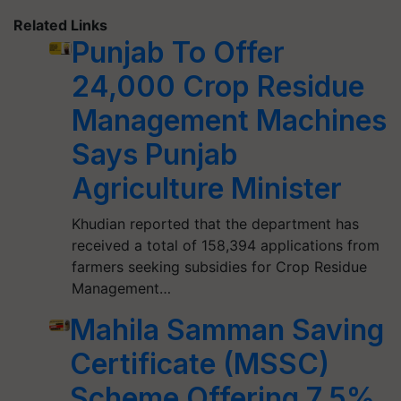
Related Links
Punjab To Offer
24,000 Crop Residue
Management Machines
Says Punjab
Agriculture Minister
Khudian reported that the department has
received a total of 158,394 applications from
farmers seeking subsidies for Crop Residue
Management…
Mahila Samman Saving
Certificate (MSSC)
Scheme Offering 7.5%