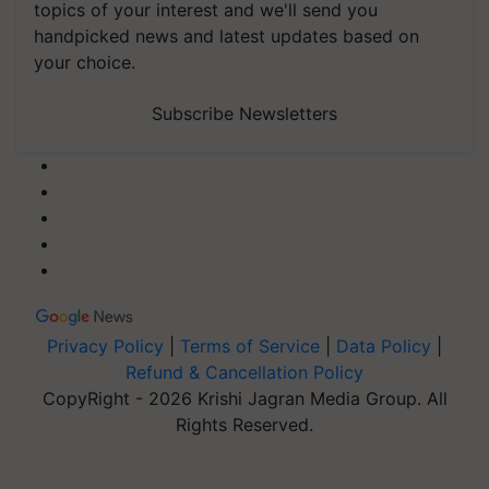
topics of your interest and we'll send you
handpicked news and latest updates based on
your choice.
Subscribe Newsletters
Privacy Policy
|
Terms of Service
|
Data Policy
|
Refund & Cancellation Policy
CopyRight - 2026 Krishi Jagran Media Group. All
Rights Reserved.