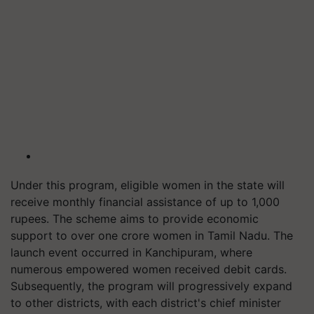
Under this program, eligible women in the state will
receive monthly financial assistance of up to 1,000
rupees. The scheme aims to provide economic
support to over one crore women in Tamil Nadu. The
launch event occurred in Kanchipuram, where
numerous empowered women received debit cards.
Subsequently, the program will progressively expand
to other districts, with each district's chief minister