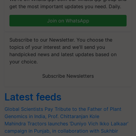
get the most important updates you need. Daily.
Join on WhatsApp
Subscribe to our Newsletter. You choose the
topics of your interest and we'll send you
handpicked news and latest updates based on
your choice.
Subscribe Newsletters
Latest feeds
Global Scientists Pay Tribute to the Father of Plant
Genomics in India, Prof. Chittaranjan Kole
Mahindra Tractors launches ‘Duniyo Vich Ikko Lalkaar’
campaign in Punjab, in collaboration with Sukhbir