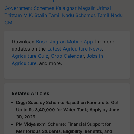
Government Schemes
Kalaignar Magalir Urimai
Thittam
M.K. Stalin
Tamil Nadu Schemes
Tamil Nadu
CM
Download
Krishi Jagran Mobile App
for more
updates on the
Latest Agriculture News
,
Agriculture Quiz
,
Crop Calendar
,
Jobs in
Agriculture
, and more.
Related Articles
Diggi Subsidy Scheme: Rajasthan Farmers to Get
Up to Rs 3,40,000 for Water Tank; Apply by June
30, 2025
PM Vidyalaxmi Scheme: Financial Support for
Meritorious Students, Eligibility, Benefits, and