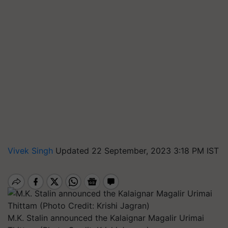
Vivek Singh
Updated 22 September, 2023 3:18 PM IST
M.K. Stalin announced the Kalaignar Magalir Urimai