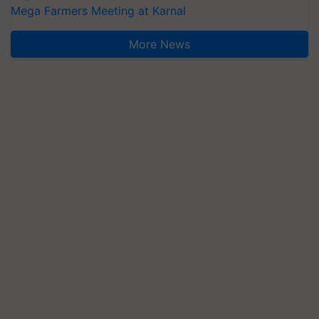
Mega Farmers Meeting at Karnal
More News