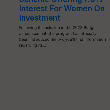
Interest For Women On
Investment
Following its inclusion in the 2023 Budget
announcement, the program has officially
been introduced. Below, you'll find information
regarding its…