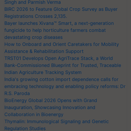
Singh and Parmish Verma
BIRC 2026 to Feature Global Crop Survey as Buyer
Registrations Crosses 2,135.
Bayer launches Xivana™ Smart, a next-generation
fungicide to help horticulture farmers combat
devastating crop diseases
How to Onboard and Orient Caretakers for Mobility
Assistance & Rehabilitation Support
TRST01 Develops Open AgriTrace Stack, a World
Bank-Commissioned Blueprint for Trusted, Traceable
Indian Agriculture Tracking System
India's growing cotton import dependence calls for
embracing technology and enabling policy reforms: Dr
R.S. Paroda
BioEnergy Global 2026 Opens with Grand
Inauguration, Showcasing Innovation and
Collaboration in Bioenergy
Thymalin: Immunological Signaling and Genetic
Regulation Studies