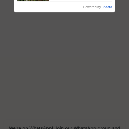
R.S. Paroda
Powered by
iZooto
We're on WhatsApp! Join our WhatsApp group and