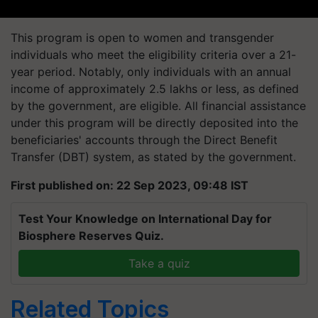
This program is open to women and transgender
individuals who meet the eligibility criteria over a 21-
year period. Notably, only individuals with an annual
income of approximately 2.5 lakhs or less, as defined
by the government, are eligible. All financial assistance
under this program will be directly deposited into the
beneficiaries' accounts through the Direct Benefit
Transfer (DBT) system, as stated by the government.
First published on: 22 Sep 2023, 09:48 IST
Test Your Knowledge on International Day for
Biosphere Reserves Quiz.
Take a quiz
Related Topics