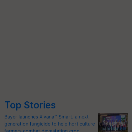
Top Stories
Bayer launches Xivana™ Smart, a next-
generation fungicide to help horticulture
farmers combat devastating crop