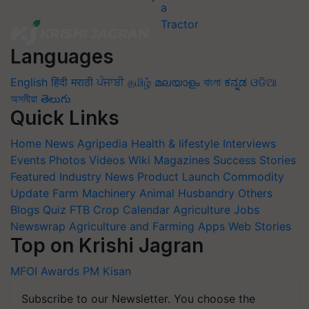
Languages
English
हिंदी
मराठी
ਪੰਜਾਬੀ
தமிழ்
മലയാളം
বাংলা
ಕನ್ನಡ
ଓଡିଆ
অসমীয়া
తెలుగు
Quick Links
Home
News
Agripedia
Health & lifestyle
Interviews
Events
Photos
Videos
Wiki
Magazines
Success Stories
Featured
Industry News
Product Launch
Commodity
Update
Farm Machinery
Animal Husbandry
Others
Blogs
Quiz
FTB
Crop Calendar
Agriculture Jobs
Newswrap
Agriculture and Farming Apps
Web Stories
Top on Krishi Jagran
MFOI Awards
PM Kisan
Subscribe to our Newsletter. You choose the