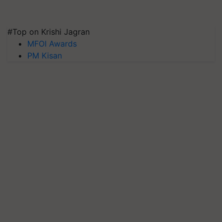
#Top on Krishi Jagran
MFOI Awards
PM Kisan