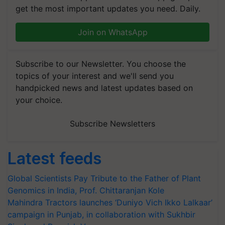
get the most important updates you need. Daily.
Join on WhatsApp
Subscribe to our Newsletter. You choose the
topics of your interest and we'll send you
handpicked news and latest updates based on
your choice.
Subscribe Newsletters
Latest feeds
Global Scientists Pay Tribute to the Father of Plant
Genomics in India, Prof. Chittaranjan Kole
Mahindra Tractors launches ‘Duniyo Vich Ikko Lalkaar’
campaign in Punjab, in collaboration with Sukhbir