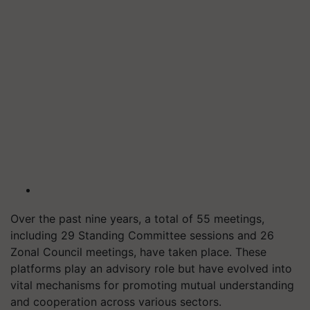
Over the past nine years, a total of 55 meetings,
including 29 Standing Committee sessions and 26
Zonal Council meetings, have taken place. These
platforms play an advisory role but have evolved into
vital mechanisms for promoting mutual understanding
and cooperation across various sectors.