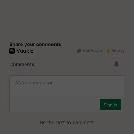
Share your comments