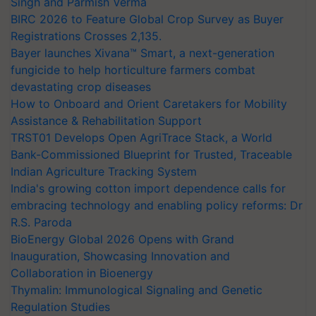
Singh and Parmish Verma
BIRC 2026 to Feature Global Crop Survey as Buyer
Registrations Crosses 2,135.
Bayer launches Xivana™ Smart, a next-generation
fungicide to help horticulture farmers combat
devastating crop diseases
How to Onboard and Orient Caretakers for Mobility
Assistance & Rehabilitation Support
TRST01 Develops Open AgriTrace Stack, a World
Bank-Commissioned Blueprint for Trusted, Traceable
Indian Agriculture Tracking System
India's growing cotton import dependence calls for
embracing technology and enabling policy reforms: Dr
R.S. Paroda
BioEnergy Global 2026 Opens with Grand
Inauguration, Showcasing Innovation and
Collaboration in Bioenergy
Thymalin: Immunological Signaling and Genetic
Regulation Studies