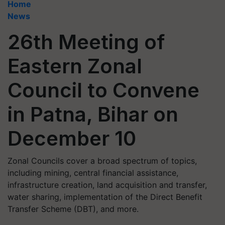
Home
News
26th Meeting of
Eastern Zonal
Council to Convene
in Patna, Bihar on
December 10
Zonal Councils cover a broad spectrum of topics,
including mining, central financial assistance,
infrastructure creation, land acquisition and transfer,
water sharing, implementation of the Direct Benefit
Transfer Scheme (DBT), and more.