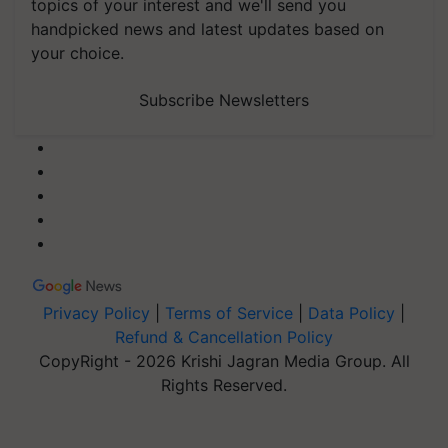
topics of your interest and we'll send you
handpicked news and latest updates based on
your choice.
Subscribe Newsletters
Privacy Policy
|
Terms of Service
|
Data Policy
|
Refund & Cancellation Policy
CopyRight - 2026 Krishi Jagran Media Group. All
Rights Reserved.