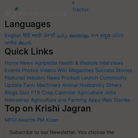
Languages
English
हिंदी
मराठी
ਪੰਜਾਬੀ
தமிழ்
മലയാളം
বাংলা
ಕನ್ನಡ
ଓଡିଆ
অসমীয়া
తెలుగు
Quick Links
Home
News
Agripedia
Health & lifestyle
Interviews
Events
Photos
Videos
Wiki
Magazines
Success Stories
Featured
Industry News
Product Launch
Commodity
Update
Farm Machinery
Animal Husbandry
Others
Blogs
Quiz
FTB
Crop Calendar
Agriculture Jobs
Newswrap
Agriculture and Farming Apps
Web Stories
Top on Krishi Jagran
MFOI Awards
PM Kisan
Subscribe to our Newsletter. You choose the