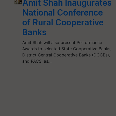
Amit Shah Inaugurates
National Conference
of Rural Cooperative
Banks
Amit Shah will also present Performance
Awards to selected State Cooperative Banks,
District Central Cooperative Banks (DCCBs),
and PACS, as…