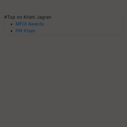
#Top on Krishi Jagran
MFOI Awards
PM Kisan