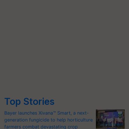
Top Stories
Bayer launches Xivana™ Smart, a next-
generation fungicide to help horticulture
farmers combat devastating crop