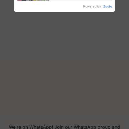
Powered by
iZooto
We're on WhatsApp! Join our WhatsApp group and