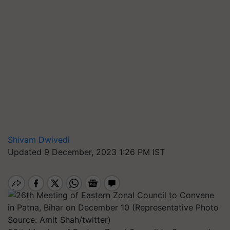
Shivam Dwivedi
Updated 9 December, 2023 1:26 PM IST