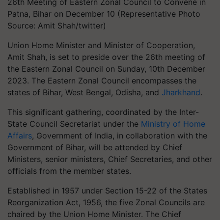
26th Meeting of Eastern Zonal Council to Convene in
Patna, Bihar on December 10 (Representative Photo
Source: Amit Shah/twitter)
Union Home Minister and Minister of Cooperation,
Amit Shah, is set to preside over the 26th meeting of
the Eastern Zonal Council on Sunday, 10th December
2023. The Eastern Zonal Council encompasses the
states of Bihar, West Bengal, Odisha, and
Jharkhand
.
This significant gathering, coordinated by the Inter-
State Council Secretariat under the
Ministry of Home
Affairs
, Government of India, in collaboration with the
Government of Bihar, will be attended by Chief
Ministers, senior ministers, Chief Secretaries, and other
officials from the member states.
Established in 1957 under Section 15-22 of the States
Reorganization Act, 1956, the five Zonal Councils are
chaired by the Union Home Minister. The Chief