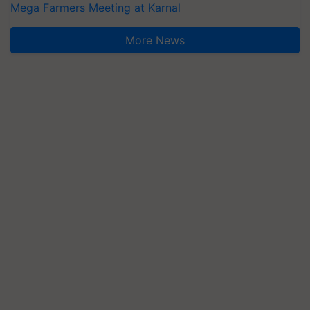
Mega Farmers Meeting at Karnal
More News