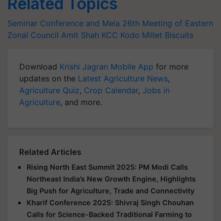
Related Topics
Seminar Conference and Mela
26th Meeting of Eastern
Zonal Council
Amit Shah
KCC
Kodo Millet Biscuits
Download
Krishi Jagran Mobile App
for more
updates on the
Latest Agriculture News
,
Agriculture Quiz
,
Crop Calendar
,
Jobs in
Agriculture
, and more.
Related Articles
Rising North East Summit 2025: PM Modi Calls
Northeast India’s New Growth Engine, Highlights
Big Push for Agriculture, Trade and Connectivity
Kharif Conference 2025: Shivraj Singh Chouhan
Calls for Science-Backed Traditional Farming to