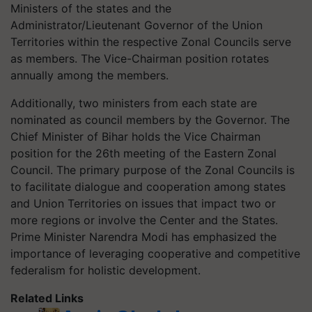
Ministers of the states and the
Administrator/Lieutenant Governor of the Union
Territories within the respective Zonal Councils serve
as members. The Vice-Chairman position rotates
annually among the members.
Additionally, two ministers from each state are
nominated as council members by the Governor. The
Chief Minister of Bihar holds the Vice Chairman
position for the 26th meeting of the Eastern Zonal
Council. The primary purpose of the Zonal Councils is
to facilitate dialogue and cooperation among states
and Union Territories on issues that impact two or
more regions or involve the Center and the States.
Prime Minister Narendra Modi has emphasized the
importance of leveraging cooperative and competitive
federalism for holistic development.
Related Links