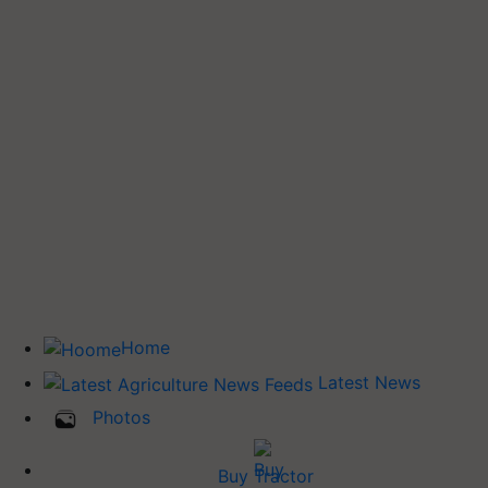
Home
Latest News
Photos
Buy Tractor