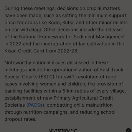
During these meetings, decisions on crucial matters
have been made, such as setting the minimum support
price for crops like Kodo, Kutki, and other minor millets
on par with Ragi. Other decisions include the release
of the National Framework for Sediment Management
in 2022 and the incorporation of lac cultivation in the
Kisan Credit Card from 2022-23.
Noteworthy national issues discussed in these
meetings include the operationalization of Fast Track
Special Courts (FSTC) for swift resolution of rape
cases involving women and children, the provision of
banking facilities within a 5 km radius of every village,
establishment of new Primary Agricultural Credit
Societies (
PACSs
), combatting child malnutrition
through nutrition campaigns, and reducing school
dropout rates.
ADVERTISEMENT