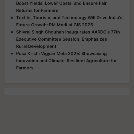
Boost Yields, Lower Costs, and Ensure Fair
Returns for Farmers
Textile, Tourism, and Technology Will Drive India's
Future Growth: PM Modi at GIS 2025
Shivraj Singh Chouhan Inaugurates AARDO's 77th
Executive Committee Session, Emphasizes
Rural Development
Pusa Krishi Vigyan Mela 2025: Showcasing
Innovation and Climate-Resilient Agriculture for
Farmers