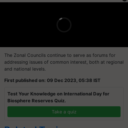
The Zonal Councils continue to serve as forums for
addressing issues of common interest, both at regional
and national levels.
First published on: 09 Dec 2023, 05:38 IST
Test Your Knowledge on International Day for
Biosphere Reserves Quiz.
Take a quiz