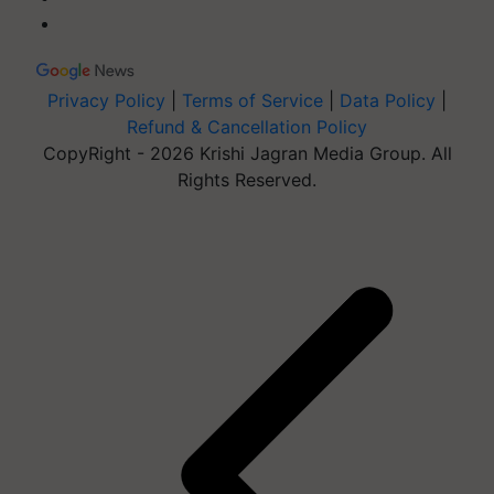
Privacy Policy
|
Terms of Service
|
Data Policy
|
Refund & Cancellation Policy
CopyRight - 2026 Krishi Jagran Media Group. All
Rights Reserved.