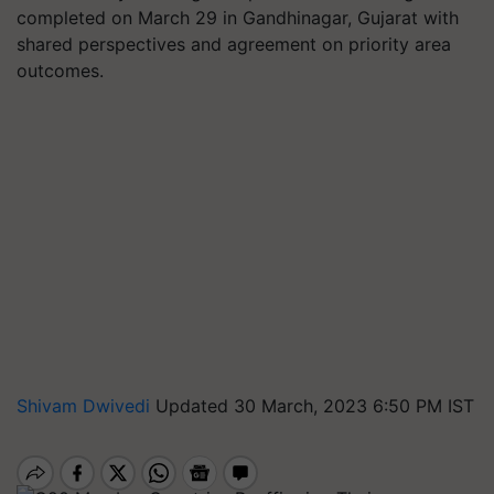
completed on March 29 in Gandhinagar, Gujarat with
shared perspectives and agreement on priority area
outcomes.
Shivam Dwivedi
Updated 30 March, 2023 6:50 PM IST