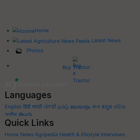
Home
Latest News
Photos
Buy Tractor
Languages
English
हिंदी
मराठी
ਪੰਜਾਬੀ
தமிழ்
മലയാളം
বাংলা
ಕನ್ನಡ
ଓଡିଆ
অসমীয়া
తెలుగు
Quick Links
Home
News
Agripedia
Health & lifestyle
Interviews