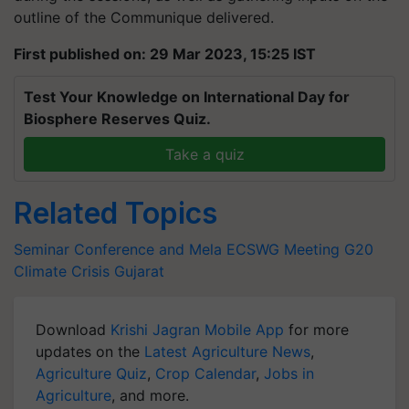
outline of the Communique delivered.
First published on: 29 Mar 2023, 15:25 IST
Test Your Knowledge on International Day for
Biosphere Reserves Quiz.
Take a quiz
Related Topics
Seminar Conference and Mela
ECSWG Meeting
G20
Climate Crisis
Gujarat
Download
Krishi Jagran Mobile App
for more
updates on the
Latest Agriculture News
,
Agriculture Quiz
,
Crop Calendar
,
Jobs in
Agriculture
, and more.