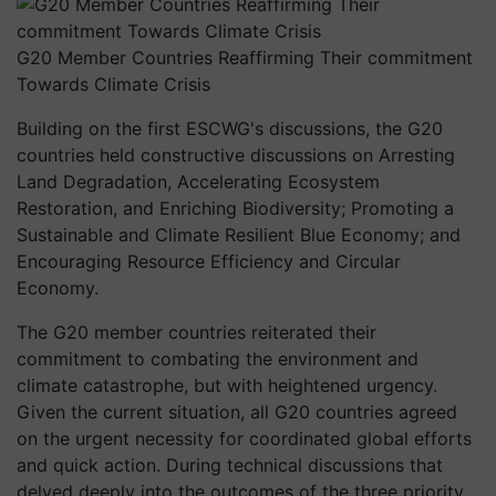
G20 Member Countries Reaffirming Their commitment
Towards Climate Crisis
Building on the first ESCWG's discussions, the G20
countries held constructive discussions on Arresting
Land Degradation, Accelerating Ecosystem
Restoration, and Enriching Biodiversity; Promoting a
Sustainable and Climate Resilient Blue Economy; and
Encouraging Resource Efficiency and Circular
Economy.
The G20 member countries reiterated their
commitment to combating the environment and
climate catastrophe, but with heightened urgency.
Given the current situation, all G20 countries agreed
on the urgent necessity for coordinated global efforts
and quick action. During technical discussions that
delved deeply into the outcomes of the three priority