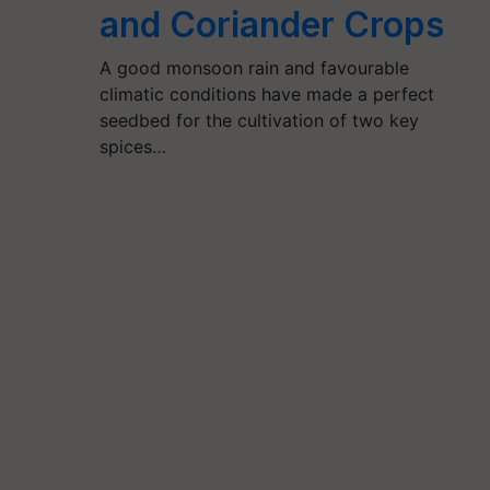
and Coriander Crops
A good monsoon rain and favourable
climatic conditions have made a perfect
seedbed for the cultivation of two key
spices…