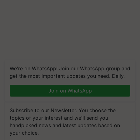
We're on WhatsApp! Join our WhatsApp group and
get the most important updates you need. Daily.
Join on WhatsApp
Subscribe to our Newsletter. You choose the
topics of your interest and we'll send you
handpicked news and latest updates based on
your choice.