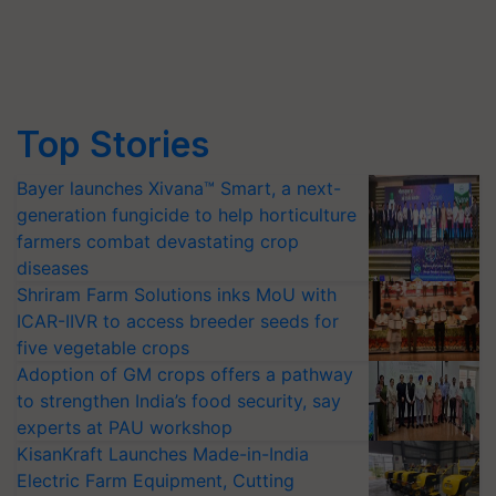
Top Stories
Bayer launches Xivana™ Smart, a next-
generation fungicide to help horticulture
farmers combat devastating crop
diseases
Shriram Farm Solutions inks MoU with
ICAR-IIVR to access breeder seeds for
five vegetable crops
Adoption of GM crops offers a pathway
to strengthen India’s food security, say
experts at PAU workshop
KisanKraft Launches Made-in-India
Electric Farm Equipment, Cutting