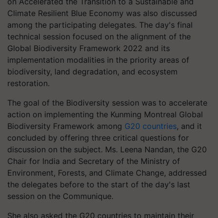
on Accelerated the Transition to a Sustainable and
Climate Resilient Blue Economy was also discussed
among the participating delegates. The day's final
technical session focused on the alignment of the
Global Biodiversity Framework 2022 and its
implementation modalities in the priority areas of
biodiversity, land degradation, and ecosystem
restoration.
The goal of the Biodiversity session was to accelerate
action on implementing the Kunming Montreal Global
Biodiversity Framework among
G20 countries
, and it
concluded by offering three critical questions for
discussion on the subject. Ms. Leena Nandan, the G20
Chair for India and Secretary of the Ministry of
Environment, Forests, and Climate Change, addressed
the delegates before to the start of the day's last
session on the Communique.
She also asked the G20 countries to maintain their