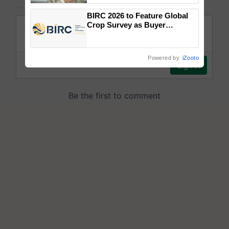
BIRC 2026 to Feature Global
Crop Survey as Buyer
Registrations Crosses 2,135.
Powered by
iZooto