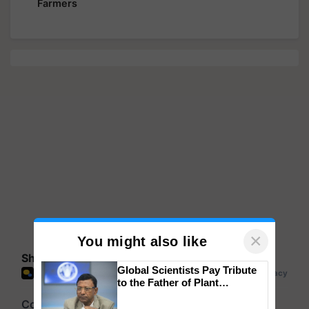
Farmers
×
You might also like
Share your comments
Global Scientists Pay Tribute
to the Father of Plant
Genomics in India, Prof.
Chittaranjan Kole