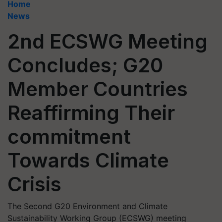
Home
News
2nd ECSWG Meeting
Concludes; G20
Member Countries
Reaffirming Their
commitment
Towards Climate
Crisis
The Second G20 Environment and Climate
Sustainability Working Group (ECSWG) meeting