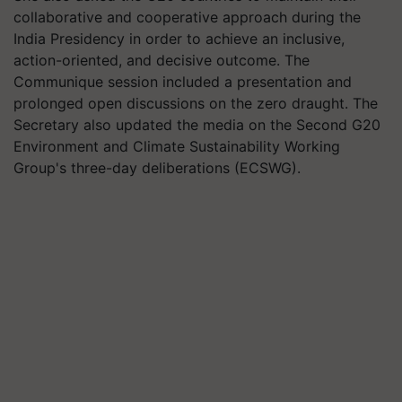
collaborative and cooperative approach during the
India Presidency in order to achieve an inclusive,
action-oriented, and decisive outcome. The
Communique session included a presentation and
prolonged open discussions on the zero draught. The
Secretary also updated the media on the Second G20
Environment and Climate Sustainability Working
Group's three-day deliberations (ECSWG).