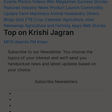
Events
Photos
Videos
Wiki
Magazines
Success Stories
Featured
Industry News
Product Launch
Commodity
Update
Farm Machinery
Animal Husbandry
Others
Blogs
Quiz
FTB
Crop Calendar
Agriculture Jobs
Newswrap
Agriculture and Farming Apps
Web Stories
Top on Krishi Jagran
MFOI Awards
PM Kisan
Subscribe to our Newsletter. You choose the
topics of your interest and we'll send you
handpicked news and latest updates based on
your choice.
Subscribe Newsletters