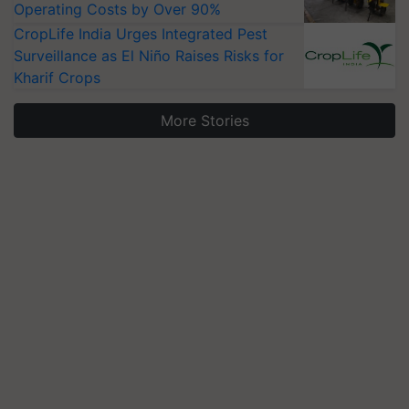
Operating Costs by Over 90%
CropLife India Urges Integrated Pest
Surveillance as El Niño Raises Risks for
Kharif Crops
More Stories