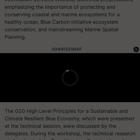
emphasizing the importance of protecting and
conserving coastal and marine ecosystems for a
healthy ocean, Blue Carbon initiative ecosystem
conservation, and mainstreaming Marine Spatial
Planning.
ADVERTISEMENT
The G20 High Level Principles for a Sustainable and
Climate Resilient Blue Economy, which were presented
at the technical session, were discussed by the
delegates. During the workshop, the technical research