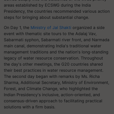
areas established by ECSWG during the India
Presidency, the countries recommended various action
steps for bringing about substantial change.
On Day 1, the
Ministry of Jal Shakti
organized a side
event with thematic site tours to the Adalaj Vav,
Sabarmati syphon, Sabarmati river front, and Narmada
main canal, demonstrating India's traditional water
management traditions and the nation's long-standing
legacy of water resource conservation. Throughout
the day's other meetings, the G20 countries shared
their best practices in water resource management.
The second day began with remarks by Ms. Richa
Sharma, Additional Secretary, Ministry of Environment,
Forest, and Climate Change, who highlighted the
Indian Presidency's inclusive, action-oriented, and
consensus-driven approach to facilitating practical
solutions with a firm basis.