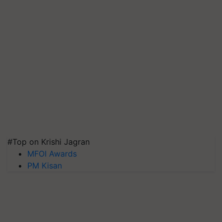
#Top on Krishi Jagran
MFOI Awards
PM Kisan