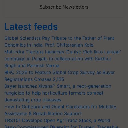
Subscribe Newsletters
Latest feeds
Global Scientists Pay Tribute to the Father of Plant
Genomics in India, Prof. Chittaranjan Kole
Mahindra Tractors launches ‘Duniyo Vich Ikko Lalkaar’
campaign in Punjab, in collaboration with Sukhbir
Singh and Parmish Verma
BIRC 2026 to Feature Global Crop Survey as Buyer
Registrations Crosses 2,135.
Bayer launches Xivana™ Smart, a next-generation
fungicide to help horticulture farmers combat
devastating crop diseases
How to Onboard and Orient Caretakers for Mobility
Assistance & Rehabilitation Support
TRST01 Develops Open AgriTrace Stack, a World
Bank-Commissioned Blueprint for Trusted, Traceable