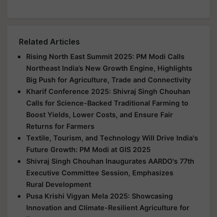
Related Articles
Rising North East Summit 2025: PM Modi Calls
Northeast India’s New Growth Engine, Highlights
Big Push for Agriculture, Trade and Connectivity
Kharif Conference 2025: Shivraj Singh Chouhan
Calls for Science-Backed Traditional Farming to
Boost Yields, Lower Costs, and Ensure Fair
Returns for Farmers
Textile, Tourism, and Technology Will Drive India's
Future Growth: PM Modi at GIS 2025
Shivraj Singh Chouhan Inaugurates AARDO's 77th
Executive Committee Session, Emphasizes
Rural Development
Pusa Krishi Vigyan Mela 2025: Showcasing
Innovation and Climate-Resilient Agriculture for