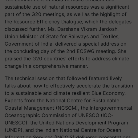
sustainable use of natural resources was a significant
part of the G20 meetings, as well as the highlight of
the Resource Efficiency Dialogue, which the delegates
discussed further. Ms. Darshana Vikram Jardosh,
Union Minister of State for Railways and Textiles,
Government of India, delivered a special address on
the concluding day of the 2nd ECSWG meeting. She
praised the G20 countries' efforts to address climate
change in a comprehensive manner.
The technical session that followed featured lively
talks about how to effectively accelerate the transition
to a sustainable and climate resilient Blue Economy.
Experts from the National Centre for Sustainable
Coastal Management (NCSCM), the Intergovernmental
Oceanographic Commission of UNESCO (IOC-
UNESCO), the United Nations Development Program
(UNDP), and the Indian National Centre for Ocean
Information Services (INCOIS) delivered presentations