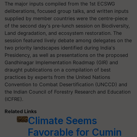
The major inputs compiled from the 1st ECSWG
deliberations, focused group talks, and written inputs
supplied by member countries were the centre-piece
of the second day's pre-lunch session on Biodiversity,
Land degradation, and ecosystem restoration. The
session featured lively debate among delegates on the
two priority landscapes identified during India's
Presidency, as well as presentations on the proposed
Gandhinagar Implementation Roadmap (GIR) and
draught publications on a compilation of best
practices by experts from the United Nations
Convention to Combat Desertification (UNCCD) and
the Indian Council of Forestry Research and Education
(ICFRE).
Related Links
Climate Seems
Favorable for Cumin