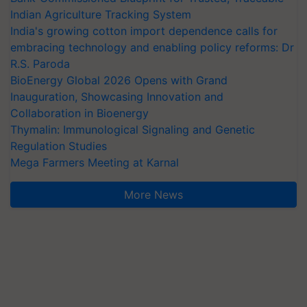
Indian Agriculture Tracking System
India's growing cotton import dependence calls for
embracing technology and enabling policy reforms: Dr
R.S. Paroda
BioEnergy Global 2026 Opens with Grand
Inauguration, Showcasing Innovation and
Collaboration in Bioenergy
Thymalin: Immunological Signaling and Genetic
Regulation Studies
Mega Farmers Meeting at Karnal
More News