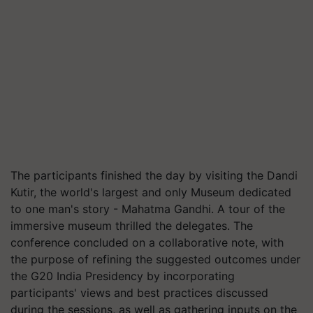
The participants finished the day by visiting the Dandi
Kutir, the world's largest and only Museum dedicated
to one man's story - Mahatma Gandhi. A tour of the
immersive museum thrilled the delegates. The
conference concluded on a collaborative note, with
the purpose of refining the suggested outcomes under
the G20 India Presidency by incorporating
participants' views and best practices discussed
during the sessions, as well as gathering inputs on the