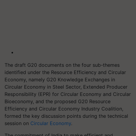
The draft G20 documents on the four sub-themes
identified under the Resource Efficiency and Circular
Economy, namely G20 Knowledge Exchanges in
Circular Economy in Steel Sector, Extended Producer
Responsibility (EPR) for Circular Economy and Circular
Bioeconomy, and the proposed G20 Resource
Efficiency and Circular Economy Industry Coalition,
formed the key discussion points during the technical
session on
Circular Economy
.
The commitment of India to make efficient and