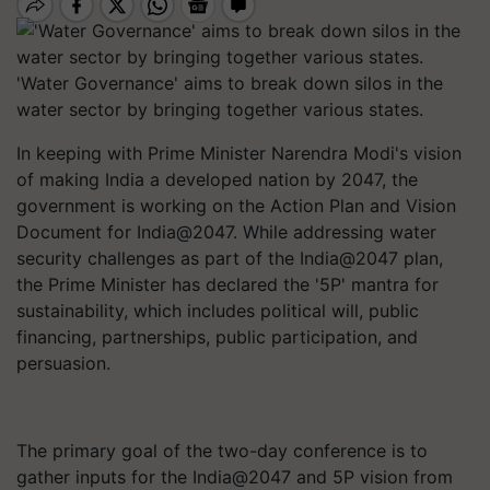
'Water Governance' aims to break down silos in the
water sector by bringing together various states.
In keeping with Prime Minister Narendra Modi's vision
of making India a developed nation by 2047, the
government is working on the Action Plan and Vision
Document for India@2047. While addressing water
security challenges as part of the India@2047 plan,
the Prime Minister has declared the '5P' mantra for
sustainability, which includes political will, public
financing, partnerships, public participation, and
persuasion.
The primary goal of the two-day conference is to
gather inputs for the India@2047 and 5P vision from