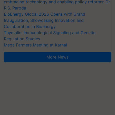
embracing technology and enabling policy reforms: Dr
R.S. Paroda
BioEnergy Global 2026 Opens with Grand
Inauguration, Showcasing Innovation and
Collaboration in Bioenergy
Thymalin: Immunological Signaling and Genetic
Regulation Studies
Mega Farmers Meeting at Karnal
More News