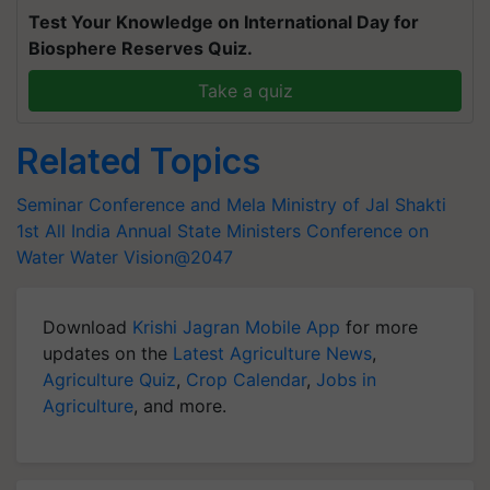
Test Your Knowledge on International Day for
Biosphere Reserves Quiz.
Take a quiz
Related Topics
Seminar Conference and Mela
Ministry of Jal Shakti
1st All India Annual State Ministers Conference on
Water
Water Vision@2047
Download
Krishi Jagran Mobile App
for more
updates on the
Latest Agriculture News
,
Agriculture Quiz
,
Crop Calendar
,
Jobs in
Agriculture
, and more.