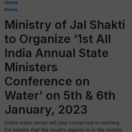
Home
News
Ministry of Jal Shakti
to Organize ‘1st All
India Annual State
Ministers
Conference on
Water’ on 5th & 6th
January, 2023
India’s water sector will play crucial role in reaching
the heights that the country aspires to in the coming