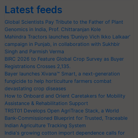
Latest feeds
Global Scientists Pay Tribute to the Father of Plant
Genomics in India, Prof. Chittaranjan Kole
Mahindra Tractors launches ‘Duniyo Vich Ikko Lalkaar’
campaign in Punjab, in collaboration with Sukhbir
Singh and Parmish Verma
BIRC 2026 to Feature Global Crop Survey as Buyer
Registrations Crosses 2,135.
Bayer launches Xivana™ Smart, a next-generation
fungicide to help horticulture farmers combat
devastating crop diseases
How to Onboard and Orient Caretakers for Mobility
Assistance & Rehabilitation Support
TRST01 Develops Open AgriTrace Stack, a World
Bank-Commissioned Blueprint for Trusted, Traceable
Indian Agriculture Tracking System
India's growing cotton import dependence calls for