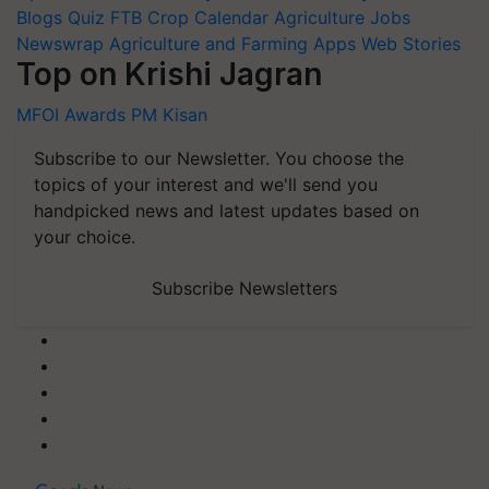
Blogs
Quiz
FTB
Crop Calendar
Agriculture Jobs
Newswrap
Agriculture and Farming Apps
Web Stories
Top on Krishi Jagran
MFOI Awards
PM Kisan
Subscribe to our Newsletter. You choose the
topics of your interest and we'll send you
handpicked news and latest updates based on
your choice.
Subscribe Newsletters