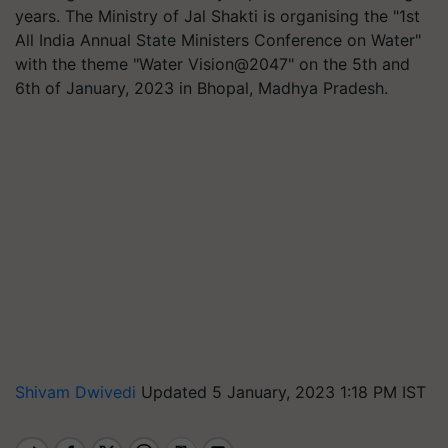
years. The Ministry of Jal Shakti is organising the "1st
All India Annual State Ministers Conference on Water"
with the theme "Water Vision@2047" on the 5th and
6th of January, 2023 in Bhopal, Madhya Pradesh.
Shivam Dwivedi
Updated 5 January, 2023 1:18 PM IST