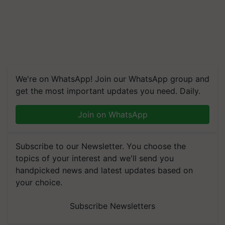
We're on WhatsApp! Join our WhatsApp group and
get the most important updates you need. Daily.
Join on WhatsApp
Subscribe to our Newsletter. You choose the
topics of your interest and we'll send you
handpicked news and latest updates based on
your choice.
Subscribe Newsletters