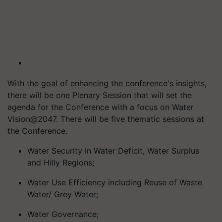
With the goal of enhancing the conference's insights,
there will be one Plenary Session that will set the
agenda for the Conference with a focus on Water
Vision@2047. There will be five thematic sessions at
the Conference.
Water Security in Water Deficit, Water Surplus
and Hilly Regions;
Water Use Efficiency including Reuse of Waste
Water/ Grey Water;
Water Governance;