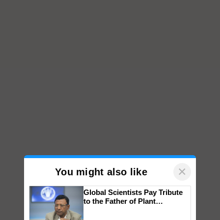
×
You might also like
Global Scientists Pay Tribute
to the Father of Plant
Genomics in India, Prof.
Chittaranjan Kole