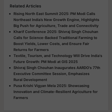
Related Articles
Rising North East Summit 2025: PM Modi Calls
Northeast India’s New Growth Engine, Highlights
Big Push for Agriculture, Trade and Connectivity
Kharif Conference 2025: Shivraj Singh Chouhan
Calls for Science-Backed Traditional Farming to
Boost Yields, Lower Costs, and Ensure Fair
Returns for Farmers
Textile, Tourism, and Technology Will Drive India's
Future Growth: PM Modi at GIS 2025
Shivraj Singh Chouhan Inaugurates AARDO's 77th
Executive Committee Session, Emphasizes
Rural Development
Pusa Krishi Vigyan Mela 2025: Showcasing
Innovation and Climate-Resilient Agriculture for
Farmers