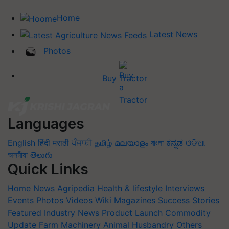
Home
Latest News
Photos
Buy Tractor
Languages
English
हिंदी
मराठी
ਪੰਜਾਬੀ
தமிழ்
മലയാളം
বাংলা
ಕನ್ನಡ
ଓଡିଆ
অসমীয়া
తెలుగు
Quick Links
Home
News
Agripedia
Health & lifestyle
Interviews
Events
Photos
Videos
Wiki
Magazines
Success Stories
Featured
Industry News
Product Launch
Commodity
Update
Farm Machinery
Animal Husbandry
Others