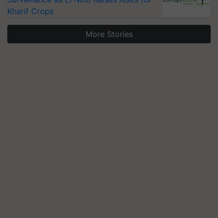
Kharif Crops
More Stories