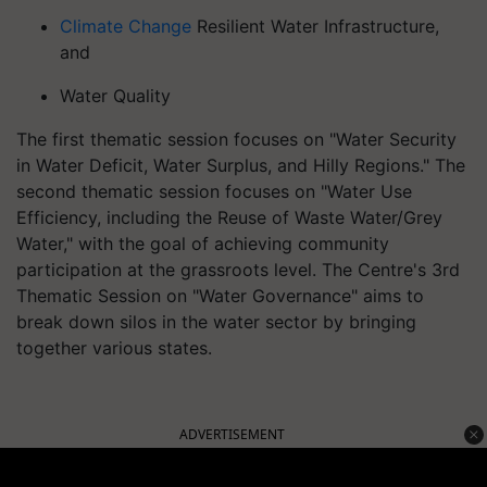
Climate Change
Resilient Water Infrastructure,
and
Water Quality
The first thematic session focuses on "Water Security
in Water Deficit, Water Surplus, and Hilly Regions." The
second thematic session focuses on "Water Use
Efficiency, including the Reuse of Waste Water/Grey
Water," with the goal of achieving community
participation at the grassroots level. The Centre's 3rd
Thematic Session on "Water Governance" aims to
break down silos in the water sector by bringing
together various states.
ADVERTISEMENT