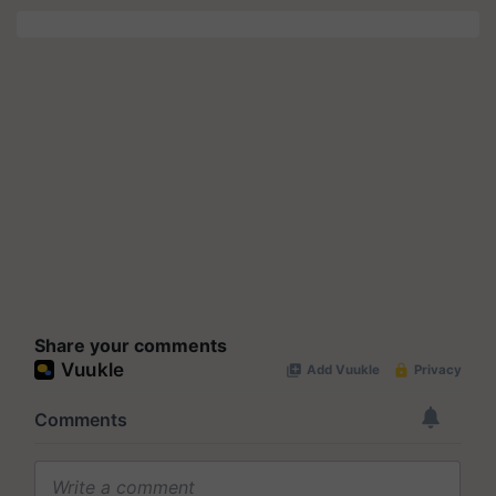
Share your comments