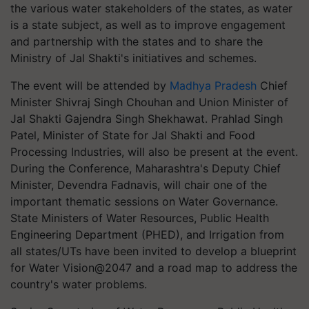
the various water stakeholders of the states, as water
is a state subject, as well as to improve engagement
and partnership with the states and to share the
Ministry of Jal Shakti's initiatives and schemes.
The event will be attended by
Madhya Pradesh
Chief
Minister Shivraj Singh Chouhan and Union Minister of
Jal Shakti Gajendra Singh Shekhawat. Prahlad Singh
Patel, Minister of State for Jal Shakti and Food
Processing Industries, will also be present at the event.
During the Conference, Maharashtra's Deputy Chief
Minister, Devendra Fadnavis, will chair one of the
important thematic sessions on Water Governance.
State Ministers of Water Resources, Public Health
Engineering Department (PHED), and Irrigation from
all states/UTs have been invited to develop a blueprint
for Water Vision@2047 and a road map to address the
country's water problems.