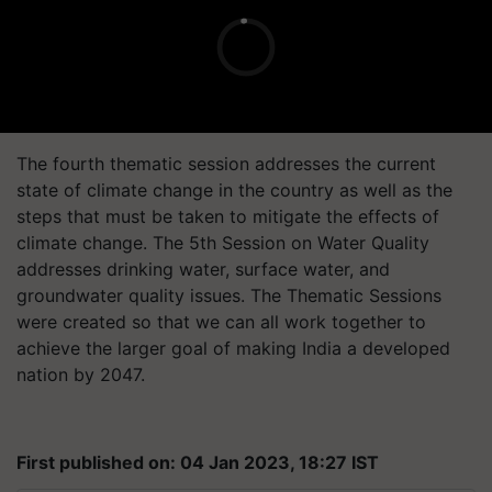
The fourth thematic session addresses the current
state of climate change in the country as well as the
steps that must be taken to mitigate the effects of
climate change. The 5th Session on Water Quality
addresses drinking water, surface water, and
groundwater quality issues. The Thematic Sessions
were created so that we can all work together to
achieve the larger goal of making India a developed
nation by 2047.
First published on: 04 Jan 2023, 18:27 IST