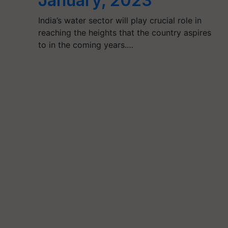
January, 2023
India’s water sector will play crucial role in
reaching the heights that the country aspires
to in the coming years.…