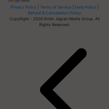
Privacy Policy
|
Terms of Service
|
Data Policy
|
Refund & Cancellation Policy
CopyRight - 2026 Krishi Jagran Media Group. All
Rights Reserved.