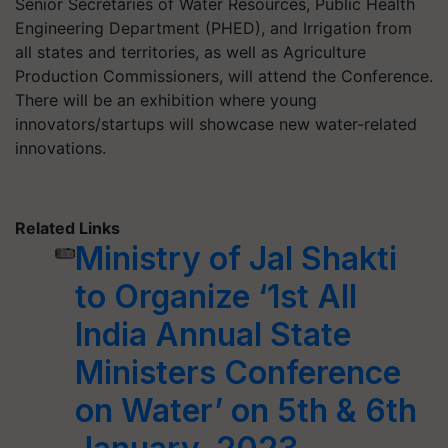
Senior Secretaries of Water Resources, Public Health
Engineering Department (PHED), and Irrigation from
all states and territories, as well as Agriculture
Production Commissioners, will attend the Conference.
There will be an exhibition where young
innovators/startups will showcase new water-related
innovations.
Related Links
Ministry of Jal Shakti
to Organize ‘1st All
India Annual State
Ministers Conference
on Water’ on 5th & 6th