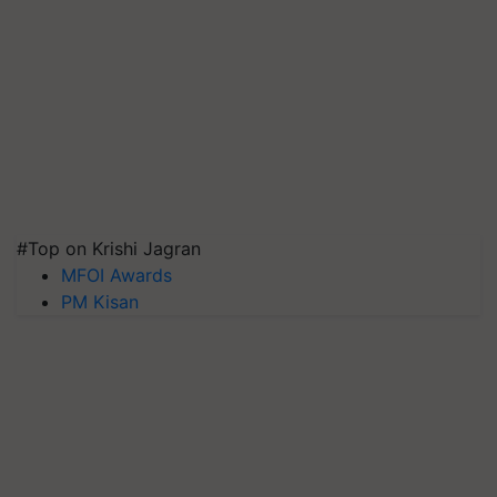
#Top on Krishi Jagran
MFOI Awards
PM Kisan