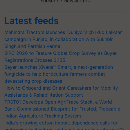
Subscribe Newsletters
Latest feeds
Mahindra Tractors launches ‘Duniyo Vich Ikko Lalkaar’
campaign in Punjab, in collaboration with Sukhbir
Singh and Parmish Verma
BIRC 2026 to Feature Global Crop Survey as Buyer
Registrations Crosses 2,135.
Bayer launches Xivana™ Smart, a next-generation
fungicide to help horticulture farmers combat
devastating crop diseases
How to Onboard and Orient Caretakers for Mobility
Assistance & Rehabilitation Support
TRST01 Develops Open AgriTrace Stack, a World
Bank-Commissioned Blueprint for Trusted, Traceable
Indian Agriculture Tracking System
India's growing cotton import dependence calls for
embracing technology and enabling policy reforms: Dr