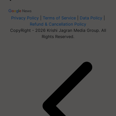
Privacy Policy
|
Terms of Service
|
Data Policy
|
Refund & Cancellation Policy
CopyRight - 2026 Krishi Jagran Media Group. All
Rights Reserved.