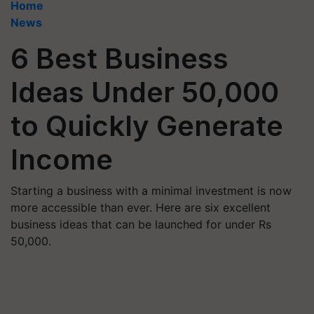
Home
News
6 Best Business
Ideas Under 50,000
to Quickly Generate
Income
Starting a business with a minimal investment is now
more accessible than ever. Here are six excellent
business ideas that can be launched for under Rs
50,000.