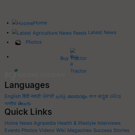
Home
Latest News
Photos
Buy Tractor
Languages
English
हिंदी
मराठी
ਪੰਜਾਬੀ
தமிழ்
മലയാളം
বাংলা
ಕನ್ನಡ
ଓଡିଆ
অসমীয়া
తెలుగు
Quick Links
Home
News
Agripedia
Health & lifestyle
Interviews
Events
Photos
Videos
Wiki
Magazines
Success Stories