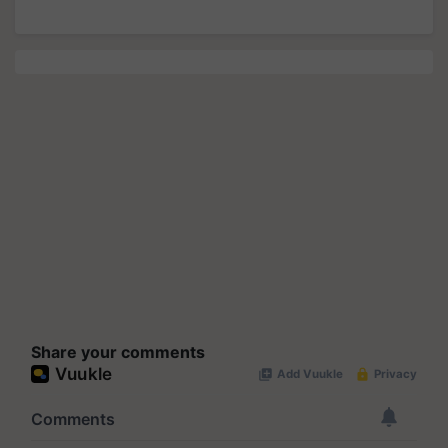
Share your comments