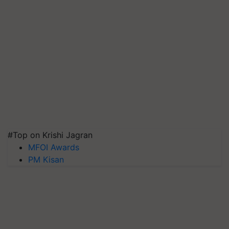
#Top on Krishi Jagran
MFOI Awards
PM Kisan