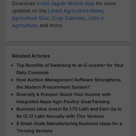
Download
Krishi Jagran Mobile App
for more
updates on the
Latest Agriculture News
,
Agriculture Quiz
,
Crop Calendar
,
Jobs in
Agriculture
, and more.
Related Articles
Top Benefits of Switching to an E-scooter for Your
Daily Commute
How Auction Management Software Strengthens
the Modern Procurement System?
Diversify & Prosper: Boost Your Income with
Integrated Aqua-Agri-Poultry-Goat Farming
Business Idea: Invest Rs 1.70 Lakh and Earn Up to
Rs 15.31 Lakh Annually with This Venture
8 Small-Scale Manufacturing Business Ideas for a
Thriving Venture