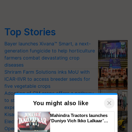
Top Stories
Bayer launches Xivana™ Smart, a next-
generation fungicide to help horticulture
farmers combat devastating crop
diseases
Shriram Farm Solutions inks MoU with
ICAR-IIVR to access breeder seeds for
five vegetable crops
Adoption of GM crops offers a pathway
to strengthen India’s food security, say
×
You might also like
experts at PAU workshop
KisanKraft Launches Made-in-India
Mahindra Tractors launches
‘Duniyo Vich Ikko Lalkaar’
Electric Farm Equipment, Cutting
campaign in Punjab, in
Operating Costs by Over 90%
collaboration with Sukhbir