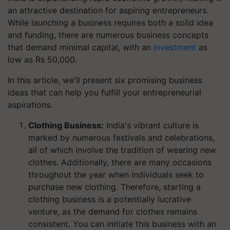
an attractive destination for aspiring entrepreneurs.
While launching a business requires both a solid idea
and funding, there are numerous business concepts
that demand minimal capital, with an
investment
as
low as Rs 50,000.
In this article, we'll present six promising business
ideas that can help you fulfill your entrepreneurial
aspirations.
Clothing Business:
India's vibrant culture is
marked by numerous festivals and celebrations,
all of which involve the tradition of wearing new
clothes. Additionally, there are many occasions
throughout the year when individuals seek to
purchase new clothing. Therefore, starting a
clothing business is a potentially lucrative
venture, as the demand for clothes remains
consistent. You can initiate this business with an