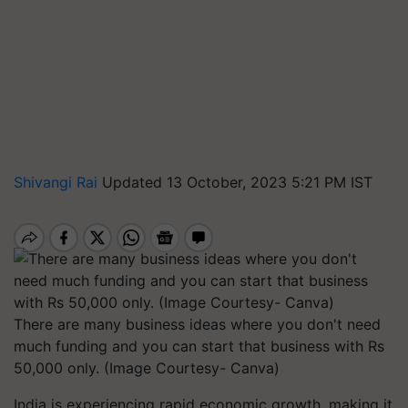
Shivangi Rai
Updated 13 October, 2023 5:21 PM IST
There are many business ideas where you don't need
much funding and you can start that business with Rs
50,000 only. (Image Courtesy- Canva)
India is experiencing rapid economic growth, making it