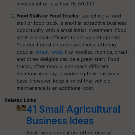
investment of less than Rs 50,000.
Food Stalls or Food Trucks:
Launching a food
stall or food truck is another attractive business
opportunity with a small initial investment. Food
stalls are cost-efficient to set up and operate.
You don't need an extensive menu; offering
popular
street foods
like noodles, momos, chaat,
and other delights can be a great start. Food
trucks, often mobile, can reach different
locations in a day, broadening their customer
base. However, keep in mind that vehicle
maintenance is an additional cost.
Related Links
41 Small Agricultural
Business Ideas
Small-scale agriculture offers diverse