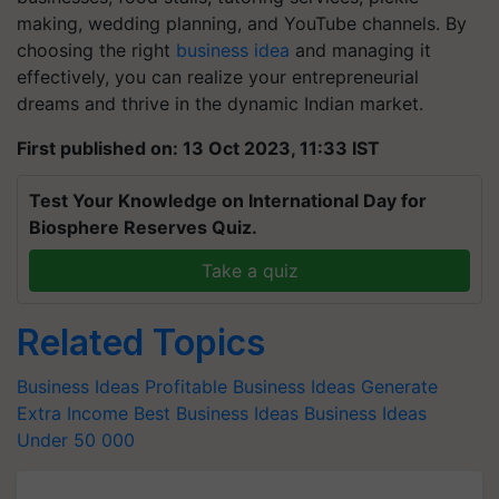
making, wedding planning, and YouTube channels. By
choosing the right
business idea
and managing it
effectively, you can realize your entrepreneurial
dreams and thrive in the dynamic Indian market.
First published on: 13 Oct 2023, 11:33 IST
Test Your Knowledge on International Day for
Biosphere Reserves Quiz.
Take a quiz
Related Topics
Business Ideas
Profitable Business Ideas
Generate
Extra Income
Best Business Ideas
Business Ideas
Under 50
000