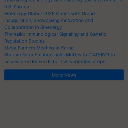
R.S. Paroda
BioEnergy Global 2026 Opens with Grand
Inauguration, Showcasing Innovation and
Collaboration in Bioenergy
Thymalin: Immunological Signaling and Genetic
Regulation Studies
Mega Farmers Meeting at Karnal
Shriram Farm Solutions inks MoU with ICAR-IIVR to
access breeder seeds for five vegetable crops
More News