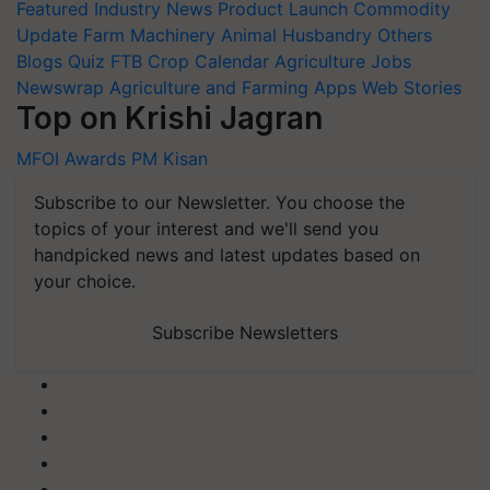
Featured
Industry News
Product Launch
Commodity
Update
Farm Machinery
Animal Husbandry
Others
Blogs
Quiz
FTB
Crop Calendar
Agriculture Jobs
Newswrap
Agriculture and Farming Apps
Web Stories
Top on Krishi Jagran
MFOI Awards
PM Kisan
Subscribe to our Newsletter. You choose the
topics of your interest and we'll send you
handpicked news and latest updates based on
your choice.
Subscribe Newsletters