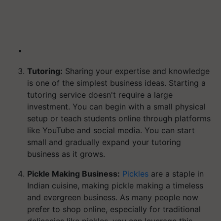
Tutoring:
Sharing your expertise and knowledge
is one of the simplest business ideas. Starting a
tutoring service doesn't require a large
investment. You can begin with a small physical
setup or teach students online through platforms
like YouTube and social media. You can start
small and gradually expand your tutoring
business as it grows.
Pickle Making Business:
Pickles
are a staple in
Indian cuisine, making pickle making a timeless
and evergreen business. As many people now
prefer to shop online, especially for traditional