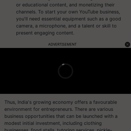
or educational content, and monetizing their
channels. To start your own YouTube business,
you'll need essential equipment such as a good
camera, a microphone, and a talent or skill to
present engaging content.
ADVERTISEMENT
Thus, India's growing economy offers a favourable
environment for entrepreneurs. There are various
business opportunities that can be launched with a
modest initial investment, including clothing
businesses, food stalls, tutoring services, pickle-