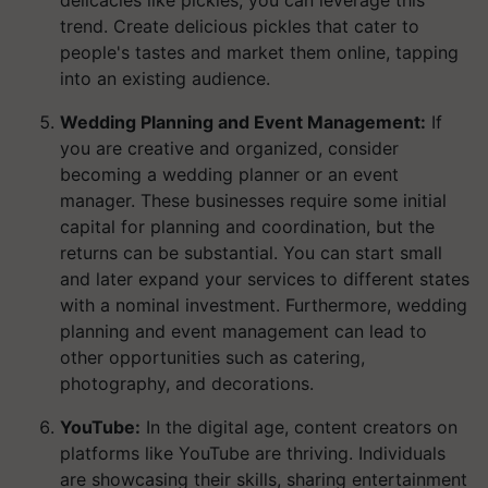
delicacies like pickles, you can leverage this
trend. Create delicious pickles that cater to
people's tastes and market them online, tapping
into an existing audience.
Wedding Planning and Event Management:
If
you are creative and organized, consider
becoming a wedding planner or an event
manager. These businesses require some initial
capital for planning and coordination, but the
returns can be substantial. You can start small
and later expand your services to different states
with a nominal investment. Furthermore, wedding
planning and event management can lead to
other opportunities such as catering,
photography, and decorations.
YouTube:
In the digital age, content creators on
platforms like YouTube are thriving. Individuals
are showcasing their skills, sharing entertainment