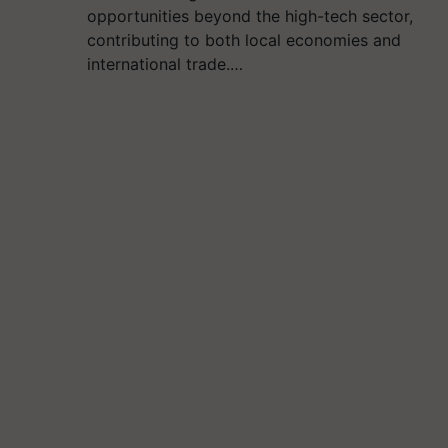
opportunities beyond the high-tech sector,
contributing to both local economies and
international trade.…