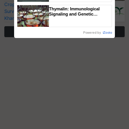
CropLife India Urges Integrated Pest
Singh and Parmish Verma
Thymalin: Immunological
Surveillance as El Niño Raises Risks for
Signaling and Genetic
Kharif Crops
Regulation Studies
More Stories
Powered by
iZooto