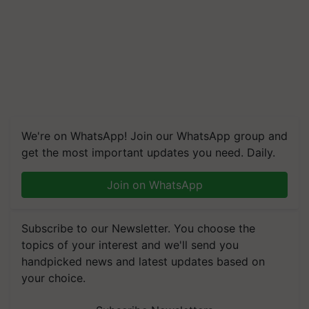
We're on WhatsApp! Join our WhatsApp group and
get the most important updates you need. Daily.
Join on WhatsApp
Subscribe to our Newsletter. You choose the
topics of your interest and we'll send you
handpicked news and latest updates based on
your choice.