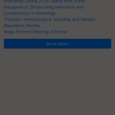
BioEnergy Global 2026 Opens with Grand
Inauguration, Showcasing Innovation and
Collaboration in Bioenergy
Thymalin: Immunological Signaling and Genetic
Regulation Studies
Mega Farmers Meeting at Karnal
More News