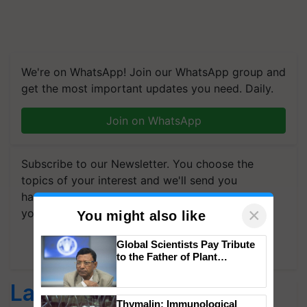
We're on WhatsApp! Join our WhatsApp group and
get the most important updates you need. Daily.
Join on WhatsApp
Subscribe to our Newsletter. You choose the
topics of your interest and we'll send you
handpicked news and latest updates based on
×
your choice.
You might also like
Subscribe Newsletters
Global Scientists Pay Tribute
to the Father of Plant
Genomics in India, Prof.
Chittaranjan Kole
Latest feeds
Thymalin: Immunological