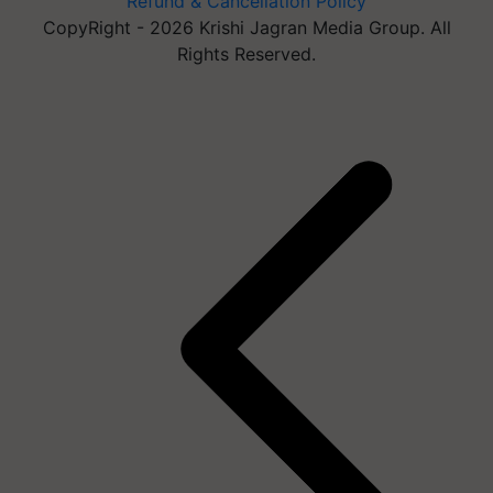
Refund & Cancellation Policy
CopyRight - 2026 Krishi Jagran Media Group. All
Rights Reserved.