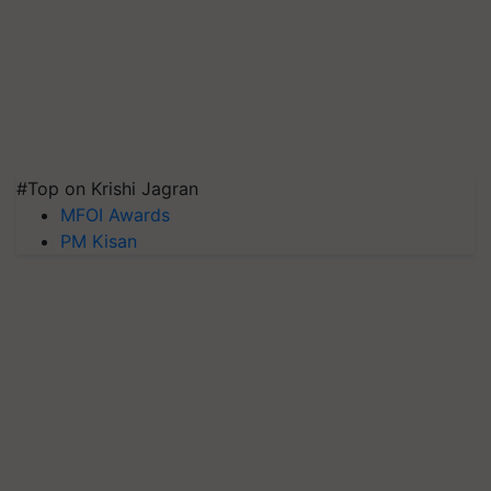
#Top on Krishi Jagran
MFOI Awards
PM Kisan