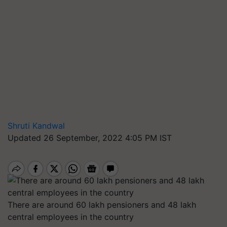
Shruti Kandwal
Updated 26 September, 2022 4:05 PM IST
There are around 60 lakh pensioners and 48 lakh
central employees in the country