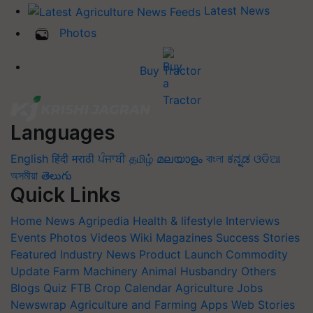
Latest News
Photos
Buy Tractor
Languages
English
हिंदी
मराठी
ਪੰਜਾਬੀ
தமிழ்
മലയാളം
বাংলা
ಕನ್ನಡ
ଓଡିଆ
অসমীয়া
తెలుగు
Quick Links
Home
News
Agripedia
Health & lifestyle
Interviews
Events
Photos
Videos
Wiki
Magazines
Success Stories
Featured
Industry News
Product Launch
Commodity
Update
Farm Machinery
Animal Husbandry
Others
Blogs
Quiz
FTB
Crop Calendar
Agriculture Jobs
Newswrap
Agriculture and Farming Apps
Web Stories