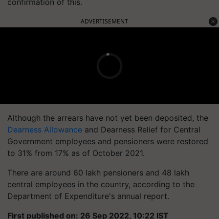
confirmation of this.
ADVERTISEMENT
Although the arrears have not yet been deposited, the
Dearness Allowance
and Dearness Relief for Central
Government employees and pensioners were restored
to 31% from 17% as of October 2021.
There are around 60 lakh pensioners and 48 lakh
central employees in the country, according to the
Department of Expenditure's annual report.
First published on: 26 Sep 2022, 10:22 IST