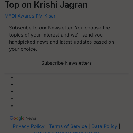
Top on Krishi Jagran
MFOI Awards
PM Kisan
Subscribe to our Newsletter. You choose the
topics of your interest and we'll send you
handpicked news and latest updates based on
your choice.
Subscribe Newsletters
Privacy Policy
|
Terms of Service
|
Data Policy
|