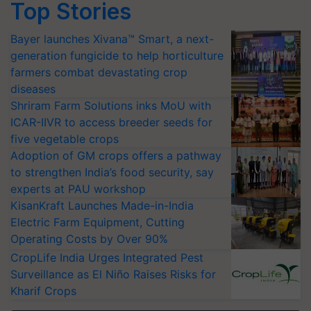
Top Stories
Bayer launches Xivana™ Smart, a next-
generation fungicide to help horticulture
farmers combat devastating crop
diseases
Shriram Farm Solutions inks MoU with
ICAR-IIVR to access breeder seeds for
five vegetable crops
Adoption of GM crops offers a pathway
to strengthen India’s food security, say
experts at PAU workshop
KisanKraft Launches Made-in-India
Electric Farm Equipment, Cutting
Operating Costs by Over 90%
CropLife India Urges Integrated Pest
Surveillance as El Niño Raises Risks for
Kharif Crops