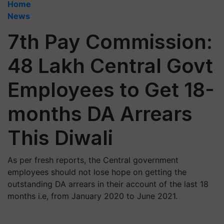
Home
News
7th Pay Commission:
48 Lakh Central Govt
Employees to Get 18-
months DA Arrears
This Diwali
As per fresh reports, the Central government
employees should not lose hope on getting the
outstanding DA arrears in their account of the last 18
months i.e, from January 2020 to June 2021.