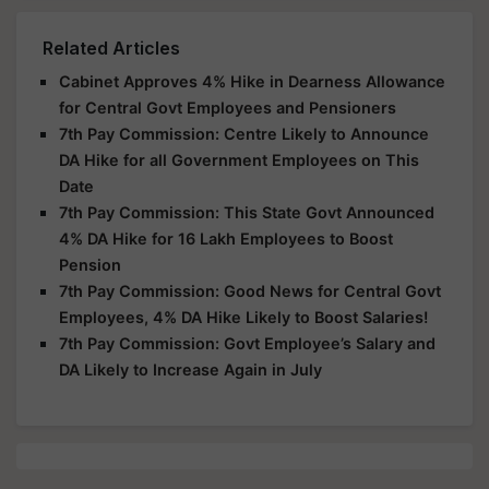
Related Articles
Cabinet Approves 4% Hike in Dearness Allowance
for Central Govt Employees and Pensioners
7th Pay Commission: Centre Likely to Announce
DA Hike for all Government Employees on This
Date
7th Pay Commission: This State Govt Announced
4% DA Hike for 16 Lakh Employees to Boost
Pension
7th Pay Commission: Good News for Central Govt
Employees, 4% DA Hike Likely to Boost Salaries!
7th Pay Commission: Govt Employee’s Salary and
DA Likely to Increase Again in July