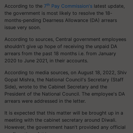
th
According to the
7
Pay Commission's
latest update,
the government is most likely to resolve the 18-
months-pending Dearness Allowance (DA) arrears
issue very soon.
According to sources, Central government employees
shouldn't give up hope of receiving the unpaid DA
arrears from the past 18 months i.e. from January
2020 to June 2021, in their accounts.
According to media sources, on August 18, 2022, Shiv
Gopal Mishra, the National Council's Secretary (Staff
Side), wrote to the Cabinet Secretary and the
President of the National Council. The employee's DA
arrears were addressed in the letter.
It is expected that this matter will be brought up in a
meeting with the cabinet secretary around Diwali.
However, the government hasn't provided any official