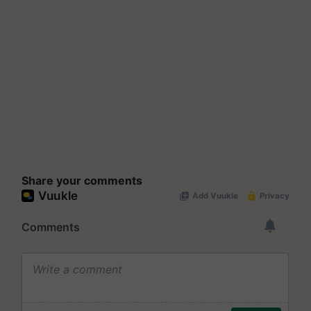
Share your comments