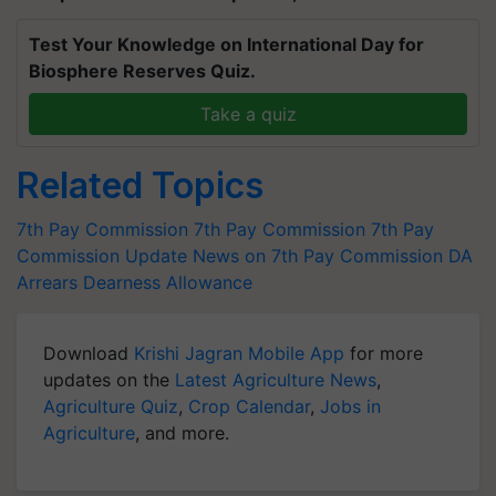
Test Your Knowledge on International Day for
Biosphere Reserves Quiz.
Take a quiz
Related Topics
7th Pay Commission
7th Pay Commission
7th Pay
Commission Update
News on 7th Pay Commission
DA
Arrears
Dearness Allowance
Download
Krishi Jagran Mobile App
for more
updates on the
Latest Agriculture News
,
Agriculture Quiz
,
Crop Calendar
,
Jobs in
Agriculture
, and more.