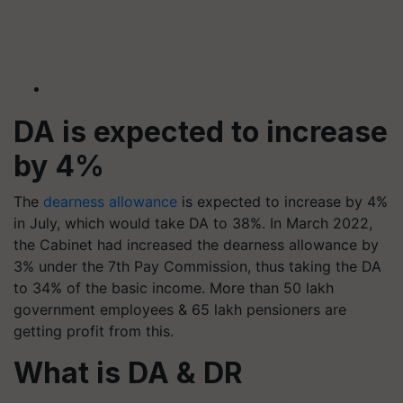
DA is expected to increase
by 4%
The
dearness allowance
is expected to increase by 4%
in July, which would take DA to 38%. In March 2022,
the Cabinet had increased the dearness allowance by
3% under the 7th Pay Commission, thus taking the DA
to 34% of the basic income. More than 50 lakh
government employees & 65 lakh pensioners are
getting profit from this.
What is DA & DR