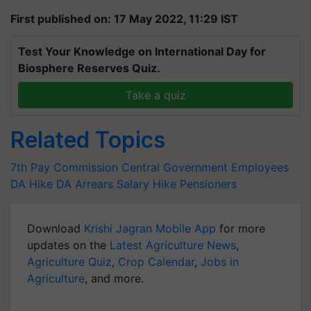
First published on: 17 May 2022, 11:29 IST
Test Your Knowledge on International Day for
Biosphere Reserves Quiz.
Take a quiz
Related Topics
7th Pay Commission
Central Government Employees
DA Hike
DA Arrears
Salary Hike
Pensioners
Download
Krishi Jagran Mobile App
for more
updates on the
Latest Agriculture News
,
Agriculture Quiz
,
Crop Calendar
,
Jobs in
Agriculture
, and more.