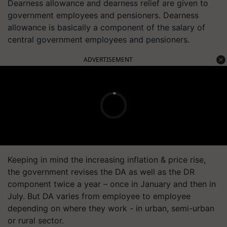
Dearness allowance and dearness relief are given to
government employees and pensioners. Dearness
allowance is basically a component of the salary of
central government employees and pensioners.
ADVERTISEMENT
Keeping in mind the increasing inflation & price rise,
the government revises the DA as well as the DR
component twice a year – once in January and then in
July. But DA varies from employee to employee
depending on where they work - in urban, semi-urban
or rural sector.