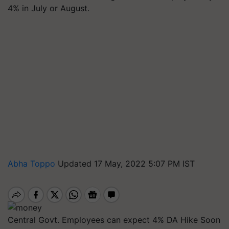
4% in July or August.
Abha Toppo
Updated 17 May, 2022 5:07 PM IST
Central Govt. Employees can expect 4% DA Hike Soon