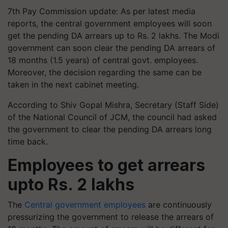
7th Pay Commission update: As per latest media
reports, the central government employees will soon
get the pending DA arrears up to Rs. 2 lakhs. The Modi
government can soon clear the pending DA arrears of
18 months (1.5 years) of central govt. employees.
Moreover, the decision regarding the same can be
taken in the next cabinet meeting.
According to Shiv Gopal Mishra, Secretary (Staff Side)
of the National Council of JCM, the council had asked
the government to clear the pending DA arrears long
time back.
Employees to get arrears
upto Rs. 2 lakhs
The
Central government employees
are continuously
pressurizing the government to release the arrears of