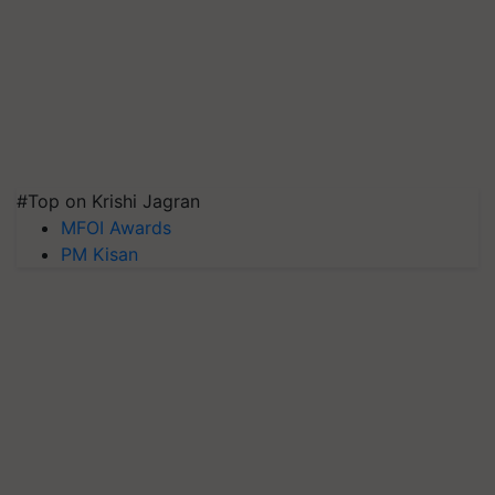
#Top on Krishi Jagran
MFOI Awards
PM Kisan