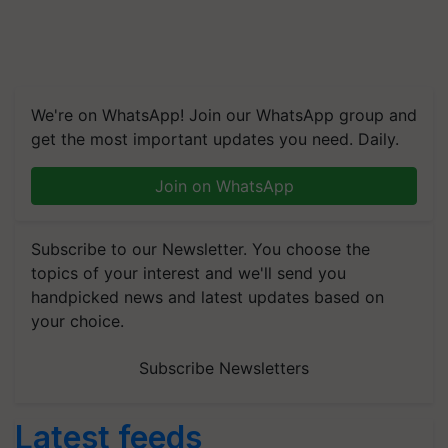
We're on WhatsApp! Join our WhatsApp group and
get the most important updates you need. Daily.
Join on WhatsApp
Subscribe to our Newsletter. You choose the
topics of your interest and we'll send you
handpicked news and latest updates based on
your choice.
Subscribe Newsletters
Latest feeds