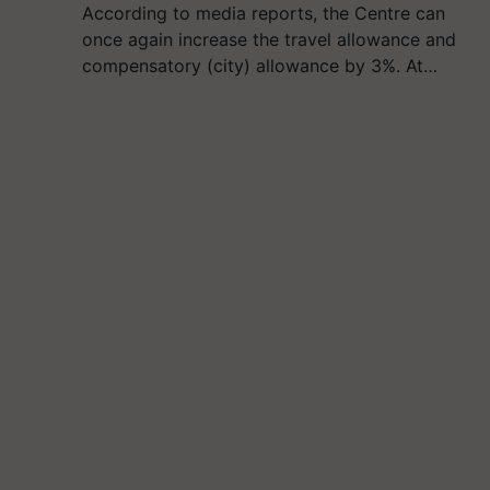
According to media reports, the Centre can
once again increase the travel allowance and
compensatory (city) allowance by 3%. At…