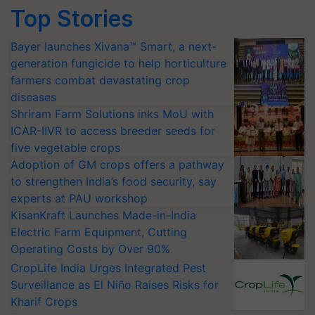
Top Stories
Bayer launches Xivana™ Smart, a next-
generation fungicide to help horticulture
farmers combat devastating crop
diseases
Shriram Farm Solutions inks MoU with
ICAR-IIVR to access breeder seeds for
five vegetable crops
Adoption of GM crops offers a pathway
to strengthen India’s food security, say
experts at PAU workshop
KisanKraft Launches Made-in-India
Electric Farm Equipment, Cutting
Operating Costs by Over 90%
CropLife India Urges Integrated Pest
Surveillance as El Niño Raises Risks for
Kharif Crops