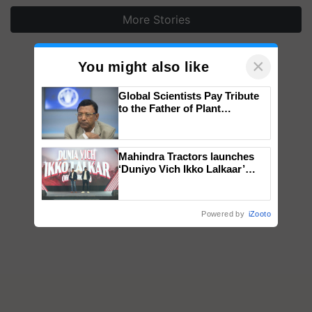
More Stories
×
You might also like
Global Scientists Pay Tribute
to the Father of Plant
Genomics in India, Prof.
Chittaranjan Kole
Mahindra Tractors launches
‘Duniyo Vich Ikko Lalkaar’
campaign in Punjab, in
collaboration with Sukhbir
Singh and Parmish Verma
Powered by
iZooto