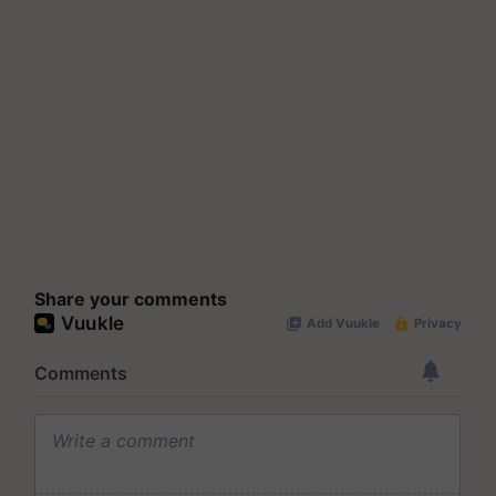
Share your comments