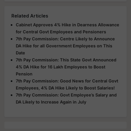
Related Articles
Cabinet Approves 4% Hike in Dearness Allowance
for Central Govt Employees and Pensioners
7th Pay Commission: Centre Likely to Announce
DA Hike for all Government Employees on This
Date
7th Pay Commission: This State Govt Announced
4% DA Hike for 16 Lakh Employees to Boost
Pension
7th Pay Commission: Good News for Central Govt
Employees, 4% DA Hike Likely to Boost Salaries!
7th Pay Commission: Govt Employee’s Salary and
DA Likely to Increase Again in July