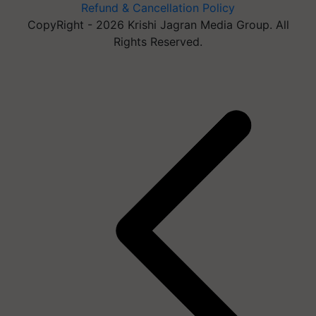
Refund & Cancellation Policy
CopyRight - 2026 Krishi Jagran Media Group. All
Rights Reserved.