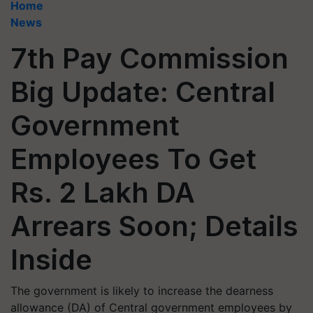
Home
News
7th Pay Commission
Big Update: Central
Government
Employees To Get
Rs. 2 Lakh DA
Arrears Soon; Details
Inside
The government is likely to increase the dearness
allowance (DA) of Central government employees by