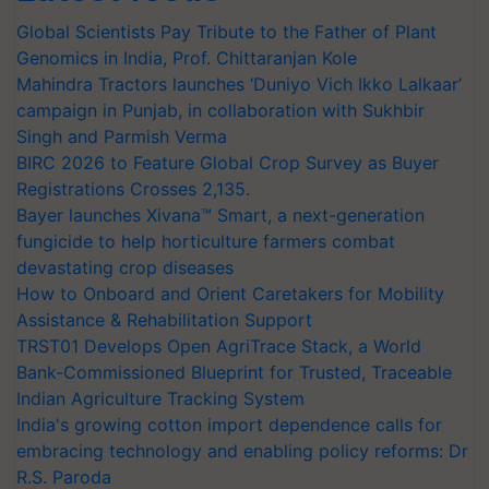
Global Scientists Pay Tribute to the Father of Plant
Genomics in India, Prof. Chittaranjan Kole
Mahindra Tractors launches ‘Duniyo Vich Ikko Lalkaar’
campaign in Punjab, in collaboration with Sukhbir
Singh and Parmish Verma
BIRC 2026 to Feature Global Crop Survey as Buyer
Registrations Crosses 2,135.
Bayer launches Xivana™ Smart, a next-generation
fungicide to help horticulture farmers combat
devastating crop diseases
How to Onboard and Orient Caretakers for Mobility
Assistance & Rehabilitation Support
TRST01 Develops Open AgriTrace Stack, a World
Bank-Commissioned Blueprint for Trusted, Traceable
Indian Agriculture Tracking System
India's growing cotton import dependence calls for
embracing technology and enabling policy reforms: Dr
R.S. Paroda