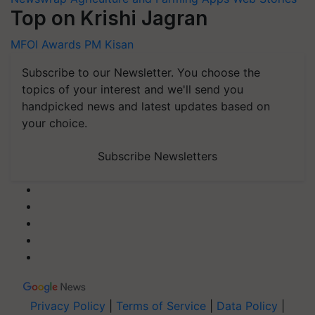
Top on Krishi Jagran
MFOI Awards
PM Kisan
Subscribe to our Newsletter. You choose the
topics of your interest and we'll send you
handpicked news and latest updates based on
your choice.
Subscribe Newsletters
Privacy Policy
|
Terms of Service
|
Data Policy
|