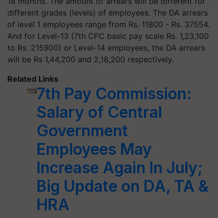
18 months. The amount of arrears will be different for
different grades (levels) of employees. The DA arrears
of level 1 employees range from Rs. 11800 - Rs. 37554.
And for Level-13 (7th CPC basic pay scale Rs. 1,23,100
to Rs. 215900) or Level-14 employees, the DA arrears
will be Rs 1,44,200 and 2,18,200 respectively.
Related Links
7th Pay Commission:
Salary of Central
Government
Employees May
Increase Again In July;
Big Update on DA, TA &
HRA