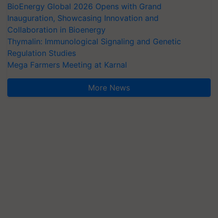
BioEnergy Global 2026 Opens with Grand
Inauguration, Showcasing Innovation and
Collaboration in Bioenergy
Thymalin: Immunological Signaling and Genetic
Regulation Studies
Mega Farmers Meeting at Karnal
More News