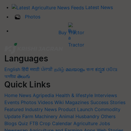
Latest News
Photos
Buy Tractor
Languages
English
हिंदी
मराठी
ਪੰਜਾਬੀ
தமிழ்
മലയാളം
বাংলা
ಕನ್ನಡ
ଓଡିଆ
অসমীয়া
తెలుగు
Quick Links
Home
News
Agripedia
Health & lifestyle
Interviews
Events
Photos
Videos
Wiki
Magazines
Success Stories
Featured
Industry News
Product Launch
Commodity
Update
Farm Machinery
Animal Husbandry
Others
Blogs
Quiz
FTB
Crop Calendar
Agriculture Jobs
Newswrap
Agriculture and Farming Apps
Web Stories