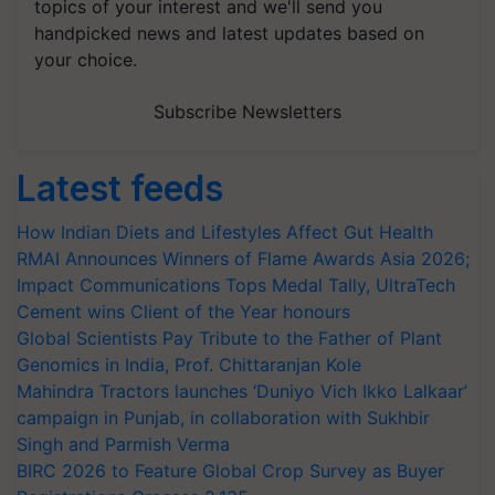
topics of your interest and we'll send you
handpicked news and latest updates based on
your choice.
Subscribe Newsletters
Latest feeds
How Indian Diets and Lifestyles Affect Gut Health
RMAI Announces Winners of Flame Awards Asia 2026;
Impact Communications Tops Medal Tally, UltraTech
Cement wins Client of the Year honours
Global Scientists Pay Tribute to the Father of Plant
Genomics in India, Prof. Chittaranjan Kole
Mahindra Tractors launches ‘Duniyo Vich Ikko Lalkaar’
campaign in Punjab, in collaboration with Sukhbir
Singh and Parmish Verma
BIRC 2026 to Feature Global Crop Survey as Buyer