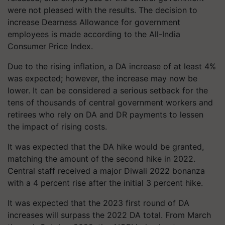
were not pleased with the results. The decision to
increase Dearness Allowance for government
employees is made according to the All-India
Consumer Price Index.
Due to the rising inflation, a DA increase of at least 4%
was expected; however, the increase may now be
lower. It can be considered a serious setback for the
tens of thousands of central government workers and
retirees who rely on DA and DR payments to lessen
the impact of rising costs.
It was expected that the DA hike would be granted,
matching the amount of the second hike in 2022.
Central staff received a major Diwali 2022 bonanza
with a 4 percent rise after the initial 3 percent hike.
It was expected that the 2023 first round of DA
increases will surpass the 2022 DA total. From March