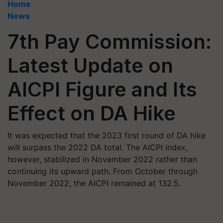
Home
News
7th Pay Commission:
Latest Update on
AICPI Figure and Its
Effect on DA Hike
It was expected that the 2023 first round of DA hike
will surpass the 2022 DA total. The AICPI index,
however, stabilized in November 2022 rather than
continuing its upward path. From October through
November 2022, the AICPI remained at 132.5.