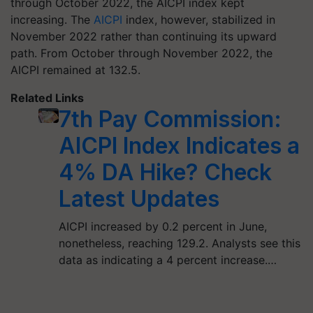
through October 2022, the AICPI index kept
increasing. The
AICPI
index, however, stabilized in
November 2022 rather than continuing its upward
path. From October through November 2022, the
AICPI remained at 132.5.
Related Links
7th Pay Commission:
AICPI Index Indicates a
4% DA Hike? Check
Latest Updates
AICPI increased by 0.2 percent in June,
nonetheless, reaching 129.2. Analysts see this
data as indicating a 4 percent increase.…