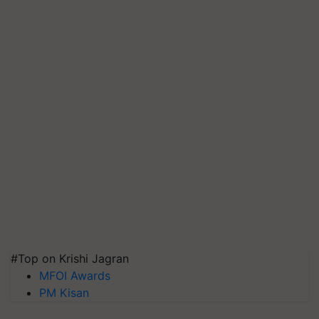
#Top on Krishi Jagran
MFOI Awards
PM Kisan