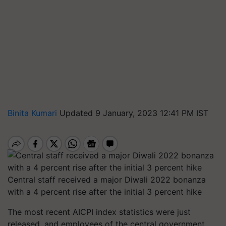
Binita Kumari
Updated 9 January, 2023 12:41 PM IST
Central staff received a major Diwali 2022 bonanza
with a 4 percent rise after the initial 3 percent hike
The most recent AICPI index statistics were just
released, and employees of the central government