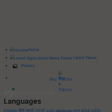
Home
Latest News
Photos
Buy Tractor
Languages
English
हिंदी
मराठी
ਪੰਜਾਬੀ
தமிழ்
മലയാളം
বাংলা
ಕನ್ನಡ
ଓଡିଆ