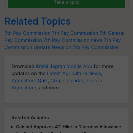
Take a quiz
Related Topics
7th Pay Commission
7th Pay Commission
7th Central
Pay Commission
7th Pay Commission news
7th Pay
Commission Update
News on 7th Pay Commission
Download
Krishi Jagran Mobile App
for more
updates on the
Latest Agriculture News
,
Agriculture Quiz
,
Crop Calendar
,
Jobs in
Agriculture
, and more.
Related Articles
Cabinet Approves 4% Hike in Dearness Allowance