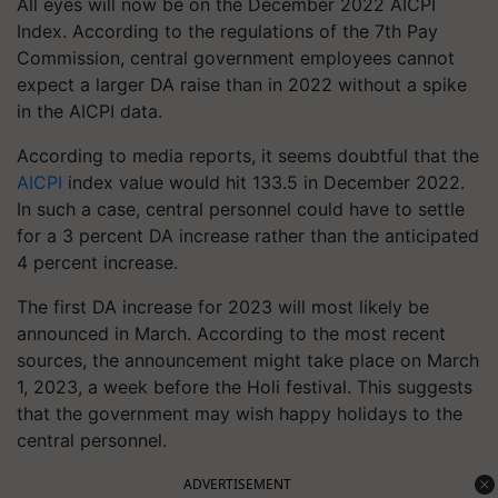
All eyes will now be on the December 2022 AICPI
Index. According to the regulations of the 7th Pay
Commission, central government employees cannot
expect a larger DA raise than in 2022 without a spike
in the AICPI data.
According to media reports, it seems doubtful that the
AICPI
index value would hit 133.5 in December 2022.
In such a case, central personnel could have to settle
for a 3 percent DA increase rather than the anticipated
4 percent increase.
The first DA increase for 2023 will most likely be
announced in March. According to the most recent
sources, the announcement might take place on March
1, 2023, a week before the Holi festival. This suggests
that the government may wish happy holidays to the
central personnel.
ADVERTISEMENT