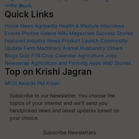
অসমীয়া
తెలుగు
Quick Links
Home
News
Agripedia
Health & lifestyle
Interviews
Events
Photos
Videos
Wiki
Magazines
Success Stories
Featured
Industry News
Product Launch
Commodity
Update
Farm Machinery
Animal Husbandry
Others
Blogs
Quiz
FTB
Crop Calendar
Agriculture Jobs
Newswrap
Agriculture and Farming Apps
Web Stories
Top on Krishi Jagran
MFOI Awards
PM Kisan
Subscribe to our Newsletter. You choose the
topics of your interest and we'll send you
handpicked news and latest updates based on
your choice.
Subscribe Newsletters