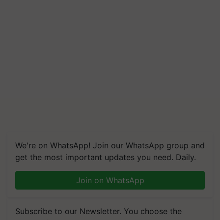
We're on WhatsApp! Join our WhatsApp group and
get the most important updates you need. Daily.
Join on WhatsApp
Subscribe to our Newsletter. You choose the