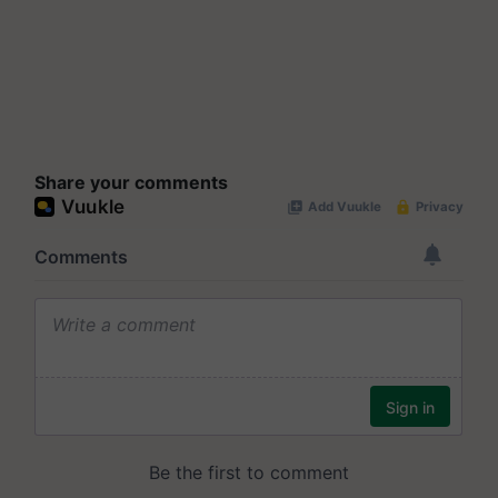
Share your comments