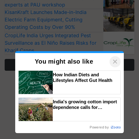
experts at PAU workshop
KisanKraft Launches Made-in-India
Electric Farm Equipment, Cutting
Operating Costs by Over 90%
CropLife India Urges Integrated Pest
Surveillance as El Niño Raises Risks for
Kharif Crops
×
You might also like
More Stories
How Indian Diets and
Lifestyles Affect Gut Health
India's growing cotton import
dependence calls for
embracing technology and
enabling policy reforms: Dr
R.S. Paroda
Powered by
iZooto