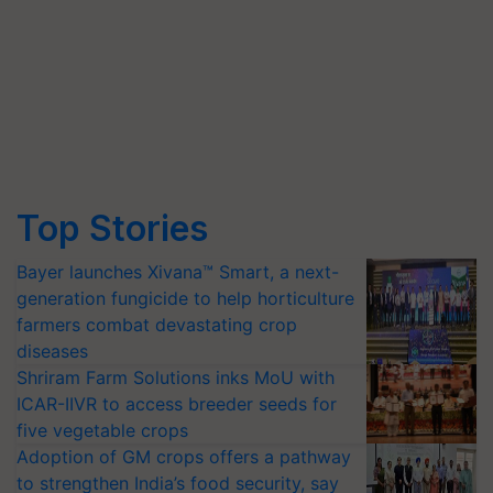
Top Stories
Bayer launches Xivana™ Smart, a next-
generation fungicide to help horticulture
farmers combat devastating crop
diseases
Shriram Farm Solutions inks MoU with
ICAR-IIVR to access breeder seeds for
five vegetable crops
Adoption of GM crops offers a pathway
to strengthen India’s food security, say