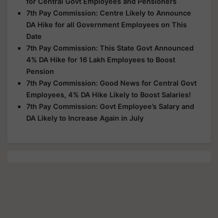
for Central Govt Employees and Pensioners
7th Pay Commission: Centre Likely to Announce
DA Hike for all Government Employees on This
Date
7th Pay Commission: This State Govt Announced
4% DA Hike for 16 Lakh Employees to Boost
Pension
7th Pay Commission: Good News for Central Govt
Employees, 4% DA Hike Likely to Boost Salaries!
7th Pay Commission: Govt Employee’s Salary and
DA Likely to Increase Again in July