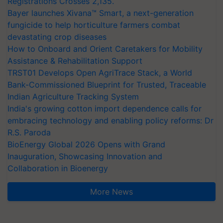
Registrations Crosses 2,135.
Bayer launches Xivana™ Smart, a next-generation
fungicide to help horticulture farmers combat
devastating crop diseases
How to Onboard and Orient Caretakers for Mobility
Assistance & Rehabilitation Support
TRST01 Develops Open AgriTrace Stack, a World
Bank-Commissioned Blueprint for Trusted, Traceable
Indian Agriculture Tracking System
India's growing cotton import dependence calls for
embracing technology and enabling policy reforms: Dr
R.S. Paroda
BioEnergy Global 2026 Opens with Grand
Inauguration, Showcasing Innovation and
Collaboration in Bioenergy
More News