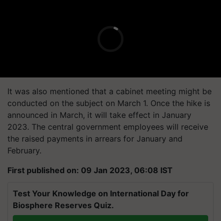
It was also mentioned that a cabinet meeting might be
conducted on the subject on March 1. Once the hike is
announced in March, it will take effect in January
2023. The central government employees will receive
the raised payments in arrears for January and
February.
First published on: 09 Jan 2023, 06:08 IST
Test Your Knowledge on International Day for
Biosphere Reserves Quiz.