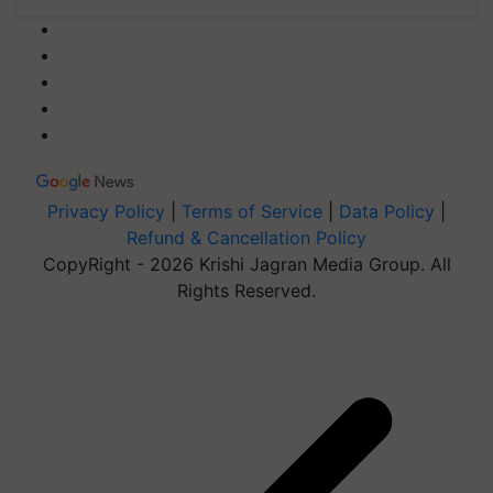
Privacy Policy
|
Terms of Service
|
Data Policy
|
Refund & Cancellation Policy
CopyRight - 2026 Krishi Jagran Media Group. All
Rights Reserved.