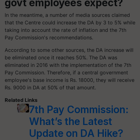
govt employees expect?
In the meantime, a number of media sources claimed
that the Centre could increase the DA by 3 to 5% while
taking into account the rate of inflation and the 7th
Pay Commission's recommendations.
According to some other sources, the DA increase will
be eliminated once it reaches 50%. The DA was
eliminated in 2016 with the implementation of the 7th
Pay Commission. Therefore, if a central government
employee's base income is Rs. 18000, they will receive
Rs. 9000 in DA at 50% of that amount.
Related Links
7th Pay Commission:
What’s the Latest
Update on DA Hike?