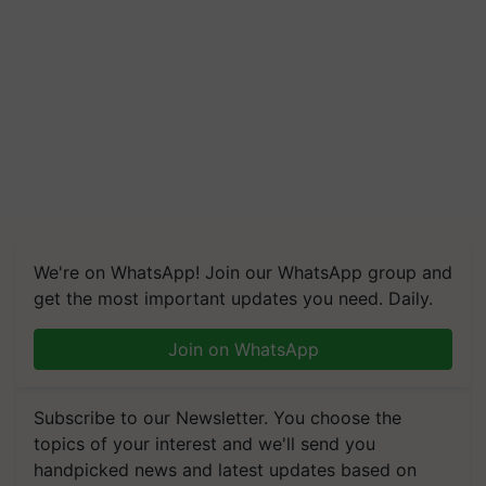
We're on WhatsApp! Join our WhatsApp group and
get the most important updates you need. Daily.
Join on WhatsApp
Subscribe to our Newsletter. You choose the
topics of your interest and we'll send you
handpicked news and latest updates based on