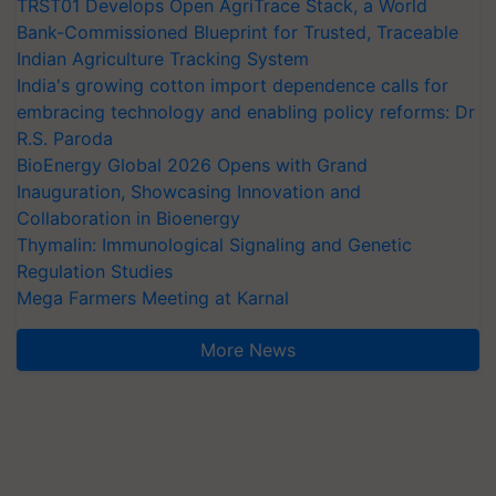
TRST01 Develops Open AgriTrace Stack, a World
Bank-Commissioned Blueprint for Trusted, Traceable
Indian Agriculture Tracking System
India's growing cotton import dependence calls for
embracing technology and enabling policy reforms: Dr
R.S. Paroda
BioEnergy Global 2026 Opens with Grand
Inauguration, Showcasing Innovation and
Collaboration in Bioenergy
Thymalin: Immunological Signaling and Genetic
Regulation Studies
Mega Farmers Meeting at Karnal
More News