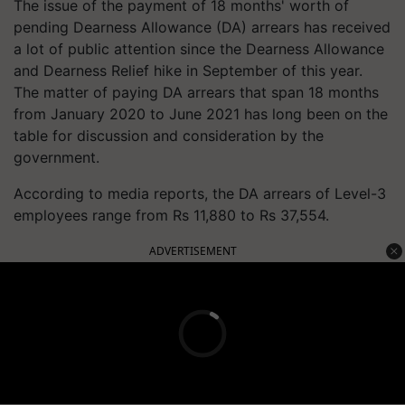
The issue of the payment of 18 months' worth of
pending Dearness Allowance (DA) arrears has received
a lot of public attention since the Dearness Allowance
and Dearness Relief hike in September of this year.
The matter of paying DA arrears that span 18 months
from January 2020 to June 2021 has long been on the
table for discussion and consideration by the
government.
According to media reports, the DA arrears of Level-3
employees range from Rs 11,880 to Rs 37,554.
ADVERTISEMENT