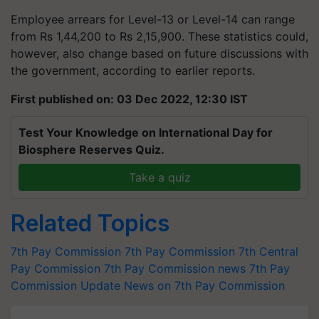
Employee arrears for Level-13 or Level-14 can range
from Rs 1,44,200 to Rs 2,15,900. These statistics could,
however, also change based on future discussions with
the government, according to earlier reports.
First published on: 03 Dec 2022, 12:30 IST
Test Your Knowledge on International Day for
Biosphere Reserves Quiz.
Take a quiz
Related Topics
7th Pay Commission
7th Pay Commission
7th Central
Pay Commission
7th Pay Commission news
7th Pay
Commission Update
News on 7th Pay Commission