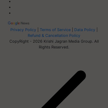
Privacy Policy
|
Terms of Service
|
Data Policy
|
Refund & Cancellation Policy
CopyRight - 2026 Krishi Jagran Media Group. All
Rights Reserved.