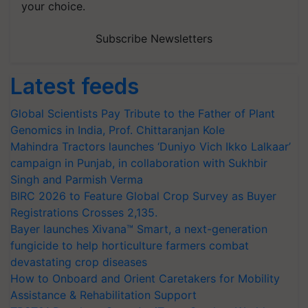
your choice.
Subscribe Newsletters
Latest feeds
Global Scientists Pay Tribute to the Father of Plant
Genomics in India, Prof. Chittaranjan Kole
Mahindra Tractors launches ‘Duniyo Vich Ikko Lalkaar’
campaign in Punjab, in collaboration with Sukhbir
Singh and Parmish Verma
BIRC 2026 to Feature Global Crop Survey as Buyer
Registrations Crosses 2,135.
Bayer launches Xivana™ Smart, a next-generation
fungicide to help horticulture farmers combat
devastating crop diseases
How to Onboard and Orient Caretakers for Mobility
Assistance & Rehabilitation Support