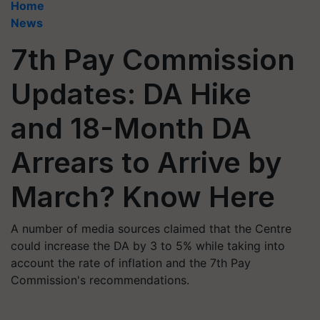
Home
News
7th Pay Commission
Updates: DA Hike
and 18-Month DA
Arrears to Arrive by
March? Know Here
A number of media sources claimed that the Centre
could increase the DA by 3 to 5% while taking into
account the rate of inflation and the 7th Pay
Commission's recommendations.