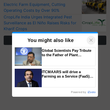
Electric Farm Equipment, Cutting
Operating Costs by Over 90%
CropLife India Urges Integrated Pest
Surveillance as El Niño Raises Risks for
Kharif Crops
×
You might also like
More Stories
Global Scientists Pay Tribute
to the Father of Plant
Genomics in India, Prof.
Chittaranjan Kole
ITCMAARS will drive a
Farming as a Service (FaaS)
ecosystem to ‘Grow the Buy’,
says ITC Chairman
Powered by
iZooto