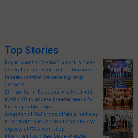
Top Stories
Bayer launches Xivana™ Smart, a next-
generation fungicide to help horticulture
farmers combat devastating crop
diseases
Shriram Farm Solutions inks MoU with
ICAR-IIVR to access breeder seeds for
five vegetable crops
Adoption of GM crops offers a pathway
to strengthen India’s food security, say
experts at PAU workshop
KisanKraft Launches Made-in-India