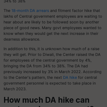
34% to 38%
The
18-month DA arrears
and fitment factor hike that
lakhs of Central government employees are waiting to
hear about are likely to be followed soon by another
piece of good news. Many govt employees wanted to
know when they would get the next increase in their
dearness allowance.
In addition to this, it is unknown how much of a raise
they will get. Prior to Diwali, the Center raised the DA
for employees of the central government by 4%,
bringing the DA from 34% to 38%. The DA had
previously increased by 3% in March 2022. According
to the Center's pattern, the next
DA hike
for central
government personnel is expected to take place in
March 2023.
How much DA hike can