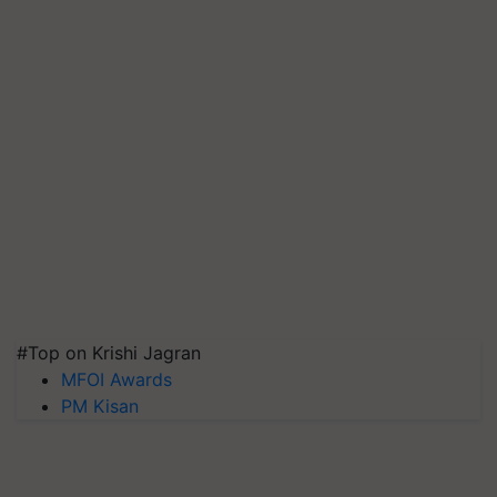
#Top on Krishi Jagran
MFOI Awards
PM Kisan