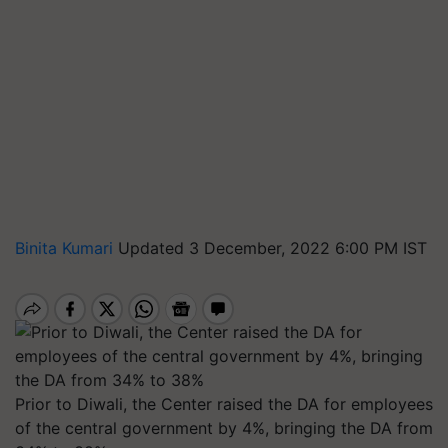
Binita Kumari
Updated 3 December, 2022 6:00 PM IST
Prior to Diwali, the Center raised the DA for employees
of the central government by 4%, bringing the DA from