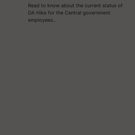
Read to know about the current status of
DA Hike for the Central government
employees…