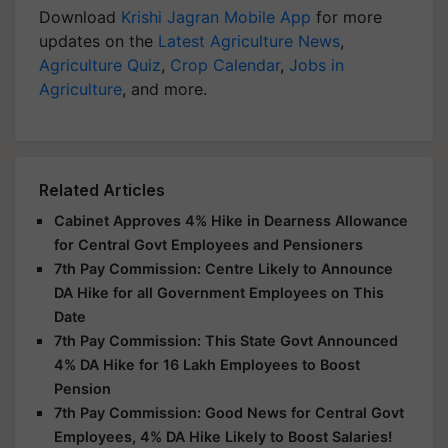
Download
Krishi Jagran Mobile App
for more
updates on the
Latest Agriculture News
,
Agriculture Quiz
,
Crop Calendar
,
Jobs in
Agriculture
, and more.
Related Articles
Cabinet Approves 4% Hike in Dearness Allowance
for Central Govt Employees and Pensioners
7th Pay Commission: Centre Likely to Announce
DA Hike for all Government Employees on This
Date
7th Pay Commission: This State Govt Announced
4% DA Hike for 16 Lakh Employees to Boost
Pension
7th Pay Commission: Good News for Central Govt
Employees, 4% DA Hike Likely to Boost Salaries!