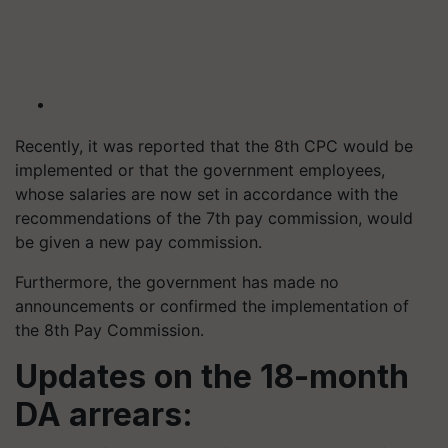
Recently, it was reported that the 8th CPC would be
implemented or that the government employees,
whose salaries are now set in accordance with the
recommendations of the 7th pay commission, would
be given a new pay commission.
Furthermore, the government has made no
announcements or confirmed the implementation of
the 8th Pay Commission.
Updates on the 18-month
DA arrears: