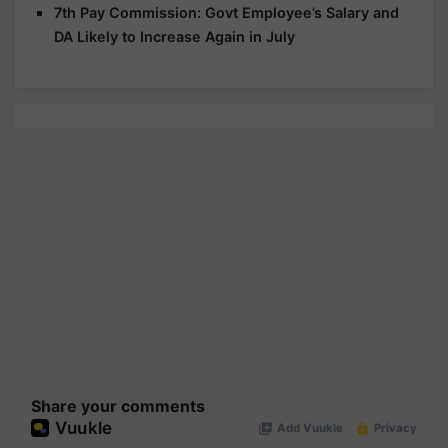
7th Pay Commission: Govt Employee’s Salary and
DA Likely to Increase Again in July
Share your comments