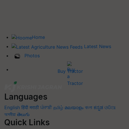
Home
Latest News
Photos
Buy Tractor
Languages
English
हिंदी
मराठी
ਪੰਜਾਬੀ
தமிழ்
മലയാളം
বাংলা
ಕನ್ನಡ
ଓଡିଆ
অসমীয়া
తెలుగు
Quick Links