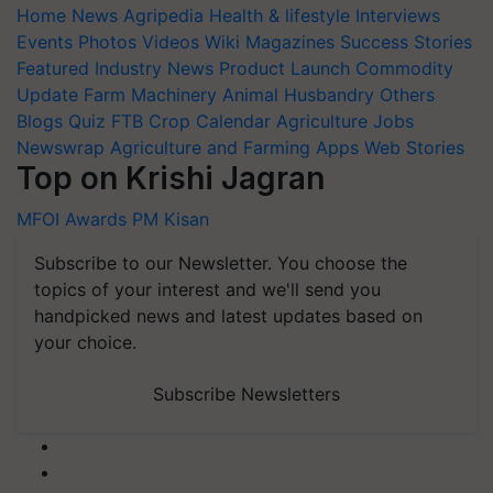
Home
News
Agripedia
Health & lifestyle
Interviews
Events
Photos
Videos
Wiki
Magazines
Success Stories
Featured
Industry News
Product Launch
Commodity
Update
Farm Machinery
Animal Husbandry
Others
Blogs
Quiz
FTB
Crop Calendar
Agriculture Jobs
Newswrap
Agriculture and Farming Apps
Web Stories
Top on Krishi Jagran
MFOI Awards
PM Kisan
Subscribe to our Newsletter. You choose the
topics of your interest and we'll send you
handpicked news and latest updates based on
your choice.
Subscribe Newsletters