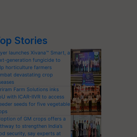
op Stories
yer launches Xivana™ Smart, a
xt-generation fungicide to
lp horticulture farmers
mbat devastating crop
seases
riram Farm Solutions inks
U with ICAR-IIVR to access
eeder seeds for five vegetable
ops
option of GM crops offers a
thway to strengthen India’s
od security, say experts at