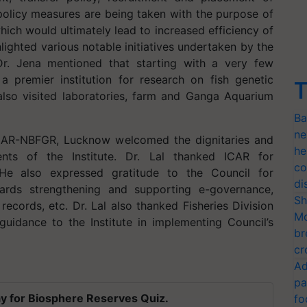
e policy measures are being taken with the purpose of
ch would ultimately lead to increased efficiency of
hlighted various notable initiatives undertaken by the
r. Jena mentioned that starting with a very few
o a premier institution for research on fish genetic
T
 also visited laboratories, farm and Ganga Aquarium
Ba
ne
, ICAR-NBFGR, Lucknow welcomed the dignitaries and
he
ents of the Institute. Dr. Lal thanked ICAR for
co
He also expressed gratitude to the Council for
di
owards strengthening and supporting e-governance,
Sh
ecords, etc. Dr. Lal also thanked Fisheries Division
Mo
uidance to the Institute in implementing Council’s
br
cr
Ad
pa
y for Biosphere Reserves Quiz.
fo