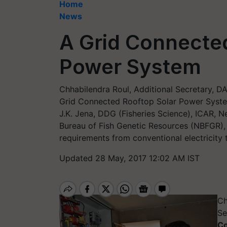
Home
News
A Grid Connected
Power System
Chhabilendra Roul, Additional Secretary, D
Grid Connected Rooftop Solar Power Syste
J.K. Jena, DDG (Fisheries Science), ICAR, N
Bureau of Fish Genetic Resources (NBFGR), L
requirements from conventional electricity 
Updated 28 May, 2017 12:02 AM IST
Ch
Se
Co