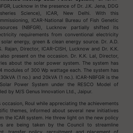
FGR, Lucknow in the presence of Dr. J.K. Jena, DDG
isheries Science), ICAR, New Delhi. With this
mmissioning, ICAR-National Bureau of Fish Genetic
sources (NBFGR), Lucknow partially shifted its
ectricity requirements from conventional electricity
 solar energy, green & clean energy source. Dr. A.D.
S. Rajan, Director, ICAR-CISH, Lucknow and Dr. K.K.
so present on the occasion. Dr. K.K. Lal, Director,
ries about the solar power system. The system has
834 modules of 300 Wp wattage each. The system has
, 30kVA (1 no.) and 20kVA (1 no.). ICAR-NBFGR is the
et Solar Power System under the RESCO Model of
led by M/S Genus Innovation Ltd., Jaipur.
 occasion, Roul while appreciating the achievements
fic themes, informed about several new initiatives
rm the ICAR system. He threw light on the new policy
s are being taken by the Council to streamline
, transfer policy, recruitment and placement of