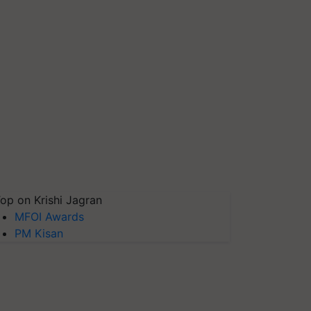
op on Krishi Jagran
MFOI Awards
PM Kisan