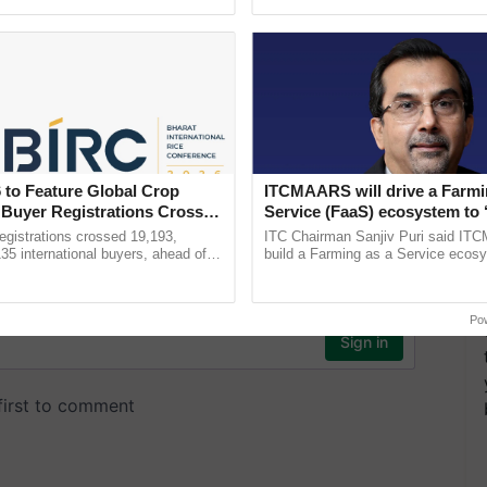
pective, ...
interactions, and cellular ......
 to Feature Global Crop
ITCMAARS will drive a Farmi
 Buyer Registrations Crosses
Service (FaaS) ecosystem to 
Buy’, says ITC Chairman
gistrations crossed 19,193,
ITC Chairman Sanjiv Puri said IT
135 international buyers, ahead of
build a Farming as a Service ecos
nference in New Delhi, reinforcing
enabling customised value chains, t
ship in ......
resilient farming, advanced ...
Po