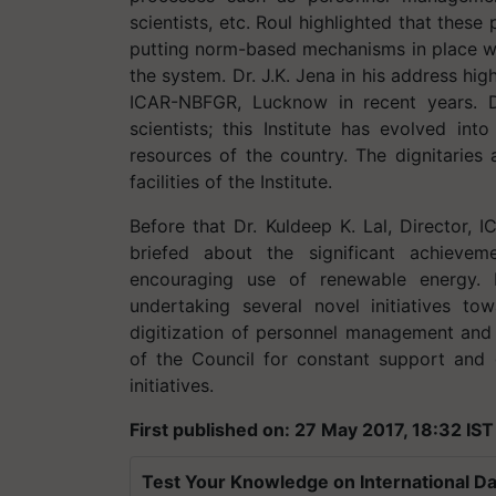
scientists, etc. Roul highlighted that thes
putting norm-based mechanisms in place whi
the system. Dr. J.K. Jena in his address hig
ICAR-NBFGR, Lucknow in recent years. D
scientists; this Institute has evolved int
resources of the country. The dignitaries
facilities of the Institute.
Before that Dr. Kuldeep K. Lal, Director
briefed about the significant achievem
encouraging use of renewable energy. 
undertaking several novel initiatives t
digitization of personnel management and r
of the Council for constant support and g
initiatives.
First published on: 27 May 2017, 18:32 IST
Test Your Knowledge on International Da