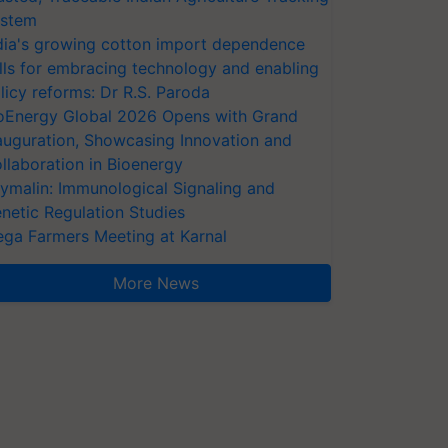
stem
dia's growing cotton import dependence
lls for embracing technology and enabling
licy reforms: Dr R.S. Paroda
oEnergy Global 2026 Opens with Grand
auguration, Showcasing Innovation and
llaboration in Bioenergy
ymalin: Immunological Signaling and
netic Regulation Studies
ga Farmers Meeting at Karnal
More News