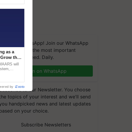
We're on WhatsApp! Join our WhatsApp
group and get the most important
ng as a
updates you need. Daily.
‘Grow the
CMAARS will
ystem,
Join on WhatsApp
raceability,
wered by
iZooto
Subscribe to our Newsletter. You choose
the topics of your interest and we'll send
you handpicked news and latest updates
based on your choice.
Subscribe Newsletters