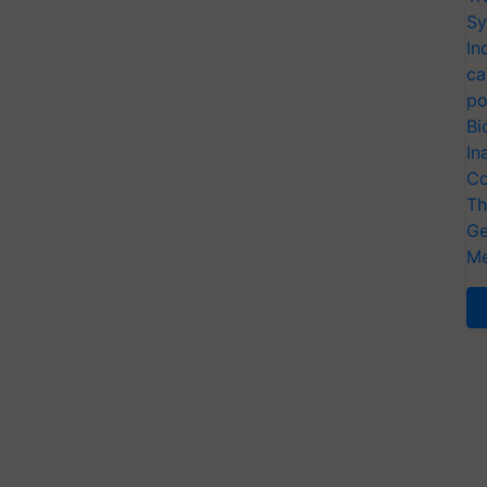
Sy
In
ca
po
Bi
In
Co
Th
Ge
Me