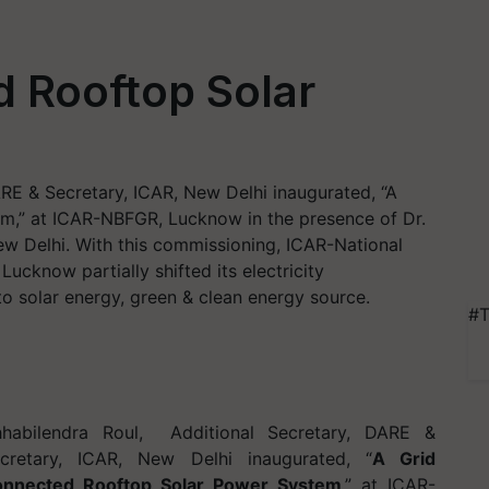
 Rooftop Solar
ARE & Secretary, ICAR, New Delhi inaugurated, “A
m,” at ICAR-NBFGR, Lucknow in the presence of Dr.
ew Delhi. With this commissioning, ICAR-National
ucknow partially shifted its electricity
to solar energy, green & clean energy source.
#T
habilendra Roul,
Additional Secretary, DARE &
cretary, ICAR, New Delhi inaugurated, “
A Grid
nnected Rooftop Solar Power System
,” at ICAR-