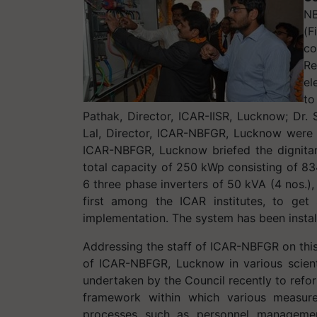
NB
(F
co
Re
el
to
Pathak, Director, ICAR-IISR, Lucknow; Dr. 
Lal, Director, ICAR-NBFGR, Lucknow were al
ICAR-NBFGR, Lucknow briefed the dignita
total capacity of 250 kWp consisting of 
6 three phase inverters of 50 kVA (4 nos.)
first among the ICAR institutes, to g
implementation. The system has been instal
Addressing the staff of ICAR-NBFGR on this
of ICAR-NBFGR, Lucknow in various scienti
undertaken by the Council recently to refo
framework within which various measure
processes such as personnel management