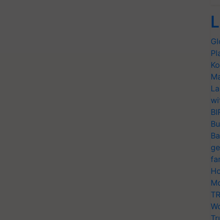
L
Gl
Pl
Ko
Ma
La
wi
BI
Bu
Ba
ge
fa
Ho
Mo
TR
Wo
Tr