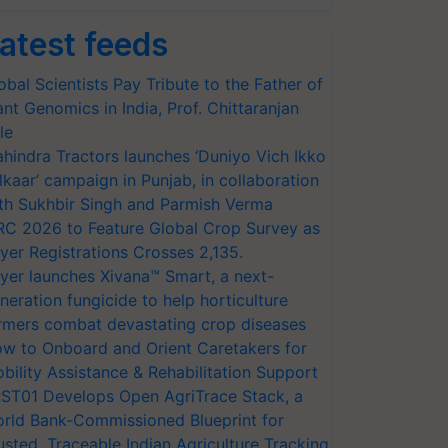
atest feeds
obal Scientists Pay Tribute to the Father of
ant Genomics in India, Prof. Chittaranjan
le
hindra Tractors launches ‘Duniyo Vich Ikko
lkaar’ campaign in Punjab, in collaboration
th Sukhbir Singh and Parmish Verma
RC 2026 to Feature Global Crop Survey as
yer Registrations Crosses 2,135.
yer launches Xivana™ Smart, a next-
neration fungicide to help horticulture
rmers combat devastating crop diseases
w to Onboard and Orient Caretakers for
bility Assistance & Rehabilitation Support
ST01 Develops Open AgriTrace Stack, a
rld Bank-Commissioned Blueprint for
usted, Traceable Indian Agriculture Tracking