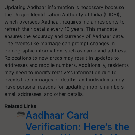
Updating Aadhaar information is necessary because
the Unique Identification Authority of India (UIDAI),
which oversees Aadhaar, requires Indian residents to
refresh their details every 10 years. This mandate
ensures the accuracy and currency of Aadhaar data.
Life events like marriage can prompt changes in
demographic information, such as name and address.
Relocations to new areas may result in updates to
addresses and mobile numbers. Additionally, residents
may need to modify relative's information due to
events like marriages or deaths, and individuals may
have personal reasons for updating mobile numbers,
email addresses, and other details.
Related Links
Aadhaar Card
Verification: Here’s the