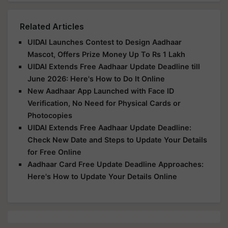
Related Articles
UIDAI Launches Contest to Design Aadhaar
Mascot, Offers Prize Money Up To Rs 1 Lakh
UIDAI Extends Free Aadhaar Update Deadline till
June 2026: Here's How to Do It Online
New Aadhaar App Launched with Face ID
Verification, No Need for Physical Cards or
Photocopies
UIDAI Extends Free Aadhaar Update Deadline:
Check New Date and Steps to Update Your Details
for Free Online
Aadhaar Card Free Update Deadline Approaches:
Here's How to Update Your Details Online