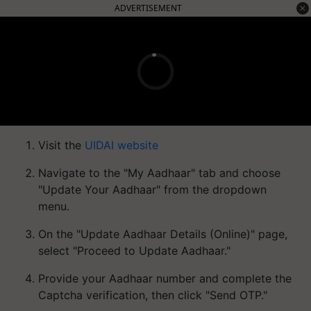
ADVERTISEMENT
Visit the
UIDAI website
Navigate to the "My Aadhaar" tab and choose
"Update Your Aadhaar" from the dropdown
menu.
On the "Update Aadhaar Details (Online)" page,
select "Proceed to Update Aadhaar."
Provide your Aadhaar number and complete the
Captcha verification, then click "Send OTP."