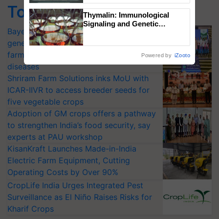
Top Stories
Singh and Parmish Verma
Thymalin: Immunological
Signaling and Genetic
Bayer launches Xivana™ Smart, a next-
Regulation Studies
generation fungicide to help horticulture
farmers combat devastating crop
Powered by
iZooto
diseases
Shriram Farm Solutions inks MoU with
ICAR-IIVR to access breeder seeds for
five vegetable crops
Adoption of GM crops offers a pathway
to strengthen India’s food security, say
experts at PAU workshop
KisanKraft Launches Made-in-India
Electric Farm Equipment, Cutting
Operating Costs by Over 90%
CropLife India Urges Integrated Pest
Surveillance as El Niño Raises Risks for
Kharif Crops