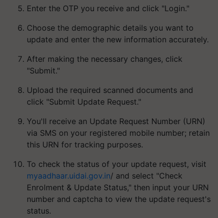
Enter the OTP you receive and click "Login."
Choose the demographic details you want to
update and enter the new information accurately.
After making the necessary changes, click
"Submit."
Upload the required scanned documents and
click "Submit Update Request."
You'll receive an Update Request Number (URN)
via SMS on your registered mobile number; retain
this URN for tracking purposes.
To check the status of your update request, visit
myaadhaar.uidai.gov.in
/ and select "Check
Enrolment & Update Status," then input your URN
number and captcha to view the update request's
status.