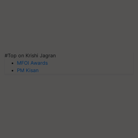
#Top on Krishi Jagran
MFOI Awards
PM Kisan