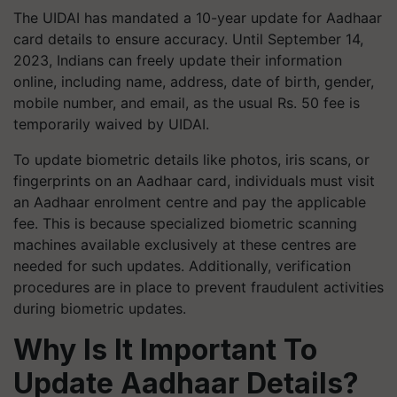
The UIDAI has mandated a 10-year update for Aadhaar
card details to ensure accuracy. Until September 14,
2023, Indians can freely update their information
online, including name, address, date of birth, gender,
mobile number, and email, as the usual Rs. 50 fee is
temporarily waived by UIDAI.
To update biometric details like photos, iris scans, or
fingerprints on an Aadhaar card, individuals must visit
an Aadhaar enrolment centre and pay the applicable
fee. This is because specialized biometric scanning
machines available exclusively at these centres are
needed for such updates. Additionally, verification
procedures are in place to prevent fraudulent activities
during biometric updates.
Why Is It Important To
Update Aadhaar Details?