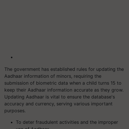
The government has established rules for updating the
Aadhaar information of minors, requiring the
submission of biometric data when a child turns 15 to
keep their Aadhaar information accurate as they grow.
Updating Aadhaar is vital to ensure the database's
accuracy and currency, serving various important
purposes.
To deter fraudulent activities and the improper