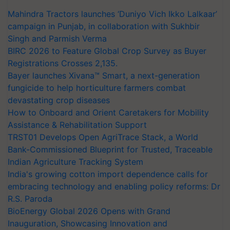
Mahindra Tractors launches ‘Duniyo Vich Ikko Lalkaar’
campaign in Punjab, in collaboration with Sukhbir
Singh and Parmish Verma
BIRC 2026 to Feature Global Crop Survey as Buyer
Registrations Crosses 2,135.
Bayer launches Xivana™ Smart, a next-generation
fungicide to help horticulture farmers combat
devastating crop diseases
How to Onboard and Orient Caretakers for Mobility
Assistance & Rehabilitation Support
TRST01 Develops Open AgriTrace Stack, a World
Bank-Commissioned Blueprint for Trusted, Traceable
Indian Agriculture Tracking System
India's growing cotton import dependence calls for
embracing technology and enabling policy reforms: Dr
R.S. Paroda
BioEnergy Global 2026 Opens with Grand
Inauguration, Showcasing Innovation and