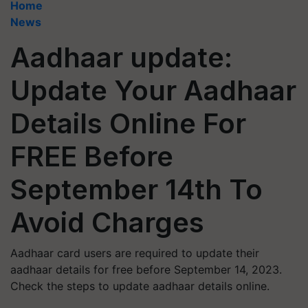
Home
News
Aadhaar update:
Update Your Aadhaar
Details Online For
FREE Before
September 14th To
Avoid Charges
Aadhaar card users are required to update their
aadhaar details for free before September 14, 2023.
Check the steps to update aadhaar details online.