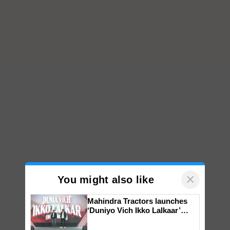
×
You might also like
Mahindra Tractors launches
‘Duniyo Vich Ikko Lalkaar’
campaign in Punjab, in
collaboration with Sukhbir