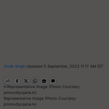
Vivek Singh
Updated 5 September, 2023 11:17 AM IST
Representative Image (Photo Courtesy:
pmmodiyojana.in)