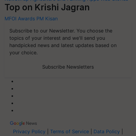
Top on Krishi Jagran
MFOI Awards
PM Kisan
Subscribe to our Newsletter. You choose the
topics of your interest and we'll send you
handpicked news and latest updates based on
your choice.
Subscribe Newsletters
Privacy Policy
|
Terms of Service
|
Data Policy
|