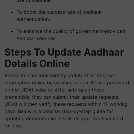
use of Aadhaar.
To boost the success rate of Aadhaar
authentication.
To enhance the quality of government-provided
Aadhaar services.
Steps To Update Aadhaar
Details Online
Residents can conveniently update their Aadhaar
information online by creating a login ID and password
on the UIDAI website. After setting up these
credentials, they can submit their update requests.
UIDAI will then verify these requests within 15 working
days. Below is a concise step-by-step guide for
updating demographic details on your Aadhaar card
for free: