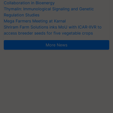
Collaboration in Bioenergy
Thymalin: Immunological Signaling and Genetic
Regulation Studies
Mega Farmers Meeting at Karnal
Shriram Farm Solutions inks MoU with ICAR-IIVR to
access breeder seeds for five vegetable crops
More News