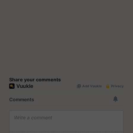
Share your comments