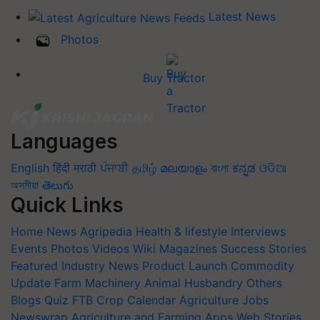
Latest News
Photos
Buy Tractor
Languages
English
हिंदी
मराठी
ਪੰਜਾਬੀ
தமிழ்
മലയാളം
বাংলা
ಕನ್ನಡ
ଓଡିଆ
অসমীয়া
తెలుగు
Quick Links
Home
News
Agripedia
Health & lifestyle
Interviews
Events
Photos
Videos
Wiki
Magazines
Success Stories
Featured
Industry News
Product Launch
Commodity
Update
Farm Machinery
Animal Husbandry
Others
Blogs
Quiz
FTB
Crop Calendar
Agriculture Jobs
Newswrap
Agriculture and Farming Apps
Web Stories