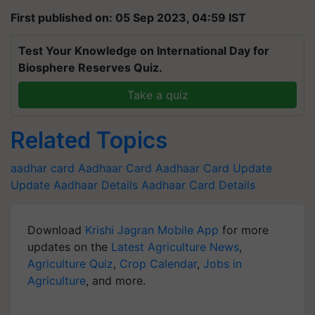
First published on: 05 Sep 2023, 04:59 IST
Test Your Knowledge on International Day for
Biosphere Reserves Quiz.
Take a quiz
Related Topics
aadhar card
Aadhaar Card
Aadhaar Card Update
Update Aadhaar Details
Aadhaar Card Details
Download
Krishi Jagran Mobile App
for more
updates on the
Latest Agriculture News
,
Agriculture Quiz
,
Crop Calendar
,
Jobs in
Agriculture
, and more.