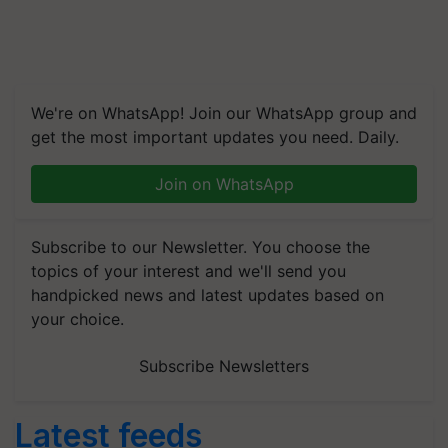
We're on WhatsApp! Join our WhatsApp group and
get the most important updates you need. Daily.
Join on WhatsApp
Subscribe to our Newsletter. You choose the
topics of your interest and we'll send you
handpicked news and latest updates based on
your choice.
Subscribe Newsletters
Latest feeds