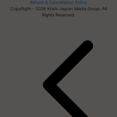
Refund & Cancellation Policy
CopyRight - 2026 Krishi Jagran Media Group. All
Rights Reserved.