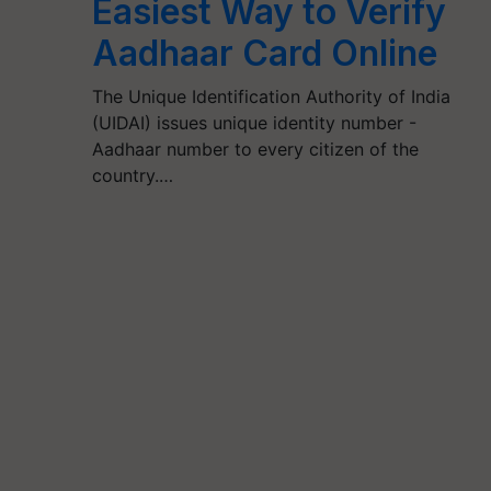
Easiest Way to Verify
Aadhaar Card Online
The Unique Identification Authority of India
(UIDAI) issues unique identity number -
Aadhaar number to every citizen of the
country.…