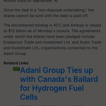
Holcim India on September 16.
Since the deal is a "non-disposal undertaking," the
shares cannot be sold until the debt is paid off.
The encumbered holding in ACC and Ambuja is valued
at $13 billion as of Monday's closure. The agreements
under which the shares have been pledged include
Endeavour Trade and Investment Ltd. and Xcent Trade
and Investment Ltd., organizations connected to the
Adani Group.
Related Links
Adani Group Ties up
with Canada's Ballard
for Hydrogen Fuel
Cells