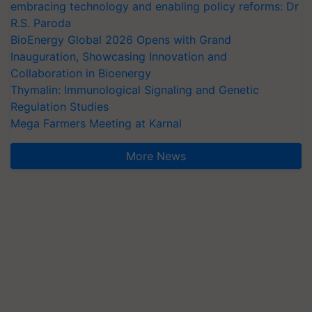
embracing technology and enabling policy reforms: Dr
R.S. Paroda
BioEnergy Global 2026 Opens with Grand
Inauguration, Showcasing Innovation and
Collaboration in Bioenergy
Thymalin: Immunological Signaling and Genetic
Regulation Studies
Mega Farmers Meeting at Karnal
More News