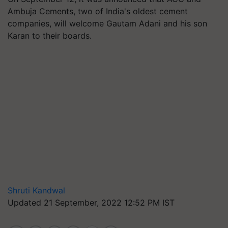
Ambuja Cements, two of India's oldest cement
companies, will welcome Gautam Adani and his son
Karan to their boards.
Shruti Kandwal
Updated 21 September, 2022 12:52 PM IST