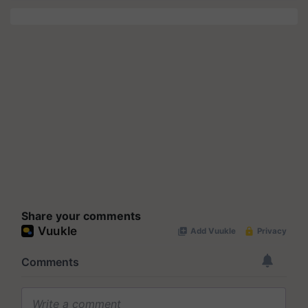
Share your comments