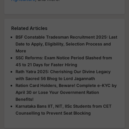
Related Articles
BSF Constable Tradesman Recruitment 2025: Last
Date to Apply, Eligibility, Selection Process and
More
SSC Reforms: Exam Notice Period Slashed from
45 to 21 Days for Faster Hiring
Rath Yatra 2025: Cherishing Our Divine Legacy
with Sacred 56 Bhog to Lord Jagannath
Ration Card Holders, Beware! Complete e-KYC by
April 30 or Lose Your Government Ration
Benefits!
Karnataka Bans IIT, NIT, IISc Students from CET
Counselling to Prevent Seat Blocking