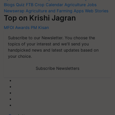
Blogs
Quiz
FTB
Crop Calendar
Agriculture Jobs
Newswrap
Agriculture and Farming Apps
Web Stories
Top on Krishi Jagran
MFOI Awards
PM Kisan
Subscribe to our Newsletter. You choose the
topics of your interest and we'll send you
handpicked news and latest updates based on
your choice.
Subscribe Newsletters