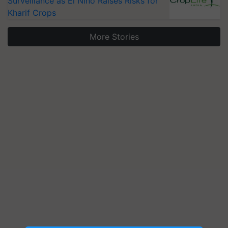
Surveillance as El Niño Raises Risks for
Kharif Crops
More Stories