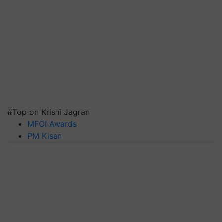
#Top on Krishi Jagran
MFOI Awards
PM Kisan