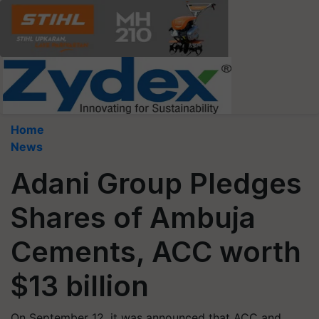
Home
News
Adani Group Pledges
Shares of Ambuja
Cements, ACC worth
$13 billion
On September 12, it was announced that ACC and