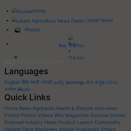
Home
Latest News
Photos
Buy Tractor
Languages
English
हिंदी
मराठी
ਪੰਜਾਬੀ
தமிழ்
മലയാളം
বাংলা
ಕನ್ನಡ
ଓଡିଆ
অসমীয়া
తెలుగు
Quick Links
Home
News
Agripedia
Health & lifestyle
Interviews
Events
Photos
Videos
Wiki
Magazines
Success Stories
Featured
Industry News
Product Launch
Commodity
Update
Farm Machinery
Animal Husbandry
Others