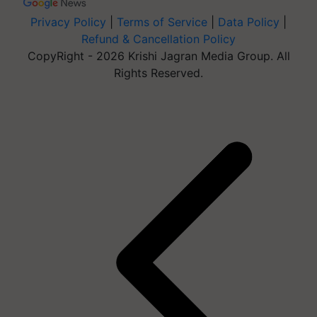
Privacy Policy
|
Terms of Service
|
Data Policy
|
Refund & Cancellation Policy
CopyRight - 2026 Krishi Jagran Media Group. All
Rights Reserved.