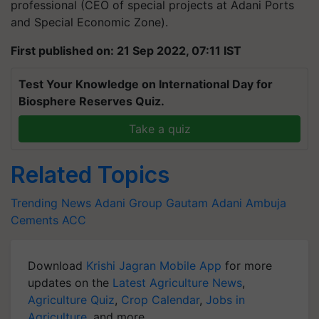
professional (CEO of special projects at Adani Ports
and Special Economic Zone).
First published on: 21 Sep 2022, 07:11 IST
Test Your Knowledge on International Day for
Biosphere Reserves Quiz.
Take a quiz
Related Topics
Trending News
Adani Group
Gautam Adani
Ambuja
Cements
ACC
Download
Krishi Jagran Mobile App
for more
updates on the
Latest Agriculture News
,
Agriculture Quiz
,
Crop Calendar
,
Jobs in
Agriculture
, and more.