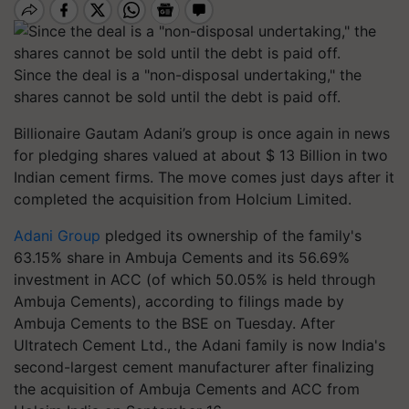
Since the deal is a "non-disposal undertaking," the
shares cannot be sold until the debt is paid off.
Billionaire Gautam Adani’s group is once again in news
for pledging shares valued at about $ 13 Billion in two
Indian cement firms. The move comes just days after it
completed the acquisition from Holcium Limited.
Adani Group
pledged its ownership of the family's
63.15% share in Ambuja Cements and its 56.69%
investment in ACC (of which 50.05% is held through
Ambuja Cements), according to filings made by
Ambuja Cements to the BSE on Tuesday. After
Ultratech Cement Ltd., the Adani family is now India's
second-largest cement manufacturer after finalizing
the acquisition of Ambuja Cements and ACC from