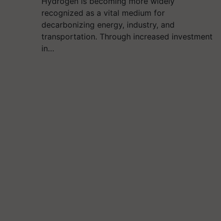
Hydrogen is becoming more widely
recognized as a vital medium for
decarbonizing energy, industry, and
transportation. Through increased investment
in…