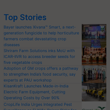
Top Stories
Bayer launches Xivana™ Smart, a next-
generation fungicide to help horticulture
farmers combat devastating crop
diseases
Shriram Farm Solutions inks MoU with
ICAR-IIVR to access breeder seeds for
five vegetable crops
Adoption of GM crops offers a pathway
to strengthen India’s food security, say
experts at PAU workshop
KisanKraft Launches Made-in-India
Electric Farm Equipment, Cutting
Operating Costs by Over 90%
CropLife India Urges Integrated Pest