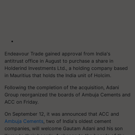
Endeavour Trade gained approval from India's
antitrust office in August to purchase a share in
Holderind Investments Ltd., a holding company based
in Mauritius that holds the India unit of Holcim.
Following the completion of the acquisition, Adani
Group reorganized the boards of Ambuja Cements and
ACC on Friday.
On September 12, it was announced that ACC and
Ambuja Cements
, two of India's oldest cement
companies, will welcome Gautam Adani and his son