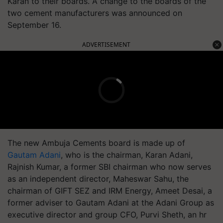
Karan to their boards. A change to the boards of the
two cement manufacturers was announced on
September 16.
ADVERTISEMENT
The new Ambuja Cements board is made up of
Gautam Adani
, who is the chairman, Karan Adani,
Rajnish Kumar, a former SBI chairman who now serves
as an independent director, Maheswar Sahu, the
chairman of GIFT SEZ and IRM Energy, Ameet Desai, a
former adviser to Gautam Adani at the Adani Group as
executive director and group CFO, Purvi Sheth, an hr