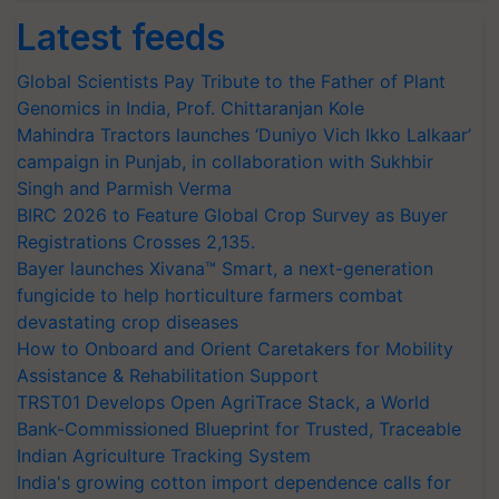
Latest feeds
Global Scientists Pay Tribute to the Father of Plant
Genomics in India, Prof. Chittaranjan Kole
Mahindra Tractors launches ‘Duniyo Vich Ikko Lalkaar’
campaign in Punjab, in collaboration with Sukhbir
Singh and Parmish Verma
BIRC 2026 to Feature Global Crop Survey as Buyer
Registrations Crosses 2,135.
Bayer launches Xivana™ Smart, a next-generation
fungicide to help horticulture farmers combat
devastating crop diseases
How to Onboard and Orient Caretakers for Mobility
Assistance & Rehabilitation Support
TRST01 Develops Open AgriTrace Stack, a World
Bank-Commissioned Blueprint for Trusted, Traceable
Indian Agriculture Tracking System
India's growing cotton import dependence calls for