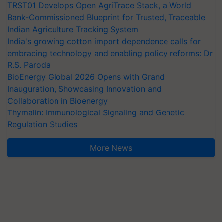
TRST01 Develops Open AgriTrace Stack, a World
Bank-Commissioned Blueprint for Trusted, Traceable
Indian Agriculture Tracking System
India's growing cotton import dependence calls for
embracing technology and enabling policy reforms: Dr
R.S. Paroda
BioEnergy Global 2026 Opens with Grand
Inauguration, Showcasing Innovation and
Collaboration in Bioenergy
Thymalin: Immunological Signaling and Genetic
Regulation Studies
More News