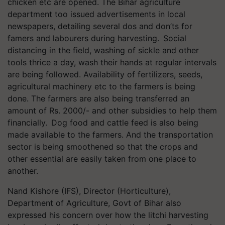
chicken
etc
are opened. The Bihar agriculture
department too issued advertisements in local
newspapers, detailing several dos and don’ts for
famers and
labourers
during harvesting. Social
distancing in the field, washing of sickle and other
tools thrice a day, wash their hands at regular intervals
are being followed. Availability of fertilizers, seeds,
agricultural machinery
etc
to the farmers is being
done. The farmers are also being transferred an
amount of Rs. 2000/- and other subsidies to help them
financially. Dog food and cattle feed is also being
made available to the farmers. And the transportation
sector is being smoothened so that the crops and
other essential are easily taken from one place to
another.
Nand
Kishore (IFS), Director (Horticulture),
Department of Agriculture, Govt of Bihar also
expressed his concern over how the litchi harvesting