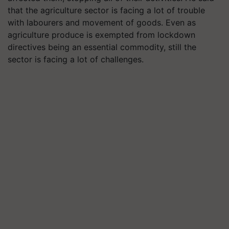
that the agriculture sector is facing a lot of trouble
with
labourers
and movement of goods. Even as
agriculture produce is exempted from lockdown
directives being an essential commodity, still the
sector is facing a lot of challenges.