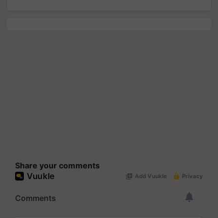
Share your comments