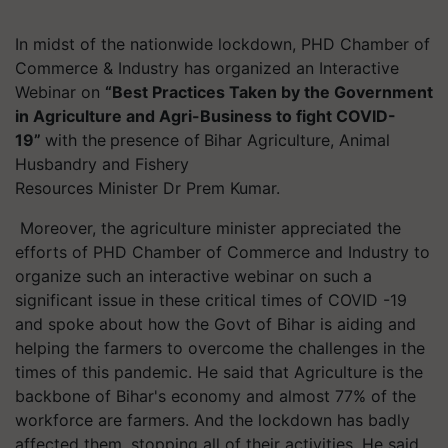
In midst of the nationwide lockdown, PHD Chamber of
Commerce & Industry has organized an Interactive
Webinar on
“Best Practices Taken by the Government
in Agriculture and Agri-Business to fight COVID-
19”
with the
presence of
Bihar Agriculture, Animal
Husbandry and Fishery
Resources Minister Dr Prem Kumar.
Moreover, the agriculture minister appreciated the
efforts of PHD Chamber of Commerce and Industry to
organize such an interactive webinar on such a
significant issue in these critical times of COVID -19
and spoke about how the Govt of Bihar is aiding and
helping the farmers to overcome the challenges in the
times of this pandemic. He said that Agriculture is the
backbone of Bihar's economy and almost 77% of the
workforce are farmers. And the lockdown has badly
affected them, stopping all of their activities. He said