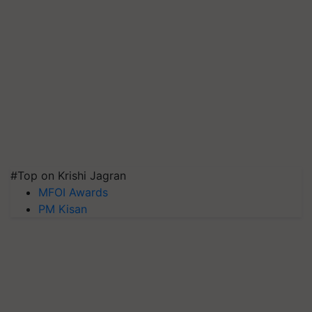
#Top on Krishi Jagran
MFOI Awards
PM Kisan