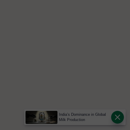
India’s Dominance in Global
Milk Production