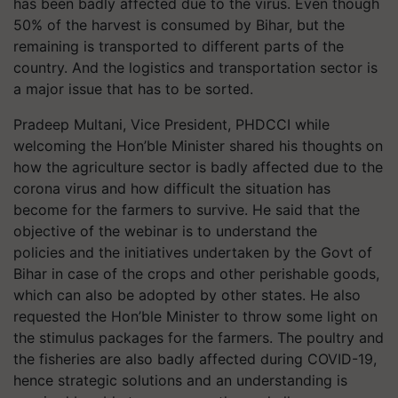
has been badly affected due to the virus. Even though
50% of the harvest is consumed by Bihar, but the
remaining is transported to different parts of the
country. And the logistics and transportation sector is
a major issue that has to be sorted.
Pradeep Multani, Vice President, PHDCCI while
welcoming the Hon’ble Minister shared his thoughts on
how the agriculture sector is badly affected due to the
corona virus and how difficult the situation has
become for the farmers to survive. He said that the
objective of the webinar is to understand the
policies and the initiatives undertaken by the Govt of
Bihar in case of the crops and other perishable goods,
which can also be adopted by other states. He also
requested the Hon’ble Minister to throw some light on
the stimulus packages for the farmers. The poultry and
the fisheries are also badly affected during COVID-19,
hence strategic solutions and an understanding is