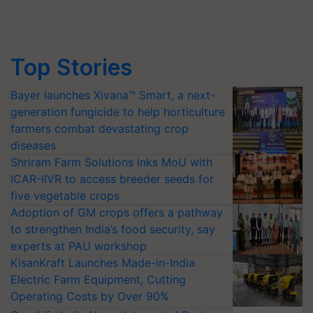
Top Stories
Bayer launches Xivana™ Smart, a next-
generation fungicide to help horticulture
farmers combat devastating crop
diseases
Shriram Farm Solutions inks MoU with
ICAR-IIVR to access breeder seeds for
five vegetable crops
Adoption of GM crops offers a pathway
to strengthen India’s food security, say
experts at PAU workshop
KisanKraft Launches Made-in-India
Electric Farm Equipment, Cutting
Operating Costs by Over 90%