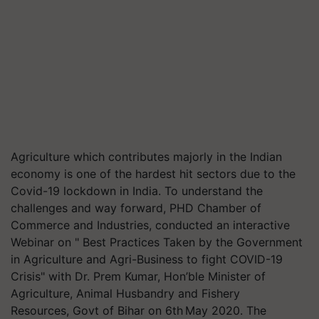
Agriculture which contributes majorly in the Indian
economy is one of the hardest hit sectors due to the
Covid-19 lockdown in India. To understand the
challenges and way forward, PHD Chamber of
Commerce and Industries, conducted an interactive
Webinar on " Best Practices Taken by the Government
in Agriculture and Agri-Business to fight COVID-19
Crisis" with Dr. Prem Kumar, Hon’ble Minister of
Agriculture, Animal Husbandry and Fishery
Resources, Govt of Bihar on 6th May 2020. The