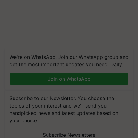
We're on WhatsApp! Join our WhatsApp group and
get the most important updates you need. Daily.
Join on WhatsApp
Subscribe to our Newsletter. You choose the
topics of your interest and we'll send you
handpicked news and latest updates based on
your choice.
Subscribe Newsletters