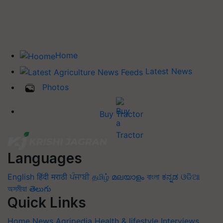
Home
Latest News
Photos
Buy Tractor
Languages
English
हिंदी
मराठी
ਪੰਜਾਬੀ
தமிழ்
മലയാളം
বাংলা
ಕನ್ನಡ
ଓଡିଆ
অসমীয়া
తెలుగు
Quick Links
Home
News
Agripedia
Health & lifestyle
Interviews