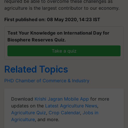
required be able to overcome these challenges as
agriculture is the largest contributor to our economy.
First published on: 08 May 2020, 14:23 IST
Test Your Knowledge on International Day for
Biosphere Reserves Quiz.
Take a quiz
Related Topics
PHD Chamber of Commerce & Industry
Download
Krishi Jagran Mobile App
for more
updates on the
Latest Agriculture News
,
Agriculture Quiz
,
Crop Calendar
,
Jobs in
Agriculture
, and more.