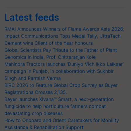
Latest feeds
RMAI Announces Winners of Flame Awards Asia 2026;
Impact Communications Tops Medal Tally, UltraTech
Cement wins Client of the Year honours
Global Scientists Pay Tribute to the Father of Plant
Genomics in India, Prof. Chittaranjan Kole
Mahindra Tractors launches ‘Duniyo Vich Ikko Lalkaar’
campaign in Punjab, in collaboration with Sukhbir
Singh and Parmish Verma
BIRC 2026 to Feature Global Crop Survey as Buyer
Registrations Crosses 2,135.
Bayer launches Xivana™ Smart, a next-generation
fungicide to help horticulture farmers combat
devastating crop diseases
How to Onboard and Orient Caretakers for Mobility
Assistance & Rehabilitation Support