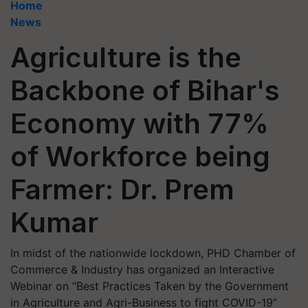
Home
News
Agriculture is the
Backbone of Bihar's
Economy with 77%
of Workforce being
Farmer: Dr. Prem
Kumar
In midst of the nationwide lockdown, PHD Chamber of
Commerce & Industry has organized an Interactive
Webinar on “Best Practices Taken by the Government
in Agriculture and Agri-Business to fight COVID-19”