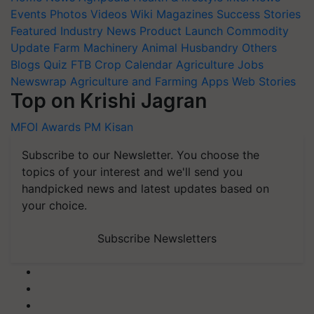
Events
Photos
Videos
Wiki
Magazines
Success Stories
Featured
Industry News
Product Launch
Commodity
Update
Farm Machinery
Animal Husbandry
Others
Blogs
Quiz
FTB
Crop Calendar
Agriculture Jobs
Newswrap
Agriculture and Farming Apps
Web Stories
Top on Krishi Jagran
MFOI Awards
PM Kisan
Subscribe to our Newsletter. You choose the
topics of your interest and we'll send you
handpicked news and latest updates based on
your choice.
Subscribe Newsletters