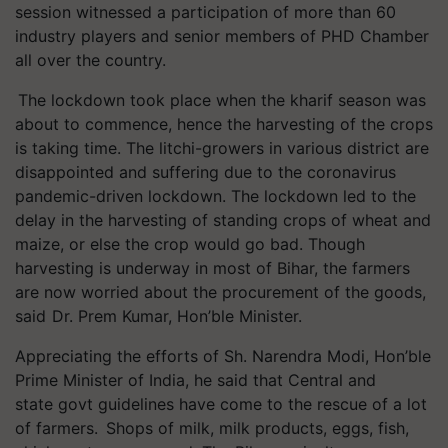
session witnessed a participation of more than 60
industry players and senior members of PHD Chamber
all over the country.
The lockdown took place when the kharif season was
about to commence, hence the harvesting of the crops
is taking time. The litchi-growers in various district are
disappointed and suffering due to the coronavirus
pandemic-driven lockdown. The lockdown led to the
delay in the harvesting of standing crops of wheat and
maize, or else the crop would go bad. Though
harvesting is underway in most of Bihar, the farmers
are now worried about the procurement of the goods,
said Dr. Prem Kumar, Hon’ble Minister.
Appreciating the efforts of Sh. Narendra Modi, Hon’ble
Prime Minister of India, he said that Central and
state govt guidelines have come to the rescue of a lot
of farmers. Shops of milk, milk products, eggs, fish,