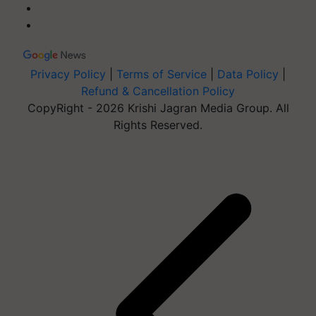
Privacy Policy
|
Terms of Service
|
Data Policy
|
Refund & Cancellation Policy
CopyRight - 2026 Krishi Jagran Media Group. All
Rights Reserved.