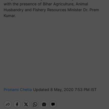
with the presence of Bihar Agriculture, Animal
Husbandry and Fishery Resources Minister Dr. Prem
Kumar.
Pronami Chetia
Updated 8 May, 2020 7:53 PM IST