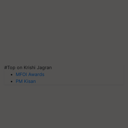
#Top on Krishi Jagran
MFOI Awards
PM Kisan