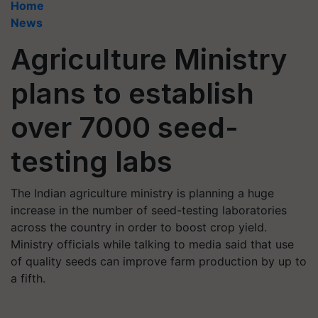
Home
News
Agriculture Ministry
plans to establish
over 7000 seed-
testing labs
The Indian agriculture ministry is planning a huge
increase in the number of seed-testing laboratories
across the country in order to boost crop yield.
Ministry officials while talking to media said that use
of quality seeds can improve farm production by up to
a fifth.