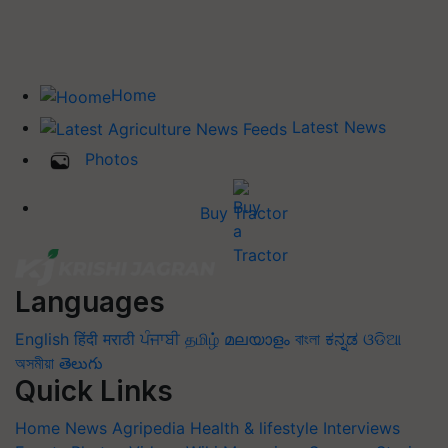
Home
Latest News
Photos
Buy Tractor
Languages
English
हिंदी
मराठी
ਪੰਜਾਬੀ
தமிழ்
മലയാളം
বাংলা
ಕನ್ನಡ
ଓଡିଆ
অসমীয়া
తెలుగు
Quick Links
Home
News
Agripedia
Health & lifestyle
Interviews