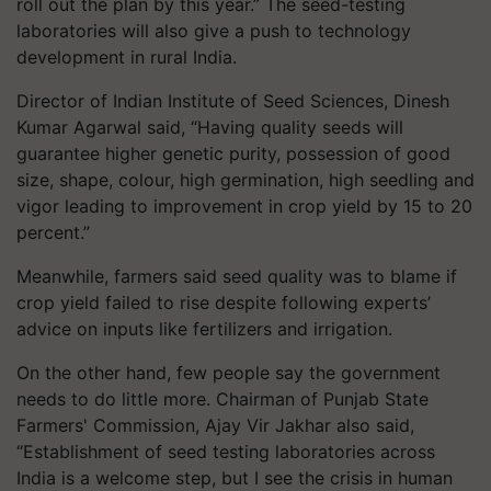
roll out the plan by this year.” The seed-testing
laboratories will also give a push to technology
development in rural India.
Director of Indian Institute of Seed Sciences, Dinesh
Kumar Agarwal said, “Having quality seeds will
guarantee higher genetic purity, possession of good
size, shape, colour, high germination, high seedling and
vigor leading to improvement in crop yield by 15 to 20
percent.”
Meanwhile, farmers said seed quality was to blame if
crop yield failed to rise despite following experts’
advice on inputs like fertilizers and irrigation.
On the other hand, few people say the government
needs to do little more. Chairman of Punjab State
Farmers' Commission, Ajay Vir Jakhar also said,
“Establishment of seed testing laboratories across
India is a welcome step, but I see the crisis in human