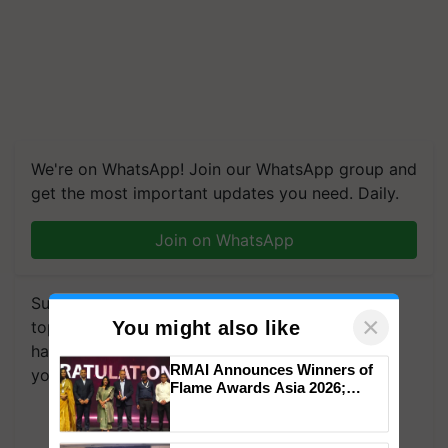
We're on WhatsApp! Join our WhatsApp group and
get the most important updates you need. Daily.
Join on WhatsApp
Subscribe to our Newsletter. You choose the
topics of your interest and we'll send you
handpicked news and latest updates based on
×
You might also like
your choice.
RMAI Announces Winners of
Subscribe Newsletters
Flame Awards Asia 2026;