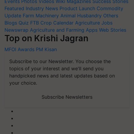
Events
Photos
Videos
Wiki
Magazines
Success Stories
Featured
Industry News
Product Launch
Commodity
Update
Farm Machinery
Animal Husbandry
Others
Blogs
Quiz
FTB
Crop Calendar
Agriculture Jobs
Newswrap
Agriculture and Farming Apps
Web Stories
Top on Krishi Jagran
MFOI Awards
PM Kisan
Subscribe to our Newsletter. You choose the
topics of your interest and we'll send you
handpicked news and latest updates based on
your choice.
Subscribe Newsletters