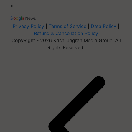
Privacy Policy
|
Terms of Service
|
Data Policy
|
Refund & Cancellation Policy
CopyRight - 2026 Krishi Jagran Media Group. All
Rights Reserved.