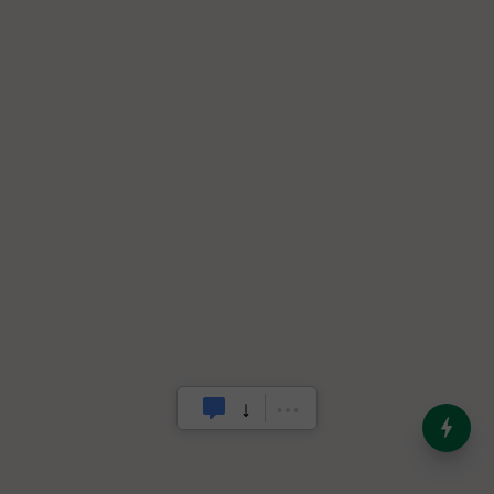
India’s Dominance in Global
Milk Production