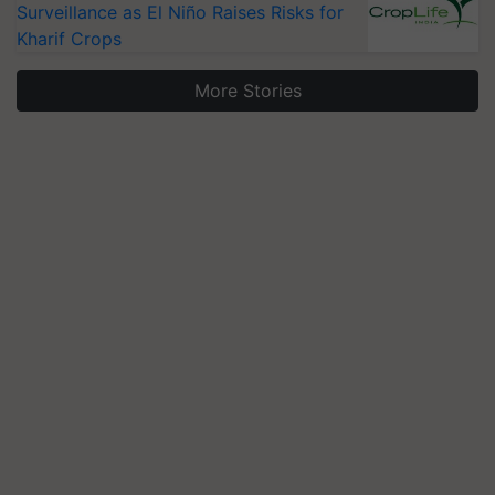
Surveillance as El Niño Raises Risks for
Kharif Crops
More Stories