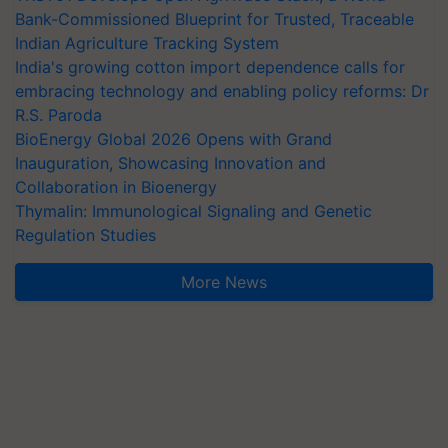
Bank-Commissioned Blueprint for Trusted, Traceable
Indian Agriculture Tracking System
India's growing cotton import dependence calls for
embracing technology and enabling policy reforms: Dr
R.S. Paroda
BioEnergy Global 2026 Opens with Grand
Inauguration, Showcasing Innovation and
Collaboration in Bioenergy
Thymalin: Immunological Signaling and Genetic
Regulation Studies
More News