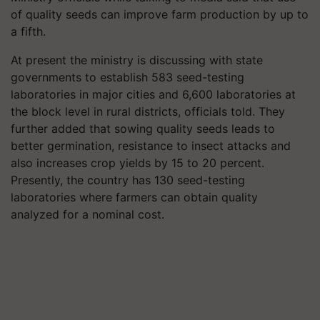
of quality seeds can improve farm production by up to
a fifth.
At present the ministry is discussing with state
governments to establish 583 seed-testing
laboratories in major cities and 6,600 laboratories at
the block level in rural districts, officials told. They
further added that sowing quality seeds leads to
better germination, resistance to insect attacks and
also increases crop yields by 15 to 20 percent.
Presently, the country has 130 seed-testing
laboratories where farmers can obtain quality
analyzed for a nominal cost.