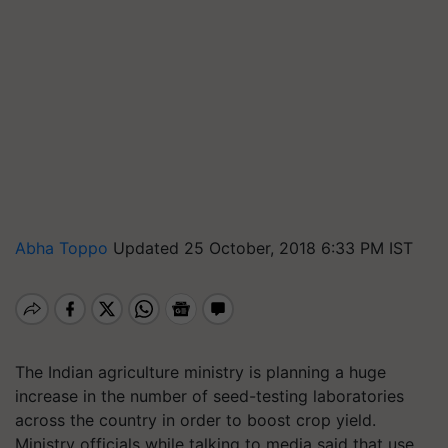
Abha Toppo
Updated 25 October, 2018 6:33 PM IST
The Indian agriculture ministry is planning a huge
increase in the number of seed-testing laboratories
across the country in order to boost crop yield.
Ministry officials while talking to media said that use