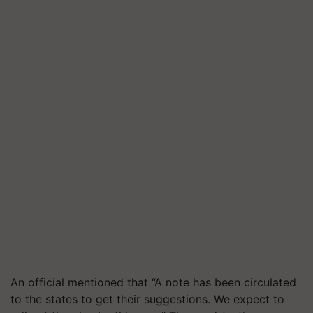
An official mentioned that “A note has been circulated
to the states to get their suggestions. We expect to