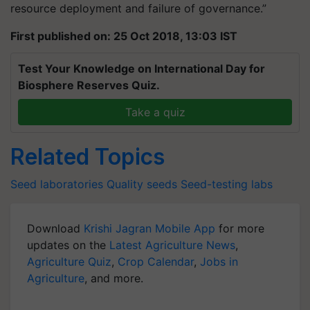
resource deployment and failure of governance.”
First published on: 25 Oct 2018, 13:03 IST
Test Your Knowledge on International Day for
Biosphere Reserves Quiz.
Take a quiz
Related Topics
Seed laboratories
Quality seeds
Seed-testing labs
Download
Krishi Jagran Mobile App
for more
updates on the
Latest Agriculture News
,
Agriculture Quiz
,
Crop Calendar
,
Jobs in
Agriculture
, and more.