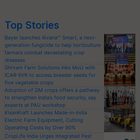
Top Stories
Bayer launches Xivana™ Smart, a next-
generation fungicide to help horticulture
farmers combat devastating crop
diseases
Shriram Farm Solutions inks MoU with
ICAR-IIVR to access breeder seeds for
five vegetable crops
Adoption of GM crops offers a pathway
to strengthen India’s food security, say
experts at PAU workshop
KisanKraft Launches Made-in-India
Electric Farm Equipment, Cutting
Operating Costs by Over 90%
CropLife India Urges Integrated Pest