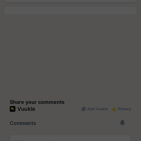
Share your comments