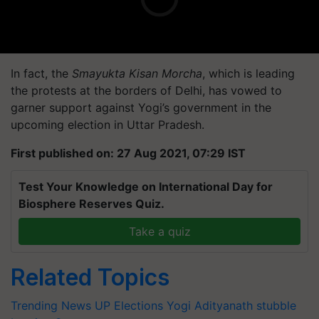
In fact, the
Smayukta Kisan Morcha
, which is leading
the protests at the borders of Delhi, has vowed to
garner support against Yogi’s government in the
upcoming election in Uttar Pradesh.
First published on: 27 Aug 2021, 07:29 IST
Test Your Knowledge on International Day for
Biosphere Reserves Quiz.
Take a quiz
Related Topics
Trending News
UP Elections
Yogi Adityanath
stubble