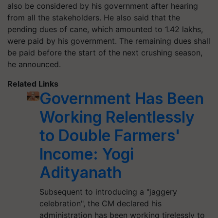
also be considered by his government after hearing
from all the stakeholders. He also said that the
pending dues of cane, which amounted to 1.42 lakhs,
were paid by his government. The remaining dues shall
be paid before the start of the next crushing season,
he announced.
Related Links
Government Has Been
Working Relentlessly
to Double Farmers'
Income: Yogi
Adityanath
Subsequent to introducing a "jaggery
celebration", the CM declared his
administration has been working tirelessly to