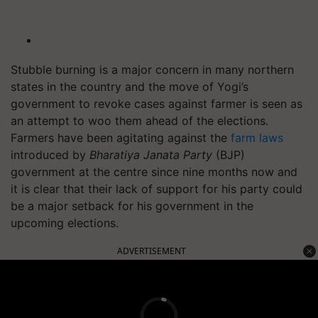
Stubble burning is a major concern in many northern
states in the country and the move of Yogi’s
government to revoke cases against farmer is seen as
an attempt to woo them ahead of the elections.
Farmers have been agitating against the
farm laws
introduced by
Bharatiya
Janata Party
(BJP)
government at the centre since nine months now and
it is clear that their lack of support for his party could
be a major setback for his government in the
upcoming elections.
ADVERTISEMENT