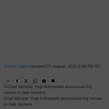
Shigraf Zahbi
Updated 27 August, 2021 2:39 PM IST
Chief Minister Yogi Adityanath announced big moves
to help farmers