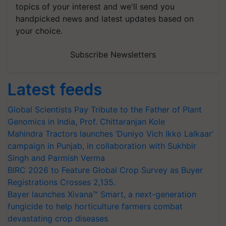
topics of your interest and we'll send you
handpicked news and latest updates based on
your choice.
Subscribe Newsletters
Latest feeds
Global Scientists Pay Tribute to the Father of Plant
Genomics in India, Prof. Chittaranjan Kole
Mahindra Tractors launches ‘Duniyo Vich Ikko Lalkaar’
campaign in Punjab, in collaboration with Sukhbir
Singh and Parmish Verma
BIRC 2026 to Feature Global Crop Survey as Buyer
Registrations Crosses 2,135.
Bayer launches Xivana™ Smart, a next-generation
fungicide to help horticulture farmers combat
devastating crop diseases