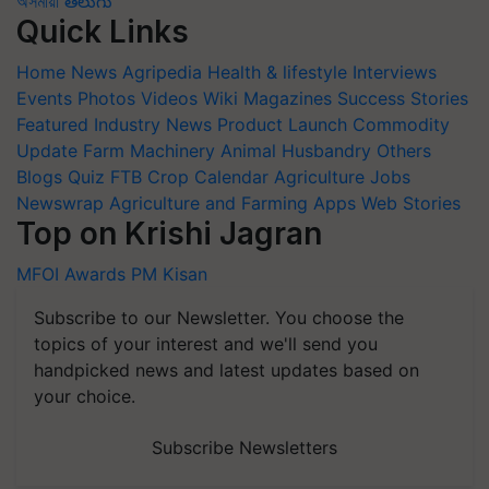
অসমীয়া
తెలుగు
Quick Links
Home
News
Agripedia
Health & lifestyle
Interviews
Events
Photos
Videos
Wiki
Magazines
Success Stories
Featured
Industry News
Product Launch
Commodity
Update
Farm Machinery
Animal Husbandry
Others
Blogs
Quiz
FTB
Crop Calendar
Agriculture Jobs
Newswrap
Agriculture and Farming Apps
Web Stories
Top on Krishi Jagran
MFOI Awards
PM Kisan
Subscribe to our Newsletter. You choose the
topics of your interest and we'll send you
handpicked news and latest updates based on
your choice.
Subscribe Newsletters