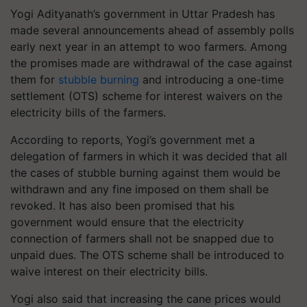
Yogi Adityanath’s government in Uttar Pradesh has
made several announcements ahead of assembly polls
early next year in an attempt to woo farmers. Among
the promises made are withdrawal of the case against
them for
stubble burning
and introducing a one-time
settlement (OTS) scheme for interest waivers on the
electricity bills of the farmers.
According to reports, Yogi’s government met a
delegation of farmers in which it was decided that all
the cases of stubble burning against them would be
withdrawn and any fine imposed on them shall be
revoked. It has also been promised that his
government would ensure that the electricity
connection of farmers shall not be snapped due to
unpaid dues. The OTS scheme shall be introduced to
waive interest on their electricity bills.
Yogi also said that increasing the cane prices would