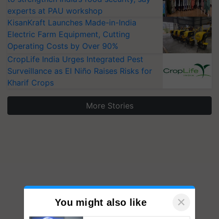
experts at PAU workshop
KisanKraft Launches Made-in-India
Electric Farm Equipment, Cutting
Operating Costs by Over 90%
CropLife India Urges Integrated Pest
Surveillance as El Niño Raises Risks for
Kharif Crops
More Stories
×
You might also like