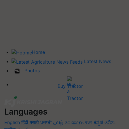
Home
Latest News
Photos
Buy Tractor
Languages
English
हिंदी
मराठी
ਪੰਜਾਬੀ
தமிழ்
മലയാളം
বাংলা
ಕನ್ನಡ
ଓଡିଆ