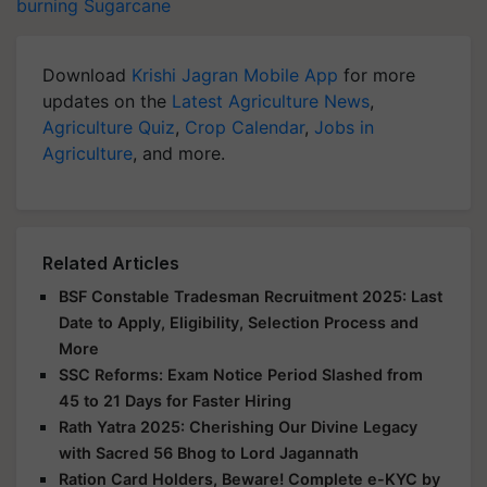
burning
Sugarcane
Download
Krishi Jagran Mobile App
for more
updates on the
Latest Agriculture News
,
Agriculture Quiz
,
Crop Calendar
,
Jobs in
Agriculture
, and more.
Related Articles
BSF Constable Tradesman Recruitment 2025: Last
Date to Apply, Eligibility, Selection Process and
More
SSC Reforms: Exam Notice Period Slashed from
45 to 21 Days for Faster Hiring
Rath Yatra 2025: Cherishing Our Divine Legacy
with Sacred 56 Bhog to Lord Jagannath
Ration Card Holders, Beware! Complete e-KYC by