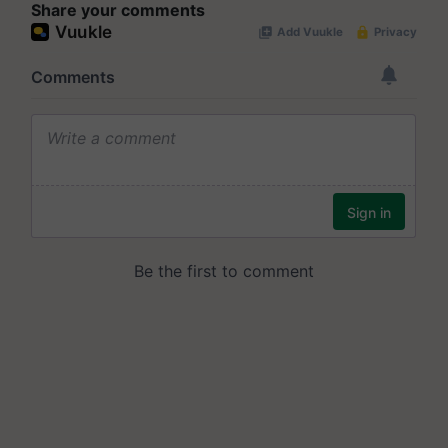
Share your comments