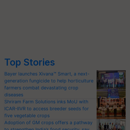
Top Stories
Bayer launches Xivana™ Smart, a next-
generation fungicide to help horticulture
farmers combat devastating crop
diseases
Shriram Farm Solutions inks MoU with
ICAR-IIVR to access breeder seeds for
five vegetable crops
Adoption of GM crops offers a pathway
to strengthen India’s food security, say