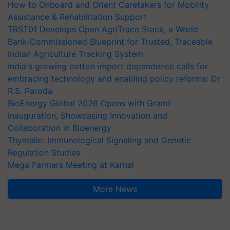
How to Onboard and Orient Caretakers for Mobility
Assistance & Rehabilitation Support
TRST01 Develops Open AgriTrace Stack, a World
Bank-Commissioned Blueprint for Trusted, Traceable
Indian Agriculture Tracking System
India's growing cotton import dependence calls for
embracing technology and enabling policy reforms: Dr
R.S. Paroda
BioEnergy Global 2026 Opens with Grand
Inauguration, Showcasing Innovation and
Collaboration in Bioenergy
Thymalin: Immunological Signaling and Genetic
Regulation Studies
Mega Farmers Meeting at Karnal
More News