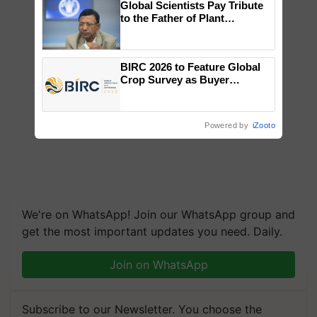
Global Scientists Pay Tribute
to the Father of Plant
Genomics in India, Prof.
Chittaranjan Kole
BIRC 2026 to Feature Global
Crop Survey as Buyer
Registrations Crosses 2,135.
Powered by
iZooto
We're on WhatsApp! Join our WhatsApp group and
get the most important updates you need. Daily.
Join on WhatsApp
Subscribe to our Newsletter. You choose the