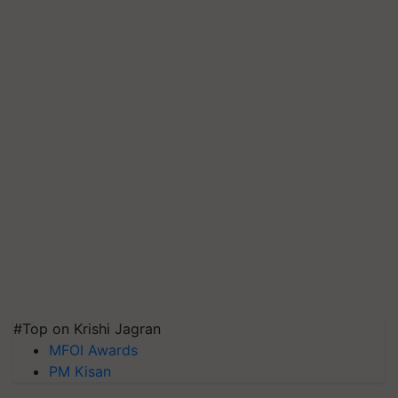
#Top on Krishi Jagran
MFOI Awards
PM Kisan