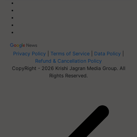
Privacy Policy
|
Terms of Service
|
Data Policy
|
Refund & Cancellation Policy
CopyRight - 2026 Krishi Jagran Media Group. All
Rights Reserved.