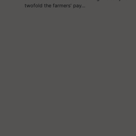
twofold the farmers' pay…