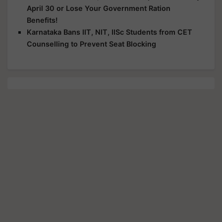
April 30 or Lose Your Government Ration
Benefits!
Karnataka Bans IIT, NIT, IISc Students from CET
Counselling to Prevent Seat Blocking