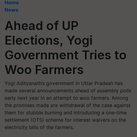
Home
News
Ahead of UP
Elections, Yogi
Government Tries to
Woo Farmers
Yogi Adityanath’s government in Uttar Pradesh has
made several announcements ahead of assembly polls
early next year in an attempt to woo farmers. Among
the promises made are withdrawal of the case against
them for stubble burning and introducing a one-time
settlement (OTS) scheme for interest waivers on the
electricity bills of the farmers.