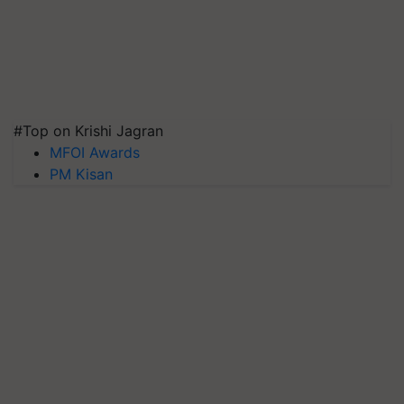
#Top on Krishi Jagran
MFOI Awards
PM Kisan