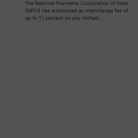
The National Payments Corporation of India
(NPCI) has announced an interchange fee of
up to 1.1 percent on any Unified…