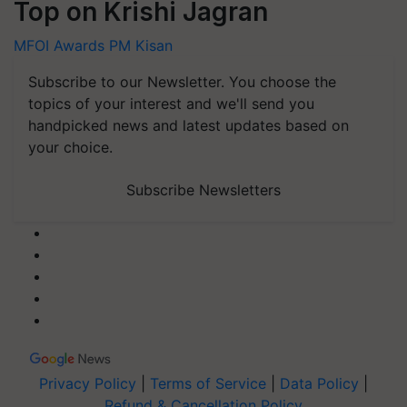
Top on Krishi Jagran
MFOI Awards
PM Kisan
Subscribe to our Newsletter. You choose the
topics of your interest and we'll send you
handpicked news and latest updates based on
your choice.
Subscribe Newsletters
Privacy Policy
|
Terms of Service
|
Data Policy
|
Refund & Cancellation Policy