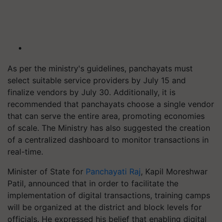
As per the ministry's guidelines, panchayats must
select suitable service providers by July 15 and
finalize vendors by July 30. Additionally, it is
recommended that panchayats choose a single vendor
that can serve the entire area, promoting economies
of scale. The Ministry has also suggested the creation
of a centralized dashboard to monitor transactions in
real-time.
Minister of State for
Panchayati Raj
, Kapil Moreshwar
Patil, announced that in order to facilitate the
implementation of digital transactions, training camps
will be organized at the district and block levels for
officials. He expressed his belief that enabling digital