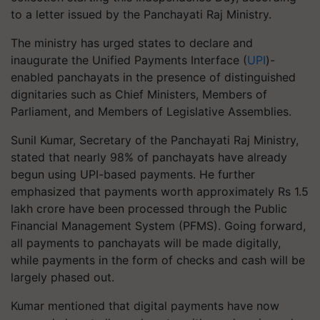
to a letter issued by the Panchayati Raj Ministry.
The ministry has urged states to declare and
inaugurate the Unified Payments Interface (
UPI
)-
enabled panchayats in the presence of distinguished
dignitaries such as Chief Ministers, Members of
Parliament, and Members of Legislative Assemblies.
Sunil Kumar, Secretary of the Panchayati Raj Ministry,
stated that nearly 98% of panchayats have already
begun using UPI-based payments. He further
emphasized that payments worth approximately Rs 1.5
lakh crore have been processed through the Public
Financial Management System (PFMS). Going forward,
all payments to panchayats will be made digitally,
while payments in the form of checks and cash will be
largely phased out.
Kumar mentioned that digital payments have now