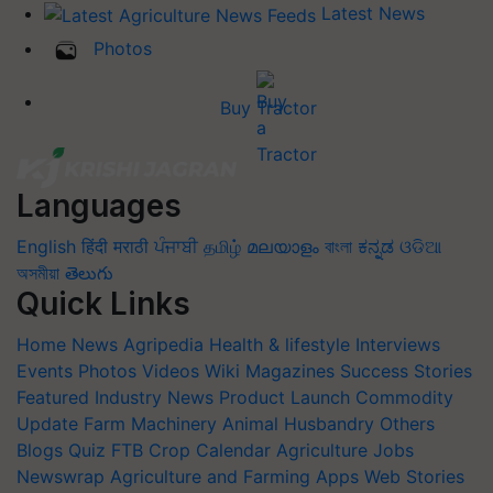
Latest News
Photos
Buy Tractor
Languages
English
हिंदी
मराठी
ਪੰਜਾਬੀ
தமிழ்
മലയാളം
বাংলা
ಕನ್ನಡ
ଓଡିଆ
অসমীয়া
తెలుగు
Quick Links
Home
News
Agripedia
Health & lifestyle
Interviews
Events
Photos
Videos
Wiki
Magazines
Success Stories
Featured
Industry News
Product Launch
Commodity
Update
Farm Machinery
Animal Husbandry
Others
Blogs
Quiz
FTB
Crop Calendar
Agriculture Jobs
Newswrap
Agriculture and Farming Apps
Web Stories