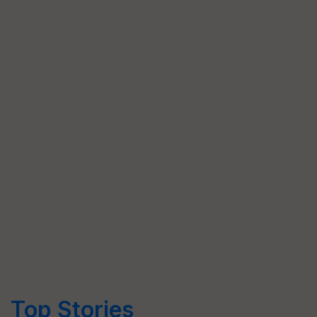
Top Stories