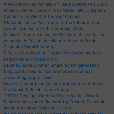
RMAI Announces Winners of Flame Awards Asia 2026;
Impact Communications Tops Medal Tally, UltraTech
Cement wins Client of the Year honours
Global Scientists Pay Tribute to the Father of Plant
Genomics in India, Prof. Chittaranjan Kole
Mahindra Tractors launches ‘Duniyo Vich Ikko Lalkaar’
campaign in Punjab, in collaboration with Sukhbir
Singh and Parmish Verma
BIRC 2026 to Feature Global Crop Survey as Buyer
Registrations Crosses 2,135.
Bayer launches Xivana™ Smart, a next-generation
fungicide to help horticulture farmers combat
devastating crop diseases
How to Onboard and Orient Caretakers for Mobility
Assistance & Rehabilitation Support
TRST01 Develops Open AgriTrace Stack, a World
Bank-Commissioned Blueprint for Trusted, Traceable
Indian Agriculture Tracking System