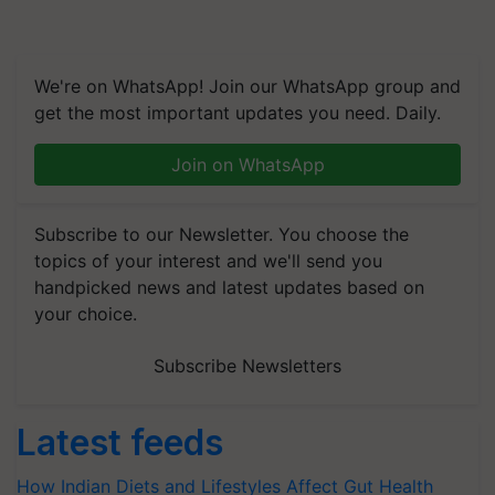
We're on WhatsApp! Join our WhatsApp group and
get the most important updates you need. Daily.
Join on WhatsApp
Subscribe to our Newsletter. You choose the
topics of your interest and we'll send you
handpicked news and latest updates based on
your choice.
Subscribe Newsletters
Latest feeds
How Indian Diets and Lifestyles Affect Gut Health