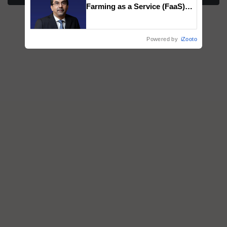
Farming as a Service (FaaS)
ecosystem to ‘Grow the Buy’,
says ITC Chairman
Powered by
iZooto