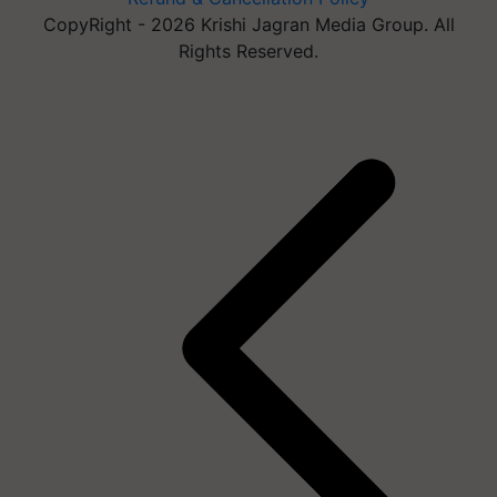
CopyRight - 2026 Krishi Jagran Media Group. All
Rights Reserved.