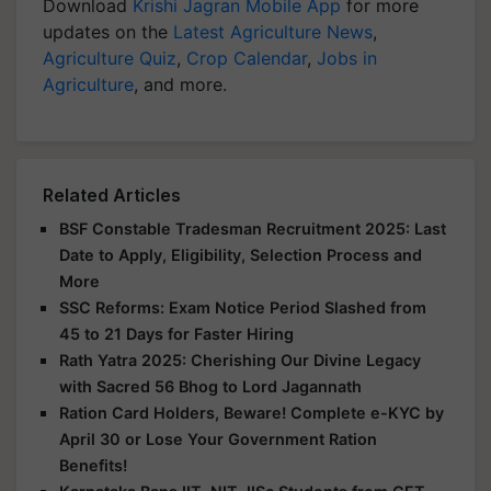
Download
Krishi Jagran Mobile App
for more
updates on the
Latest Agriculture News
,
Agriculture Quiz
,
Crop Calendar
,
Jobs in
Agriculture
, and more.
Related Articles
BSF Constable Tradesman Recruitment 2025: Last
Date to Apply, Eligibility, Selection Process and
More
SSC Reforms: Exam Notice Period Slashed from
45 to 21 Days for Faster Hiring
Rath Yatra 2025: Cherishing Our Divine Legacy
with Sacred 56 Bhog to Lord Jagannath
Ration Card Holders, Beware! Complete e-KYC by
April 30 or Lose Your Government Ration
Benefits!