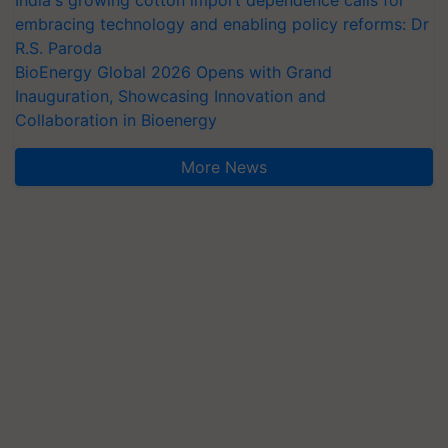
India's growing cotton import dependence calls for
embracing technology and enabling policy reforms: Dr
R.S. Paroda
BioEnergy Global 2026 Opens with Grand
Inauguration, Showcasing Innovation and
Collaboration in Bioenergy
More News