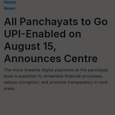
Home
News
All Panchayats to Go
UPI-Enabled on
August 15,
Announces Centre
The move towards digital payments at the panchayat
level is expected to streamline financial processes,
reduce corruption, and promote transparency in rural
areas.