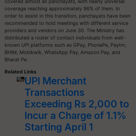
covered almost all panchayats, with nearly universal
coverage reaching approximately 98% of them. In
order to assist in this transition, panchayats have been
recommended to hold meetings with different service
providers and vendors on June 30. The Ministry has
distributed a roster of contact individuals from well-
known UPI platforms such as GPay, PhonePe, Paytm,
BHIM, Mobikwik, WhatsApp Pay, Amazon Pay, and
Bharat Pe.
Related Links
UPI Merchant
Transactions
Exceeding Rs 2,000 to
Incur a Charge of 1.1%
Starting April 1