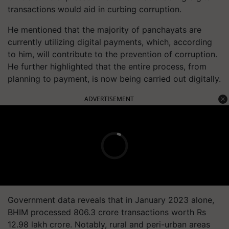
transactions would aid in curbing corruption.
He mentioned that the majority of panchayats are
currently utilizing digital payments, which, according
to him, will contribute to the prevention of corruption.
He further highlighted that the entire process, from
planning to payment, is now being carried out digitally.
ADVERTISEMENT
Government data reveals that in January 2023 alone,
BHIM processed 806.3 crore transactions worth Rs
12.98 lakh crore. Notably, rural and peri-urban areas