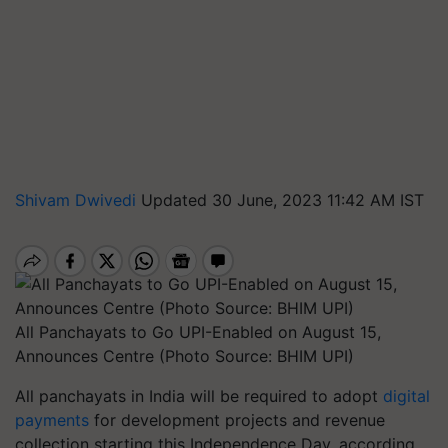
Shivam Dwivedi
Updated 30 June, 2023 11:42 AM IST
All Panchayats to Go UPI-Enabled on August 15,
Announces Centre (Photo Source: BHIM UPI)
All panchayats in India will be required to adopt
digital
payments
for development projects and revenue
collection starting this Independence Day, according