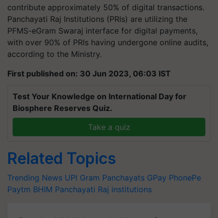
contribute approximately 50% of digital transactions.
Panchayati Raj Institutions (PRIs) are utilizing the
PFMS-eGram Swaraj interface for digital payments,
with over 90% of PRIs having undergone online audits,
according to the Ministry.
First published on: 30 Jun 2023, 06:03 IST
Test Your Knowledge on International Day for
Biosphere Reserves Quiz.
Take a quiz
Related Topics
Trending News
UPI
Gram Panchayats
GPay
PhonePe
Paytm
BHIM
Panchayati Raj institutions