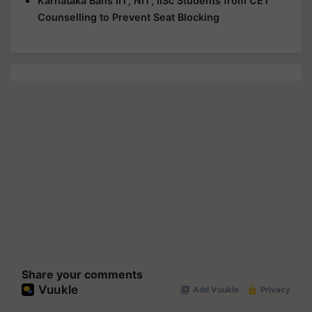
Karnataka Bans IIT, NIT, IISc Students from CET
Counselling to Prevent Seat Blocking
Share your comments