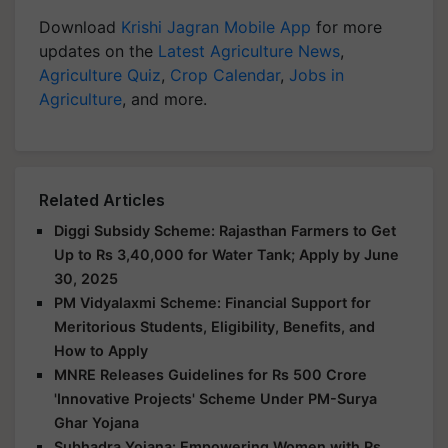
Download
Krishi Jagran Mobile App
for more
updates on the
Latest Agriculture News
,
Agriculture Quiz
,
Crop Calendar
,
Jobs in
Agriculture
, and more.
Related Articles
Diggi Subsidy Scheme: Rajasthan Farmers to Get
Up to Rs 3,40,000 for Water Tank; Apply by June
30, 2025
PM Vidyalaxmi Scheme: Financial Support for
Meritorious Students, Eligibility, Benefits, and
How to Apply
MNRE Releases Guidelines for Rs 500 Crore
'Innovative Projects' Scheme Under PM-Surya
Ghar Yojana
Subhadra Yojana: Empowering Women with Rs