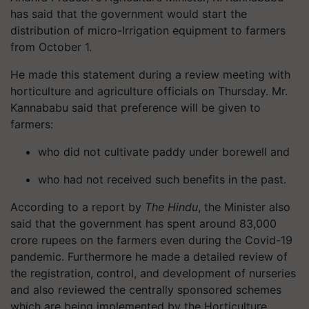
has said that the government would start the
distribution of micro-Irrigation equipment to farmers
from October 1.
He made this statement during a review meeting with
horticulture and agriculture officials on Thursday. Mr.
Kannababu said that preference will be given to
farmers:
who did not cultivate paddy under borewell and
who had not received such benefits in the past.
According to a report by
The Hindu
, the Minister also
said that the government has spent around 83,000
crore rupees on the farmers even during the Covid-19
pandemic. Furthermore he made a detailed review of
the registration, control, and development of nurseries
and also reviewed the centrally sponsored schemes
which are being implemented by the Horticulture