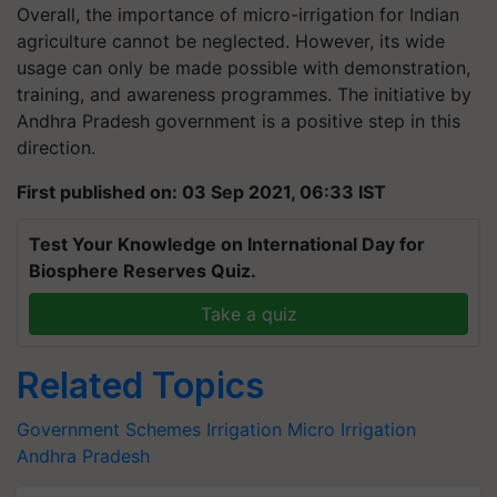
Overall, the importance of micro-irrigation for Indian
agriculture cannot be neglected. However, its wide
usage can only be made possible with demonstration,
training, and awareness programmes. The initiative by
Andhra Pradesh government is a positive step in this
direction.
First published on: 03 Sep 2021, 06:33 IST
Test Your Knowledge on International Day for
Biosphere Reserves Quiz.
Take a quiz
Related Topics
Government Schemes
Irrigation
Micro Irrigation
Andhra Pradesh