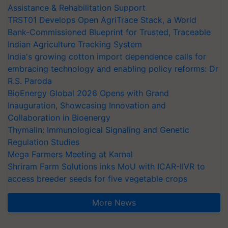
Assistance & Rehabilitation Support
TRST01 Develops Open AgriTrace Stack, a World
Bank-Commissioned Blueprint for Trusted, Traceable
Indian Agriculture Tracking System
India's growing cotton import dependence calls for
embracing technology and enabling policy reforms: Dr
R.S. Paroda
BioEnergy Global 2026 Opens with Grand
Inauguration, Showcasing Innovation and
Collaboration in Bioenergy
Thymalin: Immunological Signaling and Genetic
Regulation Studies
Mega Farmers Meeting at Karnal
Shriram Farm Solutions inks MoU with ICAR-IIVR to
access breeder seeds for five vegetable crops
More News