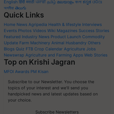
English
हिंदी
मराठी
ਪੰਜਾਬੀ
தமிழ்
മലയാളം
বাংলা
ಕನ್ನಡ
ଓଡିଆ
অসমীয়া
తెలుగు
Quick Links
Home
News
Agripedia
Health & lifestyle
Interviews
Events
Photos
Videos
Wiki
Magazines
Success Stories
Featured
Industry News
Product Launch
Commodity
Update
Farm Machinery
Animal Husbandry
Others
Blogs
Quiz
FTB
Crop Calendar
Agriculture Jobs
Newswrap
Agriculture and Farming Apps
Web Stories
Top on Krishi Jagran
MFOI Awards
PM Kisan
Subscribe to our Newsletter. You choose the
topics of your interest and we'll send you
handpicked news and latest updates based on
your choice.
Subscribe Newsletters