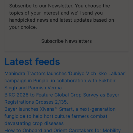
Subscribe to our Newsletter. You choose the
topics of your interest and we'll send you
handpicked news and latest updates based on
your choice.
Subscribe Newsletters
Latest feeds
Mahindra Tractors launches ‘Duniyo Vich Ikko Lalkaar’
campaign in Punjab, in collaboration with Sukhbir
Singh and Parmish Verma
BIRC 2026 to Feature Global Crop Survey as Buyer
Registrations Crosses 2,135.
Bayer launches Xivana™ Smart, a next-generation
fungicide to help horticulture farmers combat
devastating crop diseases
How to Onboard and Orient Caretakers for Mobility