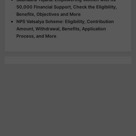
50,000 Financial Support, Check the Eligibility,
Benefits, Objectives and More
NPS Vatsalya Scheme: Eligibility, Contribution
Amount, Withdrawal, Benefits, Application
Process, and More