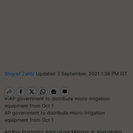
Shigraf Zahbi
Updated 3 September, 2021 1:36 PM IST
AP government to distribute micro-irrigation
equipment from Oct 1
Andhra Pradesh's Agriculture Minister, K. Kannababu