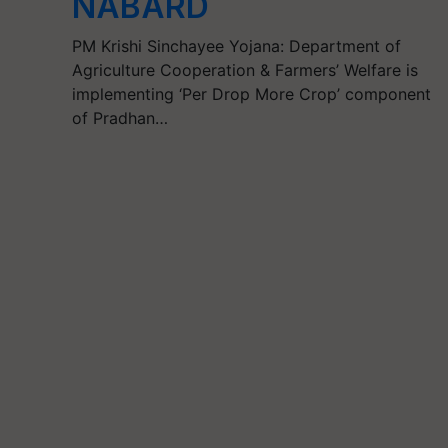
NABARD
PM Krishi Sinchayee Yojana: Department of
Agriculture Cooperation & Farmers’ Welfare is
implementing ‘Per Drop More Crop’ component
of Pradhan…