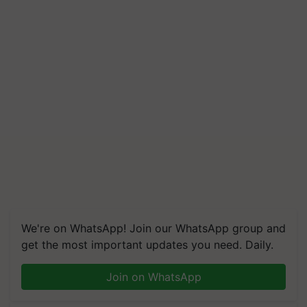
We're on WhatsApp! Join our WhatsApp group and
get the most important updates you need. Daily.
Join on WhatsApp