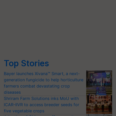
Top Stories
Bayer launches Xivana™ Smart, a next-
generation fungicide to help horticulture
farmers combat devastating crop
diseases
Shriram Farm Solutions inks MoU with
ICAR-IIVR to access breeder seeds for
five vegetable crops