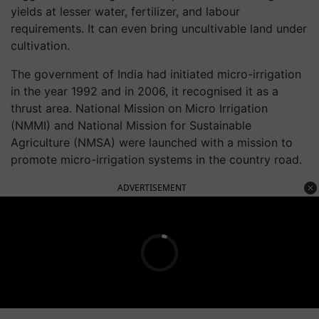
yields at lesser water, fertilizer, and labour
requirements. It can even bring uncultivable land under
cultivation.
The government of India had initiated micro-irrigation
in the year 1992 and in 2006, it recognised it as a
thrust area. National Mission on Micro Irrigation
(NMMI) and National Mission for Sustainable
Agriculture (NMSA) were launched with a mission to
promote micro-irrigation systems in the country road.
ADVERTISEMENT