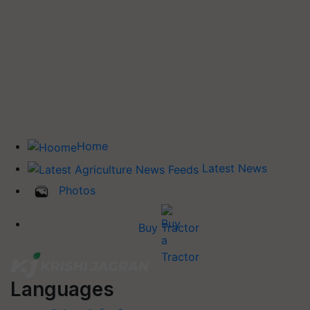
Home
Latest News
Photos
Buy Tractor
Languages