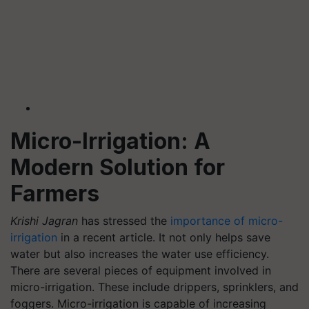
Micro-Irrigation: A
Modern Solution for
Farmers
Krishi Jagran
has stressed the
importance of micro-
irrigation
in a recent article. It not only helps save
water but also increases the water use efficiency.
There are several pieces of equipment involved in
micro-irrigation. These include drippers, sprinklers, and
foggers. Micro-irrigation is capable of increasing