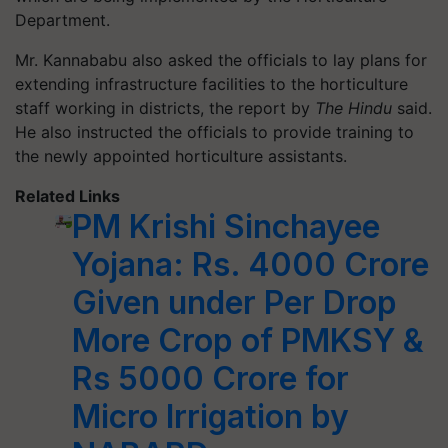
Department.
Mr. Kannababu also asked the officials to lay plans for
extending infrastructure facilities to the horticulture
staff working in districts, the report by
The Hindu
said.
He also instructed the officials to provide training to
the newly appointed horticulture assistants.
Related Links
PM Krishi Sinchayee
Yojana: Rs. 4000 Crore
Given under Per Drop
More Crop of PMKSY &
Rs 5000 Crore for
Micro Irrigation by