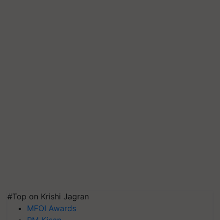
#Top on Krishi Jagran
MFOI Awards