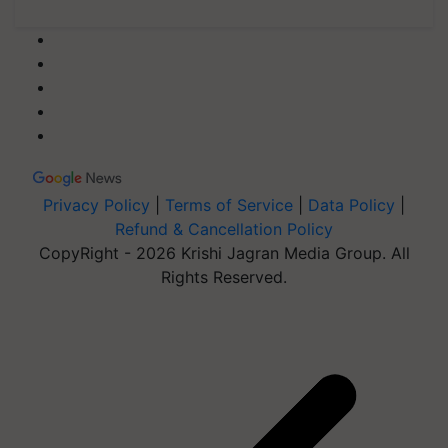
Privacy Policy
|
Terms of Service
|
Data Policy
|
Refund & Cancellation Policy
CopyRight - 2026 Krishi Jagran Media Group. All
Rights Reserved.