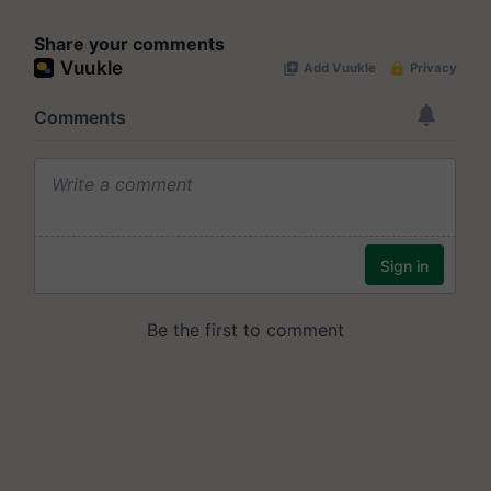
Share your comments