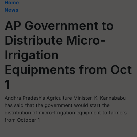
Home
News
AP Government to
Distribute Micro-
Irrigation
Equipments from Oct
1
Andhra Pradesh's Agriculture Minister, K. Kannababu
has said that the government would start the
distribution of micro-Irrigation equipment to farmers
from October 1