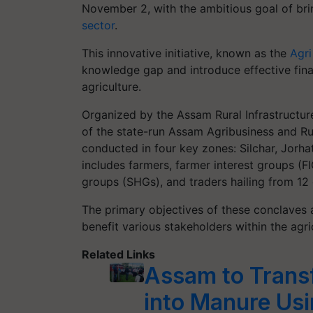
November 2, with the ambitious goal of bri
sector
.
This innovative initiative, known as the
Agri
knowledge gap and introduce effective finan
agriculture.
Organized by the Assam Rural Infrastructure
of the state-run Assam Agribusiness and Rur
conducted in four key zones: Silchar, Jorh
includes farmers, farmer interest groups (F
groups (SHGs), and traders hailing from 12 d
The primary objectives of these conclaves 
benefit various stakeholders within the agr
Related Links
Assam to Trans
into Manure Us