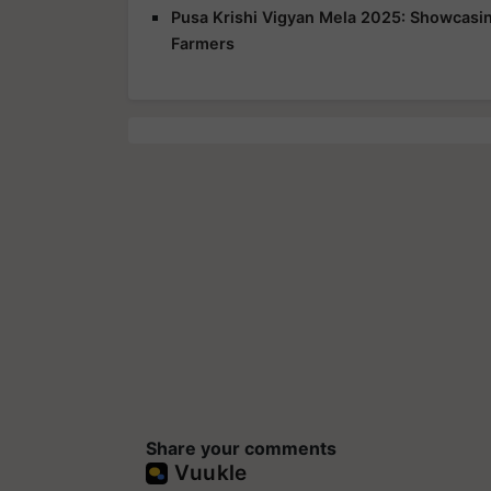
Pusa Krishi Vigyan Mela 2025: Showcasing
Farmers
Share your comments