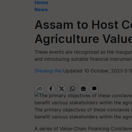
Home
News
Assam to Host C
Agriculture Valu
These events are recognized as the inaugur
and introducing suitable financial instrument
Shivangi Rai
Updated 10 October, 2023 5:1
The primary objectives of these conclaves 
benefit various stakeholders within the ag
A series of Value-Chain Financing Conclaves