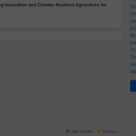
 Innovation and Climate-Resilient Agriculture for
Sy
In
ca
po
Bi
In
Co
Th
Ge
Me