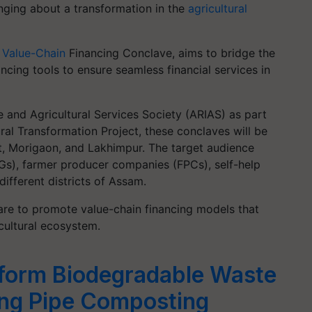
nging about a transformation in the
agricultural
 Value-Chain
Financing Conclave, aims to bridge the
cing tools to ensure seamless financial services in
 and Agricultural Services Society (ARIAS) as part
al Transformation Project, these conclaves will be
at, Morigaon, and Lakhimpur. The target audience
IGs), farmer producer companies (FPCs), self-help
ifferent districts of Assam.
are to promote value-chain financing models that
icultural ecosystem.
form Biodegradable Waste
ing Pipe Composting