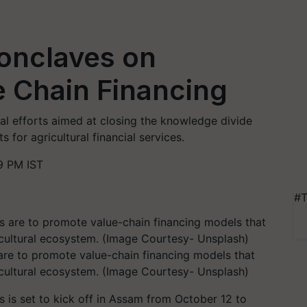
onclaves on
e Chain Financing
al efforts aimed at closing the knowledge divide
s for agricultural financial services.
9 PM IST
#T
are to promote value-chain financing models that
ricultural ecosystem. (Image Courtesy- Unsplash)
 is set to kick off in Assam from October 12 to