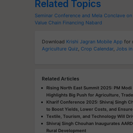
Related Topics
Seminar Conference and Mela
Conclave on 
Value Chain Financing
Nabard
Download
Krishi Jagran Mobile App
for 
Agriculture Quiz
,
Crop Calendar
,
Jobs in
Related Articles
Rising North East Summit 2025: PM Modi 
Highlights Big Push for Agriculture, Trad
Kharif Conference 2025: Shivraj Singh C
to Boost Yields, Lower Costs, and Ensure
Textile, Tourism, and Technology Will Dr
Shivraj Singh Chouhan Inaugurates AARD
Rural Development