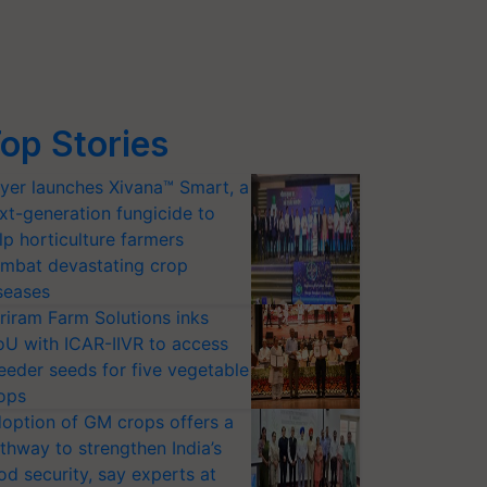
op Stories
yer launches Xivana™ Smart, a
xt-generation fungicide to
lp horticulture farmers
mbat devastating crop
seases
riram Farm Solutions inks
U with ICAR-IIVR to access
eeder seeds for five vegetable
ops
option of GM crops offers a
thway to strengthen India’s
od security, say experts at