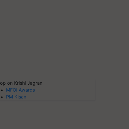
op on Krishi Jagran
MFOI Awards
PM Kisan