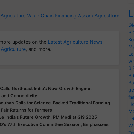
L
Agriculture Value Chain Financing
Assam
Agriculture
Gl
Pl
Ko
more updates on the
Latest Agriculture News
,
Ma
 Agriculture
, and more.
La
wi
BI
Bu
Ba
Calls Northeast India’s New Growth Engine,
ge
e and Connectivity
fa
houhan Calls for Science-Backed Traditional Farming
Ho
 Fair Returns for Farmers
Mo
ive India's Future Growth: PM Modi at GIS 2025
TR
O's 77th Executive Committee Session, Emphasizes
Wo
Tr