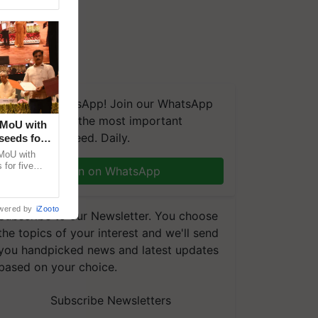
We're on WhatsApp! Join our WhatsApp
group and get the most important
 MoU with
updates you need. Daily.
seeds for
MoU with
for five
Join on WhatsApp
earch-led
wered by
iZooto
Subscribe to our Newsletter. You choose
the topics of your interest and we'll send
you handpicked news and latest updates
based on your choice.
Subscribe Newsletters