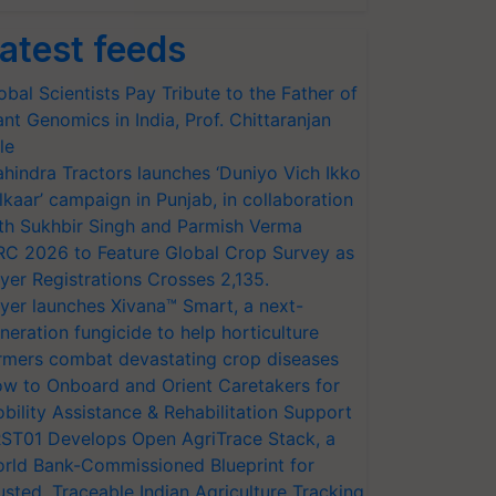
atest feeds
obal Scientists Pay Tribute to the Father of
ant Genomics in India, Prof. Chittaranjan
le
hindra Tractors launches ‘Duniyo Vich Ikko
lkaar’ campaign in Punjab, in collaboration
th Sukhbir Singh and Parmish Verma
RC 2026 to Feature Global Crop Survey as
yer Registrations Crosses 2,135.
yer launches Xivana™ Smart, a next-
neration fungicide to help horticulture
rmers combat devastating crop diseases
w to Onboard and Orient Caretakers for
bility Assistance & Rehabilitation Support
ST01 Develops Open AgriTrace Stack, a
rld Bank-Commissioned Blueprint for
usted, Traceable Indian Agriculture Tracking