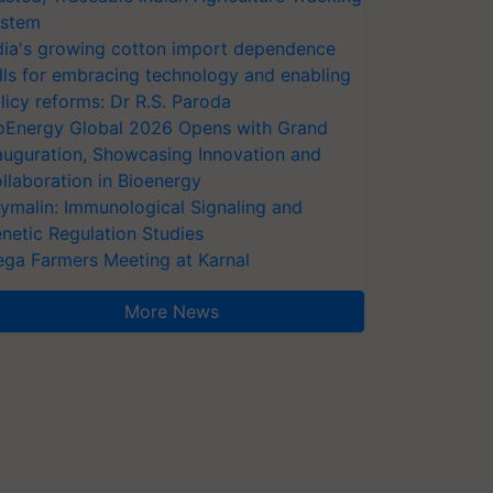
stem
dia's growing cotton import dependence
lls for embracing technology and enabling
licy reforms: Dr R.S. Paroda
oEnergy Global 2026 Opens with Grand
auguration, Showcasing Innovation and
llaboration in Bioenergy
ymalin: Immunological Signaling and
netic Regulation Studies
ga Farmers Meeting at Karnal
More News