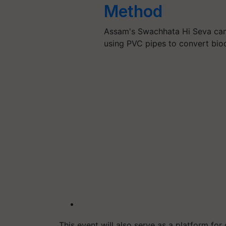
Method
Assam's Swachhata Hi Seva cam
using PVC pipes to convert bio
This event will also serve as a platform f