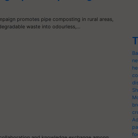
paign promotes pipe composting in rural areas,
degradable waste into odourless,…
T
Ba
ne
he
co
di
Sh
Mo
br
cr
Ad
pa
fo
or collaboration and knowledge exchange among