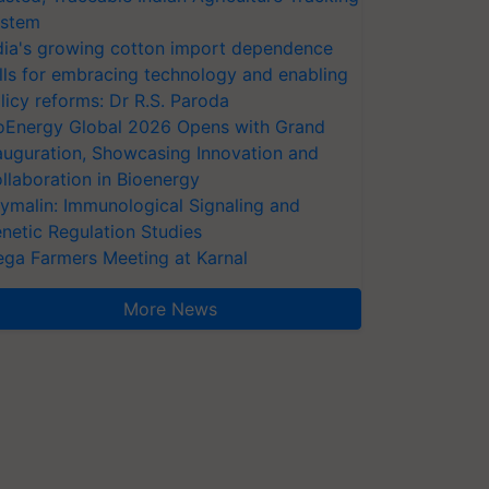
stem
dia's growing cotton import dependence
lls for embracing technology and enabling
licy reforms: Dr R.S. Paroda
oEnergy Global 2026 Opens with Grand
auguration, Showcasing Innovation and
llaboration in Bioenergy
ymalin: Immunological Signaling and
netic Regulation Studies
ga Farmers Meeting at Karnal
More News