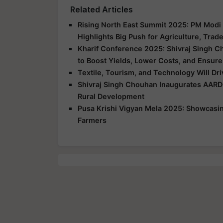
Related Articles
Rising North East Summit 2025: PM Modi 
Highlights Big Push for Agriculture, Trad
Kharif Conference 2025: Shivraj Singh C
to Boost Yields, Lower Costs, and Ensure
Textile, Tourism, and Technology Will Dr
Shivraj Singh Chouhan Inaugurates AARD
Rural Development
Pusa Krishi Vigyan Mela 2025: Showcasing
Farmers