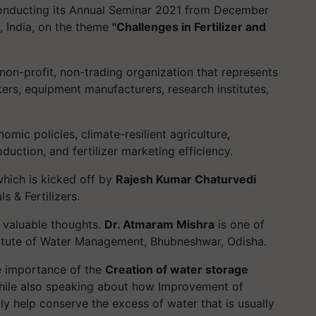
s conducting its Annual Seminar 2021 from December
i, India, on the theme
"Challenges in Fertilizer and
a non-profit, non-trading organization that represents
rters, equipment manufacturers, research institutes,
omic policies, climate-resilient agriculture,
duction, and fertilizer marketing efficiency.
hich is kicked off by
Rajesh Kumar Chaturvedi
s & Fertilizers.
 valuable thoughts.
Dr. Atmaram Mishra
is one of
stitute of Water Management, Bhubneshwar, Odisha.
e importance of the
Creation of water storage
while also speaking about how Improvement of
y help conserve the excess of water that is usually