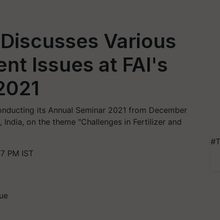
Discusses Various
t Issues at FAI's
2021
s conducting its Annual Seminar 2021 from December
, India, on the theme "Challenges in Fertilizer and
#T
57 PM IST