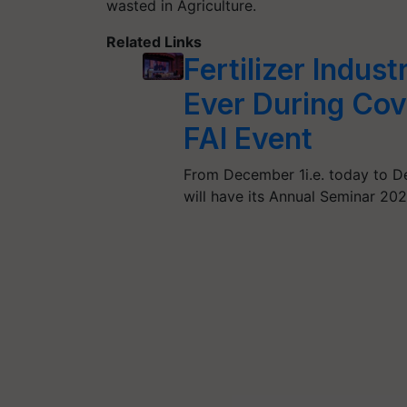
wasted in Agriculture.
Related Links
Fertilizer Indu
Ever During Cov
FAI Event
From December 1i.e. today to Dec
will have its Annual Seminar 20