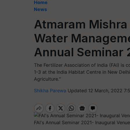
Home
News
Atmaram Mishra 
Water Managemen
Annual Seminar 
The Fertilizer Association of India (FAI) i
1-3 at the India Habitat Centre in New Delhi
Agriculture."
Shikha Parewa
Updated 12 March, 2022 7:
FAI's Annual Seminar 2021- Inaugural Venue