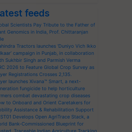
atest feeds
obal Scientists Pay Tribute to the Father of
ant Genomics in India, Prof. Chittaranjan
le
hindra Tractors launches ‘Duniyo Vich Ikko
lkaar’ campaign in Punjab, in collaboration
th Sukhbir Singh and Parmish Verma
RC 2026 to Feature Global Crop Survey as
yer Registrations Crosses 2,135.
yer launches Xivana™ Smart, a next-
neration fungicide to help horticulture
rmers combat devastating crop diseases
w to Onboard and Orient Caretakers for
bility Assistance & Rehabilitation Support
ST01 Develops Open AgriTrace Stack, a
rld Bank-Commissioned Blueprint for
usted, Traceable Indian Agriculture Tracking