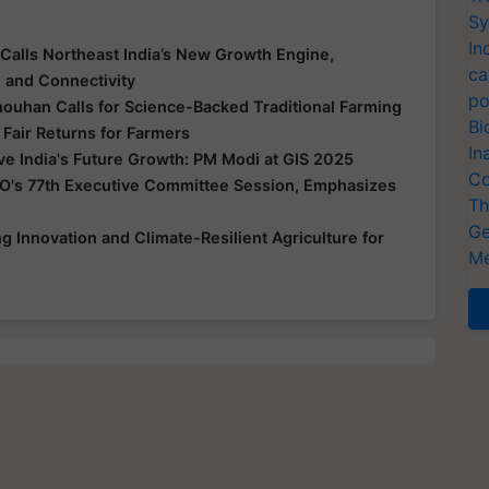
Sy
In
Calls Northeast India’s New Growth Engine,
ca
e and Connectivity
po
houhan Calls for Science-Backed Traditional Farming
Bi
 Fair Returns for Farmers
In
ive India's Future Growth: PM Modi at GIS 2025
Co
O's 77th Executive Committee Session, Emphasizes
Th
Ge
 Innovation and Climate-Resilient Agriculture for
Me