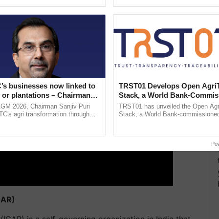
pective, ...
ERTISEMENT
’s businesses now linked to
TRST01 Develops Open Agri
 or plantations – Chairman
Stack, a World Bank-Commis
ri says at ITC AGM
Blueprint for Trusted, Tracea
AGM 2026, Chairman Sanjiv Puri
TRST01 has unveiled the Open Agr
Agriculture Tracking System
ITC's agri transformation through
Stack, a World Bank-commissioned 
alue-added agriculture, climate-
public infrastructure blueprint enabl
logies, seed ......
agricultural traceability, ......
Po
CAR)
(ICAR) is a self-governing organization in India that