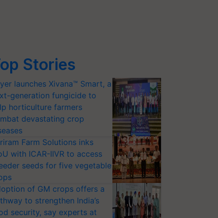
op Stories
yer launches Xivana™ Smart, a
xt-generation fungicide to
lp horticulture farmers
mbat devastating crop
seases
riram Farm Solutions inks
U with ICAR-IIVR to access
eeder seeds for five vegetable
ops
option of GM crops offers a
thway to strengthen India’s
od security, say experts at