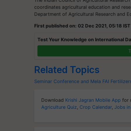
coordinates agricultural education and resea
Department of Agricultural Research and E
First published on: 02 Dec 2021, 05:18 IST
Test Your Knowledge on International Da
T
Related Topics
Seminar Conference and Mela
FAI
Fertilizer
Download
Krishi Jagran Mobile App
for 
Agriculture Quiz
,
Crop Calendar
,
Jobs in