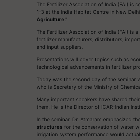
The Fertilizer Association of India (FAI) i
1-3 at the India Habitat Centre in New Delh
Agriculture."
The Fertilizer Association of India (FAI) is 
fertilizer manufacturers, distributors, impo
and input suppliers.
Presentations will cover topics such as econ
technological advancements in fertilizer pro
Today was the second day of the seminar w
who is Secretary of the Ministry of Chemical
Many important speakers have shared their
them. He is the Director of ICAR-Indian In
In the seminar, Dr. Atmaram emphasized th
structures
for the conservation of water 
irrigation system performance would actuall