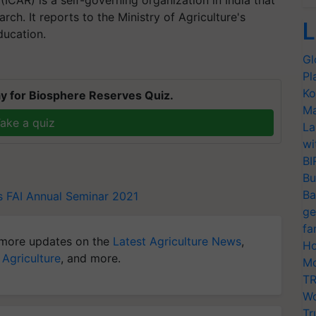
rch. It reports to the Ministry of Agriculture's
L
ducation.
Gl
Pl
Ko
y for Biosphere Reserves Quiz.
Ma
ake a quiz
La
wi
BI
Bu
Ba
s
FAI Annual Seminar 2021
ge
fa
more updates on the
Latest Agriculture News
,
Ho
 Agriculture
, and more.
Mo
TR
Wo
Tr