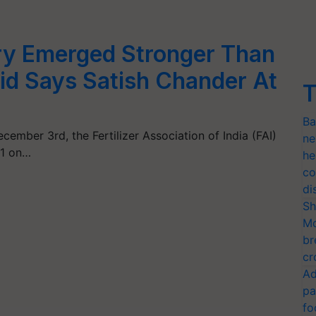
stry Emerged Stronger Than
id Says Satish Chander At
T
Ba
ember 3rd, the Fertilizer Association of India (FAI)
ne
21 on…
he
co
di
Sh
Mo
br
cr
Ad
pa
fo