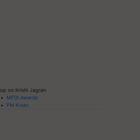
op on Krishi Jagran
MFOI Awards
PM Kisan