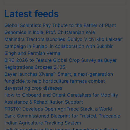
Latest feeds
Global Scientists Pay Tribute to the Father of Plant
Genomics in India, Prof. Chittaranjan Kole
Mahindra Tractors launches ‘Duniyo Vich Ikko Lalkaar’
campaign in Punjab, in collaboration with Sukhbir
Singh and Parmish Verma
BIRC 2026 to Feature Global Crop Survey as Buyer
Registrations Crosses 2,135.
Bayer launches Xivana™ Smart, a next-generation
fungicide to help horticulture farmers combat
devastating crop diseases
How to Onboard and Orient Caretakers for Mobility
Assistance & Rehabilitation Support
TRST01 Develops Open AgriTrace Stack, a World
Bank-Commissioned Blueprint for Trusted, Traceable
Indian Agriculture Tracking System
India's growing cotton import dependence calls for