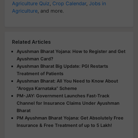
Agriculture Quiz
,
Crop Calendar
,
Jobs in
Agriculture
, and more.
Related Articles
Ayushman Bharat Yojana: How to Register and Get
Ayushman Card?
Ayushman Bharat Big Update: PGI Restarts
Treatment of Patients
Ayushman Bharat: All You Need to Know About
“Arogya Karnataka” Scheme
PM-JAY: Government Launches Fast-Track
Channel for Insurance Claims Under Ayushman
Bharat
PM Ayushman Bharat Yojana: Get Absolutely Free
Insurance & Free Treatment of up to 5 Lakh!