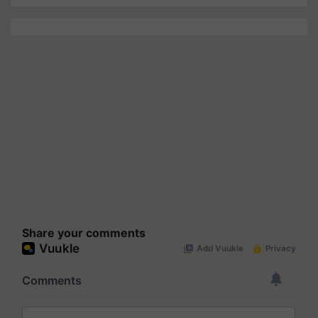
Share your comments