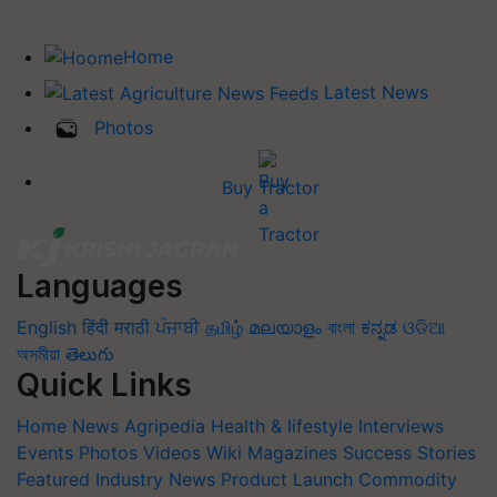
Home
Latest News
Photos
Buy Tractor
Languages
English
हिंदी
मराठी
ਪੰਜਾਬੀ
தமிழ்
മലയാളം
বাংলা
ಕನ್ನಡ
ଓଡିଆ
অসমীয়া
తెలుగు
Quick Links
Home
News
Agripedia
Health & lifestyle
Interviews
Events
Photos
Videos
Wiki
Magazines
Success Stories
Featured
Industry News
Product Launch
Commodity