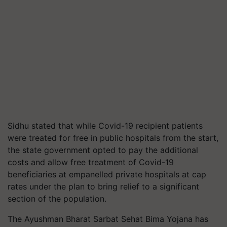
Sidhu stated that while Covid-19 recipient patients
were treated for free in public hospitals from the start,
the state government opted to pay the additional
costs and allow free treatment of Covid-19
beneficiaries at
empanelled
private hospitals at cap
rates under the plan to bring relief to a significant
section of the population.
The Ayushman Bharat Sarbat Sehat Bima Yojana has