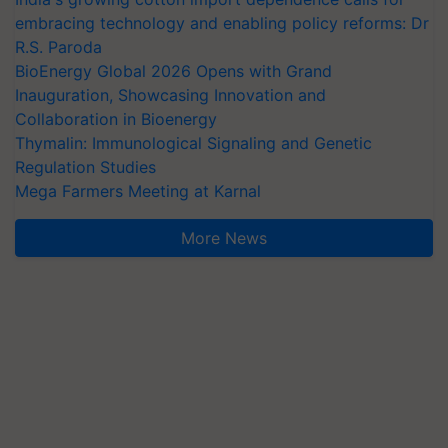
embracing technology and enabling policy reforms: Dr
R.S. Paroda
BioEnergy Global 2026 Opens with Grand
Inauguration, Showcasing Innovation and
Collaboration in Bioenergy
Thymalin: Immunological Signaling and Genetic
Regulation Studies
Mega Farmers Meeting at Karnal
More News