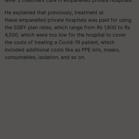
He explained that previously, treatment at
these
empanelled
private hospitals was paid for using
the SSBY plan rates, which range from Rs 1,800 to Rs
4,500, which were too low for the hospital to cover
the costs of treating a Covid-19 patient, which
included additional costs like as PPE kits, masks,
consumables, isolation, and so on.