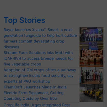
Top Stories
Bayer launches Xivana™ Smart, a next-
generation fungicide to help horticulture
farmers combat devastating crop
diseases
Shriram Farm Solutions inks MoU with
ICAR-IIVR to access breeder seeds for
five vegetable crops
Adoption of GM crops offers a pathway
to strengthen India’s food security, say
experts at PAU workshop
KisanKraft Launches Made-in-India
Electric Farm Equipment, Cutting
Operating Costs by Over 90%
CropLife India Urges Integrated Pest