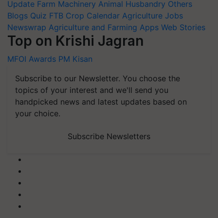
Update
Farm Machinery
Animal Husbandry
Others
Blogs
Quiz
FTB
Crop Calendar
Agriculture Jobs
Newswrap
Agriculture and Farming Apps
Web Stories
Top on Krishi Jagran
MFOI Awards
PM Kisan
Subscribe to our Newsletter. You choose the
topics of your interest and we'll send you
handpicked news and latest updates based on
your choice.
Subscribe Newsletters