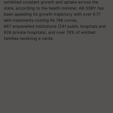
exhibited constant growth and uptake across the
state, according to the health minister. AB-SSBY has
been speeding its growth trajectory with over 6.77
lakh treatments costing Rs 748 crores,
867
empanelled
institutions (241 public hospitals and
626 private hospitals), and over 76% of entitled
families receiving e cards.