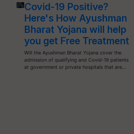
Covid-19 Positive?
Here's How Ayushman
Bharat Yojana will help
you get Free Treatment
Will the Ayushman Bharat Yojana cover the
admission of qualifying and Covid-19 patients
at government or private hospitals that are…