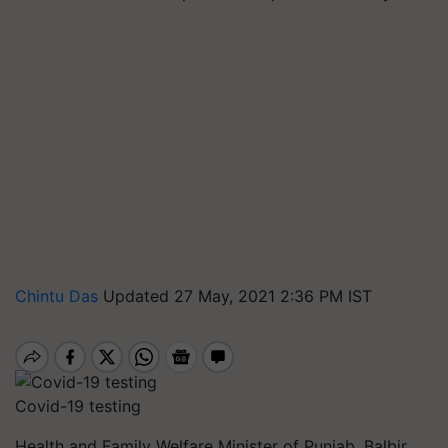
Chintu Das
Updated 27 May, 2021 2:36 PM IST
Covid-19 testing
Health and Family Welfare Minister of Punjab, Balbir