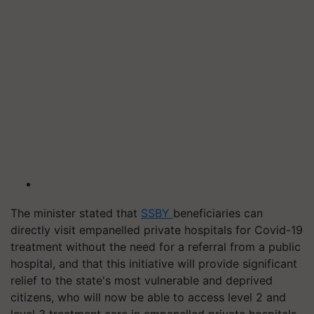
The minister stated that
SSBY
beneficiaries can
directly visit empanelled private hospitals for Covid-19
treatment without the need for a referral from a public
hospital, and that this initiative will provide significant
relief to the state's most vulnerable and deprived
citizens, who will now be able to access level 2 and
level 3 treatment care in empanelled private hospitals.