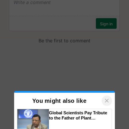
×
You might also like
Global Scientists Pay Tribute
to the Father of Plant
Genomics in India, Prof.
Chittaranjan Kole