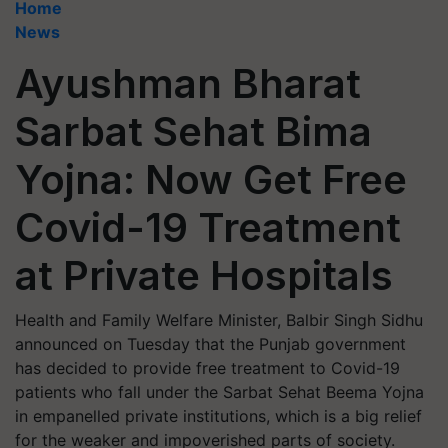
Home
News
Ayushman Bharat
Sarbat Sehat Bima
Yojna: Now Get Free
Covid-19 Treatment
at Private Hospitals
Health and Family Welfare Minister, Balbir Singh Sidhu
announced on Tuesday that the Punjab government
has decided to provide free treatment to Covid-19
patients who fall under the Sarbat Sehat Beema Yojna
in empanelled private institutions, which is a big relief
for the weaker and impoverished parts of society.