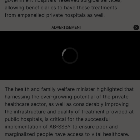
allowing beneficiaries to have these treatments
from
empanelled
private hospitals as well.
ADVERTISEMENT
The health and family welfare minister highlighted that
harnessing the ever-growing potential of the private
healthcare sector, as well as considerably improving
the infrastructure and quality of treatment provided at
public hospitals, is critical for the successful
implementation of AB-SSBY to ensure poor and
marginalized people have access to vital healthcare.