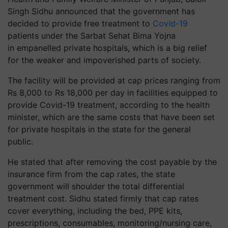
Singh Sidhu announced that the government has
decided to provide free treatment to
Covid-19
patients under the Sarbat Sehat
Bima
Yojna
in
empanelled
private hospitals, which is a big relief
for the weaker and impoverished parts of society.
The facility will be provided at cap prices ranging from
Rs 8,000 to Rs 18,000 per day in facilities equipped to
provide Covid-19 treatment, according to the health
minister, which are the same costs that have been set
for private hospitals in the state for the general
public.
He stated that after removing the cost payable by the
insurance firm from the cap rates, the state
government will shoulder the total differential
treatment cost. Sidhu stated firmly that cap rates
cover everything, including the bed, PPE kits,
prescriptions, consumables, monitoring/nursing care,