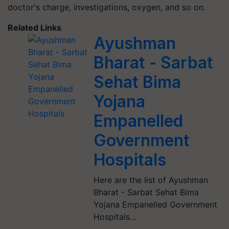
doctor's charge, investigations, oxygen, and so on.
Related Links
Ayushman
Bharat - Sarbat
Sehat Bima
Yojana
Empanelled
Government
Hospitals
Here are the list of Ayushman
Bharat - Sarbat Sehat Bima
Yojana Empanelled Government
Hospitals…