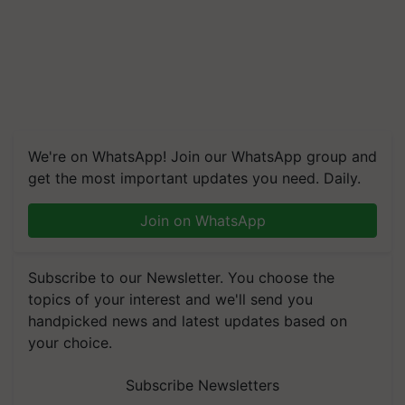
We're on WhatsApp! Join our WhatsApp group and
get the most important updates you need. Daily.
Join on WhatsApp
Subscribe to our Newsletter. You choose the
topics of your interest and we'll send you
handpicked news and latest updates based on
your choice.
Subscribe Newsletters