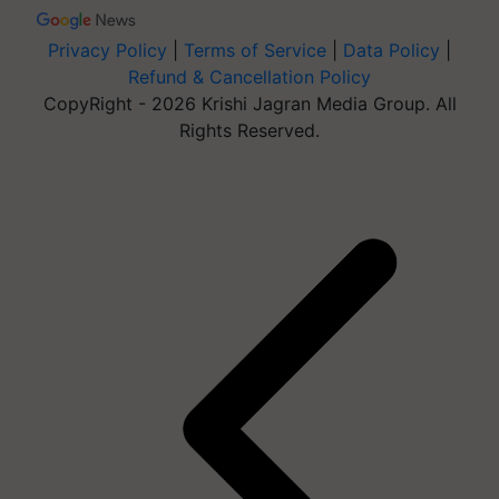
Privacy Policy
|
Terms of Service
|
Data Policy
|
Refund & Cancellation Policy
CopyRight - 2026 Krishi Jagran Media Group. All
Rights Reserved.