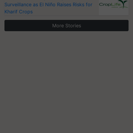
Surveillance as El Niño Raises Risks for
Kharif Crops
More Stories