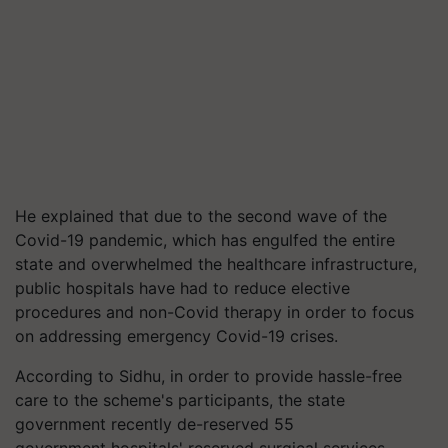
He explained that due to the second wave of the
Covid-19 pandemic, which has engulfed the entire
state and overwhelmed the healthcare infrastructure,
public hospitals have had to reduce elective
procedures and non-Covid therapy in order to focus
on addressing emergency Covid-19 crises.
According to Sidhu, in order to provide hassle-free
care to the scheme's participants, the state
government recently de-reserved 55
government
hospitals'
reserved surgical services,