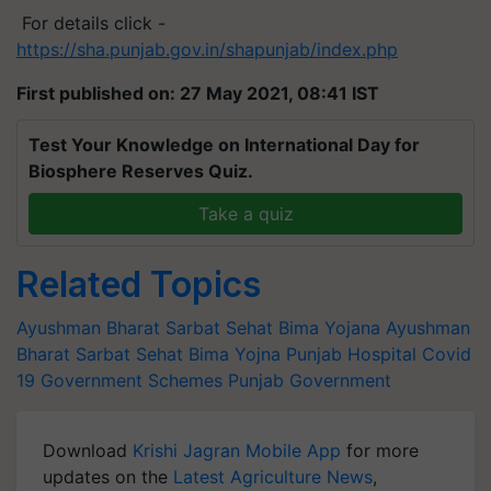
For details click -
https://sha.punjab.gov.in/shapunjab/index.php
First published on: 27 May 2021, 08:41 IST
Test Your Knowledge on International Day for
Biosphere Reserves Quiz.
Take a quiz
Related Topics
Ayushman Bharat Sarbat Sehat Bima Yojana
Ayushman
Bharat Sarbat Sehat Bima Yojna
Punjab Hospital
Covid
19
Government Schemes
Punjab Government
Download
Krishi Jagran Mobile App
for more
updates on the
Latest Agriculture News
,