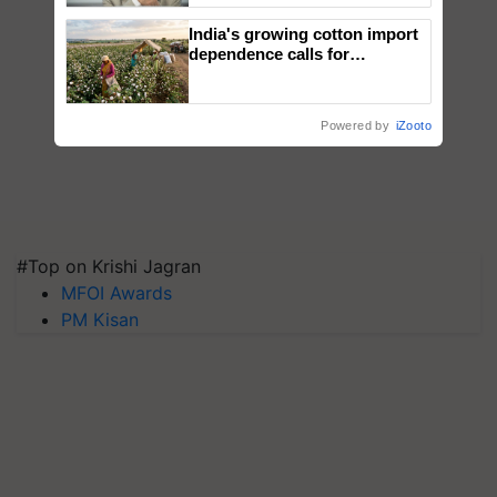
India's growing cotton import
dependence calls for
embracing technology and
enabling policy reforms: Dr
R.S. Paroda
Powered by
iZooto
#Top on Krishi Jagran
MFOI Awards
PM Kisan