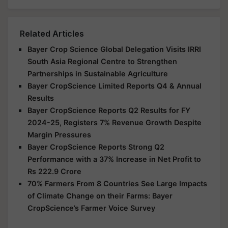
Related Articles
Bayer Crop Science Global Delegation Visits IRRI
South Asia Regional Centre to Strengthen
Partnerships in Sustainable Agriculture
Bayer CropScience Limited Reports Q4 & Annual
Results
Bayer CropScience Reports Q2 Results for FY
2024-25, Registers 7% Revenue Growth Despite
Margin Pressures
Bayer CropScience Reports Strong Q2
Performance with a 37% Increase in Net Profit to
Rs 222.9 Crore
70% Farmers From 8 Countries See Large Impacts
of Climate Change on their Farms: Bayer
CropScience’s Farmer Voice Survey