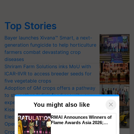
Top Stories
Bayer launches Xivana™ Smart, a next-
generation fungicide to help horticulture
farmers combat devastating crop
diseases
Shriram Farm Solutions inks MoU with
ICAR-IIVR to access breeder seeds for
five vegetable crops
Adoption of GM crops offers a pathway
to strengthen India’s food security, say
experts at PAU workshop
×
You might also like
KisanKraft Launches Made-in-India
Electric Farm Equipment, Cutting
RMAI Announces Winners of
Flame Awards Asia 2026;
Operating Costs by Over 90%
Impact Communications Tops
CropLife India Urges Integrated Pest
Medal Tally, UltraTech Cement