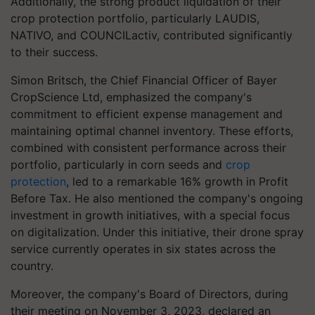
Additionally, the strong product liquidation of their
crop protection portfolio, particularly LAUDIS,
NATIVO, and COUNCILactiv, contributed significantly
to their success.
Simon Britsch, the Chief Financial Officer of Bayer
CropScience Ltd, emphasized the company's
commitment to efficient expense management and
maintaining optimal channel inventory. These efforts,
combined with consistent performance across their
portfolio, particularly in corn seeds and
crop
protection
, led to a remarkable 16% growth in Profit
Before Tax. He also mentioned the company's ongoing
investment in growth initiatives, with a special focus
on digitalization. Under this initiative, their drone spray
service currently operates in six states across the
country.
Moreover, the company's Board of Directors, during
their meeting on November 3, 2023, declared an