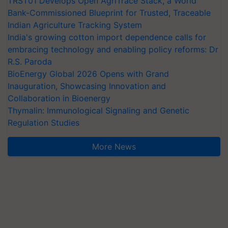
TRST01 Develops Open AgriTrace Stack, a World
Bank-Commissioned Blueprint for Trusted, Traceable
Indian Agriculture Tracking System
India's growing cotton import dependence calls for
embracing technology and enabling policy reforms: Dr
R.S. Paroda
BioEnergy Global 2026 Opens with Grand
Inauguration, Showcasing Innovation and
Collaboration in Bioenergy
Thymalin: Immunological Signaling and Genetic
Regulation Studies
More News