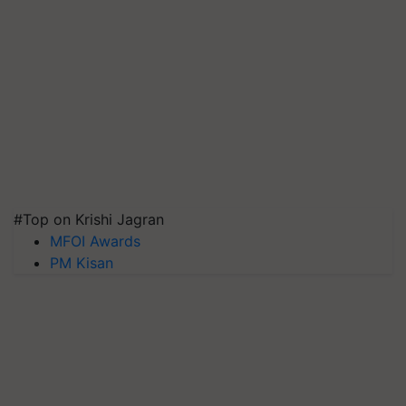
#Top on Krishi Jagran
MFOI Awards
PM Kisan