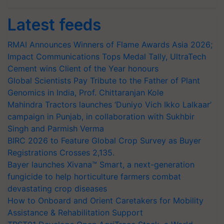
Latest feeds
RMAI Announces Winners of Flame Awards Asia 2026;
Impact Communications Tops Medal Tally, UltraTech
Cement wins Client of the Year honours
Global Scientists Pay Tribute to the Father of Plant
Genomics in India, Prof. Chittaranjan Kole
Mahindra Tractors launches ‘Duniyo Vich Ikko Lalkaar’
campaign in Punjab, in collaboration with Sukhbir
Singh and Parmish Verma
BIRC 2026 to Feature Global Crop Survey as Buyer
Registrations Crosses 2,135.
Bayer launches Xivana™ Smart, a next-generation
fungicide to help horticulture farmers combat
devastating crop diseases
How to Onboard and Orient Caretakers for Mobility
Assistance & Rehabilitation Support