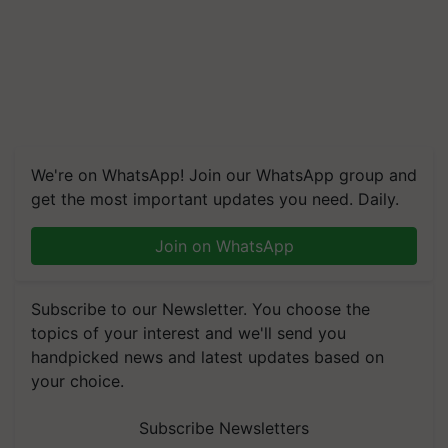
We're on WhatsApp! Join our WhatsApp group and
get the most important updates you need. Daily.
Join on WhatsApp
Subscribe to our Newsletter. You choose the
topics of your interest and we'll send you
handpicked news and latest updates based on
your choice.
Subscribe Newsletters