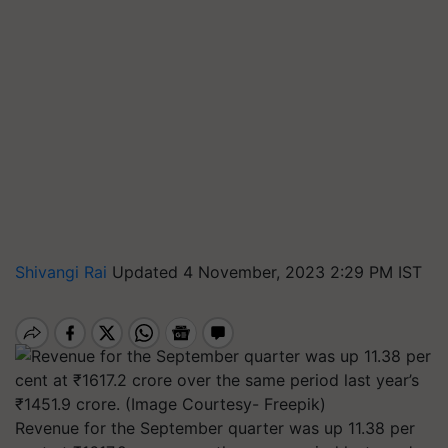
Shivangi Rai
Updated 4 November, 2023 2:29 PM IST
Revenue for the September quarter was up 11.38 per