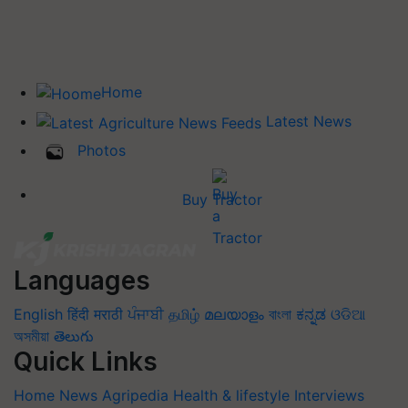
Home
Latest News
Photos
Buy Tractor
Languages
English
हिंदी
मराठी
ਪੰਜਾਬੀ
தமிழ்
മലയാളം
বাংলা
ಕನ್ನಡ
ଓଡିଆ
অসমীয়া
తెలుగు
Quick Links
Home
News
Agripedia
Health & lifestyle
Interviews