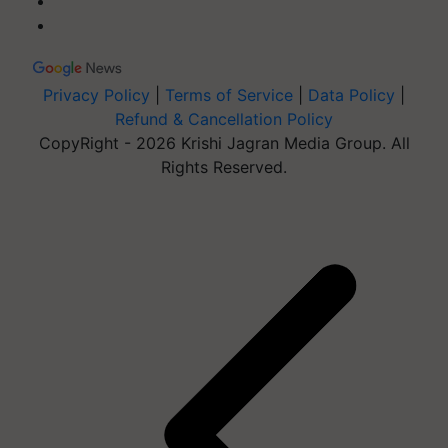
Privacy Policy
|
Terms of Service
|
Data Policy
|
Refund & Cancellation Policy
CopyRight - 2026 Krishi Jagran Media Group. All
Rights Reserved.