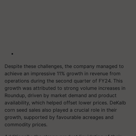
Despite these challenges, the company managed to
achieve an impressive 11% growth in revenue from
operations during the second quarter of FY24. This
growth was attributed to strong volume increases in
Roundup, driven by market demand and product
availability, which helped offset lower prices. DeKalb
corn seed sales also played a crucial role in their
growth, supported by favourable acreages and
commodity prices.