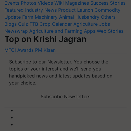
Events
Photos
Videos
Wiki
Magazines
Success Stories
Featured
Industry News
Product Launch
Commodity
Update
Farm Machinery
Animal Husbandry
Others
Blogs
Quiz
FTB
Crop Calendar
Agriculture Jobs
Newswrap
Agriculture and Farming Apps
Web Stories
Top on Krishi Jagran
MFOI Awards
PM Kisan
Subscribe to our Newsletter. You choose the
topics of your interest and we'll send you
handpicked news and latest updates based on
your choice.
Subscribe Newsletters