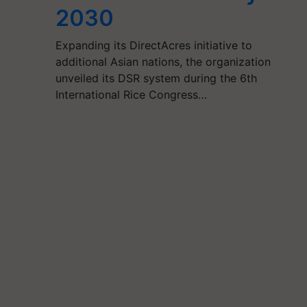
2030
Expanding its DirectAcres initiative to
additional Asian nations, the organization
unveiled its DSR system during the 6th
International Rice Congress…