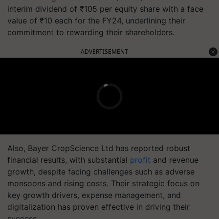
interim dividend of ₹105 per equity share with a face
value of ₹10 each for the FY24, underlining their
commitment to rewarding their shareholders.
ADVERTISEMENT
Also, Bayer CropScience Ltd has reported robust
financial results, with substantial
profit
and revenue
growth, despite facing challenges such as adverse
monsoons and rising costs. Their strategic focus on
key growth drivers, expense management, and
digitalization has proven effective in driving their
success.