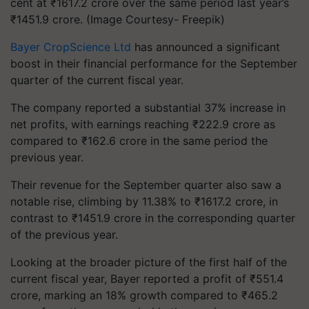
cent at ₹1617.2 crore over the same period last year’s
₹1451.9 crore. (Image Courtesy- Freepik)
Bayer CropScience Ltd
has announced a significant
boost in their financial performance for the September
quarter of the current fiscal year.
The company reported a substantial 37% increase in
net profits, with earnings reaching ₹222.9 crore as
compared to ₹162.6 crore in the same period the
previous year.
Their revenue for the September quarter also saw a
notable rise, climbing by 11.38% to ₹1617.2 crore, in
contrast to ₹1451.9 crore in the corresponding quarter
of the previous year.
Looking at the broader picture of the first half of the
current fiscal year, Bayer reported a profit of ₹551.4
crore, marking an 18% growth compared to ₹465.2