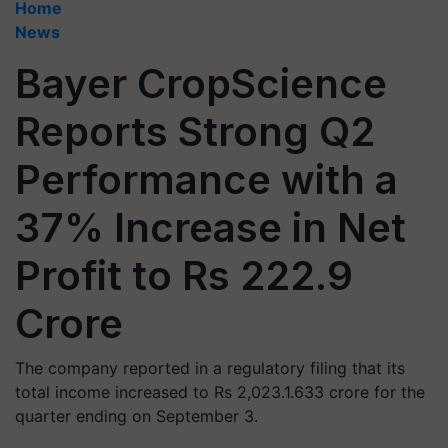
Home
News
Bayer CropScience
Reports Strong Q2
Performance with a
37% Increase in Net
Profit to Rs 222.9
Crore
The company reported in a regulatory filing that its
total income increased to Rs 2,023.1.633 crore for the
quarter ending on September 3.