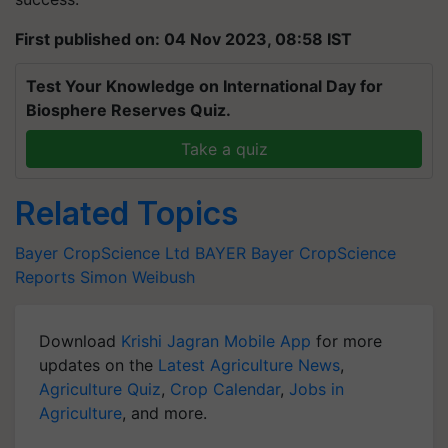
First published on: 04 Nov 2023, 08:58 IST
Test Your Knowledge on International Day for
Biosphere Reserves Quiz.
Take a quiz
Related Topics
Bayer CropScience Ltd
BAYER
Bayer CropScience
Reports
Simon Weibush
Download
Krishi Jagran Mobile App
for more
updates on the
Latest Agriculture News
,
Agriculture Quiz
,
Crop Calendar
,
Jobs in
Agriculture
, and more.