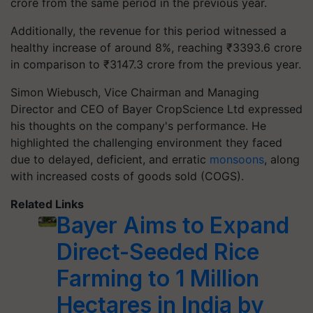
crore from the same period in the previous year.
Additionally, the revenue for this period witnessed a
healthy increase of around 8%, reaching ₹3393.6 crore
in comparison to ₹3147.3 crore from the previous year.
Simon Wiebusch, Vice Chairman and Managing
Director and CEO of Bayer CropScience Ltd expressed
his thoughts on the company's performance. He
highlighted the challenging environment they faced
due to delayed, deficient, and erratic
monsoons
, along
with increased costs of goods sold (COGS).
Related Links
Bayer Aims to Expand
Direct-Seeded Rice
Farming to 1 Million
Hectares in India by