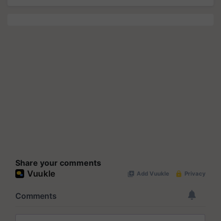
Share your comments