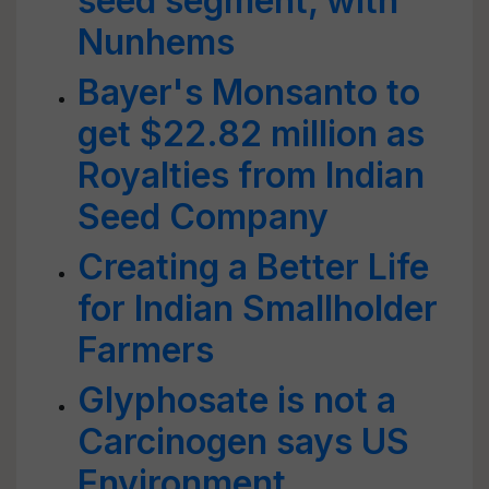
seed segment, with
Nunhems
Bayer's Monsanto to
get $22.82 million as
Royalties from Indian
Seed Company
Creating a Better Life
for Indian Smallholder
Farmers
Glyphosate is not a
Carcinogen says US
Environment