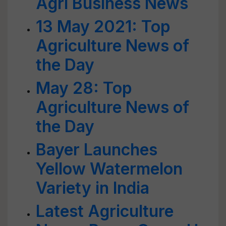
Agri Business News
13 May 2021: Top
Agriculture News of
the Day
May 28: Top
Agriculture News of
the Day
Bayer Launches
Yellow Watermelon
Variety in India
Latest Agriculture