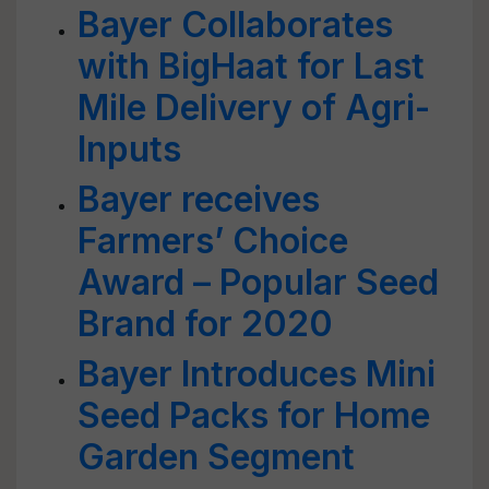
Bayer Collaborates
with BigHaat for Last
Mile Delivery of Agri-
Inputs
Bayer receives
Farmers’ Choice
Award – Popular Seed
Brand for 2020
Bayer Introduces Mini
Seed Packs for Home
Garden Segment