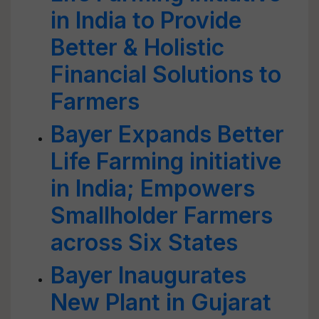
in India to Provide
Better & Holistic
Financial Solutions to
Farmers
Bayer Expands Better
Life Farming initiative
in India; Empowers
Smallholder Farmers
across Six States
Bayer Inaugurates
New Plant in Gujarat