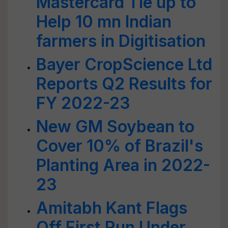
Mastercard Tie up to
Help 10 mn Indian
farmers in Digitisation
Bayer CropScience Ltd
Reports Q2 Results for
FY 2022-23
New GM Soybean to
Cover 10% of Brazil's
Planting Area in 2022-
23
Amitabh Kant Flags
Off First Run Under