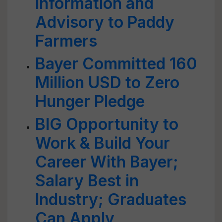
Information and
Advisory to Paddy
Farmers
Bayer Committed 160
Million USD to Zero
Hunger Pledge
BIG Opportunity to
Work & Build Your
Career With Bayer;
Salary Best in
Industry; Graduates
Can Apply