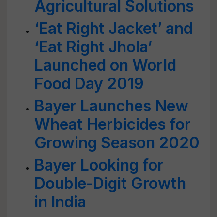
Agricultural Solutions
‘Eat Right Jacket’ and
‘Eat Right Jhola’
Launched on World
Food Day 2019
Bayer Launches New
Wheat Herbicides for
Growing Season 2020
Bayer Looking for
Double-Digit Growth
in India