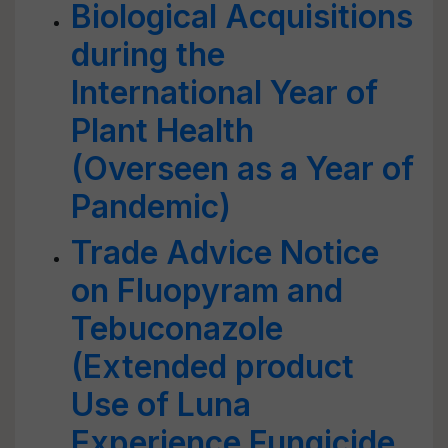
Biological Acquisitions
during the
International Year of
Plant Health
(Overseen as a Year of
Pandemic)
Trade Advice Notice
on Fluopyram and
Tebuconazole
(Extended product
Use of Luna
Experience Fungicide