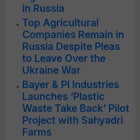
in Russia
Top Agricultural
Companies Remain in
Russia Despite Pleas
to Leave Over the
Ukraine War
Bayer & PI Industries
Launches ‘Plastic
Waste Take Back’ Pilot
Project with Sahyadri
Farms