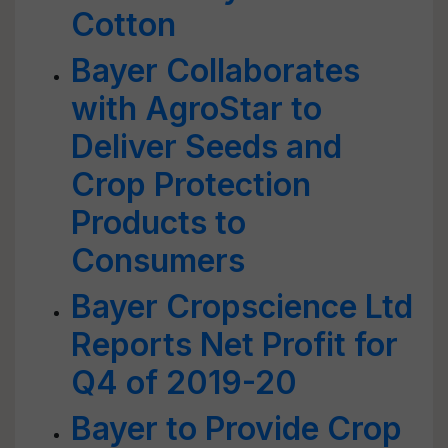
Cotton
Bayer Collaborates
with AgroStar to
Deliver Seeds and
Crop Protection
Products to
Consumers
Bayer Cropscience Ltd
Reports Net Profit for
Q4 of 2019-20
Bayer to Provide Crop