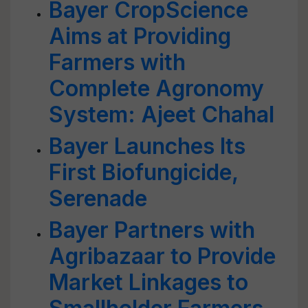
Bayer CropScience
Aims at Providing
Farmers with
Complete Agronomy
System: Ajeet Chahal
Bayer Launches Its
First Biofungicide,
Serenade
Bayer Partners with
Agribazaar to Provide
Market Linkages to