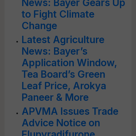
News: Bayer Gears Up
to Fight Climate
Change
Latest Agriculture
News: Bayer’s
Application Window,
Tea Board’s Green
Leaf Price, Arokya
Paneer & More
APVMA Issues Trade
Advice Notice on
Flupyradifurone