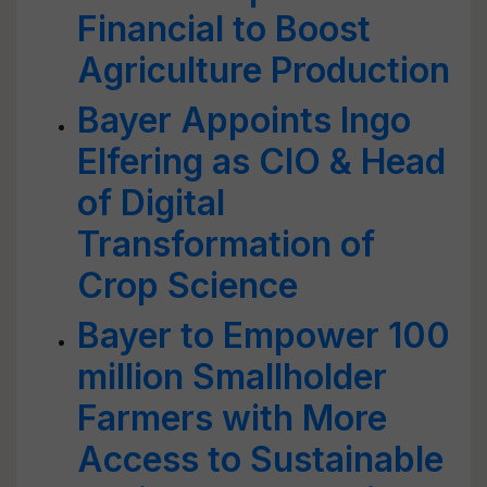
Financial to Boost
Agriculture Production
Bayer Appoints Ingo
Elfering as CIO & Head
of Digital
Transformation of
Crop Science
Bayer to Empower 100
million Smallholder
Farmers with More
Access to Sustainable