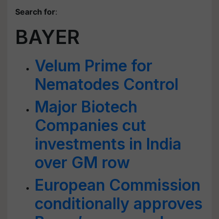
Search for
:
BAYER
Velum Prime for
Nematodes Control
Major Biotech
Companies cut
investments in India
over GM row
European Commission
conditionally approves