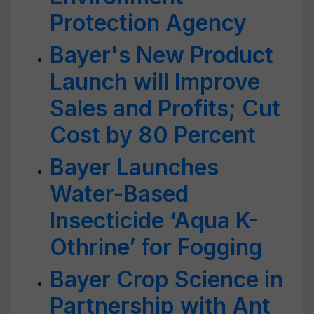
Protection Agency
Bayer's New Product
Launch will Improve
Sales and Profits; Cut
Cost by 80 Percent
Bayer Launches
Water-Based
Insecticide ‘Aqua K-
Othrine’ for Fogging
Bayer Crop Science in
Partnership with Ant