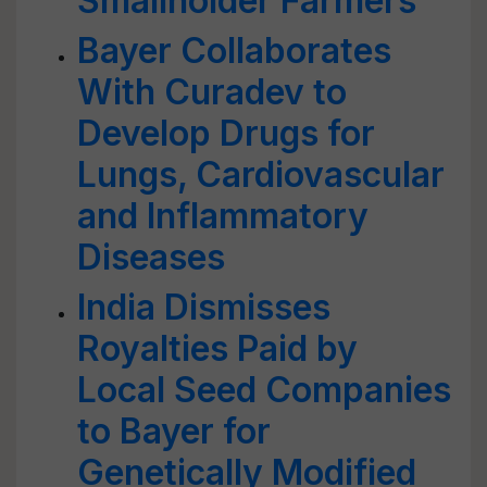
Smallholder Farmers
Bayer Collaborates
With Curadev to
Develop Drugs for
Lungs, Cardiovascular
and Inflammatory
Diseases
India Dismisses
Royalties Paid by
Local Seed Companies
to Bayer for
Genetically Modified