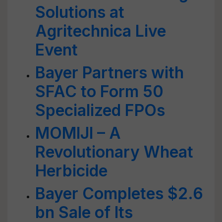
Solutions at
Agritechnica Live
Event
Bayer Partners with
SFAC to Form 50
Specialized FPOs
MOMIJI – A
Revolutionary Wheat
Herbicide
Bayer Completes $2.6
bn Sale of Its