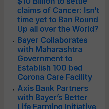
$10 Billion to settle
claims of Cancer: Isn’t
time yet to Ban Round
Up all over the World?
Bayer Collaborates
with Maharashtra
Government to
Establish 100 bed
Corona Care Facility
Axis Bank Partners
with Bayer’s Better
Life Farming Initiative