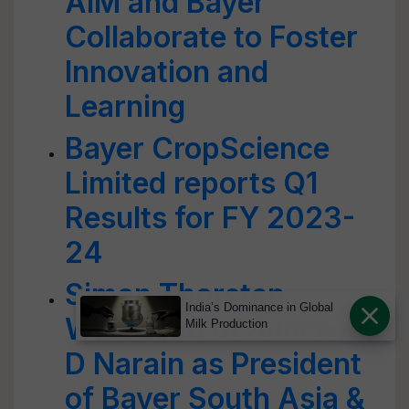
AIM and Bayer
Collaborate to Foster
Innovation and
Learning
Bayer CropScience
Limited reports Q1
Results for FY 2023-
24
Simon Thorsten
India’s Dominance in Global
Wiebusch to Succeed
Milk Production
D Narain as President
of Bayer South Asia &