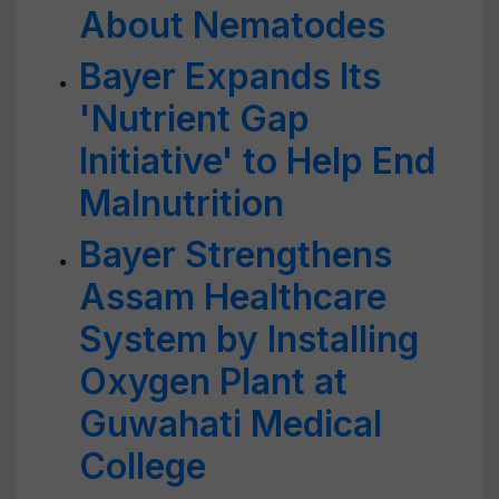
About Nematodes
Bayer Expands Its
'Nutrient Gap
Initiative' to Help End
Malnutrition
Bayer Strengthens
Assam Healthcare
System by Installing
Oxygen Plant at
Guwahati Medical
College