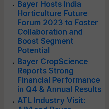
Bayer Hosts India
Horticulture Future
Forum 2023 to Foster
Collaboration and
Boost Segment
Potential
Bayer CropScience
Reports Strong
Financial Performance
in Q4 & Annual Results
ATL Industry Visit: