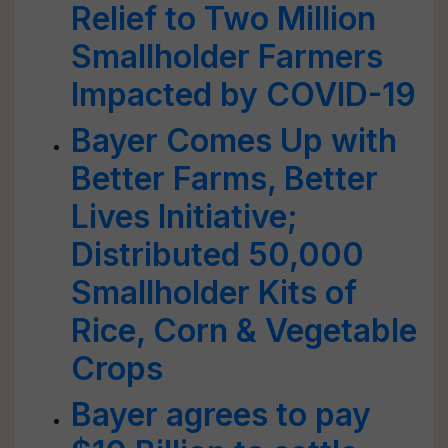
Relief to Two Million
Smallholder Farmers
Impacted by COVID-19
Bayer Comes Up with
Better Farms, Better
Lives Initiative;
Distributed 50,000
Smallholder Kits of
Rice, Corn & Vegetable
Crops
Bayer agrees to pay