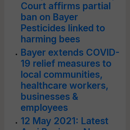
Court affirms partial
ban on Bayer
Pesticides linked to
harming bees
Bayer extends COVID-
19 relief measures to
local communities,
healthcare workers,
businesses &
employees
12 May 2021: Latest