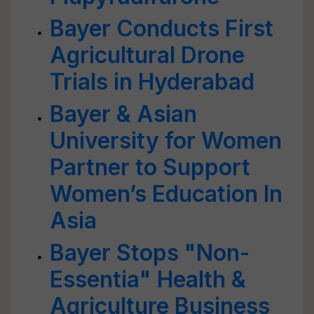
Bayer Conducts First
Agricultural Drone
Trials in Hyderabad
Bayer & Asian
University for Women
Partner to Support
Women’s Education In
Asia
Bayer Stops "Non-
Essentia" Health &
Agriculture Business