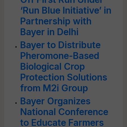
‘Run Blue Initiative’ in
Partnership with
Bayer in Delhi
Bayer to Distribute
Pheromone-Based
Biological Crop
Protection Solutions
from M2i Group
Bayer Organizes
National Conference
to Educate Farmers