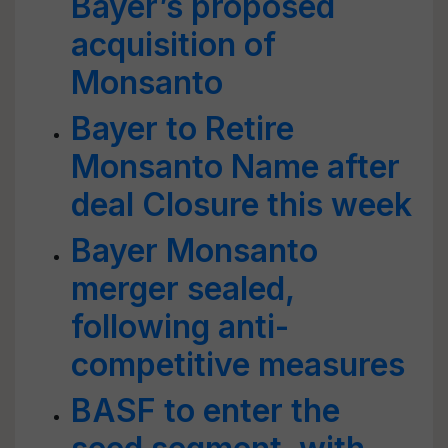
Bayer’s proposed
acquisition of
Monsanto
Bayer to Retire
Monsanto Name after
deal Closure this week
Bayer Monsanto
merger sealed,
following anti-
competitive measures
BASF to enter the