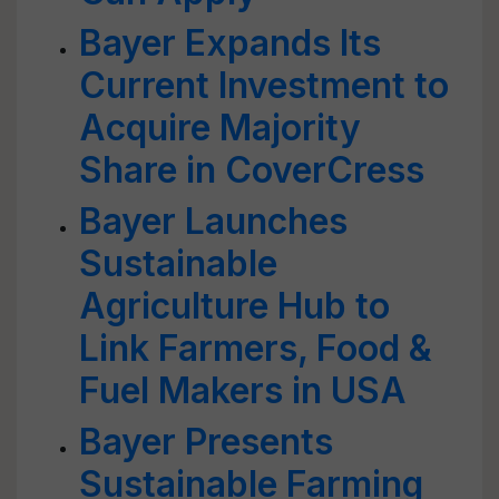
Bayer Expands Its
Current Investment to
Acquire Majority
Share in CoverCress
Bayer Launches
Sustainable
Agriculture Hub to
Link Farmers, Food &
Fuel Makers in USA
Bayer Presents
Sustainable Farming