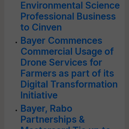
Environmental Science
Professional Business
to Cinven
Bayer Commences
Commercial Usage of
Drone Services for
Farmers as part of its
Digital Transformation
Initiative
Bayer, Rabo
Partnerships &