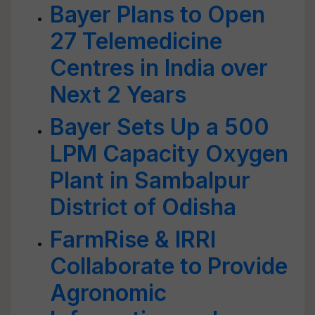
Bayer Plans to Open
27 Telemedicine
Centres in India over
Next 2 Years
Bayer Sets Up a 500
LPM Capacity Oxygen
Plant in Sambalpur
District of Odisha
FarmRise & IRRI
Collaborate to Provide
Agronomic