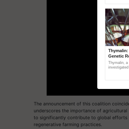
Genome Persp
Thymalin:
Genetic R
Thymalin, a 
investigated 
signaling, g
interactions,
The announcement of this coalition coincide
underscores the importance of agricultural i
to significantly contribute to global effort
regenerative farming practices.