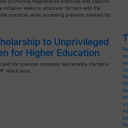
nd promoting regenerative practices that capture
the initiative seeks to empower farmers with the
ble practices while accessing premium markets for
T
holarship to Unprivileged
Ba
en for Higher Education
ne
he
l and life sciences company has recently started a
co
इज़®' which aims…
di
Sh
Mo
br
cr
Ad
pa
fo