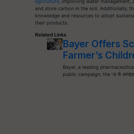
agriculture
, improving water management, a
and store carbon in the soil. Additionally, 
knowledge and resources to adopt sustaina
their products.
Related Links
Bayer Offers Sc
Farmer’s Childr
Bayer, a leading pharmaceutica
public campaign, the 'अ से अरा