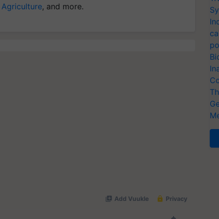
 Agriculture
, and more.
Sy
In
ca
po
Bi
In
Co
Th
Ge
Me