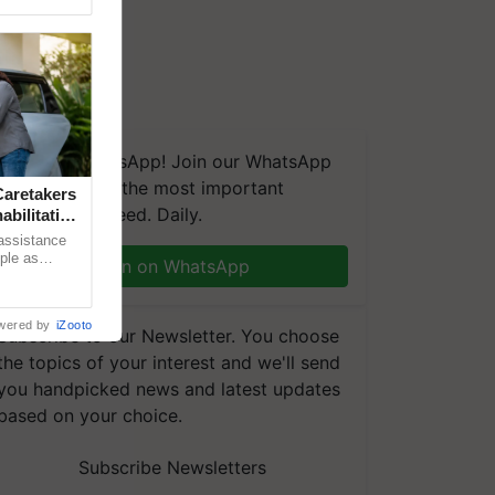
We're on WhatsApp! Join our WhatsApp
group and get the most important
aretakers
updates you need. Daily.
abilitation
 assistance
mple as
Join on WhatsApp
d hoping for
wered by
iZooto
Subscribe to our Newsletter. You choose
the topics of your interest and we'll send
you handpicked news and latest updates
based on your choice.
Subscribe Newsletters