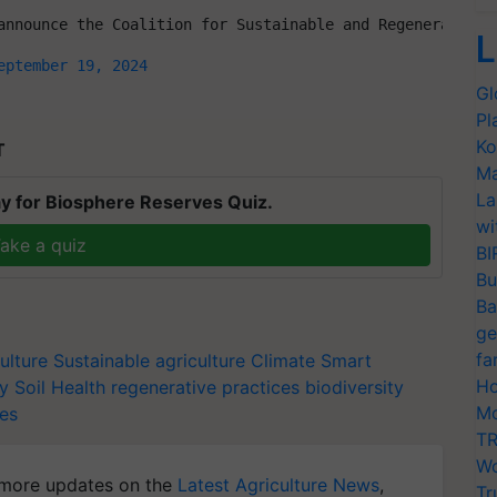
announce the Coalition for Sustainable and Regenerative 
L
eptember 19, 2024
Gl
Pl
Ko
T
Ma
La
y for Biosphere Reserves Quiz.
wi
ake a quiz
BI
Bu
Ba
ge
fa
ulture
Sustainable agriculture
Climate Smart
Ho
ty
Soil Health
regenerative practices
biodiversity
Mo
ces
TR
Wo
more updates on the
Latest Agriculture News
,
Tr