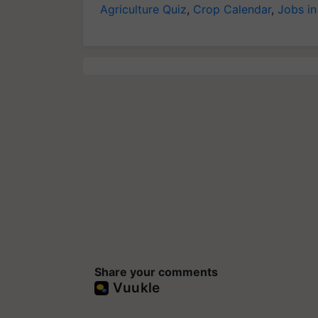
Agriculture Quiz
,
Crop Calendar
,
Jobs in
Share your comments