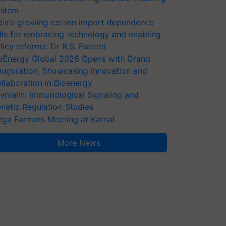
stem
dia's growing cotton import dependence
lls for embracing technology and enabling
licy reforms: Dr R.S. Paroda
oEnergy Global 2026 Opens with Grand
auguration, Showcasing Innovation and
llaboration in Bioenergy
ymalin: Immunological Signaling and
netic Regulation Studies
ga Farmers Meeting at Karnal
More News