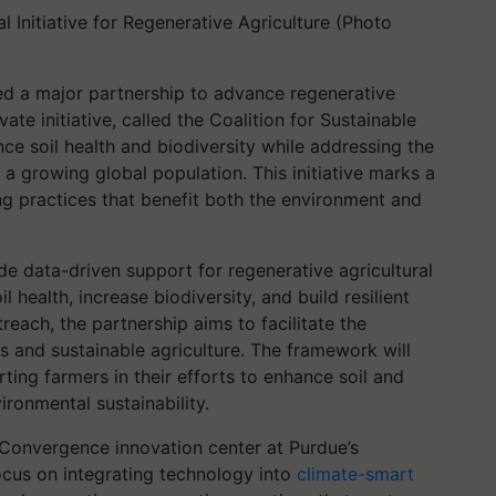
 Initiative for Regenerative Agriculture (Photo
d a major partnership to advance regenerative
vate initiative, called the Coalition for Sustainable
ce soil health and biodiversity while addressing the
 a growing global population. This initiative marks a
ng practices that benefit both the environment and
ide data-driven support for regenerative agricultural
l health, increase biodiversity, and build resilient
each, the partnership aims to facilitate the
s and sustainable agriculture. The framework will
ting farmers in their efforts to enhance soil and
ironmental sustainability.
s Convergence innovation center at Purdue’s
focus on integrating technology into
climate-smart