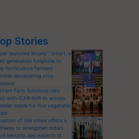
op Stories
yer launches Xivana™ Smart, a
xt-generation fungicide to
lp horticulture farmers
mbat devastating crop
seases
riram Farm Solutions inks
U with ICAR-IIVR to access
eeder seeds for five vegetable
ops
option of GM crops offers a
thway to strengthen India’s
od security, say experts at