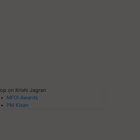
op on Krishi Jagran
MFOI Awards
PM Kisan