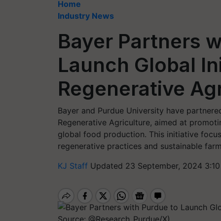
Home
Industry News
Bayer Partners w
Launch Global Ini
Regenerative Agr
Bayer and Purdue University have partnered
Regenerative Agriculture, aimed at promotin
global food production. This initiative foc
regenerative practices and sustainable farm
KJ Staff
Updated 23 September, 2024 3:10