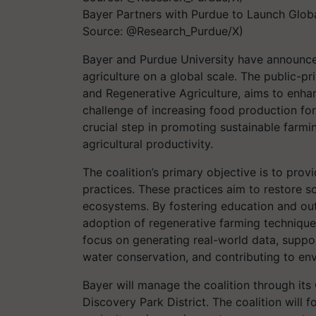
Bayer Partners with Purdue to Launch Global
Source: @Research_Purdue/X)
Bayer and Purdue University have announce
agriculture on a global scale. The public-pri
and Regenerative Agriculture, aims to enhan
challenge of increasing food production for
crucial step in promoting sustainable farmi
agricultural productivity.
The coalition’s primary objective is to prov
practices. These practices aim to restore soi
ecosystems. By fostering education and outr
adoption of regenerative farming technique
focus on generating real-world data, suppor
water conservation, and contributing to env
Bayer will manage the coalition through it
Discovery Park District. The coalition will 