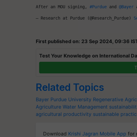
After an MOU signing, 
#Purdue
 and 
@Bayer
 
— Research at Purdue (@Research_Purdue) 
S
First published on: 23 Sep 2024, 09:36 IS
Test Your Knowledge on International Da
T
Related Topics
Bayer
Purdue University
Regenerative Agric
Agriculture
Water Management
sustainabili
agricultural productivity
sustainable practi
Download
Krishi Jagran Mobile App
for 