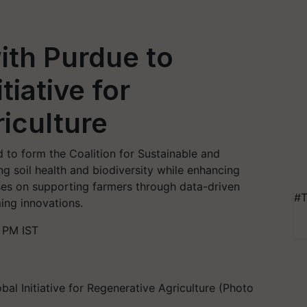
ith Purdue to
tiative for
iculture
 to form the Coalition for Sustainable and
g soil health and biodiversity while enhancing
uses on supporting farmers through data-driven
#T
ing innovations.
 PM IST