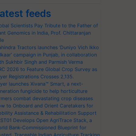
Agriculture, a public-private partnership to help improv
atest feeds
obal Scientists Pay Tribute to the Father of
ant Genomics in India, Prof. Chittaranjan
le
hindra Tractors launches ‘Duniyo Vich Ikko
lkaar’ campaign in Punjab, in collaboration
th Sukhbir Singh and Parmish Verma
RC 2026 to Feature Global Crop Survey as
yer Registrations Crosses 2,135.
yer launches Xivana™ Smart, a next-
neration fungicide to help horticulture
rmers combat devastating crop diseases
w to Onboard and Orient Caretakers for
bility Assistance & Rehabilitation Support
ST01 Develops Open AgriTrace Stack, a
rld Bank-Commissioned Blueprint for
usted, Traceable Indian Agriculture Tracking