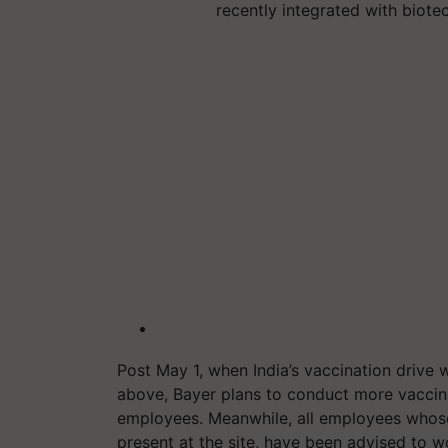
recently integrated with biote
Post May 1, when India’s vaccination drive
above, Bayer plans to conduct more vaccin
employees. Meanwhile, all employees whose
present at the site, have been advised to 