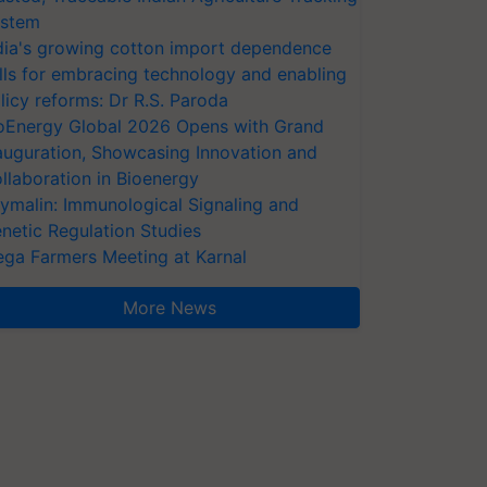
stem
dia's growing cotton import dependence
lls for embracing technology and enabling
licy reforms: Dr R.S. Paroda
oEnergy Global 2026 Opens with Grand
auguration, Showcasing Innovation and
llaboration in Bioenergy
ymalin: Immunological Signaling and
netic Regulation Studies
ga Farmers Meeting at Karnal
More News