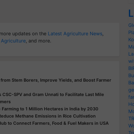
L
Gl
Pl
more updates on the
Latest Agriculture News
,
Ko
 Agriculture
, and more.
Ma
La
wi
BI
Bu
from Stem Borers, Improve Yields, and Boost Farmer
Ba
ge
s CSC-SPV and Gram Unnati to Facilitate Last Mile
fa
armers
Ho
Farming to 1 Million Hectares in India by 2030
Mo
Reduce Methane Emissions in Rice Cultivation
TR
Hub to Connect Farmers, Food & Fuel Makers in USA
Wo
Tr