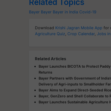
Related Topics
Bayer
Bayer
Bayer in India
Covid-19
Download
Krishi Jagran Mobile App
for 
Agriculture Quiz
,
Crop Calendar
,
Jobs in
Related Articles
Bayer Launches BICOTA to Protect Paddy 
Returns
Bayer Partners with Government of India’
Delivery of Agri-inputs to Smallholder F
Bayer Aims to Expand Direct-Seeded Rice 
Bayer, GenZero and Shell Collaborate to 
Bayer Launches Sustainable Agriculture 