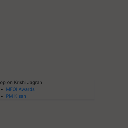
op on Krishi Jagran
MFOI Awards
PM Kisan