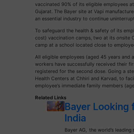
vaccinated 90% of its eligible employees at 
Gujarat. The Bayer site at Vapi manufacture
an essential industry to continue uninterrup
To safeguard the health & safety of its emp
cost) vaccination camps, two at its onsite 
camp at a school located close to employe
All eligible employees (aged 45 years and a
workers have successfully received their f
registered for the second dose. Going a ste
Health Centers at Chhiri and Karvad, to faci
employee’s immediate family members (ag
Related Links
Bayer Looking 
India
Bayer AG, the world’s leading