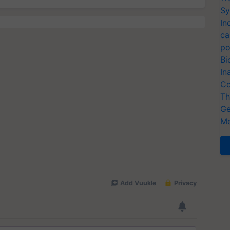
Sy
In
ca
po
Bi
In
Co
Th
Ge
Me