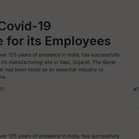
Covid-19
e for its Employees
ver 125 years of presence in India, has successfully
its manufacturing site in Vapi, Gujarat. The Bayer
t has been listed as an essential industry to
ns.
ST
#T
ver 125 years of presence in India, has successfully