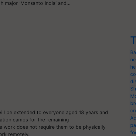
ch major ‘Monsanto India’ and…
T
Ba
ne
he
co
di
Sh
Mo
br
cr
 will be extended to everyone aged 18 years and
Ad
ation camps for the remaining
pa
 work does not require them to be physically
fo
work remotely.