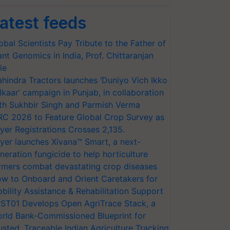
atest feeds
obal Scientists Pay Tribute to the Father of
ant Genomics in India, Prof. Chittaranjan
le
hindra Tractors launches ‘Duniyo Vich Ikko
lkaar’ campaign in Punjab, in collaboration
th Sukhbir Singh and Parmish Verma
RC 2026 to Feature Global Crop Survey as
yer Registrations Crosses 2,135.
yer launches Xivana™ Smart, a next-
neration fungicide to help horticulture
rmers combat devastating crop diseases
w to Onboard and Orient Caretakers for
bility Assistance & Rehabilitation Support
ST01 Develops Open AgriTrace Stack, a
rld Bank-Commissioned Blueprint for
usted, Traceable Indian Agriculture Tracking