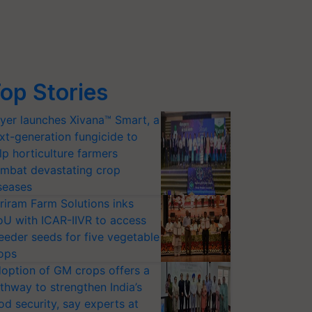
op Stories
yer launches Xivana™ Smart, a
xt-generation fungicide to
lp horticulture farmers
mbat devastating crop
seases
riram Farm Solutions inks
U with ICAR-IIVR to access
eeder seeds for five vegetable
ops
option of GM crops offers a
thway to strengthen India’s
od security, say experts at