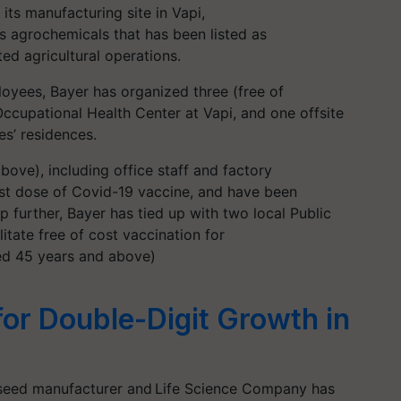
its manufacturing site in Vapi,
s agrochemicals that has been listed as
ted agricultural operations.
loyees, Bayer has organized three (free of
Occupational Health Center at Vapi, and one offsite
es’ residences.
bove), including office staff and factory
irst dose of Covid-19 vaccine, and have been
p further, Bayer has tied up with two local Public
litate free of cost vaccination for
ed 45 years and above)
for Double-Digit Growth in
 seed manufacturer and Life Science Company has