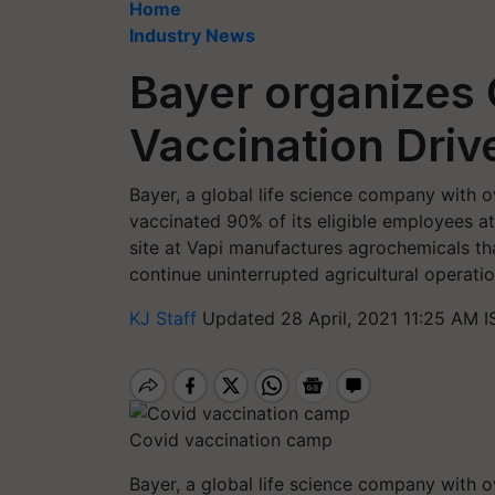
Home
Industry News
Bayer organizes 
Vaccination Driv
Bayer, a global life science company with o
vaccinated 90% of its eligible employees at 
site at Vapi manufactures agrochemicals tha
continue uninterrupted agricultural operatio
KJ Staff
Updated 28 April, 2021 11:25 AM I
Covid vaccination camp
Bayer, a global life science company with o