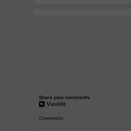
Share your comments