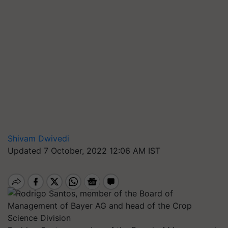
Shivam Dwivedi
Updated 7 October, 2022 12:06 AM IST