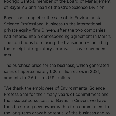
Rodrigo Santos, member of the Board of Management
of Bayer AG and head of the Crop Science Division
Bayer has completed the sale of its Environmental
Science Professional business to the international
private equity firm Cinven, after the two companies
had entered into a corresponding agreement in March.
The conditions for closing the transaction – including
the receipt of regulatory approval – have now been
met.
The purchase price for the business, which generated
sales of approximately 600 million euros in 2021,
amounts to 2.6 billion U.S. dollars.
“We thank the employees of Environmental Science
Professional for their many years of commitment and
the associated success of Bayer. In Cinven, we have
found a strong new owner with a firm commitment to
the long-term growth potential of the business and to