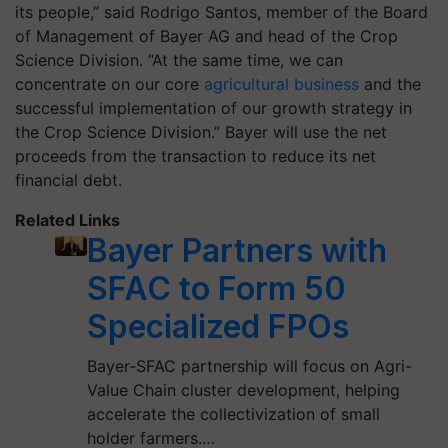
its people,” said Rodrigo Santos, member of the Board
of Management of Bayer AG and head of the Crop
Science Division. “At the same time, we can
concentrate on our core
agricultural business
and the
successful implementation of our growth strategy in
the Crop Science Division.” Bayer will use the net
proceeds from the transaction to reduce its net
financial debt.
Related Links
Bayer Partners with
SFAC to Form 50
Specialized FPOs
Bayer-SFAC partnership will focus on Agri-
Value Chain cluster development, helping
accelerate the collectivization of small
holder farmers.…