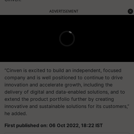
ADVERTISEMENT
“Cinven is excited to build an independent, focused
company and is well positioned to continue to drive
innovation and accelerate growth, including the
delivery of digital and data-enabled solutions, and to
extend the product portfolio further by creating
innovative and sustainable solutions for its customers,”
he added.
First published on: 06 Oct 2022, 18:22 IST