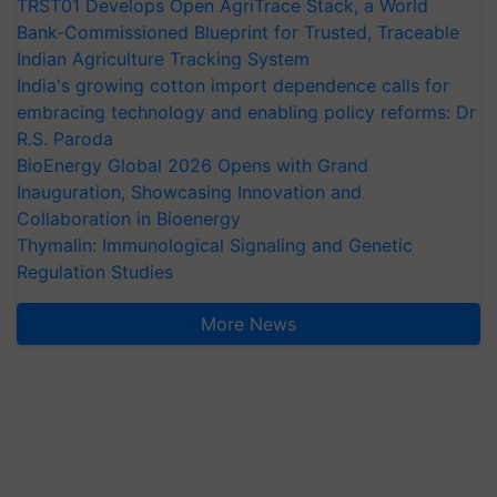
TRST01 Develops Open AgriTrace Stack, a World
Bank-Commissioned Blueprint for Trusted, Traceable
Indian Agriculture Tracking System
India's growing cotton import dependence calls for
embracing technology and enabling policy reforms: Dr
R.S. Paroda
BioEnergy Global 2026 Opens with Grand
Inauguration, Showcasing Innovation and
Collaboration in Bioenergy
Thymalin: Immunological Signaling and Genetic
Regulation Studies
More News