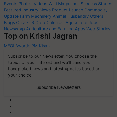
Events
Photos
Videos
Wiki
Magazines
Success Stories
Featured
Industry News
Product Launch
Commodity
Update
Farm Machinery
Animal Husbandry
Others
Blogs
Quiz
FTB
Crop Calendar
Agriculture Jobs
Newswrap
Agriculture and Farming Apps
Web Stories
Top on Krishi Jagran
MFOI Awards
PM Kisan
Subscribe to our Newsletter. You choose the
topics of your interest and we'll send you
handpicked news and latest updates based on
your choice.
Subscribe Newsletters