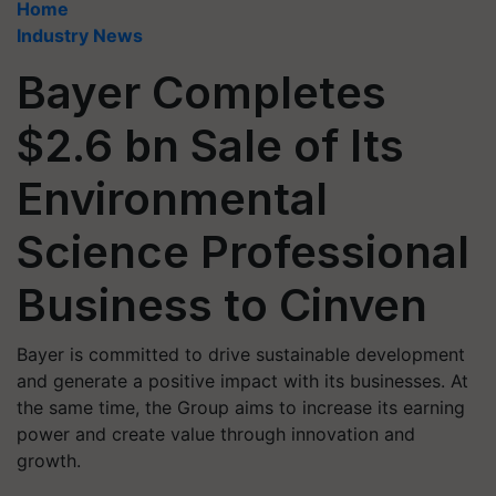
Home
Industry News
Bayer Completes
$2.6 bn Sale of Its
Environmental
Science Professional
Business to Cinven
Bayer is committed to drive sustainable development
and generate a positive impact with its businesses. At
the same time, the Group aims to increase its earning
power and create value through innovation and
growth.