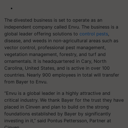
The divested business is set to operate as an
independent company called Envu. The business is a
global leader offering solutions to
control pests
,
disease, and weeds in non-agricultural areas such as
vector control, professional pest management,
vegetation management, forestry, and turf and
ornamentals. It is headquartered in Cary, North
Carolina, United States, and is active in over 100
countries. Nearly 900 employees in total will transfer
from Bayer to Envu.
“Envu is a global leader in a highly attractive and
critical industry. We thank Bayer for the trust they have
placed in Cinven and plan to build on the strong
foundations established by Bayer by significantly
investing in it,” said Pontus Pettersson, Partner at
Cinven.