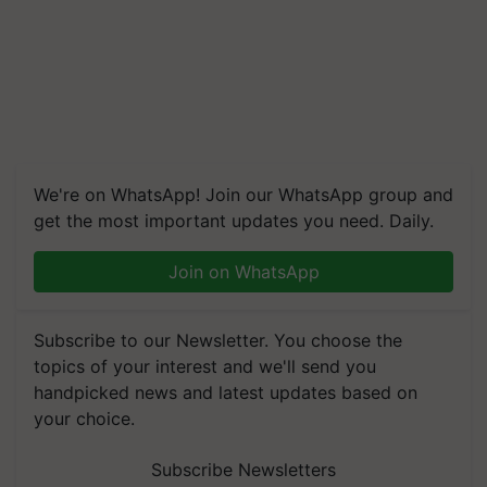
We're on WhatsApp! Join our WhatsApp group and
get the most important updates you need. Daily.
Join on WhatsApp
Subscribe to our Newsletter. You choose the
topics of your interest and we'll send you
handpicked news and latest updates based on
your choice.
Subscribe Newsletters