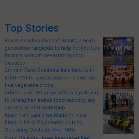
Top Stories
Bayer launches Xivana™ Smart, a next-
generation fungicide to help horticulture
farmers combat devastating crop
diseases
Shriram Farm Solutions inks MoU with
ICAR-IIVR to access breeder seeds for
five vegetable crops
Adoption of GM crops offers a pathway
to strengthen India’s food security, say
experts at PAU workshop
KisanKraft Launches Made-in-India
Electric Farm Equipment, Cutting
Operating Costs by Over 90%
CropLife India Urges Integrated Pest