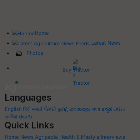
Home
Latest News
Photos
Buy Tractor
Languages
English
हिंदी
मराठी
ਪੰਜਾਬੀ
தமிழ்
മലയാളം
বাংলা
ಕನ್ನಡ
ଓଡିଆ
অসমীয়া
తెలుగు
Quick Links
Home
News
Agripedia
Health & lifestyle
Interviews