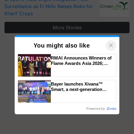
Surveillance as El Niño Raises Risks for
Kharif Crops
More Stories
×
You might also like
RMAI Announces Winners of
Flame Awards Asia 2026;
Impact Communications Tops
Medal Tally, UltraTech Cement
wins Client of the Year
Bayer launches Xivana™
honours
Smart, a next-generation
fungicide to help horticulture
farmers combat devastating
crop diseases
Powered by
iZooto