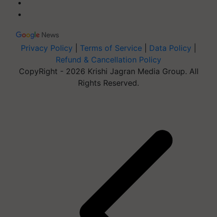
Privacy Policy
|
Terms of Service
|
Data Policy
|
Refund & Cancellation Policy
CopyRight - 2026 Krishi Jagran Media Group. All
Rights Reserved.