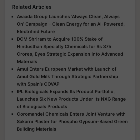
Related Articles
Avaada Group Launches ‘Always Clean, Always
On’ Campaign - Clean Energy for an AI-Powered,
Electrified Future
DCM Shriram to Acquire 100% Stake of
Hindusthan Specialty Chemicals for Rs 375
Crores, Eyes Strategic Expansion into Advanced
Materials
Amul Enters European Market with Launch of
Amul Gold Milk Through Strategic Partnership
with Spain’s COVAP
IPL Biologicals Expands Its Product Portfolio,
Launches Six New Products Under Its NXG Range
of Biologicals Products
Coromandel Chemicals Enters Joint Venture with
Sakarni Plaster for Phospho Gypsum-Based Green
Building Materials