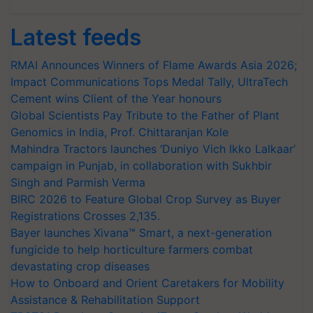
Latest feeds
RMAI Announces Winners of Flame Awards Asia 2026;
Impact Communications Tops Medal Tally, UltraTech
Cement wins Client of the Year honours
Global Scientists Pay Tribute to the Father of Plant
Genomics in India, Prof. Chittaranjan Kole
Mahindra Tractors launches ‘Duniyo Vich Ikko Lalkaar’
campaign in Punjab, in collaboration with Sukhbir
Singh and Parmish Verma
BIRC 2026 to Feature Global Crop Survey as Buyer
Registrations Crosses 2,135.
Bayer launches Xivana™ Smart, a next-generation
fungicide to help horticulture farmers combat
devastating crop diseases
How to Onboard and Orient Caretakers for Mobility
Assistance & Rehabilitation Support