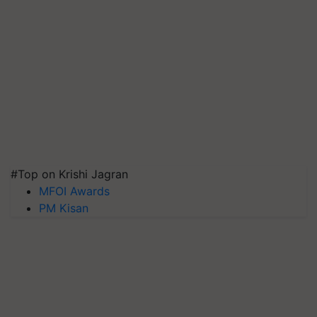
#Top on Krishi Jagran
MFOI Awards
PM Kisan