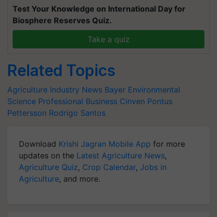
Test Your Knowledge on International Day for
Biosphere Reserves Quiz.
Take a quiz
Related Topics
Agriculture Industry News
Bayer
Environmental
Science Professional Business
Cinven
Pontus
Pettersson
Rodrigo Santos
Download
Krishi Jagran Mobile App
for more
updates on the
Latest Agriculture News
,
Agriculture Quiz
,
Crop Calendar
,
Jobs in
Agriculture
, and more.