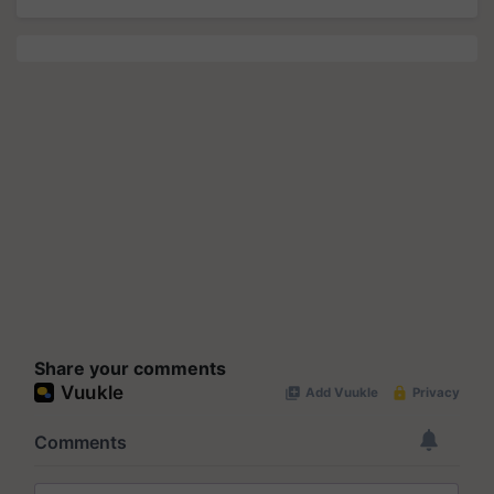
Share your comments