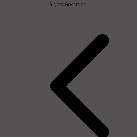
Rights Reserved.