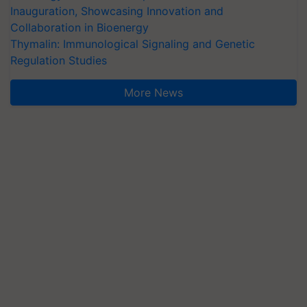
Inauguration, Showcasing Innovation and
Collaboration in Bioenergy
Thymalin: Immunological Signaling and Genetic
Regulation Studies
More News