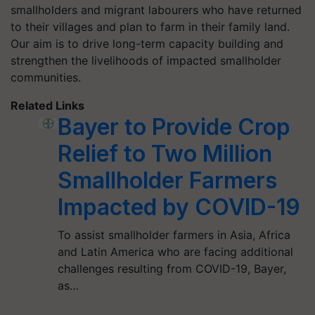
smallholders and migrant labourers who have returned
to their villages and plan to farm in their family land.
Our aim is to drive long-term capacity building and
strengthen the livelihoods of impacted smallholder
communities.
Related Links
Bayer to Provide Crop
Relief to Two Million
Smallholder Farmers
Impacted by COVID-19
To assist smallholder farmers in Asia, Africa
and Latin America who are facing additional
challenges resulting from COVID-19, Bayer,
as…