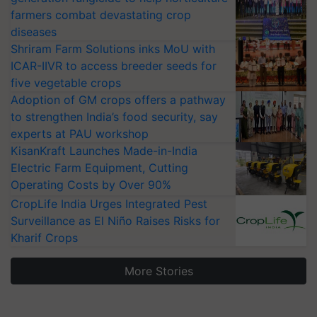
farmers combat devastating crop
diseases
Shriram Farm Solutions inks MoU with
ICAR-IIVR to access breeder seeds for
five vegetable crops
Adoption of GM crops offers a pathway
to strengthen India’s food security, say
experts at PAU workshop
KisanKraft Launches Made-in-India
Electric Farm Equipment, Cutting
Operating Costs by Over 90%
CropLife India Urges Integrated Pest
Surveillance as El Niño Raises Risks for
Kharif Crops
More Stories