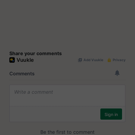
Share your comments