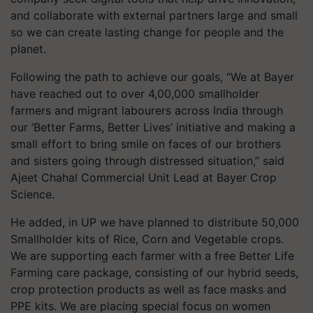
and collaborate with external partners large and small
so we can create lasting change for people and the
planet.
Following the path to achieve our goals, “We at Bayer
have reached out to over 4,00,000 smallholder
farmers and migrant labourers across India through
our ‘Better Farms, Better Lives’ initiative and making a
small effort to bring smile on faces of our brothers
and sisters going through distressed situation,” said
Ajeet Chahal Commercial Unit Lead at Bayer Crop
Science.
He added, in UP we have planned to distribute 50,000
Smallholder kits of Rice, Corn and Vegetable crops.
We are supporting each farmer with a free Better Life
Farming care package, consisting of our hybrid seeds,
crop protection products as well as face masks and
PPE kits. We are placing special focus on women