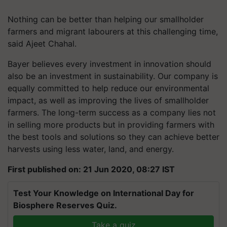
Nothing can be better than helping our smallholder
farmers and migrant labourers at this challenging time,
said Ajeet Chahal.
Bayer believes every investment in innovation should
also be an investment in sustainability. Our company is
equally committed to help reduce our environmental
impact, as well as improving the lives of smallholder
farmers. The long-term success as a company lies not
in selling more products but in providing farmers with
the best tools and solutions so they can achieve better
harvests using less water, land, and energy.
First published on: 21 Jun 2020, 08:27 IST
Test Your Knowledge on International Day for
Biosphere Reserves Quiz.
Take a quiz