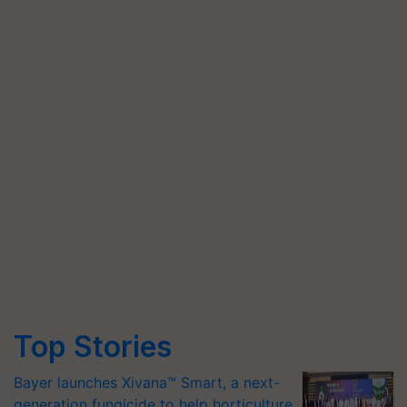
Top Stories
Bayer launches Xivana™ Smart, a next-
generation fungicide to help horticulture