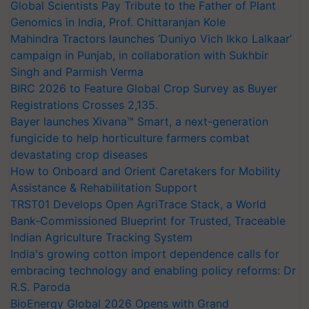
Global Scientists Pay Tribute to the Father of Plant
Genomics in India, Prof. Chittaranjan Kole
Mahindra Tractors launches ‘Duniyo Vich Ikko Lalkaar’
campaign in Punjab, in collaboration with Sukhbir
Singh and Parmish Verma
BIRC 2026 to Feature Global Crop Survey as Buyer
Registrations Crosses 2,135.
Bayer launches Xivana™ Smart, a next-generation
fungicide to help horticulture farmers combat
devastating crop diseases
How to Onboard and Orient Caretakers for Mobility
Assistance & Rehabilitation Support
TRST01 Develops Open AgriTrace Stack, a World
Bank-Commissioned Blueprint for Trusted, Traceable
Indian Agriculture Tracking System
India's growing cotton import dependence calls for
embracing technology and enabling policy reforms: Dr
R.S. Paroda
BioEnergy Global 2026 Opens with Grand