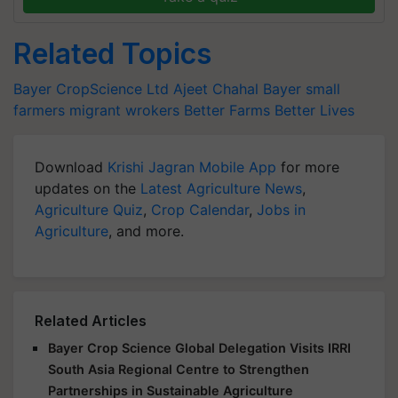
Related Topics
Bayer CropScience Ltd
Ajeet Chahal
Bayer
small
farmers
migrant wrokers
Better Farms
Better Lives
Download
Krishi Jagran Mobile App
for more
updates on the
Latest Agriculture News
,
Agriculture Quiz
,
Crop Calendar
,
Jobs in
Agriculture
, and more.
Related Articles
Bayer Crop Science Global Delegation Visits IRRI
South Asia Regional Centre to Strengthen
Partnerships in Sustainable Agriculture