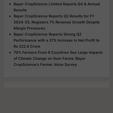
Bayer CropScience Limited Reports Q4 & Annual
Results
Bayer CropScience Reports Q2 Results for FY
2024-25, Registers 7% Revenue Growth Despite
Margin Pressures
Bayer CropScience Reports Strong Q2
Performance with a 37% Increase in Net Profit to
Rs 222.9 Crore
70% Farmers From 8 Countries See Large Impacts
of Climate Change on their Farms: Bayer
CropScience’s Farmer Voice Survey