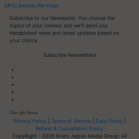
MFOI Awards
PM Kisan
Subscribe to our Newsletter. You choose the
topics of your interest and we'll send you
handpicked news and latest updates based on
your choice.
Subscribe Newsletters
Privacy Policy
|
Terms of Service
|
Data Policy
|
Refund & Cancellation Policy
CopyRight - 2026 Krishi Jagran Media Group. All