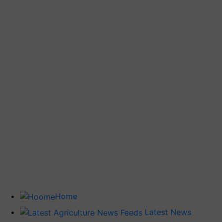
Home
Latest News