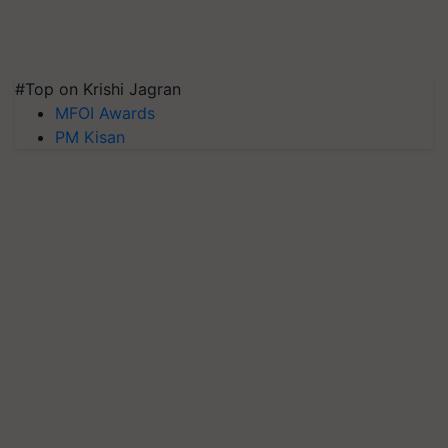
#Top on Krishi Jagran
MFOI Awards
PM Kisan