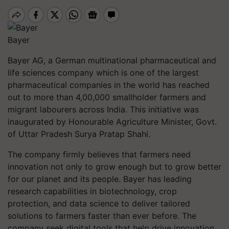
Bayer
Bayer AG, a German multinational pharmaceutical and
life sciences company which is one of the largest
pharmaceutical companies in the world has reached
out to more than 4,00,000 smallholder farmers and
migrant labourers across India. This initiative was
inaugurated by Honourable Agriculture Minister, Govt.
of Uttar Pradesh Surya Pratap Shahi.
The company firmly believes that farmers need
innovation not only to grow enough but to grow better
for our planet and its people. Bayer has leading
research capabilities in biotechnology, crop
protection, and data science to deliver tailored
solutions to farmers faster than ever before. The
company seek digital tools that help drive innovation,