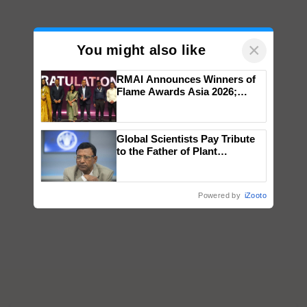
×
You might also like
RMAI Announces Winners of
Flame Awards Asia 2026;
Impact Communications Tops
Medal Tally, UltraTech Cement
wins Client of the Year
Global Scientists Pay Tribute
honours
to the Father of Plant
Genomics in India, Prof.
Chittaranjan Kole
Powered by
iZooto