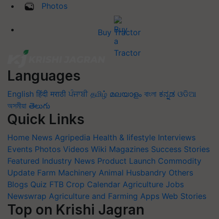
Photos
Buy Tractor
Languages
English
हिंदी
मराठी
ਪੰਜਾਬੀ
தமிழ்
മലയാളം
বাংলা
ಕನ್ನಡ
ଓଡିଆ
অসমীয়া
తెలుగు
Quick Links
Home
News
Agripedia
Health & lifestyle
Interviews
Events
Photos
Videos
Wiki
Magazines
Success Stories
Featured
Industry News
Product Launch
Commodity
Update
Farm Machinery
Animal Husbandry
Others
Blogs
Quiz
FTB
Crop Calendar
Agriculture Jobs
Newswrap
Agriculture and Farming Apps
Web Stories
Top on Krishi Jagran