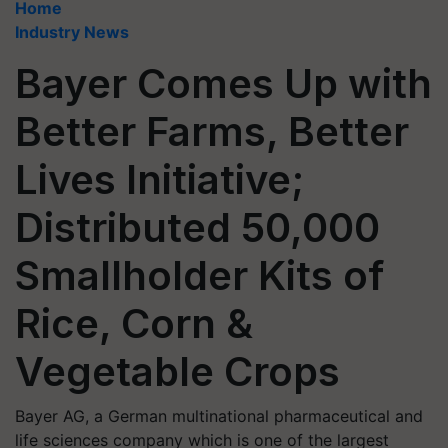
Home
Industry News
Bayer Comes Up with
Better Farms, Better
Lives Initiative;
Distributed 50,000
Smallholder Kits of
Rice, Corn &
Vegetable Crops
Bayer AG, a German multinational pharmaceutical and
life sciences company which is one of the largest