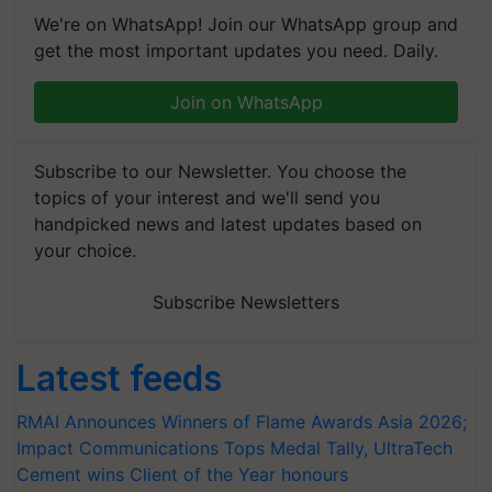
We're on WhatsApp! Join our WhatsApp group and
get the most important updates you need. Daily.
Join on WhatsApp
Subscribe to our Newsletter. You choose the
topics of your interest and we'll send you
handpicked news and latest updates based on
your choice.
Subscribe Newsletters
Latest feeds
RMAI Announces Winners of Flame Awards Asia 2026;
Impact Communications Tops Medal Tally, UltraTech
Cement wins Client of the Year honours