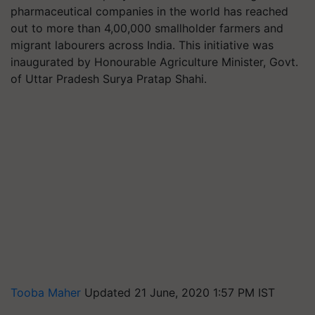
pharmaceutical companies in the world has reached
out to more than 4,00,000 smallholder farmers and
migrant labourers across India. This initiative was
inaugurated by Honourable Agriculture Minister, Govt.
of Uttar Pradesh Surya Pratap Shahi.
Tooba Maher
Updated 21 June, 2020 1:57 PM IST