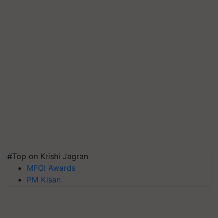
#Top on Krishi Jagran
MFOI Awards
PM Kisan