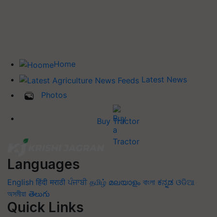
Home
Latest News
Photos
Buy Tractor
Languages
English
हिंदी
मराठी
ਪੰਜਾਬੀ
தமிழ்
മലയാളം
বাংলা
ಕನ್ನಡ
ଓଡିଆ
অসমীয়া
తెలుగు
Quick Links