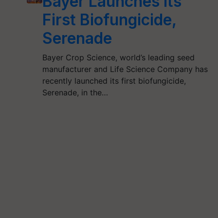
Bayer Launches Its
First Biofungicide,
Serenade
Bayer Crop Science, world’s leading seed
manufacturer and Life Science Company has
recently launched its first biofungicide,
Serenade, in the…