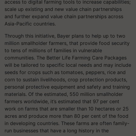
access to digital farming tools to increase capabilities;
scale up existing and new value chain partnerships
and further expand value chain partnerships across
Asia-Pacific countries.
Through this initiative, Bayer plans to help up to two
million smallholder farmers, that provide food security
to tens of millions of families in vulnerable
communities. The Better Life Farming Care Packages
will be tailored to specific local needs and may include
seeds for crops such as tomatoes, peppers, rice and
corn to sustain livelihoods, crop protection products,
personal protective equipment and safety and training
materials. Of the estimated, 550 million smallholder
farmers worldwide, it’s estimated that 97 per cent
work on farms that are smaller than 10 hectares or 25
acres and produce more than 80 per cent of the food
in developing countries. These farms are often family-
run businesses that have a long history in the