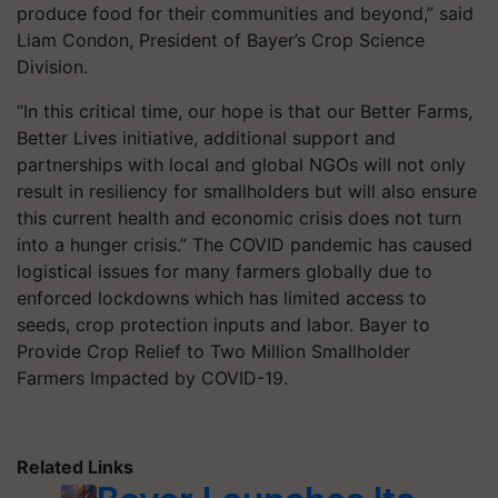
produce food for their communities and beyond,” said
Liam Condon, President of Bayer’s Crop Science
Division.
“In this critical time, our hope is that our Better Farms,
Better Lives initiative, additional support and
partnerships with local and global NGOs will not only
result in resiliency for smallholders but will also ensure
this current health and economic crisis does not turn
into a hunger crisis.” The COVID pandemic has caused
logistical issues for many farmers globally due to
enforced lockdowns which has limited access to
seeds, crop protection inputs and labor. Bayer to
Provide Crop Relief to Two Million Smallholder
Farmers Impacted by COVID-19.
Related Links