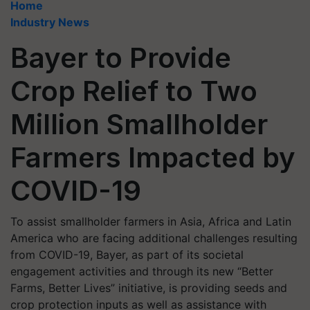
Home
Industry News
Bayer to Provide
Crop Relief to Two
Million Smallholder
Farmers Impacted by
COVID-19
To assist smallholder farmers in Asia, Africa and Latin
America who are facing additional challenges resulting
from COVID-19, Bayer, as part of its societal
engagement activities and through its new “Better
Farms, Better Lives” initiative, is providing seeds and
crop protection inputs as well as assistance with