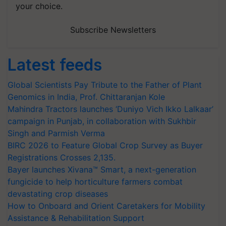
your choice.
Subscribe Newsletters
Latest feeds
Global Scientists Pay Tribute to the Father of Plant
Genomics in India, Prof. Chittaranjan Kole
Mahindra Tractors launches ‘Duniyo Vich Ikko Lalkaar’
campaign in Punjab, in collaboration with Sukhbir
Singh and Parmish Verma
BIRC 2026 to Feature Global Crop Survey as Buyer
Registrations Crosses 2,135.
Bayer launches Xivana™ Smart, a next-generation
fungicide to help horticulture farmers combat
devastating crop diseases
How to Onboard and Orient Caretakers for Mobility
Assistance & Rehabilitation Support