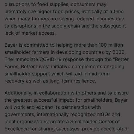
disruptions to food supplies, consumers may
ultimately see higher food prices, ironically at a time
when many farmers are seeing reduced incomes due
to disruptions in the supply chain and the subsequent
lack of market access.
Bayer is committed to helping more than 100 million
smallholder farmers in developing countries by 2030.
The immediate COVID-19 response through the “Better
Farms, Better Lives” initiative complements on-going
smallholder support which will aid in mid-term
recovery as well as long-term resilience.
Additionally, in collaboration with others and to ensure
the greatest successful impact for smallholders, Bayer
will work and expand its partnerships with
governments, internationally recognized NGOs and
local organizations; create a Smallholder Center of
Excellence for sharing successes; provide accelerated