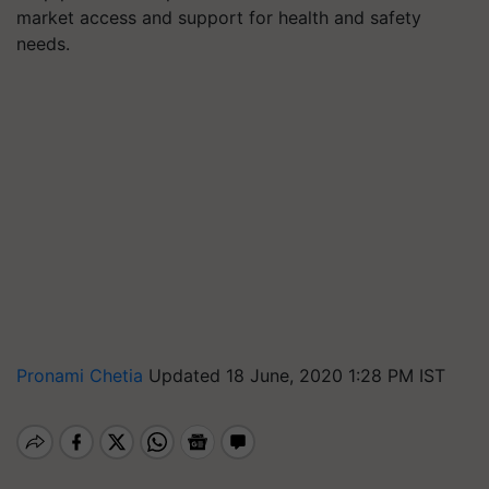
market access and support for health and safety
needs.
Pronami Chetia
Updated 18 June, 2020 1:28 PM IST