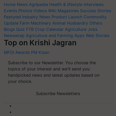
Home
News
Agripedia
Health & lifestyle
Interviews
Events
Photos
Videos
Wiki
Magazines
Success Stories
Featured
Industry News
Product Launch
Commodity
Update
Farm Machinery
Animal Husbandry
Others
Blogs
Quiz
FTB
Crop Calendar
Agriculture Jobs
Newswrap
Agriculture and Farming Apps
Web Stories
Top on Krishi Jagran
MFOI Awards
PM Kisan
Subscribe to our Newsletter. You choose the
topics of your interest and we'll send you
handpicked news and latest updates based on
your choice.
Subscribe Newsletters