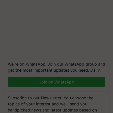
We're on WhatsApp! Join our WhatsApp group and
get the most important updates you need. Daily.
Join on WhatsApp
Subscribe to our Newsletter. You choose the
topics of your interest and we'll send you
handpicked news and latest updates based on