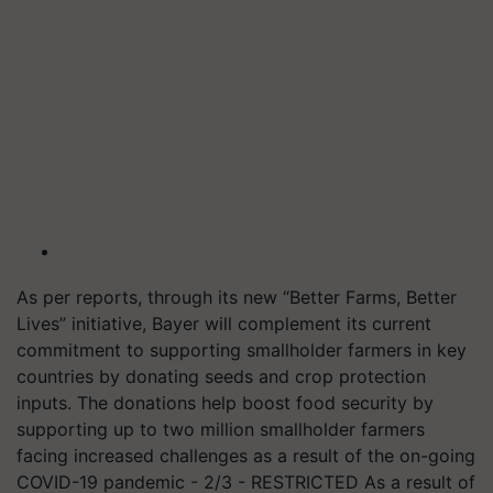
As per reports, through its new “Better Farms, Better
Lives” initiative, Bayer will complement its current
commitment to supporting smallholder farmers in key
countries by donating seeds and crop protection
inputs. The donations help boost food security by
supporting up to two million smallholder farmers
facing increased challenges as a result of the on-going
COVID-19 pandemic - 2/3 - RESTRICTED As a result of