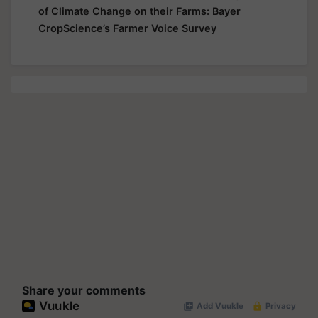
of Climate Change on their Farms: Bayer
CropScience’s Farmer Voice Survey
Share your comments