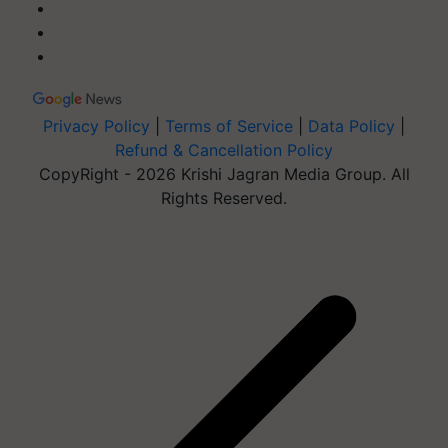
Privacy Policy
|
Terms of Service
|
Data Policy
|
Refund & Cancellation Policy
CopyRight - 2026 Krishi Jagran Media Group. All
Rights Reserved.