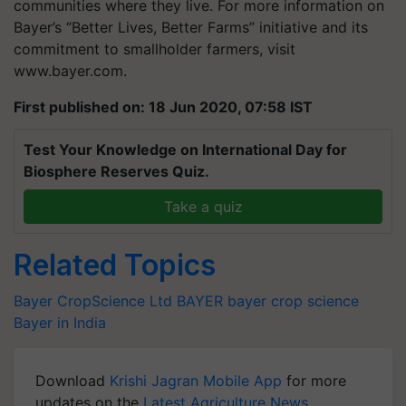
communities where they live. For more information on
Bayer’s “Better Lives, Better Farms” initiative and its
commitment to smallholder farmers, visit
www.bayer.com.
First published on: 18 Jun 2020, 07:58 IST
Test Your Knowledge on International Day for
Biosphere Reserves Quiz.
Take a quiz
Related Topics
Bayer CropScience Ltd
BAYER
bayer crop science
Bayer in India
Download
Krishi Jagran Mobile App
for more
updates on the
Latest Agriculture News
,