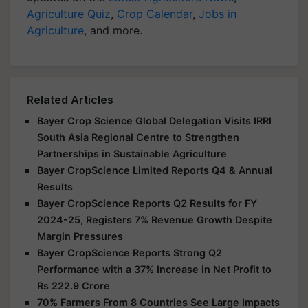
Agriculture Quiz
,
Crop Calendar
,
Jobs in
Agriculture
, and more.
Related Articles
Bayer Crop Science Global Delegation Visits IRRI
South Asia Regional Centre to Strengthen
Partnerships in Sustainable Agriculture
Bayer CropScience Limited Reports Q4 & Annual
Results
Bayer CropScience Reports Q2 Results for FY
2024-25, Registers 7% Revenue Growth Despite
Margin Pressures
Bayer CropScience Reports Strong Q2
Performance with a 37% Increase in Net Profit to
Rs 222.9 Crore
70% Farmers From 8 Countries See Large Impacts