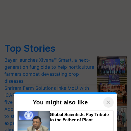
Top Stories
Bayer launches Xivana™ Smart, a next-
generation fungicide to help horticulture
farmers combat devastating crop
diseases
Shriram Farm Solutions inks MoU with
ICAR-IIVR to access breeder seeds for
×
You might also like
five vegetable crops
Adoption of GM crops offers a pathway
Global Scientists Pay Tribute
to strengthen India’s food security, say
to the Father of Plant
experts at PAU workshop
Genomics in India, Prof.
KisanKraft Launches Made-in-India
Chittaranjan Kole