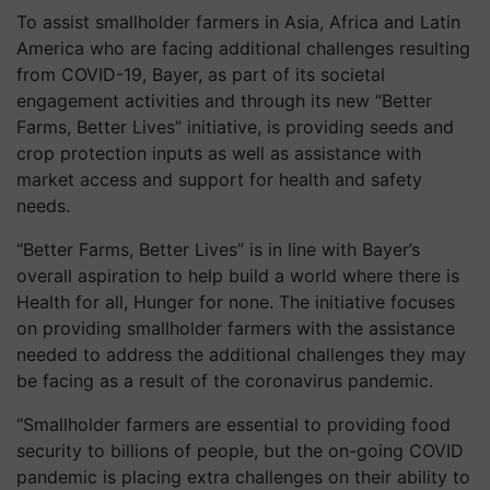
To assist smallholder farmers in Asia, Africa and Latin
America who are facing additional challenges resulting
from COVID-19, Bayer, as part of its societal
engagement activities and through its new “Better
Farms, Better Lives” initiative, is providing seeds and
crop protection inputs as well as assistance with
market access and support for health and safety
needs.
“Better Farms, Better Lives” is in line with Bayer’s
overall aspiration to help build a world where there is
Health for all, Hunger for none. The initiative focuses
on providing smallholder farmers with the assistance
needed to address the additional challenges they may
be facing as a result of the coronavirus pandemic.
“Smallholder farmers are essential to providing food
security to billions of people, but the on-going COVID
pandemic is placing extra challenges on their ability to