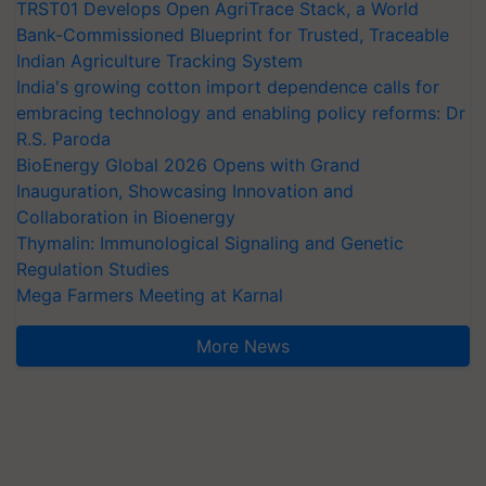
TRST01 Develops Open AgriTrace Stack, a World
Bank-Commissioned Blueprint for Trusted, Traceable
Indian Agriculture Tracking System
India's growing cotton import dependence calls for
embracing technology and enabling policy reforms: Dr
R.S. Paroda
BioEnergy Global 2026 Opens with Grand
Inauguration, Showcasing Innovation and
Collaboration in Bioenergy
Thymalin: Immunological Signaling and Genetic
Regulation Studies
Mega Farmers Meeting at Karnal
More News