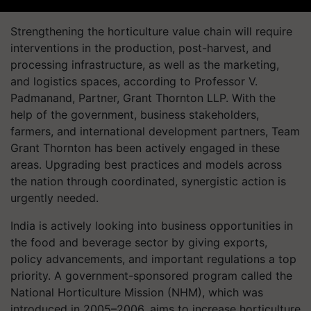
Strengthening the horticulture value chain will require
interventions in the production, post-harvest, and
processing infrastructure, as well as the marketing,
and logistics spaces, according to Professor V.
Padmanand, Partner, Grant Thornton LLP. With the
help of the government, business stakeholders,
farmers, and international development partners, Team
Grant Thornton has been actively engaged in these
areas. Upgrading best practices and models across
the nation through coordinated, synergistic action is
urgently needed.
India is actively looking into business opportunities in
the food and beverage sector by giving exports,
policy advancements, and important regulations a top
priority. A government-sponsored program called the
National Horticulture Mission (NHM), which was
introduced in 2005–2006, aims to increase horticulture