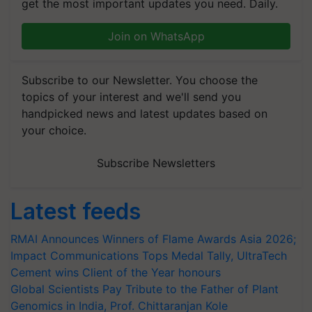
get the most important updates you need. Daily.
Join on WhatsApp
Subscribe to our Newsletter. You choose the
topics of your interest and we'll send you
handpicked news and latest updates based on
your choice.
Subscribe Newsletters
Latest feeds
RMAI Announces Winners of Flame Awards Asia 2026;
Impact Communications Tops Medal Tally, UltraTech
Cement wins Client of the Year honours
Global Scientists Pay Tribute to the Father of Plant
Genomics in India, Prof. Chittaranjan Kole