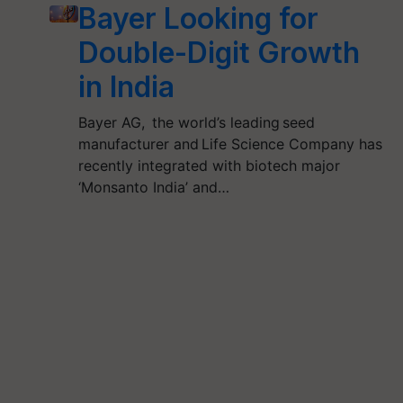
Bayer Looking for
Double-Digit Growth
in India
Bayer AG, the world’s leading seed
manufacturer and Life Science Company has
recently integrated with biotech major
‘Monsanto India’ and…