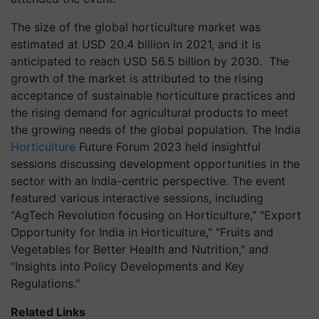
The size of the global horticulture market was
estimated at USD 20.4 billion in 2021, and it is
anticipated to reach USD 56.5 billion by 2030.
The
growth of the market is attributed to the rising
acceptance of sustainable horticulture practices and
the rising demand for agricultural products to meet
the growing needs of the global population. The India
Horticulture
Future Forum 2023 held insightful
sessions discussing development opportunities in the
sector with an India-centric perspective. The event
featured various interactive sessions, including
"AgTech Revolution focusing on Horticulture," "Export
Opportunity for India in Horticulture," "Fruits and
Vegetables for Better Health and Nutrition," and
"Insights into Policy Developments and Key
Regulations."
Related Links