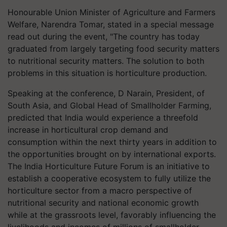
Honourable Union Minister of Agriculture and Farmers
Welfare, Narendra Tomar, stated in a special message
read out during the event, "The country has today
graduated from largely targeting food security matters
to nutritional security matters. The solution to both
problems in this situation is horticulture production.
Speaking at the conference, D Narain, President, of
South Asia, and Global Head of Smallholder Farming,
predicted that India would experience a threefold
increase in horticultural crop demand and
consumption within the next thirty years in addition to
the opportunities brought on by international exports.
The India Horticulture Future Forum is an initiative to
establish a cooperative ecosystem to fully utilize the
horticulture sector from a macro perspective of
nutritional security and national economic growth
while at the grassroots level, favorably influencing the
livelihoods and incomes of millions of smallholder