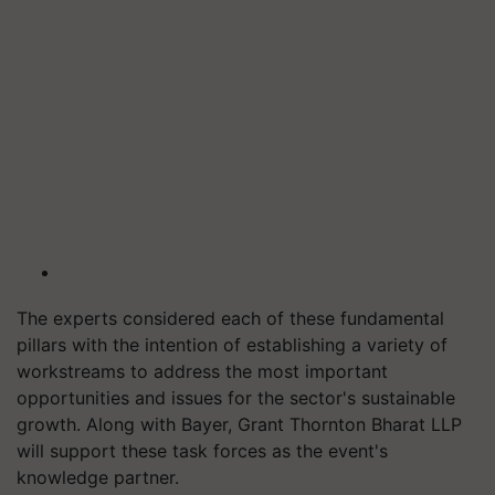
The experts considered each of these fundamental
pillars with the intention of establishing a variety of
workstreams to address the most important
opportunities and issues for the sector's sustainable
growth. Along with Bayer, Grant Thornton Bharat LLP
will support these task forces as the event's
knowledge partner.