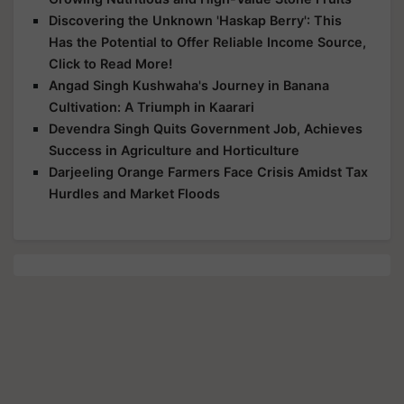
Discovering the Unknown 'Haskap Berry': This
Has the Potential to Offer Reliable Income Source,
Click to Read More!
Angad Singh Kushwaha's Journey in Banana
Cultivation: A Triumph in Kaarari
Devendra Singh Quits Government Job, Achieves
Success in Agriculture and Horticulture
Darjeeling Orange Farmers Face Crisis Amidst Tax
Hurdles and Market Floods