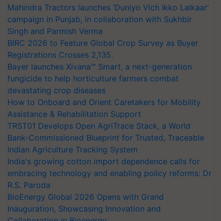
Mahindra Tractors launches ‘Duniyo Vich Ikko Lalkaar’
campaign in Punjab, in collaboration with Sukhbir
Singh and Parmish Verma
BIRC 2026 to Feature Global Crop Survey as Buyer
Registrations Crosses 2,135.
Bayer launches Xivana™ Smart, a next-generation
fungicide to help horticulture farmers combat
devastating crop diseases
How to Onboard and Orient Caretakers for Mobility
Assistance & Rehabilitation Support
TRST01 Develops Open AgriTrace Stack, a World
Bank-Commissioned Blueprint for Trusted, Traceable
Indian Agriculture Tracking System
India's growing cotton import dependence calls for
embracing technology and enabling policy reforms: Dr
R.S. Paroda
BioEnergy Global 2026 Opens with Grand
Inauguration, Showcasing Innovation and
Collaboration in Bioenergy