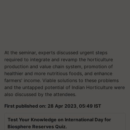
At the seminar, experts discussed urgent steps
required to integrate and revamp the horticulture
production and value chain system, promotion of
healthier and more nutritious foods, and enhance
farmers' income. Viable solutions to these problems
and the untapped potential of Indian Horticulture were
also discussed by the attendees.
First published on: 28 Apr 2023, 05:49 IST
Test Your Knowledge on International Day for
Biosphere Reserves Quiz.