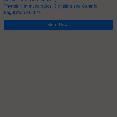
Thymalin: Immunological Signaling and Genetic
Regulation Studies
More News