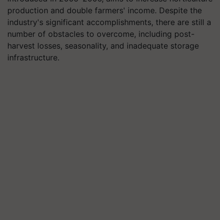
production and double farmers' income. Despite the
industry's significant accomplishments, there are still a
number of obstacles to overcome, including post-
harvest losses, seasonality, and inadequate storage
infrastructure.