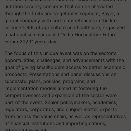
nutrition security concerns that can be alleviated
through the fruits and vegetables segment, Bayer, a
global company with core competencies in the life
science fields of agriculture and healthcare, organized
a national seminar called "India Horticulture Future
Forum 2023" yesterday.
The focus of this unique event was on the sector's
opportunities, challenges, and advancements with the
goal of giving smallholders access to better economic
prospects. Presentations and panel discussions on
successful plans, policies, programs, and
implementation models aimed at fostering the
competitiveness and expansion of the sector were
part of the event. Senior policymakers, academics,
regulators, corporates, and subject matter experts
from across the value chain, as well as representatives
of financial institutions and importing nations,
attended the event.