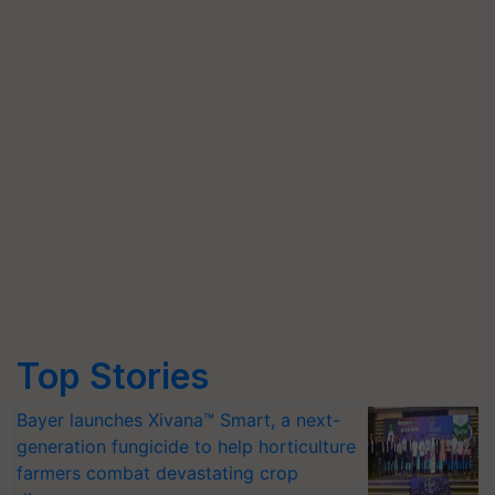
Top Stories
Bayer launches Xivana™ Smart, a next-
generation fungicide to help horticulture
farmers combat devastating crop