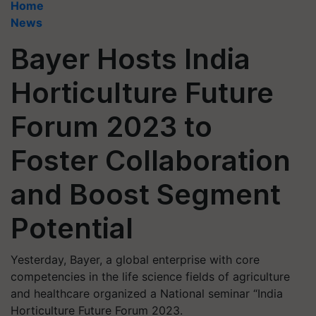
Home
News
Bayer Hosts India
Horticulture Future
Forum 2023 to
Foster Collaboration
and Boost Segment
Potential
Yesterday, Bayer, a global enterprise with core
competencies in the life science fields of agriculture
and healthcare organized a National seminar “India
Horticulture Future Forum 2023.