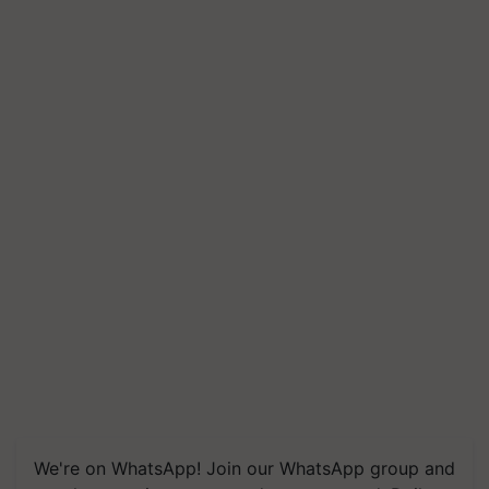
We're on WhatsApp! Join our WhatsApp group and