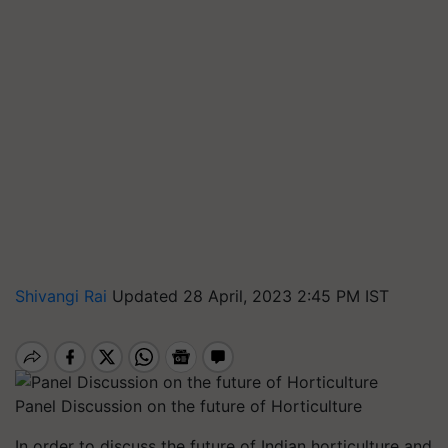
Shivangi Rai
Updated 28 April, 2023 2:45 PM IST
Panel Discussion on the future of Horticulture
In order to discuss the future of Indian horticulture and