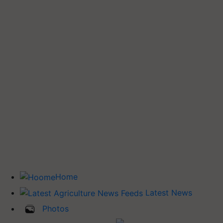
Home
Latest News
Photos