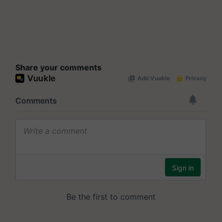
Share your comments