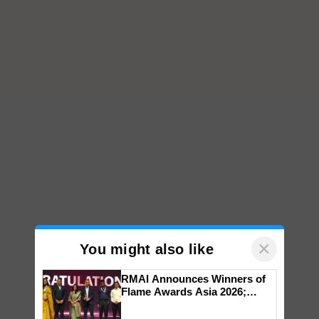
×
You might also like
RMAI Announces Winners of
Flame Awards Asia 2026;
Impact Communications Tops
Medal Tally, UltraTech Cement