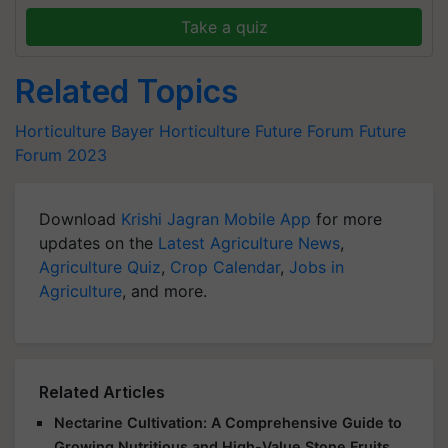
Take a quiz
Related Topics
Horticulture
Bayer
Horticulture Future Forum
Future
Forum 2023
Download
Krishi Jagran Mobile App
for more
updates on the
Latest Agriculture News
,
Agriculture Quiz
,
Crop Calendar
,
Jobs in
Agriculture
, and more.
Related Articles
Nectarine Cultivation: A Comprehensive Guide to
Growing Nutritious and High-Value Stone Fruits