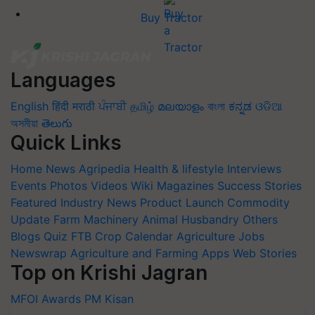
Buy Tractor
Languages
English
हिंदी
मराठी
ਪੰਜਾਬੀ
தமிழ்
മലയാളം
বাংলা
ಕನ್ನಡ
ଓଡିଆ
অসমীয়া
తెలుగు
Quick Links
Home
News
Agripedia
Health & lifestyle
Interviews
Events
Photos
Videos
Wiki
Magazines
Success Stories
Featured
Industry News
Product Launch
Commodity
Update
Farm Machinery
Animal Husbandry
Others
Blogs
Quiz
FTB
Crop Calendar
Agriculture Jobs
Newswrap
Agriculture and Farming Apps
Web Stories
Top on Krishi Jagran
MFOI Awards
PM Kisan