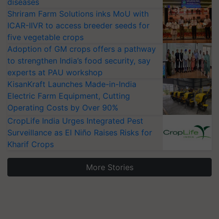
diseases
Shriram Farm Solutions inks MoU with
ICAR-IIVR to access breeder seeds for
five vegetable crops
Adoption of GM crops offers a pathway
to strengthen India’s food security, say
experts at PAU workshop
KisanKraft Launches Made-in-India
Electric Farm Equipment, Cutting
Operating Costs by Over 90%
CropLife India Urges Integrated Pest
Surveillance as El Niño Raises Risks for
Kharif Crops
More Stories