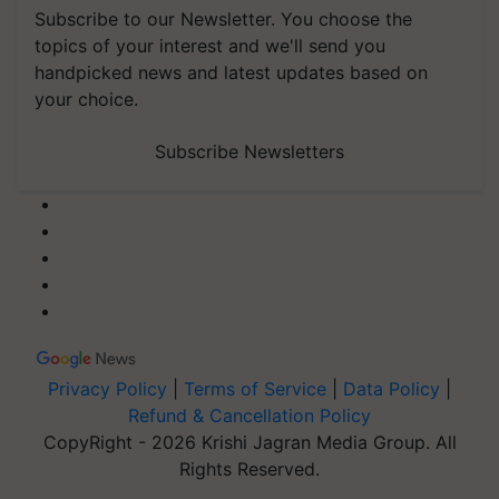
Subscribe to our Newsletter. You choose the
topics of your interest and we'll send you
handpicked news and latest updates based on
your choice.
Subscribe Newsletters
Privacy Policy
|
Terms of Service
|
Data Policy
|
Refund & Cancellation Policy
CopyRight - 2026 Krishi Jagran Media Group. All
Rights Reserved.