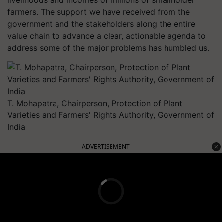
farmers. The support we have received from the
government and the stakeholders along the entire
value chain to advance a clear, actionable agenda to
address some of the major problems has humbled us.
T. Mohapatra, Chairperson, Protection of Plant
Varieties and Farmers' Rights Authority, Government of
India
ADVERTISEMENT