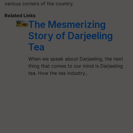
various corners of the country.
Related Links
The Mesmerizing
Story of Darjeeling
Tea
When we speak about Darjeeling, the next
thing that comes to our mind is Darjeeling
tea. How the tea industry…