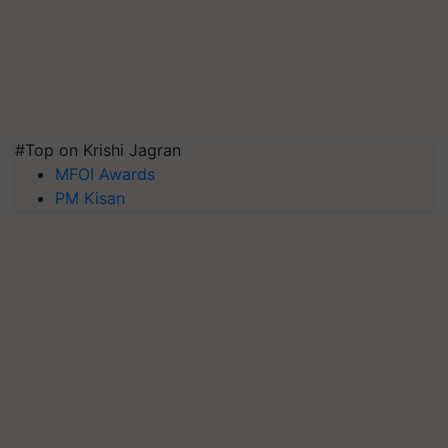
#Top on Krishi Jagran
MFOI Awards
PM Kisan