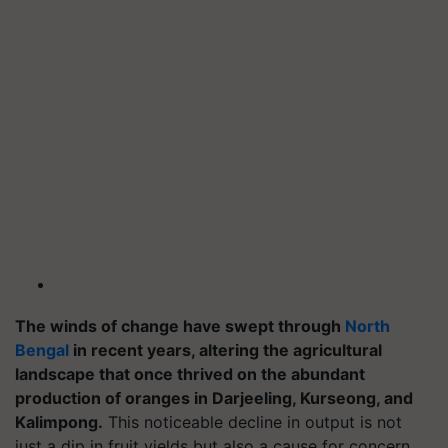
The winds of change have swept through
North
Bengal
in recent years, altering the agricultural
landscape that once thrived on the abundant
production of oranges in Darjeeling, Kurseong, and
Kalimpong.
This noticeable decline in output is not
just a dip in fruit yields but also a cause for concern