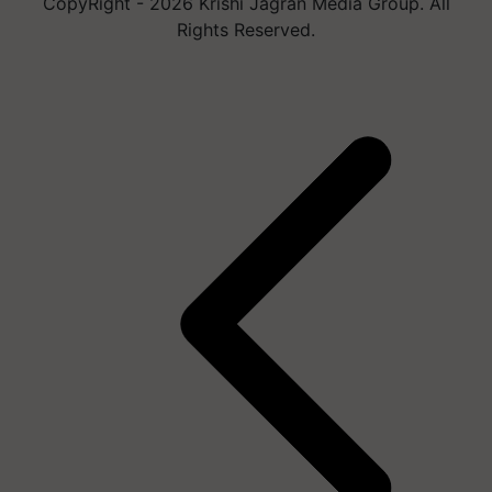
CopyRight - 2026 Krishi Jagran Media Group. All
Rights Reserved.