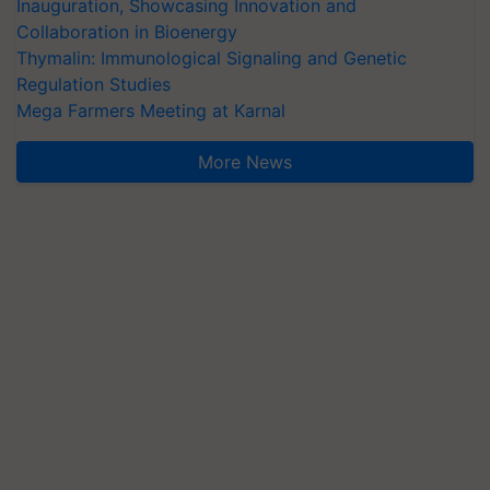
Inauguration, Showcasing Innovation and
Collaboration in Bioenergy
Thymalin: Immunological Signaling and Genetic
Regulation Studies
Mega Farmers Meeting at Karnal
More News