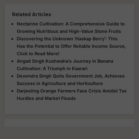
Related Articles
Nectarine Cultivation: A Comprehensive Guide to
Growing Nutritious and High-Value Stone Fruits
Discovering the Unknown 'Haskap Berry': This
Has the Potential to Offer Reliable Income Source,
Click to Read More!
Angad Singh Kushwaha's Journey in Banana
Cultivation: A Triumph in Kaarari
Devendra Singh Quits Government Job, Achieves
Success in Agriculture and Horticulture
Darjeeling Orange Farmers Face Crisis Amidst Tax
Hurdles and Market Floods