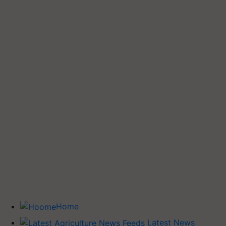
Home
Latest News