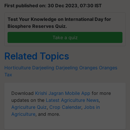
First published on: 30 Dec 2023, 07:30 IST
Test Your Knowledge on International Day for
Biosphere Reserves Quiz.
Take a quiz
Related Topics
Horticulture
Darjeeling
Darjeeling Oranges
Oranges
Tax
Download
Krishi Jagran Mobile App
for more
updates on the
Latest Agriculture News
,
Agriculture Quiz
,
Crop Calendar
,
Jobs in
Agriculture
, and more.