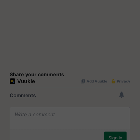
Share your comments