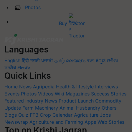
Photos
Buy Tractor
Languages
English
हिंदी
मराठी
ਪੰਜਾਬੀ
தமிழ்
മലയാളം
বাংলা
ಕನ್ನಡ
ଓଡିଆ
অসমীয়া
తెలుగు
Quick Links
Home
News
Agripedia
Health & lifestyle
Interviews
Events
Photos
Videos
Wiki
Magazines
Success Stories
Featured
Industry News
Product Launch
Commodity
Update
Farm Machinery
Animal Husbandry
Others
Blogs
Quiz
FTB
Crop Calendar
Agriculture Jobs
Newswrap
Agriculture and Farming Apps
Web Stories
Top on Krishi Jagran