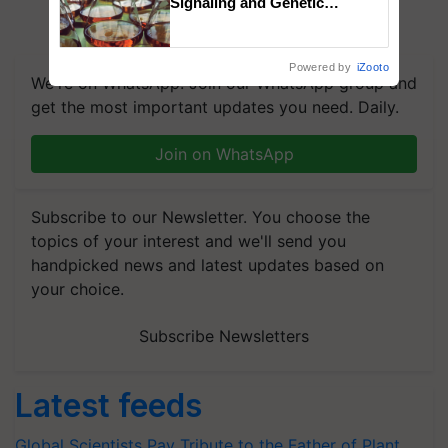
Signaling and Genetic
Regulation Studies
Powered by
iZooto
We're on WhatsApp! Join our WhatsApp group and
get the most important updates you need. Daily.
Join on WhatsApp
Subscribe to our Newsletter. You choose the
topics of your interest and we'll send you
handpicked news and latest updates based on
your choice.
Subscribe Newsletters
Latest feeds
Global Scientists Pay Tribute to the Father of Plant