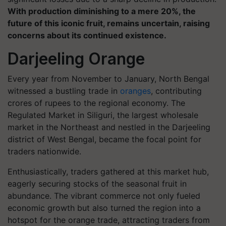
With production diminishing to a mere 20%, the
future of this iconic fruit, remains uncertain, raising
concerns about its continued existence.
Darjeeling Orange
Every year from November to January, North Bengal
witnessed a bustling trade in
oranges
, contributing
crores of rupees to the regional economy. The
Regulated Market in Siliguri, the largest wholesale
market in the Northeast and nestled in the Darjeeling
district of West Bengal, became the focal point for
traders nationwide.
Enthusiastically, traders gathered at this market hub,
eagerly securing stocks of the seasonal fruit in
abundance. The vibrant commerce not only fueled
economic growth but also turned the region into a
hotspot for the orange trade, attracting traders from