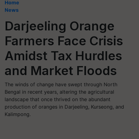
Home
News
Darjeeling Orange
Farmers Face Crisis
Amidst Tax Hurdles
and Market Floods
The winds of change have swept through North
Bengal in recent years, altering the agricultural
landscape that once thrived on the abundant
production of oranges in Darjeeling, Kurseong, and
Kalimpong.