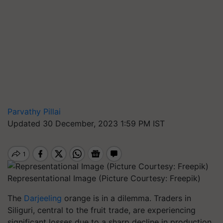
Parvathy Pillai
Updated 30 December, 2023 1:59 PM IST
Representational Image (Picture Courtesy: Freepik)
The
Darjeeling
orange is in a dilemma. Traders in
Siliguri, central to the fruit trade, are experiencing
significant losses due to a sharp decline in production.