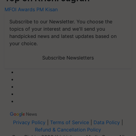
MFOI Awards
PM Kisan
Subscribe to our Newsletter. You choose the
topics of your interest and we'll send you
handpicked news and latest updates based on
your choice.
Subscribe Newsletters
Privacy Policy
|
Terms of Service
|
Data Policy
|
Refund & Cancellation Policy