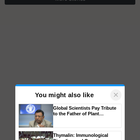
×
You might also like
Global Scientists Pay Tribute
to the Father of Plant
Genomics in India, Prof.
Chittaranjan Kole
Thymalin: Immunological