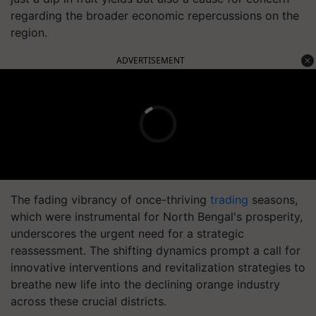
regarding the broader economic repercussions on the
region.
ADVERTISEMENT
The fading vibrancy of once-thriving
trading
seasons,
which were instrumental for North Bengal's prosperity,
underscores the urgent need for a strategic
reassessment. The shifting dynamics prompt a call for
innovative interventions and revitalization strategies to
breathe new life into the declining orange industry
across these crucial districts.