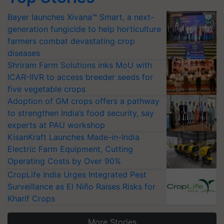
Bayer launches Xivana™ Smart, a next-
generation fungicide to help horticulture
farmers combat devastating crop
diseases
Shriram Farm Solutions inks MoU with
ICAR-IIVR to access breeder seeds for
five vegetable crops
Adoption of GM crops offers a pathway
to strengthen India’s food security, say
experts at PAU workshop
KisanKraft Launches Made-in-India
Electric Farm Equipment, Cutting
Operating Costs by Over 90%
CropLife India Urges Integrated Pest
Surveillance as El Niño Raises Risks for
Kharif Crops
More Stories