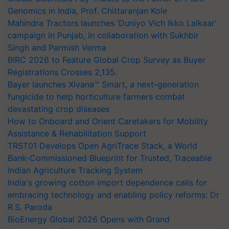
Genomics in India, Prof. Chittaranjan Kole
Mahindra Tractors launches ‘Duniyo Vich Ikko Lalkaar’
campaign in Punjab, in collaboration with Sukhbir
Singh and Parmish Verma
BIRC 2026 to Feature Global Crop Survey as Buyer
Registrations Crosses 2,135.
Bayer launches Xivana™ Smart, a next-generation
fungicide to help horticulture farmers combat
devastating crop diseases
How to Onboard and Orient Caretakers for Mobility
Assistance & Rehabilitation Support
TRST01 Develops Open AgriTrace Stack, a World
Bank-Commissioned Blueprint for Trusted, Traceable
Indian Agriculture Tracking System
India's growing cotton import dependence calls for
embracing technology and enabling policy reforms: Dr
R.S. Paroda
BioEnergy Global 2026 Opens with Grand